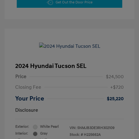
Get Out the Door Price
2024 Hyundai Tucson SEL
Price
$24,500
Closing Fee
+$720
Your Price
$25,220
Disclosure
Exterior:
White Pearl
VIN:
5NMJB3DE3RH302109
Interior:
Gray
Stock: #
H225662A