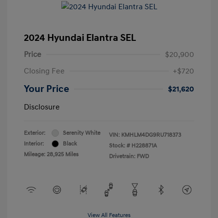
2024 Hyundai Elantra SEL
Price
$20,900
Closing Fee
+$720
Your Price
$21,620
Disclosure
Exterior:
Serenity White
VIN:
KMHLM4DG9RU718373
Interior:
Black
Stock: #
H228871A
Mileage: 28,925 Miles
Drivetrain: FWD
View All Features