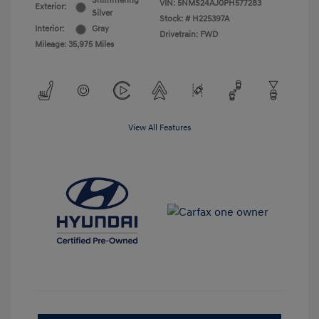
Shimmering
VIN:
5NMS24AJ0PH577283
Exterior:
Silver
Stock: #
H225397A
Interior:
Gray
Drivetrain: FWD
Mileage: 35,975 Miles
View All Features