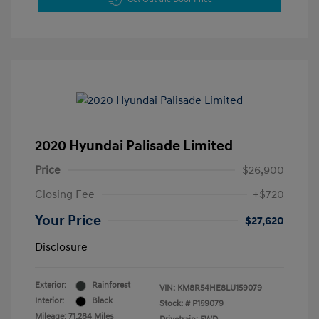
2020 Hyundai Palisade Limited
Price
$26,900
Closing Fee
+$720
Your Price
$27,620
Disclosure
Exterior:
Rainforest
VIN:
KM8R54HE8LU159079
Interior:
Black
Stock: #
P159079
Mileage: 71,284 Miles