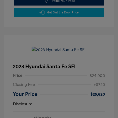
Value Your Trade
Get Out the Door Price
2023 Hyundai Santa Fe SEL
Price
$24,900
Closing Fee
+$720
Your Price
$25,620
Disclosure