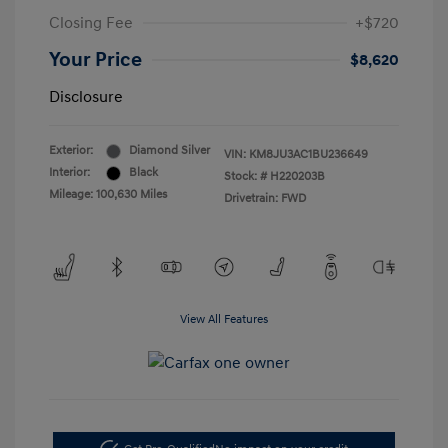
Closing Fee
+$720
Your Price
$8,620
Disclosure
Exterior:
Diamond Silver
VIN:
KM8JU3AC1BU236649
Interior:
Black
Stock: #
H220203B
Mileage: 100,630 Miles
Drivetrain: FWD
View All Features