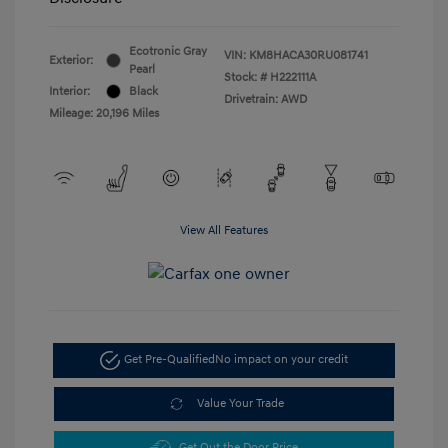
Ecotronic Gray
VIN:
KM8HACA30RU081741
Exterior:
Pearl
Stock: #
H222111A
Interior:
Black
Drivetrain: AWD
Mileage: 20,196 Miles
View All Features
Get Pre-Qualified
No impact on your credit
Value Your Trade
Get Out the Door Price