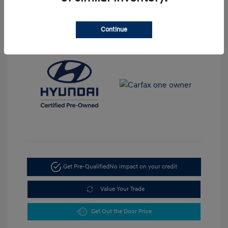
View All Features
Continue
Get Pre-Qualified
No impact on your credit
Value Your Trade
Get Out the Door Price