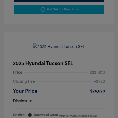
Get Out the Door Price
2025 Hyundai Tucson SEL
Price
$23,900
Closing Fee
+$720
Your Price
$24,620
Disclosure
Exterior:
Rockwood Green
VIN:
5NMJB3DE3SH445535