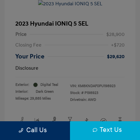
2023 Hyundai IONIQ 5 SEL
Price
$28,900
Closing Fee
+$720
Your Price
$29,620
Disclosure
Exterior:
Digital Teal
VIN:
KM8KNDAF0PU198923
Interior:
Dark Green
Stock: #
P198923
Mileage: 29,885 Miles
Drivetrain: AWD
Text Us
Call Us
View All Features