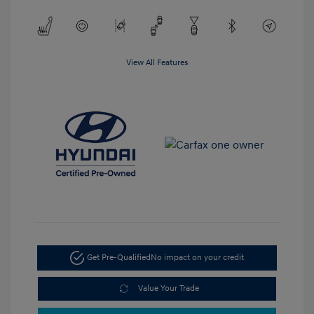
View All Features
Get Pre-Qualified
No impact on your credit
Value Your Trade