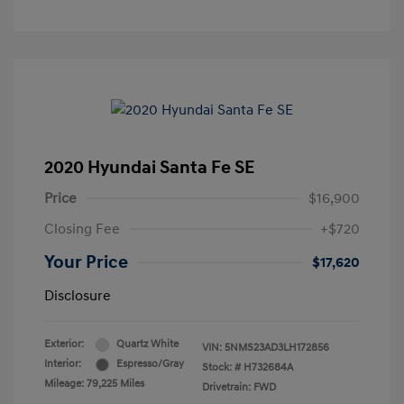
2020 Hyundai Santa Fe SE
Price
$16,900
Closing Fee
+$720
Your Price
$17,620
Disclosure
Exterior:
Quartz White
VIN:
5NMS23AD3LH172856
Interior:
Espresso/Gray
Stock: #
H732684A
Mileage: 79,225 Miles
Drivetrain: FWD