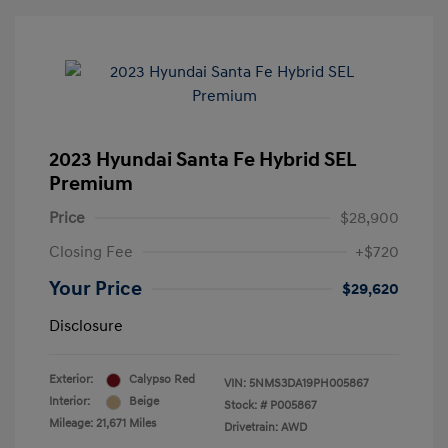
2023 Hyundai Santa Fe Hybrid SEL
Premium
Price
$28,900
Closing Fee
+$720
Your Price
$29,620
Disclosure
Exterior:
Calypso Red
VIN:
5NMS3DA19PH005867
Interior:
Beige
Stock: #
P005867
Mileage: 21,671 Miles
Drivetrain: AWD