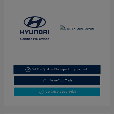
Get Pre-Qualified
No impact on your credit
Value Your Trade
Get Out the Door Price