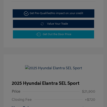
Get Pre-Qualified
No impact on your credit
Value Your Trade
Get Out the Door Price
2025 Hyundai Elantra SEL Sport
Price
$21,900
Closing Fee
+$720