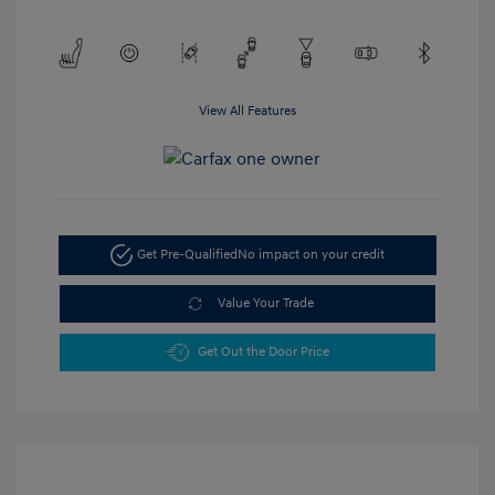
View All Features
Get Pre-Qualified
No impact on your credit
Value Your Trade
Get Out the Door Price