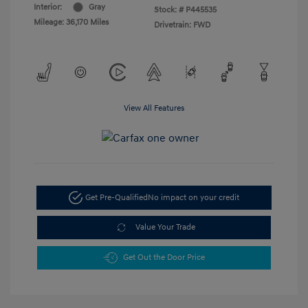
Interior:
Gray
Stock: #
P445535
Mileage: 36,170 Miles
Drivetrain: FWD
View All Features
Get Pre-Qualified
No impact on your credit
Value Your Trade
Get Out the Door Price