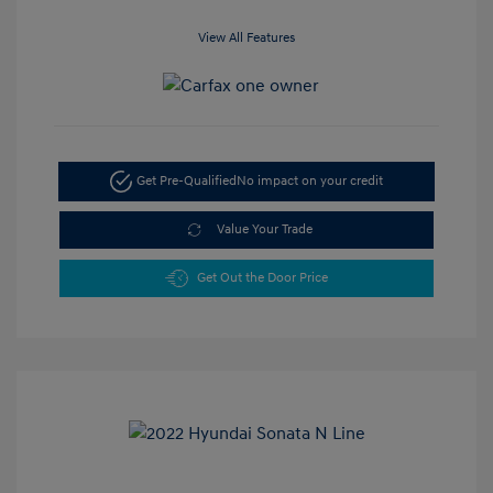
View All Features
Get Pre-Qualified
No impact on your credit
Value Your Trade
Get Out the Door Price