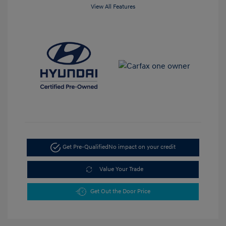
View All Features
Get Pre-Qualified
No impact on your credit
Value Your Trade
Get Out the Door Price