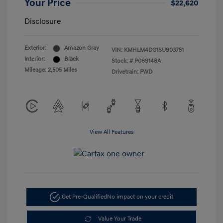
Your Price
$22,620
Disclosure
Exterior:
Amazon Gray
VIN:
KMHLM4DG1SU903751
Interior:
Black
Stock: #
P069148A
Mileage: 2,505 Miles
Drivetrain: FWD
View All Features
Get Pre-Qualified
No impact on your credit
Value Your Trade