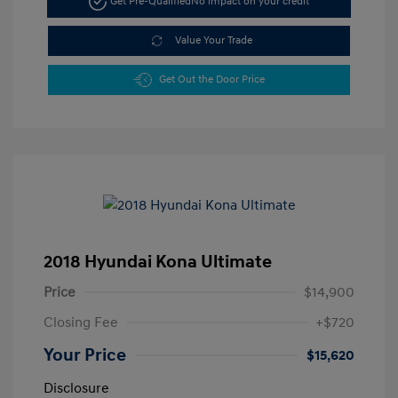
Get Pre-Qualified
No impact on your credit
Value Your Trade
Get Out the Door Price
2018 Hyundai Kona Ultimate
Price
$14,900
Closing Fee
+$720
Your Price
$15,620
Disclosure