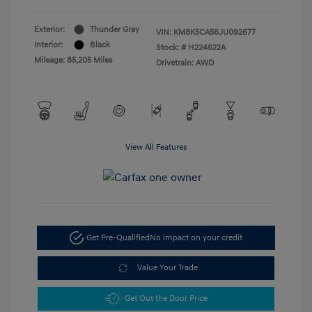
Exterior:
Thunder Gray
VIN:
KM8K5CA56JU092677
Interior:
Black
Stock: #
H224622A
Mileage: 85,205 Miles
Drivetrain: AWD
View All Features
Get Pre-Qualified
No impact on your credit
Value Your Trade
Get Out the Door Price