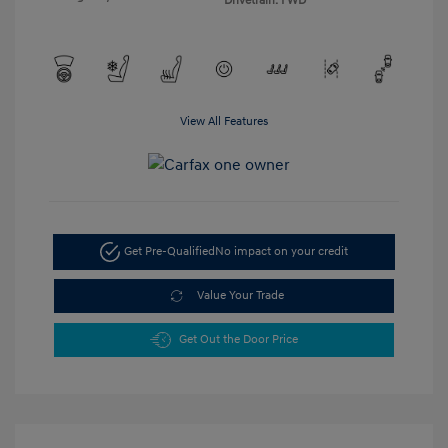
Drivetrain: FWD
View All Features
Get Pre-Qualified
No impact on your credit
Value Your Trade
Get Out the Door Price