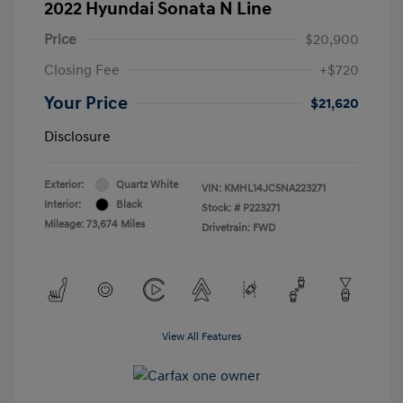
2022 Hyundai Sonata N Line
Price
$20,900
Closing Fee
+$720
Your Price
$21,620
Disclosure
Exterior:
Quartz White
VIN:
KMHL14JC5NA223271
Interior:
Black
Stock: #
P223271
Mileage: 73,674 Miles
Drivetrain: FWD
View All Features