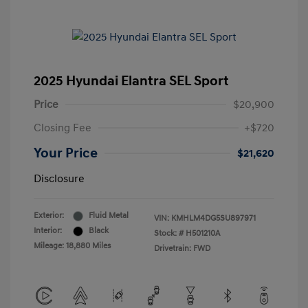
2025 Hyundai Elantra SEL Sport
Price
$20,900
Closing Fee
+$720
Your Price
$21,620
Disclosure
Exterior:
Fluid Metal
VIN:
KMHLM4DG5SU897971
Interior:
Black
Stock: #
H501210A
Mileage: 18,880 Miles
Drivetrain: FWD