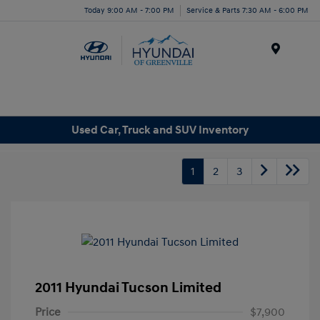
Today 9:00 AM - 7:00 PM
Service & Parts 7:30 AM - 6:00 PM
Menu
Used Car, Truck and SUV Inventory
1
2
3
2011 Hyundai Tucson Limited
Price
$7,900