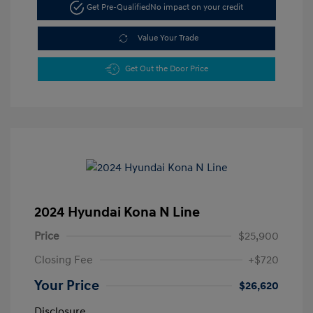
Get Pre-Qualified
No impact on your credit
Value Your Trade
Get Out the Door Price
2024 Hyundai Kona N Line
Price
$25,900
Closing Fee
+$720
Your Price
$26,620
Disclosure