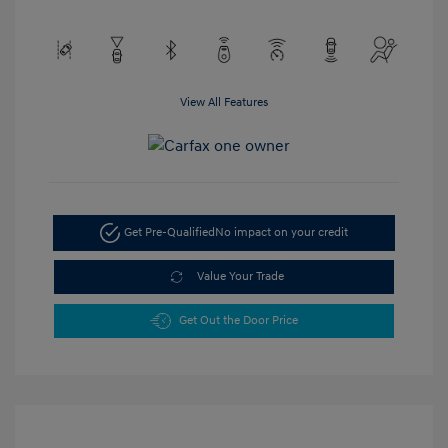
View All Features
Get Pre-Qualified
No impact on your credit
Value Your Trade
Get Out the Door Price