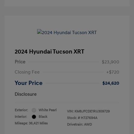
2024 Hyundai Tucson XRT
Price
$23,900
Closing Fee
+$720
Your Price
$24,620
Disclosure
Exterior:
White Pearl
VIN:
KM8JFCDE1RU309729
Interior:
Black
Stock: #
H727694A
Mileage: 36,421 Miles
Drivetrain: AWD