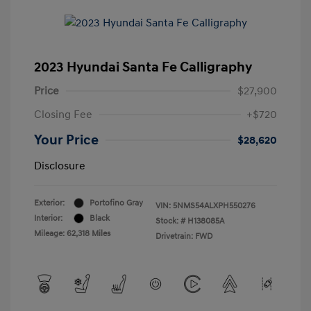
2023 Hyundai Santa Fe Calligraphy
Price
$27,900
Closing Fee
+$720
Your Price
$28,620
Disclosure
Exterior:
Portofino Gray
VIN:
5NMS54ALXPH550276
Interior:
Black
Stock: #
H138085A
Mileage: 62,318 Miles
Drivetrain: FWD