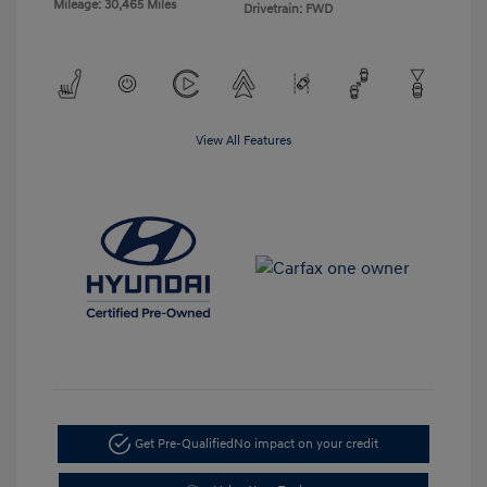
Mileage: 30,465 Miles
Drivetrain: FWD
View All Features
Get Pre-Qualified
No impact on your credit