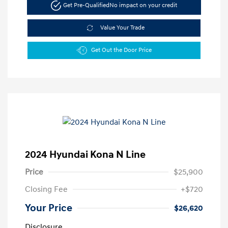
Get Pre-Qualified
No impact on your credit
Value Your Trade
Get Out the Door Price
2024 Hyundai Kona N Line
Price
$25,900
Closing Fee
+$720
Your Price
$26,620
Disclosure