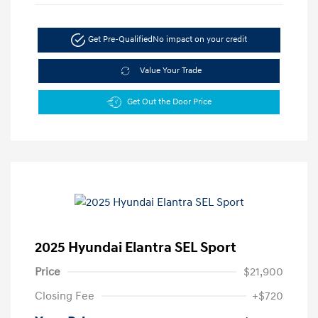
Get Pre-Qualified
No impact on your credit
Value Your Trade
Get Out the Door Price
2025 Hyundai Elantra SEL Sport
Price
$21,900
Closing Fee
+$720