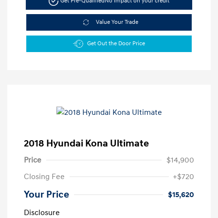
Get Pre-Qualified
No impact on your credit
Value Your Trade
Get Out the Door Price
2018 Hyundai Kona Ultimate
Price
$14,900
Closing Fee
+$720
Your Price
$15,620
Disclosure