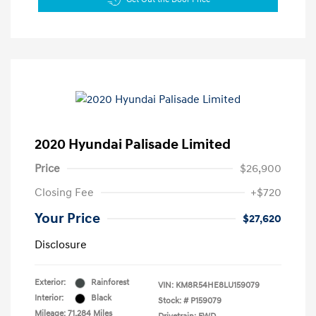
2020 Hyundai Palisade Limited
Price
$26,900
Closing Fee
+$720
Your Price
$27,620
Disclosure
Exterior:
Rainforest
VIN:
KM8R54HE8LU159079
Interior:
Black
Stock: #
P159079
Mileage: 71,284 Miles