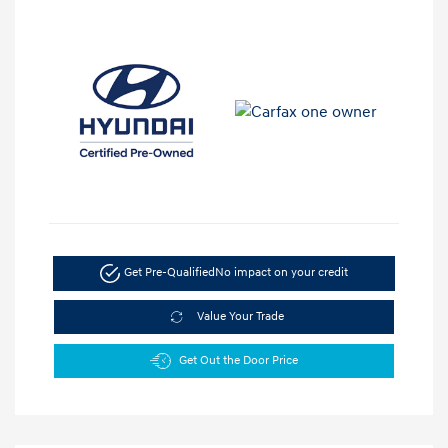
Get Pre-Qualified
No impact on your credit
Value Your Trade
Get Out the Door Price