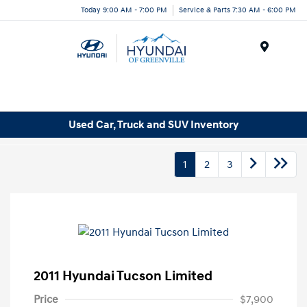
Today 9:00 AM - 7:00 PM
Service & Parts 7:30 AM - 6:00 PM
Menu
Used Car, Truck and SUV Inventory
1
2
3
2011 Hyundai Tucson Limited
Price
$7,900