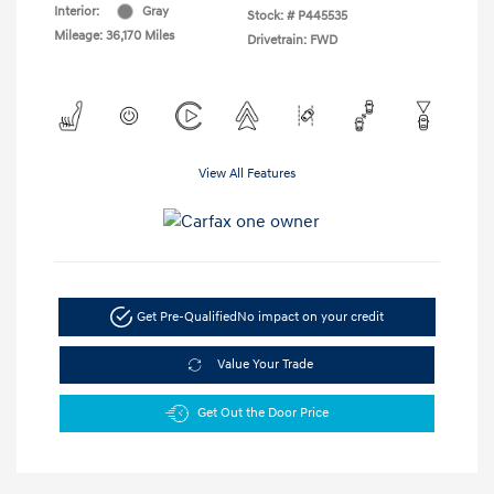
Interior:
Gray
Stock: #
P445535
Mileage: 36,170 Miles
Drivetrain: FWD
View All Features
Get Pre-Qualified
No impact on your credit
Value Your Trade
Get Out the Door Price