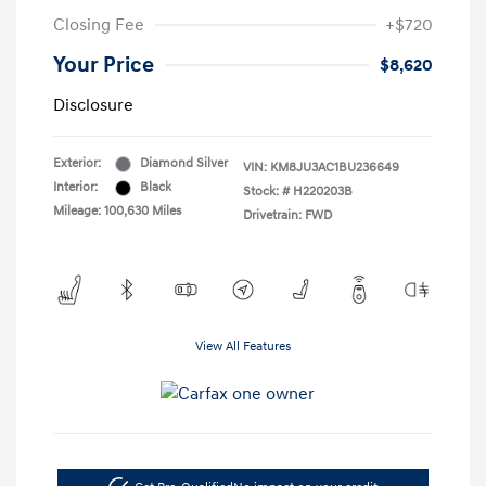
Closing Fee
+$720
Your Price
$8,620
Disclosure
Exterior:
Diamond Silver
VIN:
KM8JU3AC1BU236649
Interior:
Black
Stock: #
H220203B
Mileage: 100,630 Miles
Drivetrain: FWD
View All Features