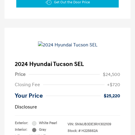
Get Out the Door Price
2024 Hyundai Tucson SEL
Price
$24,500
Closing Fee
+$720
Your Price
$25,220
Disclosure
Exterior:
White Pearl
VIN:
5NMJB3DE3RH302109
Interior:
Gray
Stock: #
H225662A