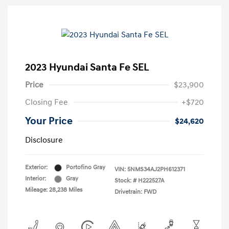
2023 Hyundai Santa Fe SEL
Price
$23,900
Closing Fee
+$720
Your Price
$24,620
Disclosure
Exterior:
Portofino Gray
VIN:
5NMS34AJ2PH612371
Interior:
Gray
Stock: #
H222527A
Mileage: 28,238 Miles
Drivetrain: FWD