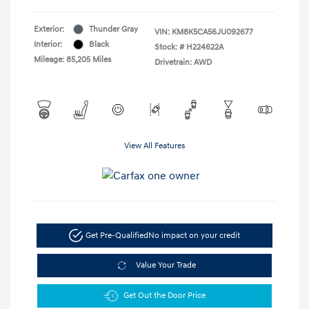
Exterior:
Thunder Gray
VIN:
KM8K5CA56JU092677
Interior:
Black
Stock: #
H224622A
Mileage: 85,205 Miles
Drivetrain: AWD
View All Features
Get Pre-Qualified
No impact on your credit
Value Your Trade
Get Out the Door Price