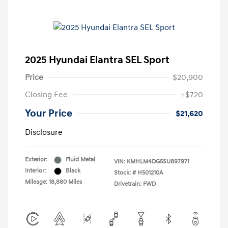
2025 Hyundai Elantra SEL Sport
Price
$20,900
Closing Fee
+$720
Your Price
$21,620
Disclosure
Exterior:
Fluid Metal
VIN:
KMHLM4DG5SU897971
Interior:
Black
Stock: #
H501210A
Mileage: 18,880 Miles
Drivetrain: FWD