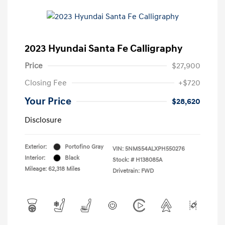
2023 Hyundai Santa Fe Calligraphy
Price
$27,900
Closing Fee
+$720
Your Price
$28,620
Disclosure
Exterior:
Portofino Gray
VIN:
5NMS54ALXPH550276
Interior:
Black
Stock: #
H138085A
Mileage: 62,318 Miles
Drivetrain: FWD