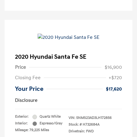
2020 Hyundai Santa Fe SE
Price
$16,900
Closing Fee
+$720
Your Price
$17,620
Disclosure
Exterior:
Quartz White
VIN:
5NMS23AD3LH172856
Interior:
Espresso/Gray
Stock: #
H732684A
Mileage: 79,225 Miles
Drivetrain: FWD