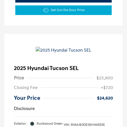
Get Out the Door Price
2025 Hyundai Tucson SEL
Price
$23,900
Closing Fee
+$720
Your Price
$24,620
Disclosure
Exterior:
Rockwood Green
VIN:
5NMJB3DE3SH445535