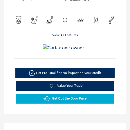
Drivetrain: FWD
View All Features
Get Pre-Qualified
No impact on your credit
Value Your Trade
Get Out the Door Price