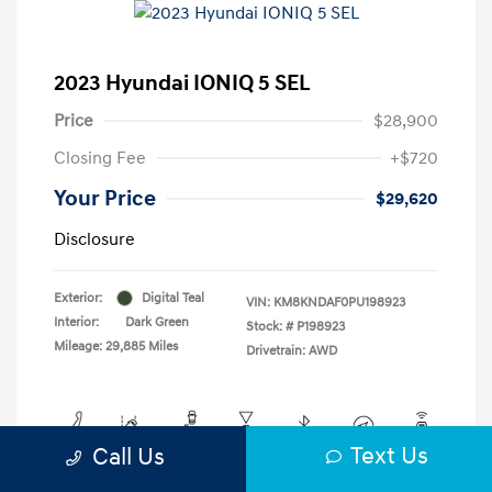
2023 Hyundai IONIQ 5 SEL
Price
$28,900
Closing Fee
+$720
Your Price
$29,620
Disclosure
Exterior:
Digital Teal
VIN:
KM8KNDAF0PU198923
Interior:
Dark Green
Stock: #
P198923
Mileage: 29,885 Miles
Drivetrain: AWD
Text Us
Call Us
View All Features