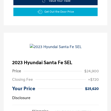
Value Your Trade
Get Out the Door Price
2023 Hyundai Santa Fe SEL
Price
$24,900
Closing Fee
+$720
Your Price
$25,620
Disclosure