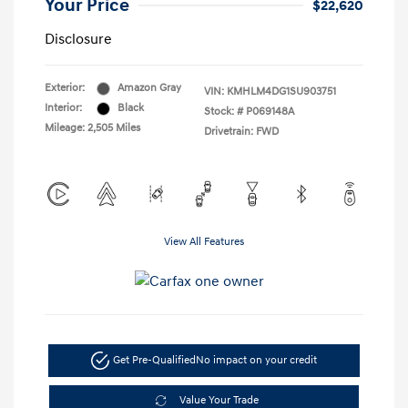
Your Price
$22,620
Disclosure
Exterior:
Amazon Gray
VIN:
KMHLM4DG1SU903751
Interior:
Black
Stock: #
P069148A
Mileage: 2,505 Miles
Drivetrain: FWD
View All Features
Get Pre-Qualified
No impact on your credit
Value Your Trade