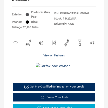
Ecotronic Gray
VIN:
KM8HACA30RU081741
Exterior:
Pearl
Stock: #
H222111A
Interior:
Black
Drivetrain: AWD
Mileage: 20,196 Miles
View All Features
Get Pre-Qualified
No impact on your credit
Value Your Trade
Get Out the Door Price