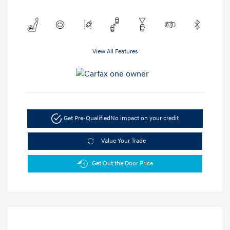
View All Features
Get Pre-Qualified
No impact on your credit
Value Your Trade
Get Out the Door Price