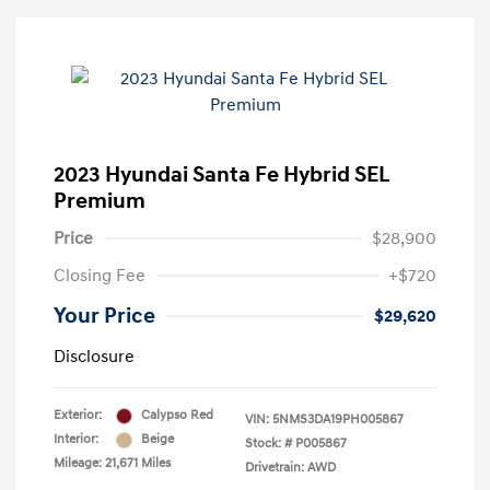
2023 Hyundai Santa Fe Hybrid SEL
Premium
Price
$28,900
Closing Fee
+$720
Your Price
$29,620
Disclosure
Exterior:
Calypso Red
VIN:
5NMS3DA19PH005867
Interior:
Beige
Stock: #
P005867
Mileage: 21,671 Miles
Drivetrain: AWD