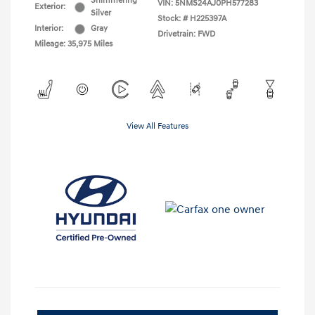
Shimmering
VIN:
5NMS24AJ0PH577283
Exterior:
Silver
Stock: #
H225397A
Interior:
Gray
Drivetrain: FWD
Mileage: 35,975 Miles
View All Features