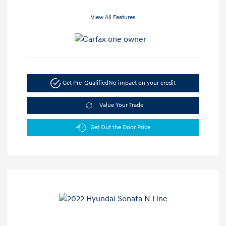
View All Features
Get Pre-Qualified
No impact on your credit
Value Your Trade
Get Out the Door Price