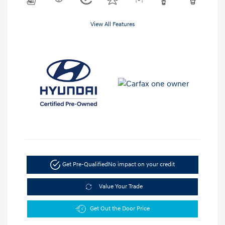
View All Features
Get Pre-Qualified
No impact on your credit
Value Your Trade
Get Out the Door Price