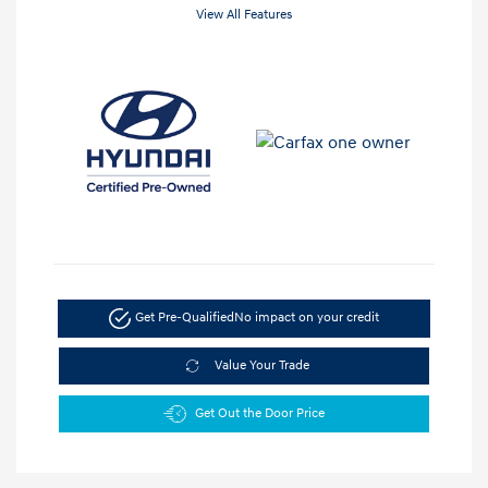
View All Features
Get Pre-Qualified
No impact on your credit
Value Your Trade
Get Out the Door Price