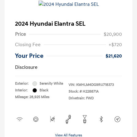
2024 Hyundai Elantra SEL
Price
$20,900
Closing Fee
+$720
Your Price
$21,620
Disclosure
Exterior:
Serenity White
VIN:
KMHLM4DG9RU718373
Interior:
Black
Stock: #
H228871A
Mileage: 28,925 Miles
Drivetrain: FWD
View All Features