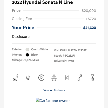
2022 Hyundai Sonata N Line
Price
$20,900
Closing Fee
+$720
Your Price
$21,620
Disclosure
Exterior:
Quartz White
VIN:
KMHL14JC5NA223271
Interior:
Black
Stock: #
P223271
Mileage: 73,674 Miles
Drivetrain: FWD
View All Features