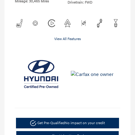
Mileage: 30,465 Miles
Drivetrain: FWD
View All Features
Get Pre-Qualified
No impact on your credit