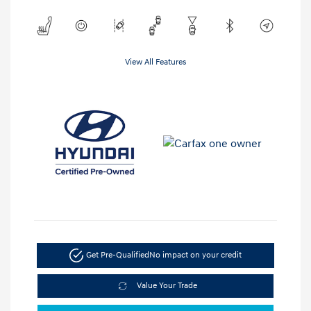
View All Features
Get Pre-Qualified
No impact on your credit
Value Your Trade