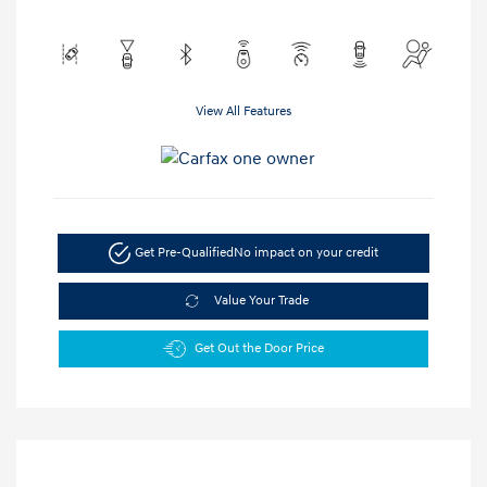
View All Features
Get Pre-Qualified
No impact on your credit
Value Your Trade
Get Out the Door Price