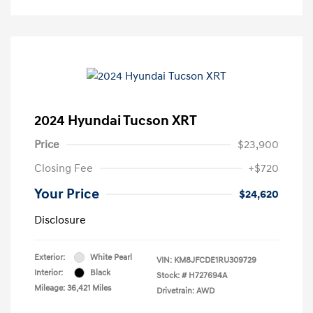
2024 Hyundai Tucson XRT
Price
$23,900
Closing Fee
+$720
Your Price
$24,620
Disclosure
Exterior:
White Pearl
VIN:
KM8JFCDE1RU309729
Interior:
Black
Stock: #
H727694A
Mileage: 36,421 Miles
Drivetrain: AWD