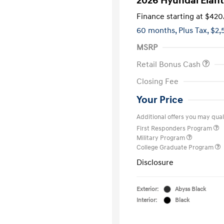
2026 Hyundai Elant
Finance starting at
$420
60 months,
Plus Tax, $2,
MSRP
Retail Bonus Cash
Closing Fee
Your Price
Additional offers you may quali
First Responders Program
Military Program
College Graduate Program
Disclosure
Exterior:
Abyss Black
Interior:
Black