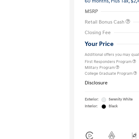
60 months,
Plus Tax, $2,
MSRP
Retail Bonus Cash
Closing Fee
Your Price
Additional offers you may quali
First Responders Program
Military Program
College Graduate Program
Disclosure
Exterior:
Serenity White
Interior:
Black