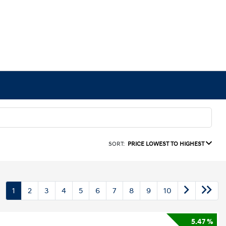
SORT:
PRICE LOWEST TO HIGHEST
1
2
3
4
5
6
7
8
9
10
5.47 %