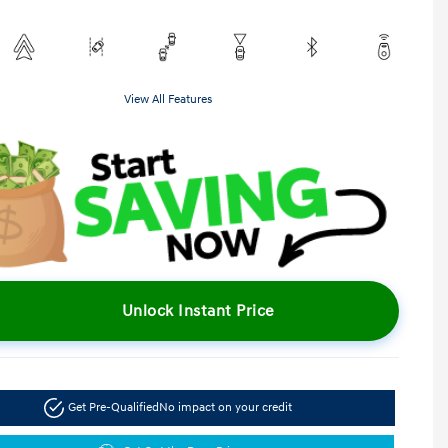
View All Features
Unlock Instant Price
Get Pre-Qualified
No impact on your credit