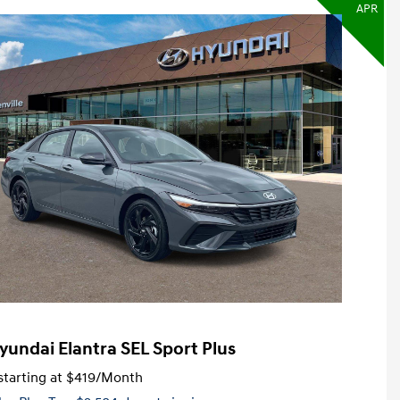
APR
yundai Elantra SEL Sport Plus
tarting at
$419
/Month