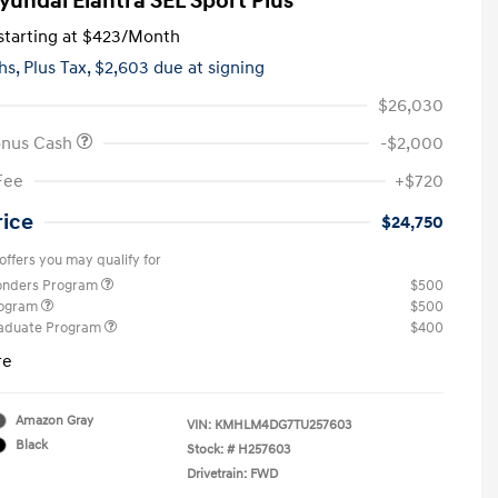
yundai Elantra SEL Sport Plus
tarting at
$423
/Month
hs,
Plus Tax, $2,603 due at signing
$26,030
onus Cash
-$2,000
Fee
+$720
rice
$24,750
offers you may qualify for
ponders Program
$500
rogram
$500
raduate Program
$400
re
Amazon Gray
VIN:
KMHLM4DG7TU257603
Black
Stock: #
H257603
Drivetrain: FWD