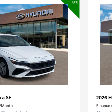
APR
ra SE
2026 H
/Month
Finance s