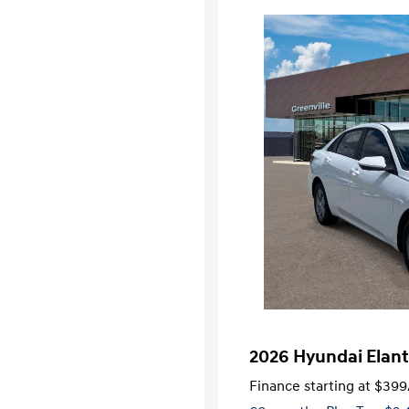
2026 Hyundai Elant
Finance starting at
$399