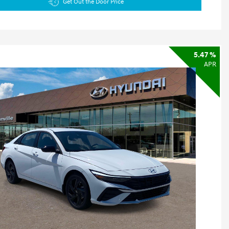
Get Out the Door Price
5.47 %
APR