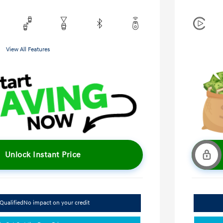
View All Features
Unlock Instant Price
Qualified
No impact on your credit