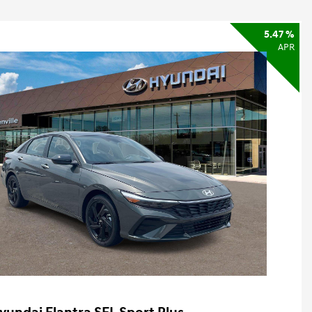
5.47 %
APR