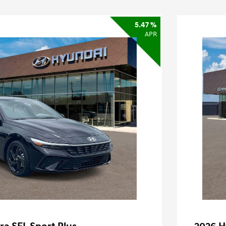
5.47 %
APR