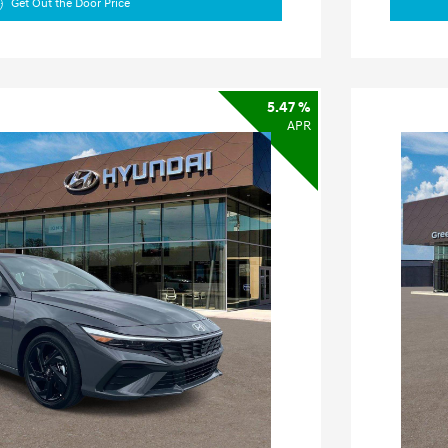
Get Out the Door Price
5.47 %
APR