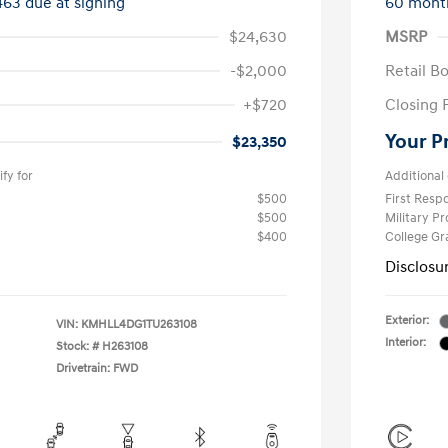
463 due at signing
60 mont
$24,630
MSRP
-$2,000
Retail B
+$720
Closing 
Your P
$23,350
fy for
Additional 
$500
First Res
$500
Military P
$400
College G
Disclosu
Exterior:
VIN:
KMHLL4DG1TU263108
Interior:
Stock: #
H263108
Drivetrain: FWD