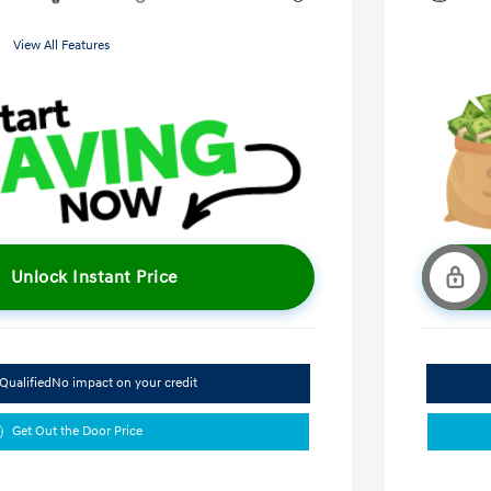
View All Features
Unlock Instant Price
Qualified
No impact on your credit
Get Out the Door Price