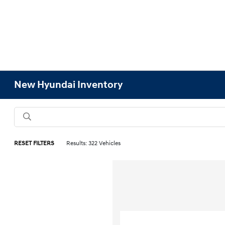
New Hyundai Inventory
RESET FILTERS
Results: 322 Vehicles