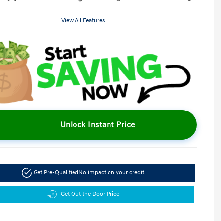
View All Features
Unlock Instant Price
Get Pre-Qualified
No impact on your credit
Get Out the Door Price