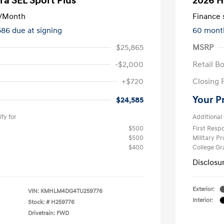
ra SEL Sport Plus
2026 H
/Month
Finance s
586 due at signing
60 mont
$25,865
MSRP
-$2,000
Retail B
+$720
Closing 
Your P
$24,585
fy for
Additional 
$500
First Res
$500
Military P
$400
College G
Disclosu
Exterior:
VIN:
KMHLM4DG4TU259776
Interior:
Stock: #
H259776
Drivetrain: FWD