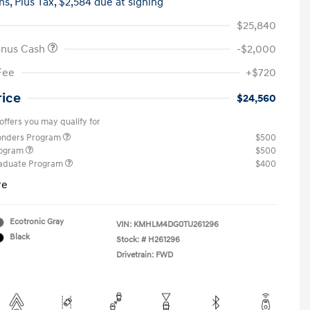
hs,
Plus Tax, $2,584 due at signing
$25,840
onus Cash
-$2,000
Fee
+$720
rice
$24,560
offers you may qualify for
ponders Program
$500
rogram
$500
raduate Program
$400
re
Ecotronic Gray
VIN:
KMHLM4DG0TU261296
Black
Stock: #
H261296
Drivetrain: FWD