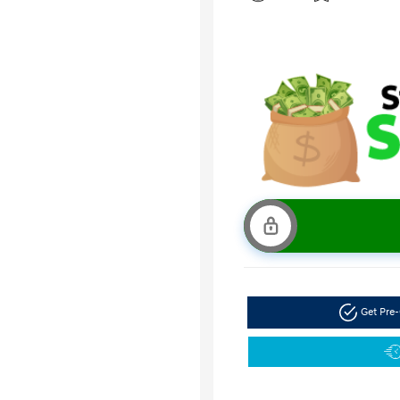
Get Pre-