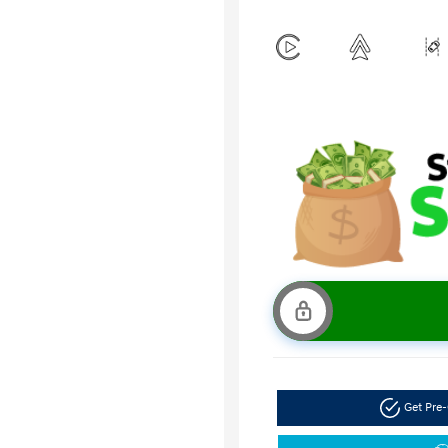
Get Pre-