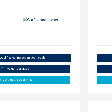
Qualified
No impact on your credit
Value Your Trade
Get Out the Door Price