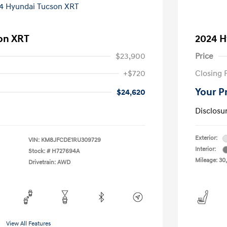
on XRT
2024 H
$23,900
Price
+$720
Closing 
Your P
$24,620
Disclosu
Exterior:
VIN:
KM8JFCDE1RU309729
Interior:
Stock: #
H727694A
Mileage: 30
Drivetrain: AWD
View All Features