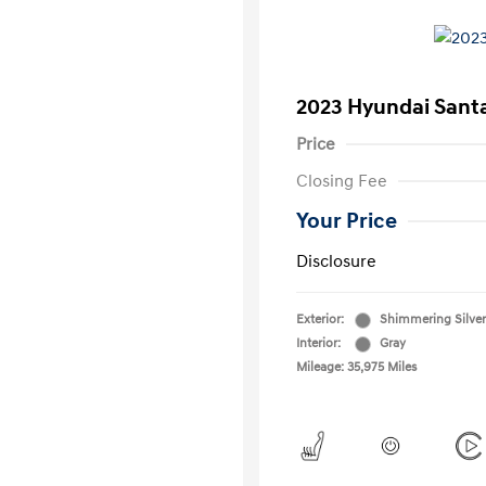
2023 Hyundai Santa
Price
Closing Fee
Your Price
Disclosure
Exterior:
Shimmering Silver
Interior:
Gray
Mileage: 35,975 Miles