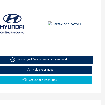
Get Pre-Qualified
No impact on your credit
Value Your Trade
Get Out the Door Price