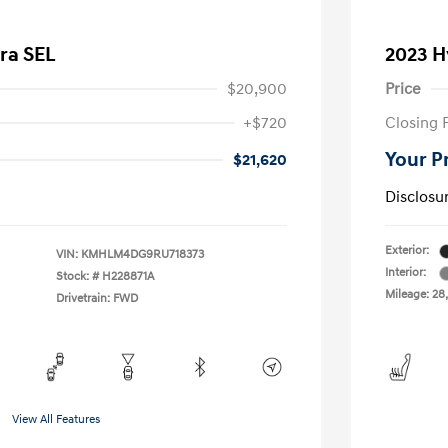
ra SEL
2023 H
$20,900
Price
+$720
Closing 
Your P
$21,620
Disclosu
Exterior:
VIN:
KMHLM4DG9RU718373
Interior:
Stock: #
H228871A
Mileage: 28
Drivetrain: FWD
View All Features