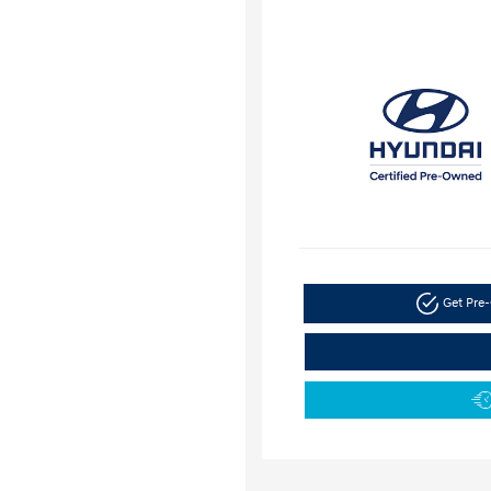
Get Pre-