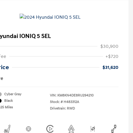
yundai IONIQ 5 SEL
$30,900
Fee
+$720
rice
$31,620
re
Cyber Gray
VIN:
KM8KN4DE8RU294210
Black
Stock: #
H483312A
825 Miles
Drivetrain: RWD