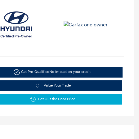
Get Pre-Qualified
No impact on your credit
Value Your Trade
Get Out the Door Price