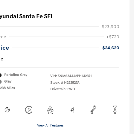
yundai Santa Fe SEL
$23,900
Fee
+$720
rice
$24,620
re
Portofino Gray
VIN:
5NMS34AJ2PH612371
Gray
Stock: #
H222527A
,238 Miles
Drivetrain: FWD
View All Features