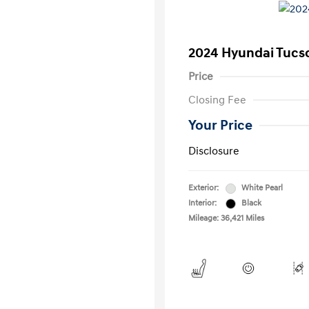
2024 Hyundai Tucs
Price
Closing Fee
Your Price
Disclosure
Exterior:
White Pearl
Interior:
Black
Mileage: 36,421 Miles