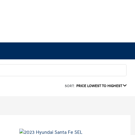
SORT:
PRICE LOWEST TO HIGHEST