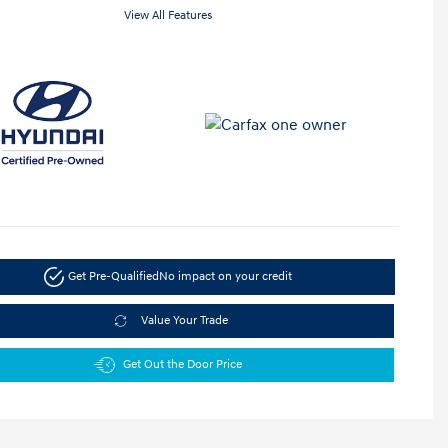
View All Features
Get Pre-Qualified
No impact on your credit
Value Your Trade
Get Out the Door Price