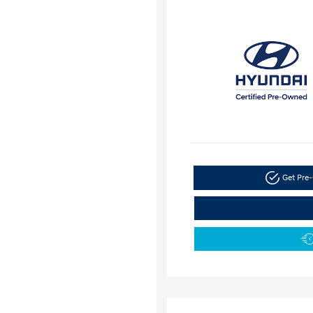
Get Pre-