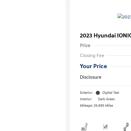
2023 Hyundai IONI
Price
Closing Fee
Your Price
Disclosure
Exterior:
Digital Teal
Interior:
Dark Green
Mileage: 29,885 Miles