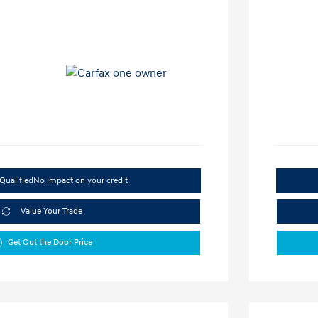
Qualified
No impact on your credit
Value Your Trade
Get Out the Door Price