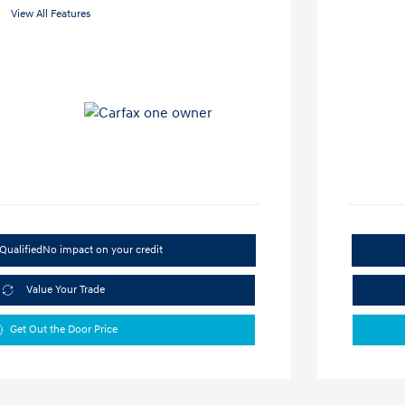
View All Features
Qualified
No impact on your credit
Value Your Trade
Get Out the Door Price