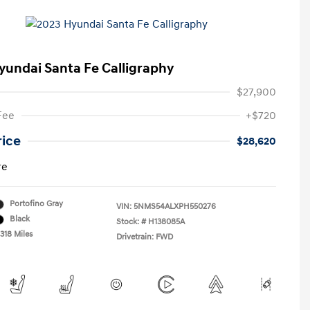
yundai Santa Fe Calligraphy
$27,900
Fee
+$720
rice
$28,620
re
Portofino Gray
VIN:
5NMS54ALXPH550276
Black
Stock: #
H138085A
318 Miles
Drivetrain: FWD