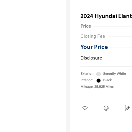
2024 Hyundai Elant
Price
Closing Fee
Your Price
Disclosure
Exterior:
Serenity White
Interior:
Black
Mileage: 28,925 Miles