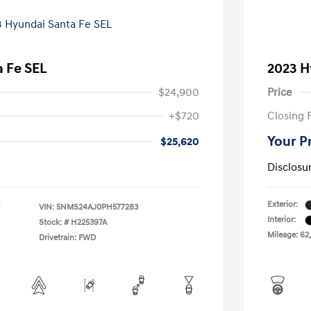
 Fe SEL
2023 H
$24,900
Price
+$720
Closing 
Your P
$25,620
Disclosu
Exterior:
VIN:
5NMS24AJ0PH577283
Interior:
Stock: #
H225397A
Mileage: 62,
Drivetrain: FWD