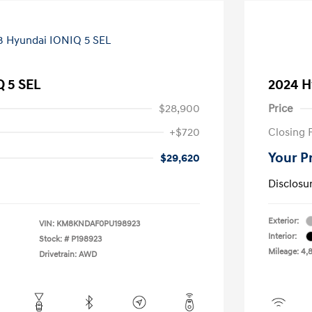
Q 5 SEL
2024 H
$28,900
Price
+$720
Closing 
Your P
$29,620
Disclosu
Exterior:
VIN:
KM8KNDAF0PU198923
Interior:
Stock: #
P198923
Mileage: 4,
Drivetrain: AWD