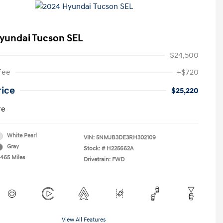
yundai Tucson SEL
$24,500
Fee
+$720
rice
$25,220
re
White Pearl
VIN:
5NMJB3DE3RH302109
Gray
Stock: #
H225662A
,465 Miles
Drivetrain: FWD
View All Features