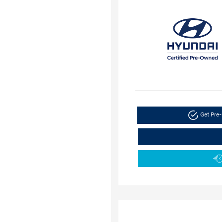
Get Pre-