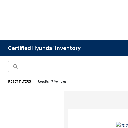
Certified Hyundai Inventory
RESET FILTERS
Results: 17 Vehicles