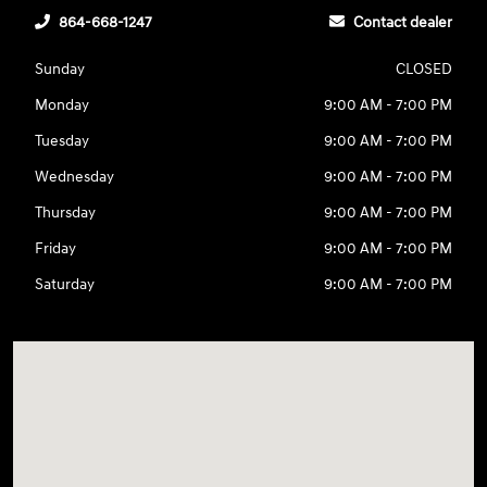
864-668-1247
Contact dealer
Sunday
CLOSED
Monday
9:00 AM - 7:00 PM
Tuesday
9:00 AM - 7:00 PM
Wednesday
9:00 AM - 7:00 PM
Thursday
9:00 AM - 7:00 PM
Friday
9:00 AM - 7:00 PM
Saturday
9:00 AM - 7:00 PM