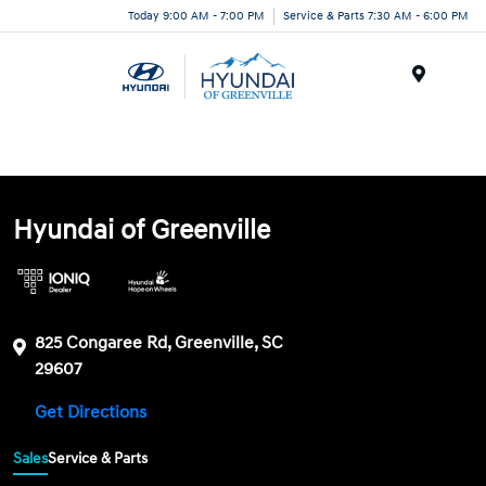
Today 9:00 AM - 7:00 PM
Service & Parts 7:30 AM - 6:00 PM
Menu
Hyundai of Greenville
825 Congaree Rd, Greenville, SC
29607
Get Directions
Sales
Service & Parts