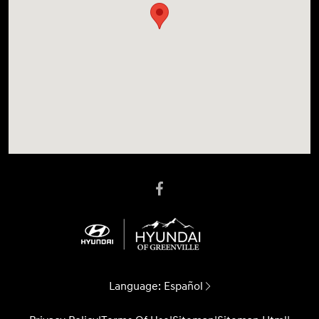
Language:
Español