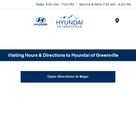
Today 9:00 AM - 7:00 PM
Service & Parts 7:30 AM - 6:00 PM
Menu
Visiting Hours & Directions to Hyundai of Greenville
Open Directions in Maps