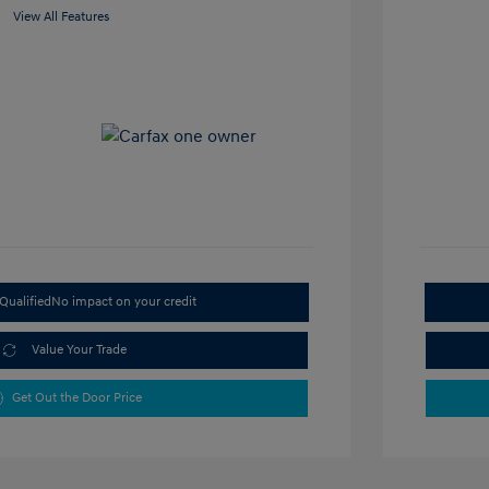
View All Features
Qualified
No impact on your credit
Value Your Trade
Get Out the Door Price