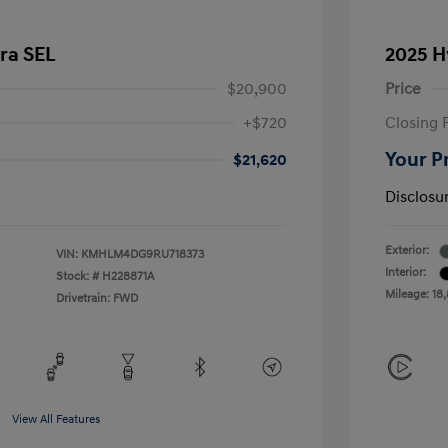
ra SEL
2025 H
$20,900
Price
+$720
Closing 
Your P
$21,620
Disclosu
Exterior:
VIN:
KMHLM4DG9RU718373
Interior:
Stock: #
H228871A
Mileage: 18
Drivetrain: FWD
View All Features