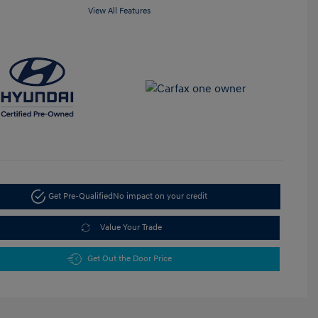
View All Features
Get Pre-Qualified
No impact on your credit
Value Your Trade
Get Out the Door Price