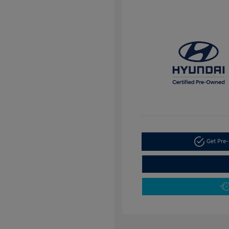
Get Pre-