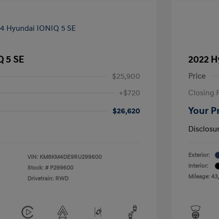
Q 5 SE
2022 H
$25,900
Price
+$720
Closing 
Your P
$26,620
Disclosu
Exterior:
VIN:
KM8KM4DE9RU299600
Interior:
Stock: #
P299600
Mileage: 43
Drivetrain: RWD