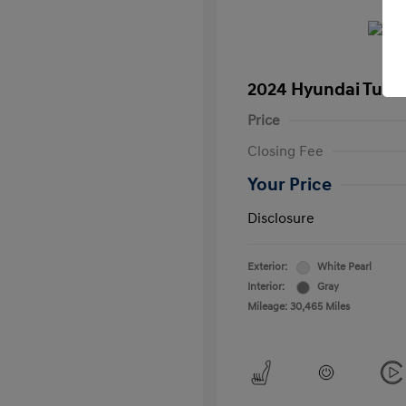
2024 Hyundai Tucs
Price
Closing Fee
Your Price
Disclosure
Exterior:
White Pearl
Interior:
Gray
Mileage: 30,465 Miles