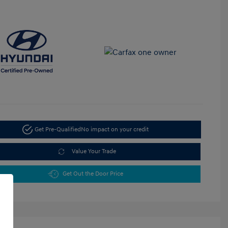
Get Pre-Qualified
No impact on your credit
Value Your Trade
Get Out the Door Price