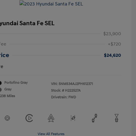
yundai Santa Fe SEL
$23,900
Fee
+$720
rice
$24,620
re
Portofino Gray
VIN:
5NMS34AJ2PH612371
Gray
Stock: #
H222527A
,238 Miles
Drivetrain: FWD
View All Features