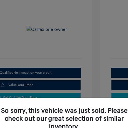
Qualified
No impact on your credit
Value Your Trade
Get Out the Door Price
So sorry, this vehicle was just sold. Please
check out our great selection of similar
inventory.