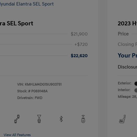
ra SEL Sport
2023 H
$21,900
Price
+$720
Closing 
Your P
$22,620
Disclosu
Exterior:
VIN:
KMHLM4DG1SU903751
Interior:
Stock: #
P069148A
Mileage: 28
Drivetrain: FWD
View All Features