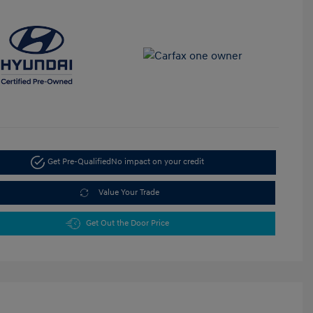
Get Pre-Qualified
No impact on your credit
Value Your Trade
Get Out the Door Price