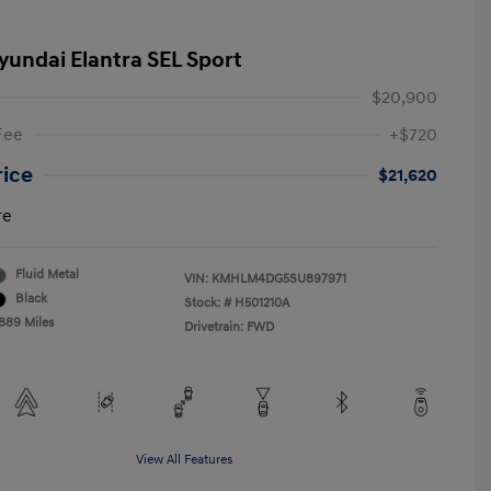
yundai Elantra SEL Sport
$20,900
Fee
+$720
rice
$21,620
re
Fluid Metal
VIN:
KMHLM4DG5SU897971
Black
Stock: #
H501210A
,889 Miles
Drivetrain: FWD
View All Features