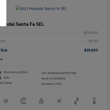
yundai Santa Fe SEL
$24,900
Fee
+$720
rice
$25,620
re
Shimmering Silver
VIN:
5NMS24AJ0PH577283
Gray
Stock: #
H225397A
,975 Miles
Drivetrain: FWD