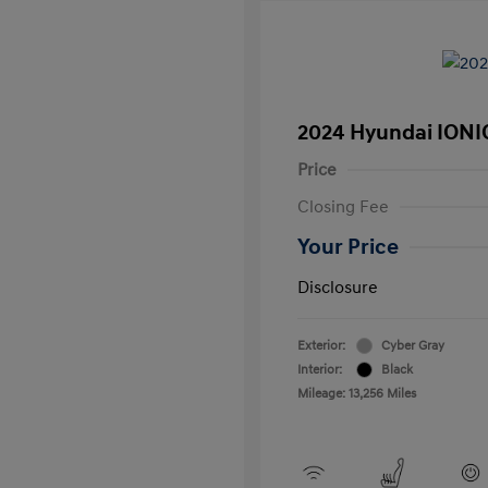
2024 Hyundai IONI
Price
Closing Fee
Your Price
Disclosure
Exterior:
Cyber Gray
Interior:
Black
Mileage: 13,256 Miles