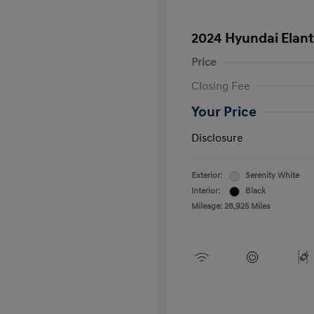
2024 Hyundai Elant
Price
Closing Fee
Your Price
Disclosure
Exterior:
Serenity White
Interior:
Black
Mileage: 28,925 Miles