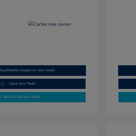
Qualified
No impact on your credit
Value Your Trade
Get Out the Door Price