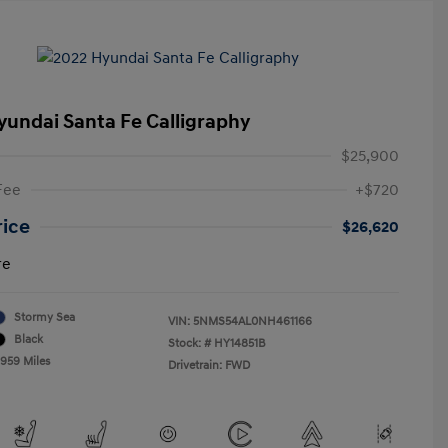
yundai Santa Fe Calligraphy
$25,900
Fee
+$720
rice
$26,620
re
Stormy Sea
VIN:
5NMS54AL0NH461166
Black
Stock: #
HY14851B
,959 Miles
Drivetrain: FWD