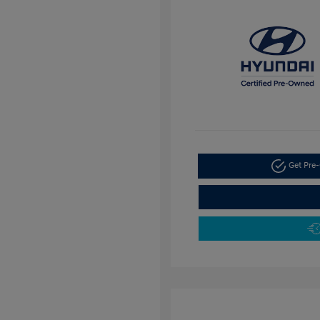
Get Pre-