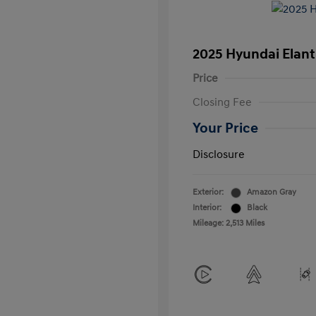
2025 Hyundai Elant
Price
Closing Fee
Your Price
Disclosure
Exterior:
Amazon Gray
Interior:
Black
Mileage: 2,513 Miles