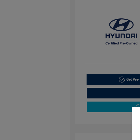
Get Pre-