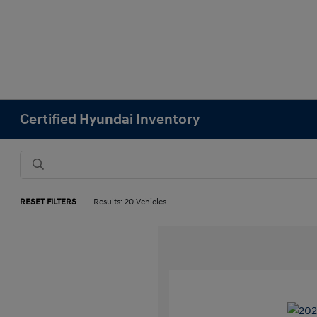
Certified Hyundai Inventory
RESET FILTERS
Results: 20 Vehicles