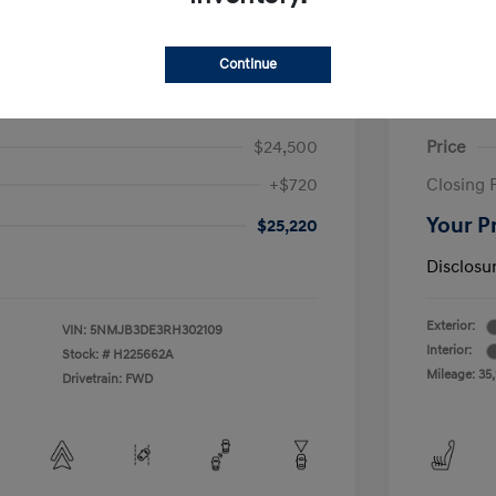
Continue
on SEL
2023 H
$24,500
Price
+$720
Closing 
Your P
$25,220
Disclosu
Exterior:
VIN:
5NMJB3DE3RH302109
Interior:
Stock: #
H225662A
Mileage: 35
Drivetrain: FWD