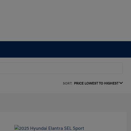
SORT:
PRICE LOWEST TO HIGHEST