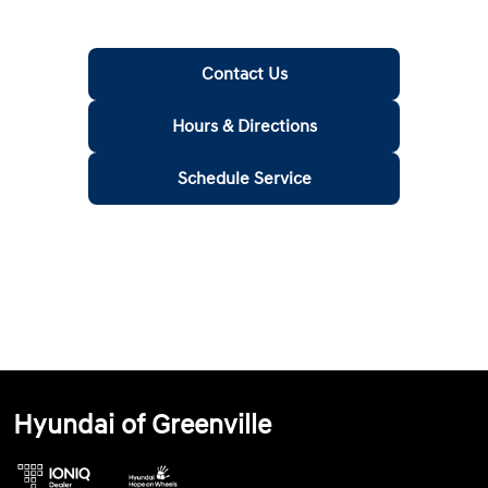
Contact Us
Hours & Directions
Schedule Service
Hyundai of Greenville