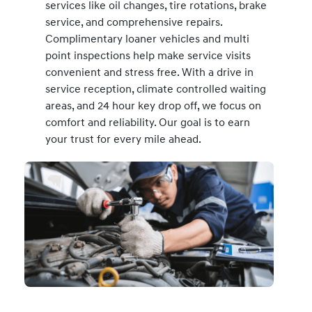
services like oil changes, tire rotations, brake
service, and comprehensive repairs.
Complimentary loaner vehicles and multi
point inspections help make service visits
convenient and stress free. With a drive in
service reception, climate controlled waiting
areas, and 24 hour key drop off, we focus on
comfort and reliability. Our goal is to earn
your trust for every mile ahead.