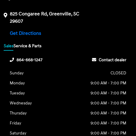
825 Congaree Rd, Greenville, SC
29607
Get Directions
Sales
Service & Parts
864-668-1247
Contact dealer
Sunday
CLOSED
Monday
9:00 AM - 7:00 PM
Tuesday
9:00 AM - 7:00 PM
Wednesday
9:00 AM - 7:00 PM
Thursday
9:00 AM - 7:00 PM
Friday
9:00 AM - 7:00 PM
Saturday
9:00 AM - 7:00 PM