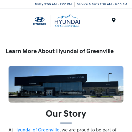
Today 9:00 AM - 7:00 PM
Service & Parts 7:30 AM - 6:00 PM
Menu
Learn More About Hyundai of Greenville
Our Story
At
Hyundai of Greenville
, we are proud to be part of