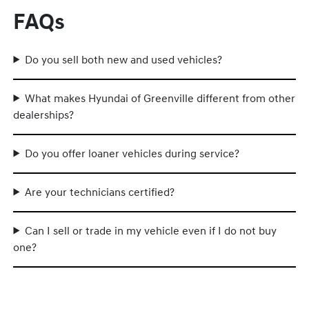
FAQs
Do you sell both new and used vehicles?
What makes Hyundai of Greenville different from other
dealerships?
Do you offer loaner vehicles during service?
Are your technicians certified?
Can I sell or trade in my vehicle even if I do not buy
one?