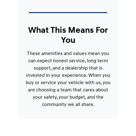
What This Means For
You
These amenities and values mean you
can expect honest service, long term
support, and a dealership that is
invested in your experience. When you
buy or service your vehicle with us, you
are choosing a team that cares about
your safety, your budget, and the
community we all share.