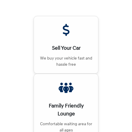
Sell Your Car
We buy your vehicle fast and
hassle free
Family Friendly
Lounge
Comfortable waiting area for
all ages