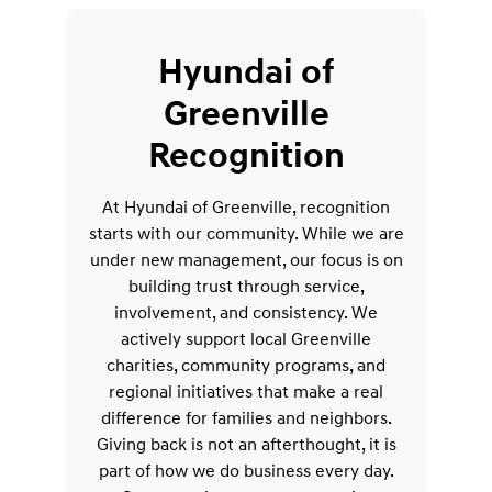
Hyundai of
Greenville
Recognition
At Hyundai of Greenville, recognition
starts with our community. While we are
under new management, our focus is on
building trust through service,
involvement, and consistency. We
actively support local Greenville
charities, community programs, and
regional initiatives that make a real
difference for families and neighbors.
Giving back is not an afterthought, it is
part of how we do business every day.