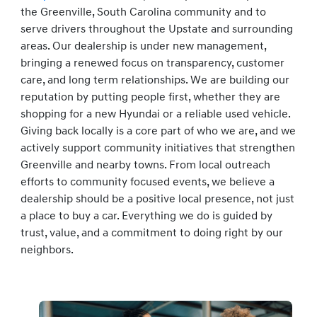
the Greenville, South Carolina community and to
serve drivers throughout the Upstate and surrounding
areas. Our dealership is under new management,
bringing a renewed focus on transparency, customer
care, and long term relationships. We are building our
reputation by putting people first, whether they are
shopping for a new Hyundai or a reliable used vehicle.
Giving back locally is a core part of who we are, and we
actively support community initiatives that strengthen
Greenville and nearby towns. From local outreach
efforts to community focused events, we believe a
dealership should be a positive local presence, not just
a place to buy a car. Everything we do is guided by
trust, value, and a commitment to doing right by our
neighbors.