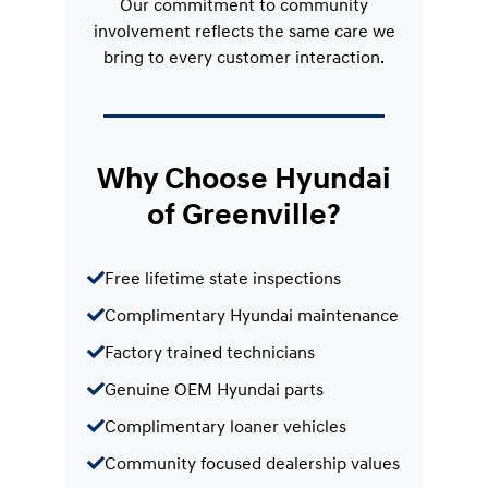
Our commitment to community
involvement reflects the same care we
bring to every customer interaction.
Why Choose Hyundai
of Greenville?
Free lifetime state inspections
Complimentary Hyundai maintenance
Factory trained technicians
Genuine OEM Hyundai parts
Complimentary loaner vehicles
Community focused dealership values