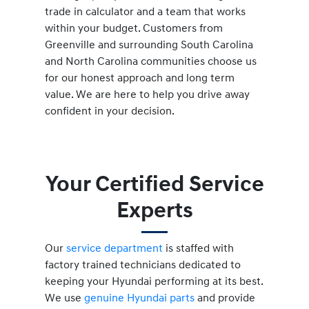
trade in calculator and a team that works
within your budget. Customers from
Greenville and surrounding South Carolina
and North Carolina communities choose us
for our honest approach and long term
value. We are here to help you drive away
confident in your decision.
Your Certified Service
Experts
Our
service department
is staffed with
factory trained technicians dedicated to
keeping your Hyundai performing at its best.
We use
genuine Hyundai parts
and provide