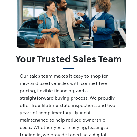
Your Trusted Sales Team
Our sales team makes it easy to shop for
new and used vehicles with competitive
pricing, flexible financing, and a
straightforward buying process. We proudly
offer free lifetime state inspections and two
years of complimentary Hyundai
maintenance to help reduce ownership
costs. Whether you are buying, leasing, or
trading in, we provide tools like a digital