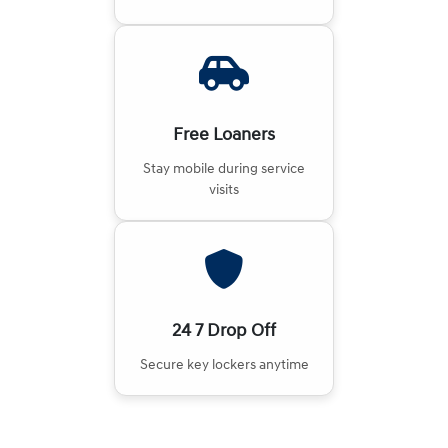
Free Loaners
Stay mobile during service
visits
24 7 Drop Off
Secure key lockers anytime