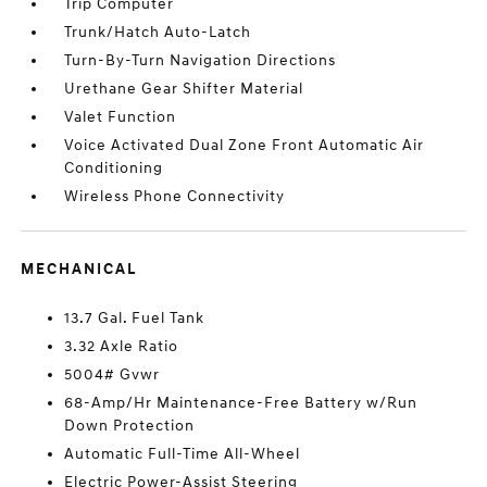
Trip Computer
Trunk/Hatch Auto-Latch
Turn-By-Turn Navigation Directions
Urethane Gear Shifter Material
Valet Function
Voice Activated Dual Zone Front Automatic Air
Conditioning
Wireless Phone Connectivity
MECHANICAL
13.7 Gal. Fuel Tank
3.32 Axle Ratio
5004# Gvwr
68-Amp/Hr Maintenance-Free Battery w/Run
Down Protection
Automatic Full-Time All-Wheel
Electric Power-Assist Steering