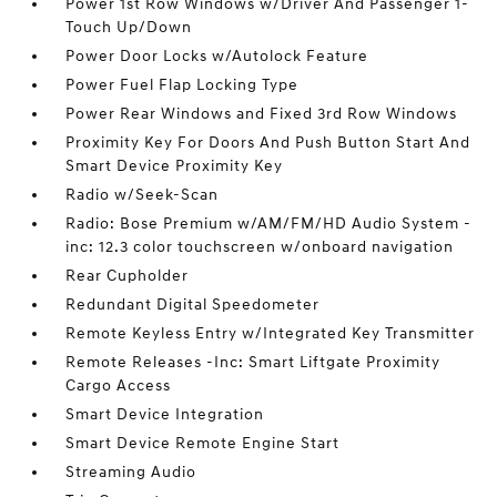
Power 1st Row Windows w/Driver And Passenger 1-
Touch Up/Down
Power Door Locks w/Autolock Feature
Power Fuel Flap Locking Type
Power Rear Windows and Fixed 3rd Row Windows
Proximity Key For Doors And Push Button Start And
Smart Device Proximity Key
Radio w/Seek-Scan
Radio: Bose Premium w/AM/FM/HD Audio System -
inc: 12.3 color touchscreen w/onboard navigation
Rear Cupholder
Redundant Digital Speedometer
Remote Keyless Entry w/Integrated Key Transmitter
Remote Releases -Inc: Smart Liftgate Proximity
Cargo Access
Smart Device Integration
Smart Device Remote Engine Start
Streaming Audio