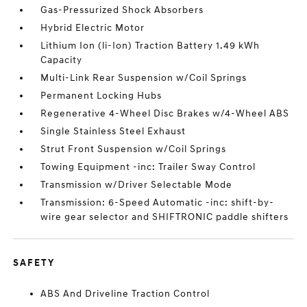
Gas-Pressurized Shock Absorbers
Hybrid Electric Motor
Lithium Ion (li-Ion) Traction Battery 1.49 kWh
Capacity
Multi-Link Rear Suspension w/Coil Springs
Permanent Locking Hubs
Regenerative 4-Wheel Disc Brakes w/4-Wheel ABS
Single Stainless Steel Exhaust
Strut Front Suspension w/Coil Springs
Towing Equipment -inc: Trailer Sway Control
Transmission w/Driver Selectable Mode
Transmission: 6-Speed Automatic -inc: shift-by-
wire gear selector and SHIFTRONIC paddle shifters
SAFETY
ABS And Driveline Traction Control