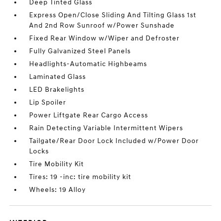
Deep Tinted Glass
Express Open/Close Sliding And Tilting Glass 1st
And 2nd Row Sunroof w/Power Sunshade
Fixed Rear Window w/Wiper and Defroster
Fully Galvanized Steel Panels
Headlights-Automatic Highbeams
Laminated Glass
LED Brakelights
Lip Spoiler
Power Liftgate Rear Cargo Access
Rain Detecting Variable Intermittent Wipers
Tailgate/Rear Door Lock Included w/Power Door
Locks
Tire Mobility Kit
Tires: 19 -inc: tire mobility kit
Wheels: 19 Alloy