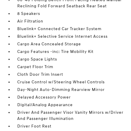
Reclining Fold Forward Seatback Rear Seat
8 Speakers
Air Filtration
Bluelink+ Connected Car Tracker System
Bluelink+ Selective Service Internet Access
Cargo Area Concealed Storage
Cargo Features -inc: Tire Mobility Kit
Cargo Space Lights
Carpet Floor Trim
Cloth Door Trim Insert
Cruise Control w/Steering Wheel Controls
Day-Night Auto-Dimming Rearview Mirror
Delayed Accessory Power
Digital/Analog Appearance
Driver And Passenger Visor Vanity Mirrors w/Driver
And Passenger Illumination
Driver Foot Rest