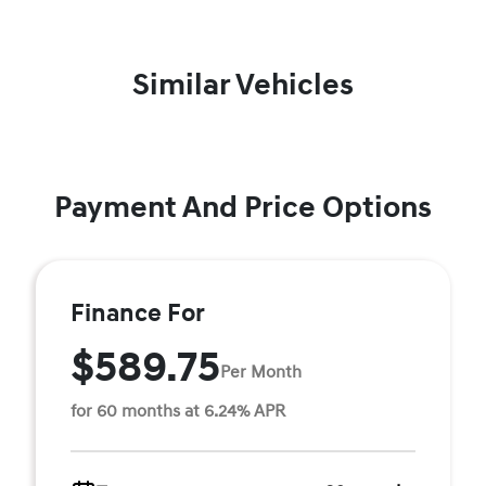
Similar Vehicles
Payment And Price Options
Finance For
$589.75
Per Month
for 60 months at 6.24% APR