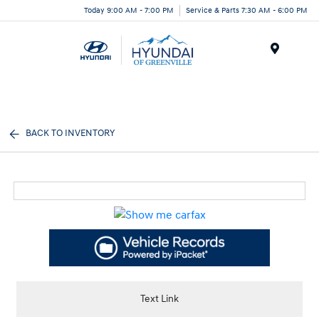
Today 9:00 AM - 7:00 PM
Service & Parts 7:30 AM - 6:00 PM
Menu
BACK TO INVENTORY
Text Link