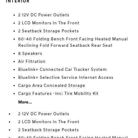
INTERIOR
2 12V DC Power Outlets
2 LCD Monitors In The Front
2 Seatback Storage Pockets
60-40 Folding Bench Front Facing Heated Manual
Reclining Fold Forward Seatback Rear Seat
8 Speakers
Air Filtration
Bluelink+ Connected Car Tracker System
Bluelink+ Selective Service Internet Access
Cargo Area Concealed Storage
Cargo Features -inc: Tire Mobility Kit
More...
2 12V DC Power Outlets
2 LCD Monitors In The Front
2 Seatback Storage Pockets
60-40 Folding Bench Front Facing Heated Manual