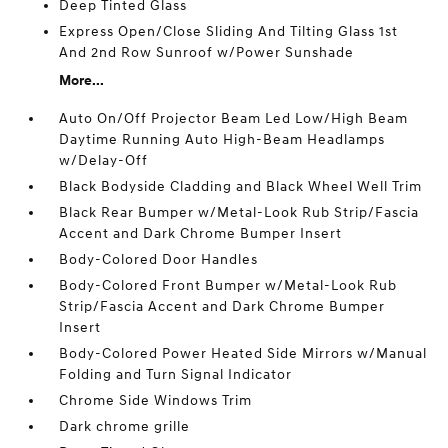
Deep Tinted Glass
Express Open/Close Sliding And Tilting Glass 1st
And 2nd Row Sunroof w/Power Sunshade
More...
Auto On/Off Projector Beam Led Low/High Beam
Daytime Running Auto High-Beam Headlamps
w/Delay-Off
Black Bodyside Cladding and Black Wheel Well Trim
Black Rear Bumper w/Metal-Look Rub Strip/Fascia
Accent and Dark Chrome Bumper Insert
Body-Colored Door Handles
Body-Colored Front Bumper w/Metal-Look Rub
Strip/Fascia Accent and Dark Chrome Bumper
Insert
Body-Colored Power Heated Side Mirrors w/Manual
Folding and Turn Signal Indicator
Chrome Side Windows Trim
Dark chrome grille