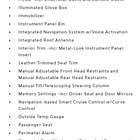
Illuminated Glove Box
Immobilizer
Instrument Panel Bin
Integrated Navigation System w/Voice Activation
Integrated Roof Antenna
Interior Trim -inc: Metal-Look Instrument Panel
Insert
Leather-Trimmed Seat Trim
Manual Adjustable Front Head Restraints and
Manual Adjustable Rear Head Restraints
Manual Tilt/Telescoping Steering Column
Memory Settings -inc: Driver Seat and Door Mirrors
Navigation-based Smart Cruise Control w/Curve
Control
Outside Temp Gauge
Passenger Seat
Perimeter Alarm