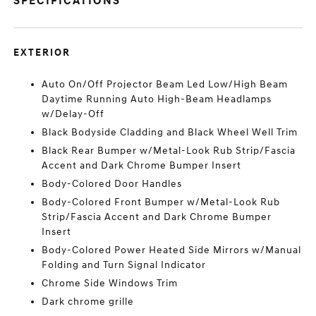
SPECIFICATIONS
EXTERIOR
Auto On/Off Projector Beam Led Low/High Beam
Daytime Running Auto High-Beam Headlamps
w/Delay-Off
Black Bodyside Cladding and Black Wheel Well Trim
Black Rear Bumper w/Metal-Look Rub Strip/Fascia
Accent and Dark Chrome Bumper Insert
Body-Colored Door Handles
Body-Colored Front Bumper w/Metal-Look Rub
Strip/Fascia Accent and Dark Chrome Bumper
Insert
Body-Colored Power Heated Side Mirrors w/Manual
Folding and Turn Signal Indicator
Chrome Side Windows Trim
Dark chrome grille