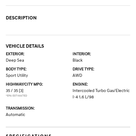
DESCRIPTION
VEHICLE DETAILS
EXTERIOR:
INTERIOR:
Deep Sea
Black
BODY TYPE:
DRIVE TYPE:
Sport Utility
AWD
HIGHWAY/CITY MPG:
ENGINE:
35 / 35
[3]
Intercooled Turbo Gas/Electric
*EPA ESTIMATED
I-4 1.6 L/98
TRANSMISSION:
Automatic