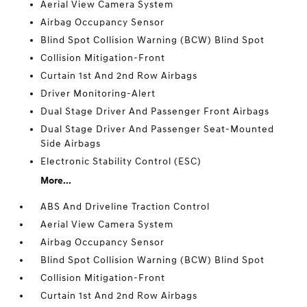
Aerial View Camera System
Airbag Occupancy Sensor
Blind Spot Collision Warning (BCW) Blind Spot
Collision Mitigation-Front
Curtain 1st And 2nd Row Airbags
Driver Monitoring-Alert
Dual Stage Driver And Passenger Front Airbags
Dual Stage Driver And Passenger Seat-Mounted
Side Airbags
Electronic Stability Control (ESC)
More...
ABS And Driveline Traction Control
Aerial View Camera System
Airbag Occupancy Sensor
Blind Spot Collision Warning (BCW) Blind Spot
Collision Mitigation-Front
Curtain 1st And 2nd Row Airbags