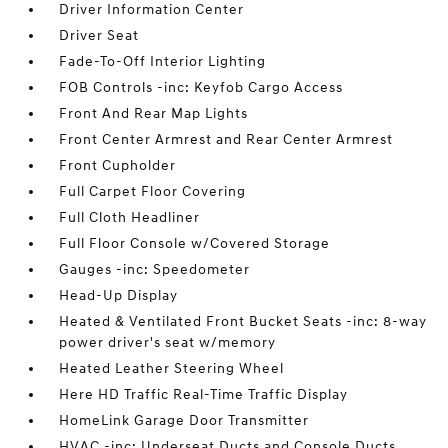
Driver Information Center
Driver Seat
Fade-To-Off Interior Lighting
FOB Controls -inc: Keyfob Cargo Access
Front And Rear Map Lights
Front Center Armrest and Rear Center Armrest
Front Cupholder
Full Carpet Floor Covering
Full Cloth Headliner
Full Floor Console w/Covered Storage
Gauges -inc: Speedometer
Head-Up Display
Heated & Ventilated Front Bucket Seats -inc: 8-way
power driver's seat w/memory
Heated Leather Steering Wheel
Here HD Traffic Real-Time Traffic Display
HomeLink Garage Door Transmitter
HVAC -inc: Underseat Ducts and Console Ducts