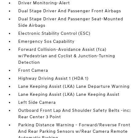
Driver Monitoring-Alert
Dual Stage Driver And Passenger Front Airbags
Dual Stage Driver And Passenger Seat-Mounted
Side Airbags
Electronic Stability Control (ESC)
Emergency Sos Capability
Forward Collision-Avoidance Assist (fca)
w/Pedestrian and Cyclist & Junction-Turning
Detection
Front Camera
Highway Driving Assist 1 (HDA 1)
Lane Keeping Assist (LKA) Lane Departure Warning
Lane Keeping Assist (LKA) Lane Keeping Assist
Left Side Camera
Outboard Front Lap And Shoulder Safety Belts -inc:
Rear Center 3 Point
Parking Distance Warning - Forward/Reverse Front
And Rear Parking Sensors w/Rear Camera Remote
Automatic Parking