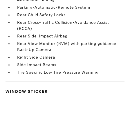
Parking-Automatic-Remote System
Rear Child Safety Locks
Rear Cross-Traffic Collision-Avoidance Assist
(RCCA)
Rear Side-Impact Airbag
Rear View Monitor (RVM) with parking guidance
Back-Up Camera
Right Side Camera
Side Impact Beams
Tire Specific Low Tire Pressure Warning
WINDOW STICKER