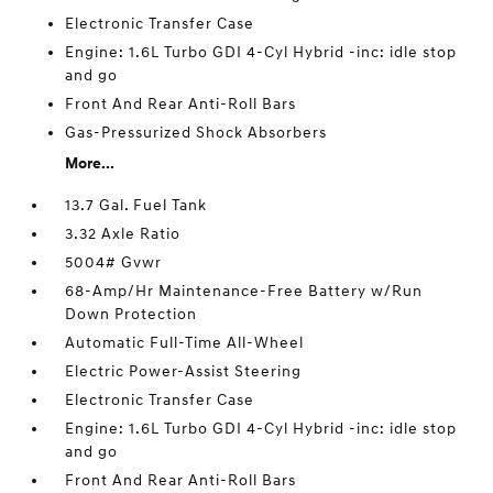
Electronic Transfer Case
Engine: 1.6L Turbo GDI 4-Cyl Hybrid -inc: idle stop
and go
Front And Rear Anti-Roll Bars
Gas-Pressurized Shock Absorbers
More...
13.7 Gal. Fuel Tank
3.32 Axle Ratio
5004# Gvwr
68-Amp/Hr Maintenance-Free Battery w/Run
Down Protection
Automatic Full-Time All-Wheel
Electric Power-Assist Steering
Electronic Transfer Case
Engine: 1.6L Turbo GDI 4-Cyl Hybrid -inc: idle stop
and go
Front And Rear Anti-Roll Bars