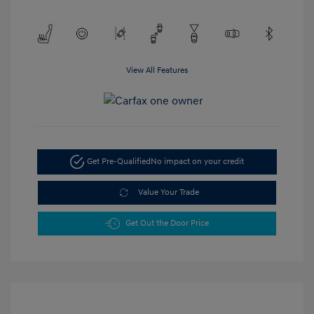
View All Features
Get Pre-Qualified
No impact on your credit
Value Your Trade
Get Out the Door Price