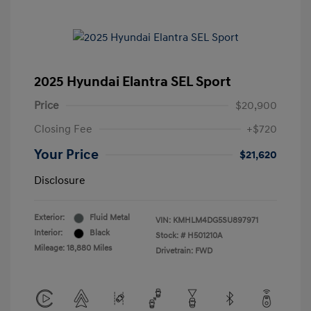
2025 Hyundai Elantra SEL Sport
Price
$20,900
Closing Fee
+$720
Your Price
$21,620
Disclosure
Exterior:
Fluid Metal
VIN:
KMHLM4DG5SU897971
Interior:
Black
Stock: #
H501210A
Mileage: 18,880 Miles
Drivetrain: FWD