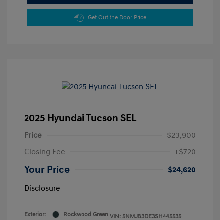
Get Out the Door Price
2025 Hyundai Tucson SEL
Price
$23,900
Closing Fee
+$720
Your Price
$24,620
Disclosure
Exterior:
Rockwood Green
VIN:
5NMJB3DE3SH445535