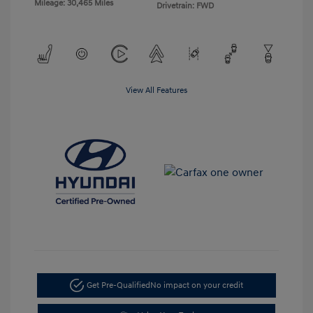
Mileage: 30,465 Miles
Drivetrain: FWD
View All Features
Get Pre-Qualified
No impact on your credit