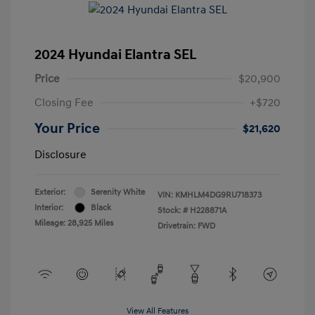
2024 Hyundai Elantra SEL
Price
$20,900
Closing Fee
+$720
Your Price
$21,620
Disclosure
Exterior:
Serenity White
VIN:
KMHLM4DG9RU718373
Interior:
Black
Stock: #
H228871A
Mileage: 28,925 Miles
Drivetrain: FWD
View All Features