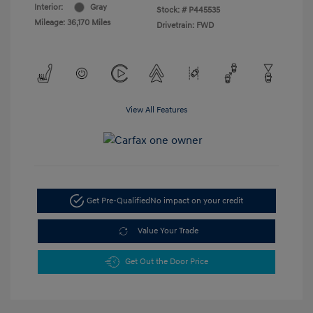
Interior:
Gray
Stock: #
P445535
Mileage: 36,170 Miles
Drivetrain: FWD
View All Features
Get Pre-Qualified
No impact on your credit
Value Your Trade
Get Out the Door Price