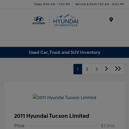
Today 9:00 AM - 7:00 PM
Service & Parts 7:30 AM - 6:00 PM
Menu
Used Car, Truck and SUV Inventory
1
2
3
2011 Hyundai Tucson Limited
Price
$7,900