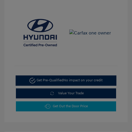
Get Pre-Qualified
No impact on your credit
Value Your Trade
Get Out the Door Price