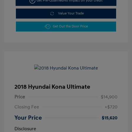
Get Pre-Qualified
No impact on your credit
Value Your Trade
Get Out the Door Price
2018 Hyundai Kona Ultimate
Price
$14,900
Closing Fee
+$720
Your Price
$15,620
Disclosure