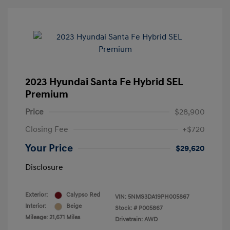
2023 Hyundai Santa Fe Hybrid SEL
Premium
Price
$28,900
Closing Fee
+$720
Your Price
$29,620
Disclosure
Exterior:
Calypso Red
VIN:
5NMS3DA19PH005867
Interior:
Beige
Stock: #
P005867
Mileage: 21,671 Miles
Drivetrain: AWD