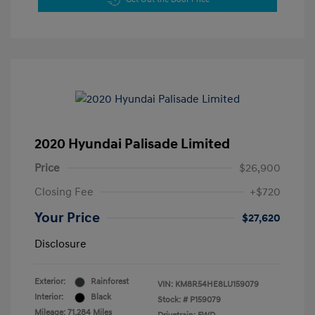
2020 Hyundai Palisade Limited
Price
$26,900
Closing Fee
+$720
Your Price
$27,620
Disclosure
Exterior:
Rainforest
VIN:
KM8R54HE8LU159079
Interior:
Black
Stock: #
P159079
Mileage: 71,284 Miles