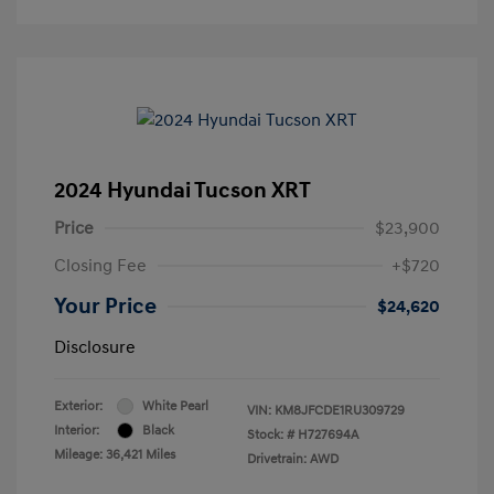
2024 Hyundai Tucson XRT
Price
$23,900
Closing Fee
+$720
Your Price
$24,620
Disclosure
Exterior:
White Pearl
VIN:
KM8JFCDE1RU309729
Interior:
Black
Stock: #
H727694A
Mileage: 36,421 Miles
Drivetrain: AWD