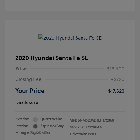
2020 Hyundai Santa Fe SE
Price
$16,900
Closing Fee
+$720
Your Price
$17,620
Disclosure
Exterior:
Quartz White
VIN:
5NMS23AD3LH172856
Interior:
Espresso/Gray
Stock: #
H732684A
Mileage: 79,225 Miles
Drivetrain: FWD