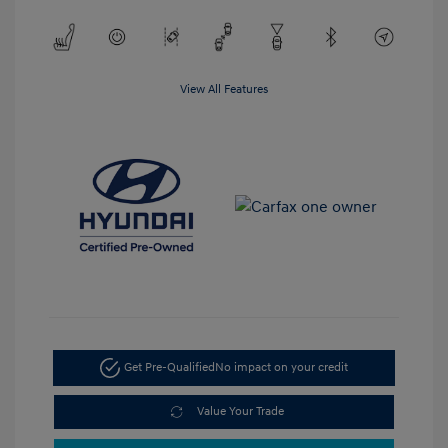
View All Features
Get Pre-Qualified
No impact on your credit
Value Your Trade