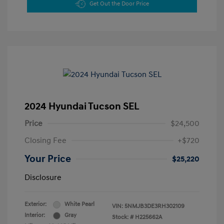
Get Out the Door Price
2024 Hyundai Tucson SEL
Price
$24,500
Closing Fee
+$720
Your Price
$25,220
Disclosure
Exterior:
White Pearl
VIN:
5NMJB3DE3RH302109
Interior:
Gray
Stock: #
H225662A