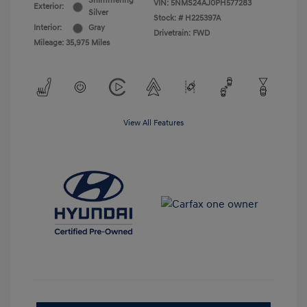
Shimmering
VIN:
5NMS24AJ0PH577283
Exterior:
Silver
Stock: #
H225397A
Interior:
Gray
Drivetrain: FWD
Mileage: 35,975 Miles
View All Features