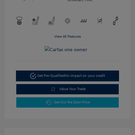
Drivetrain: FWD
View All Features
Get Pre-Qualified
No impact on your credit
Value Your Trade
Get Out the Door Price