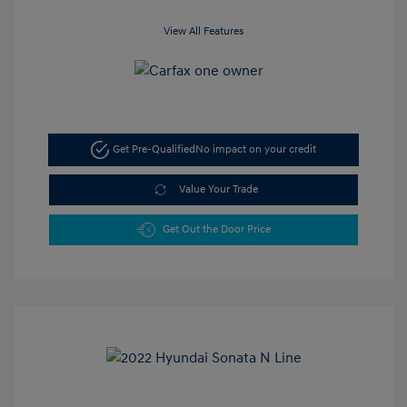
View All Features
Get Pre-Qualified
No impact on your credit
Value Your Trade
Get Out the Door Price