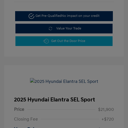
Get Pre-Qualified
No impact on your credit
Value Your Trade
Get Out the Door Price
2025 Hyundai Elantra SEL Sport
Price
$21,900
Closing Fee
+$720