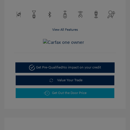
View All Features
Get Pre-Qualified
No impact on your credit
Value Your Trade
Get Out the Door Price