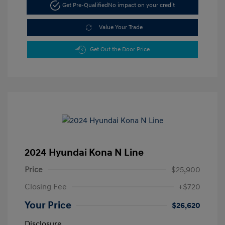
Get Pre-Qualified
No impact on your credit
Value Your Trade
Get Out the Door Price
2024 Hyundai Kona N Line
Price
$25,900
Closing Fee
+$720
Your Price
$26,620
Disclosure