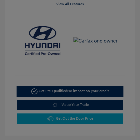
View All Features
Get Pre-Qualified
No impact on your credit
Value Your Trade
Get Out the Door Price