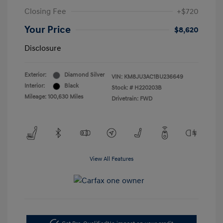
Closing Fee
+$720
Your Price
$8,620
Disclosure
Exterior:
Diamond Silver
VIN:
KM8JU3AC1BU236649
Interior:
Black
Stock: #
H220203B
Mileage: 100,630 Miles
Drivetrain: FWD
View All Features