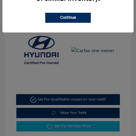
View All Features
Continue
Get Pre-Qualified
No impact on your credit
Value Your Trade
Get Out the Door Price