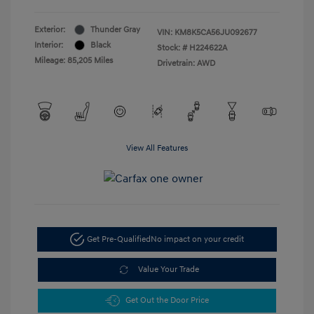
Exterior:
Thunder Gray
VIN:
KM8K5CA56JU092677
Interior:
Black
Stock: #
H224622A
Mileage: 85,205 Miles
Drivetrain: AWD
View All Features
Get Pre-Qualified
No impact on your credit
Value Your Trade
Get Out the Door Price