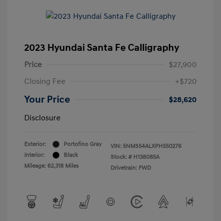
2023 Hyundai Santa Fe Calligraphy
Price
$27,900
Closing Fee
+$720
Your Price
$28,620
Disclosure
Exterior:
Portofino Gray
VIN:
5NMS54ALXPH550276
Interior:
Black
Stock: #
H138085A
Mileage: 62,318 Miles
Drivetrain: FWD