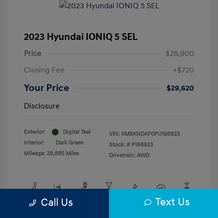
2023 Hyundai IONIQ 5 SEL
Price
$28,900
Closing Fee
+$720
Your Price
$29,620
Disclosure
Exterior:
Digital Teal
VIN:
KM8KNDAF0PU198923
Interior:
Dark Green
Stock: #
P198923
Mileage: 29,885 Miles
Drivetrain: AWD
Text Us
Call Us
View All Features