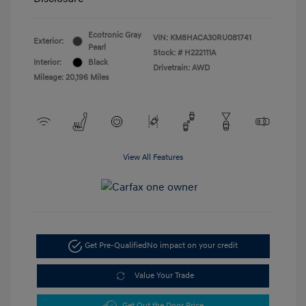
Ecotronic Gray
VIN:
KM8HACA30RU081741
Exterior:
Pearl
Stock: #
H222111A
Interior:
Black
Drivetrain: AWD
Mileage: 20,196 Miles
View All Features
Get Pre-Qualified
No impact on your credit
Value Your Trade
Get Out the Door Price