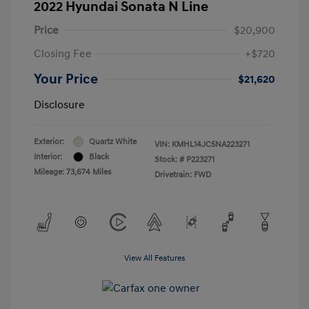
2022 Hyundai Sonata N Line
Price
$20,900
Closing Fee
+$720
Your Price
$21,620
Disclosure
Exterior:
Quartz White
VIN:
KMHL14JC5NA223271
Interior:
Black
Stock: #
P223271
Mileage: 73,674 Miles
Drivetrain: FWD
View All Features