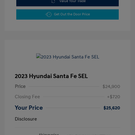
Value Your Trade
Get Out the Door Price
2023 Hyundai Santa Fe SEL
Price
$24,900
Closing Fee
+$720
Your Price
$25,620
Disclosure