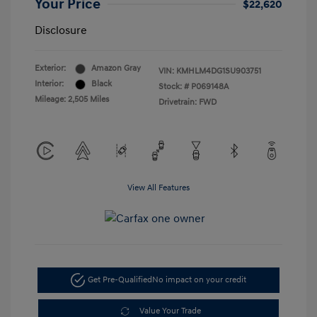
Your Price
$22,620
Disclosure
Exterior:
Amazon Gray
VIN:
KMHLM4DG1SU903751
Interior:
Black
Stock: #
P069148A
Mileage: 2,505 Miles
Drivetrain: FWD
View All Features
Get Pre-Qualified
No impact on your credit
Value Your Trade