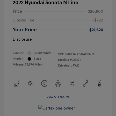
2022 Hyundai Sonata N Line
Price
$20,900
Closing Fee
+$720
Your Price
$21,620
Disclosure
Exterior:
Quartz White
VIN:
KMHL14JC5NA223271
Interior:
Black
Stock: #
P223271
Mileage: 73,674 Miles
Drivetrain: FWD
View All Features