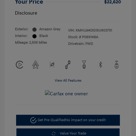
Your Price
$22,620
Disclosure
Exterior:
Amazon Gray
VIN:
KMHLM4DG1SU903751
Interior:
Black
Stock: #
P069148A
Mileage: 2,505 Miles
Drivetrain: FWD
View All Features
Get Pre-Qualified
No impact on your credit
Value Your Trade