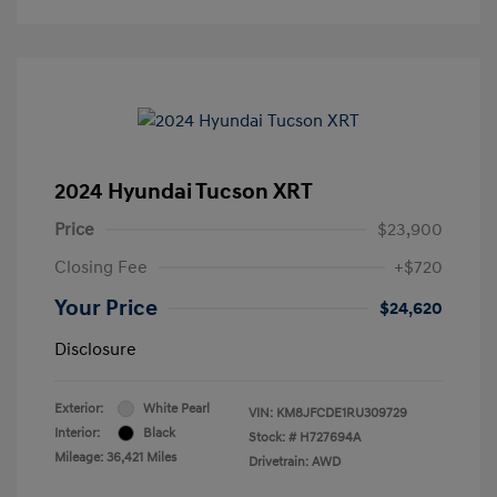
2024 Hyundai Tucson XRT
Price
$23,900
Closing Fee
+$720
Your Price
$24,620
Disclosure
Exterior:
White Pearl
VIN:
KM8JFCDE1RU309729
Interior:
Black
Stock: #
H727694A
Mileage: 36,421 Miles
Drivetrain: AWD