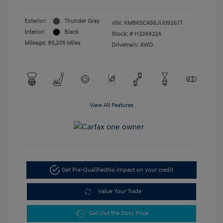
Exterior:
Thunder Gray
VIN:
KM8K5CA56JU092677
Interior:
Black
Stock: #
H224622A
Mileage: 85,205 Miles
Drivetrain: AWD
View All Features
Get Pre-Qualified
No impact on your credit
Value Your Trade
Get Out the Door Price