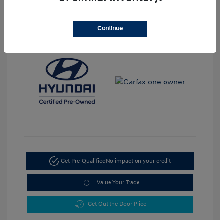
View All Features
Continue
Get Pre-Qualified
No impact on your credit
Value Your Trade
Get Out the Door Price