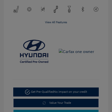
View All Features
Get Pre-Qualified
No impact on your credit
Value Your Trade