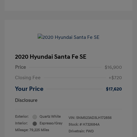
2020 Hyundai Santa Fe SE
Price
$16,900
Closing Fee
+$720
Your Price
$17,620
Disclosure
Exterior:
Quartz White
VIN:
5NMS23AD3LH172856
Interior:
Espresso/Gray
Stock: #
H732684A
Mileage: 79,225 Miles
Drivetrain: FWD