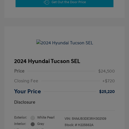
Get Out the Door Price
2024 Hyundai Tucson SEL
Price
$24,500
Closing Fee
+$720
Your Price
$25,220
Disclosure
Exterior:
White Pearl
VIN:
5NMJB3DE3RH302109
Interior:
Gray
Stock: #
H225662A