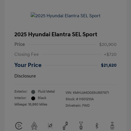
2025 Hyundai Elantra SEL Sport
Price
$20,900
Closing Fee
+$720
Your Price
$21,620
Disclosure
Exterior:
Fluid Metal
VIN:
KMHLM4DG5SU897971
Interior:
Black
Stock: #
H501210A
Mileage: 18,880 Miles
Drivetrain: FWD