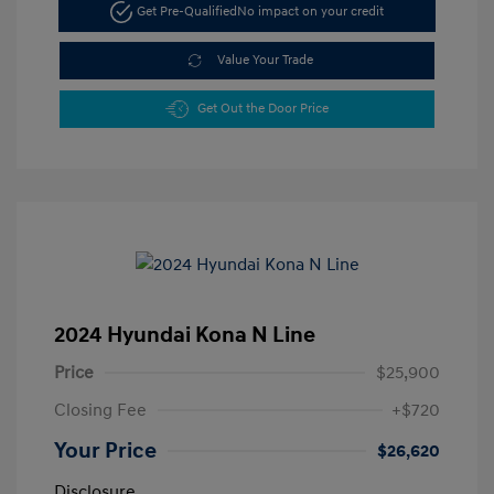
Get Pre-Qualified
No impact on your credit
Value Your Trade
Get Out the Door Price
2024 Hyundai Kona N Line
Price
$25,900
Closing Fee
+$720
Your Price
$26,620
Disclosure