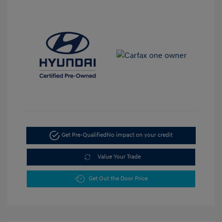
Get Pre-Qualified
No impact on your credit
Value Your Trade
Get Out the Door Price