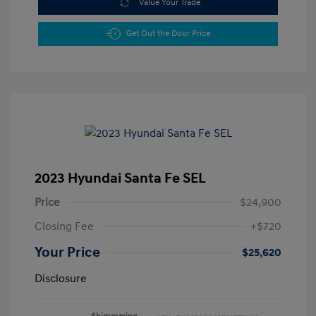
Value Your Trade
Get Out the Door Price
2023 Hyundai Santa Fe SEL
Price
$24,900
Closing Fee
+$720
Your Price
$25,620
Disclosure