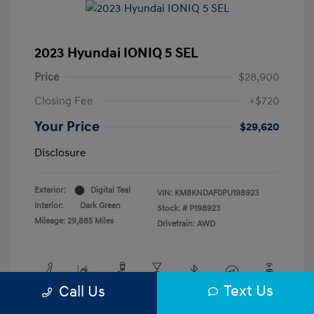
2023 Hyundai IONIQ 5 SEL
Price
$28,900
Closing Fee
+$720
Your Price
$29,620
Disclosure
Exterior:
Digital Teal
VIN:
KM8KNDAF0PU198923
Interior:
Dark Green
Stock: #
P198923
Mileage: 29,885 Miles
Drivetrain: AWD
Text Us
Call Us
View All Features