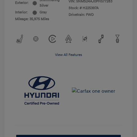
Shimmering
VIN:
5NMS24AJ0PH577283
Exterior:
Silver
Stock: #
H225397A
Interior:
Gray
Drivetrain: FWD
Mileage: 35,975 Miles
View All Features