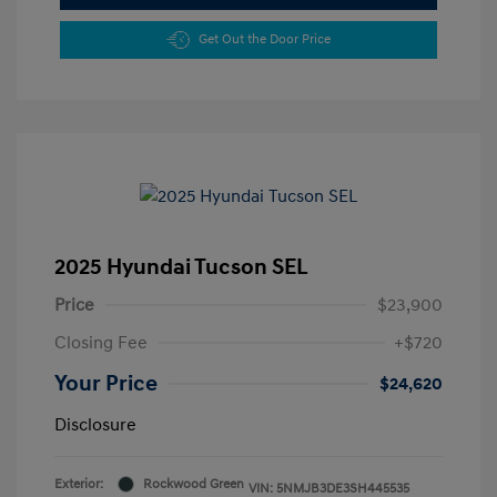
Get Out the Door Price
2025 Hyundai Tucson SEL
Price
$23,900
Closing Fee
+$720
Your Price
$24,620
Disclosure
Exterior:
Rockwood Green
VIN:
5NMJB3DE3SH445535