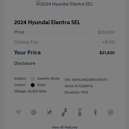
2024 Hyundai Elantra SEL
Price
$20,900
Closing Fee
+$720
Your Price
$21,620
Disclosure
Exterior:
Serenity White
VIN:
KMHLM4DG9RU718373
Interior:
Black
Stock: #
H228871A
Mileage: 28,925 Miles
Drivetrain: FWD
View All Features