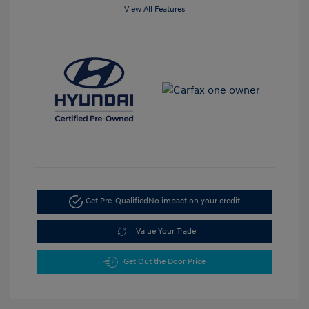
View All Features
Get Pre-Qualified
No impact on your credit
Value Your Trade
Get Out the Door Price