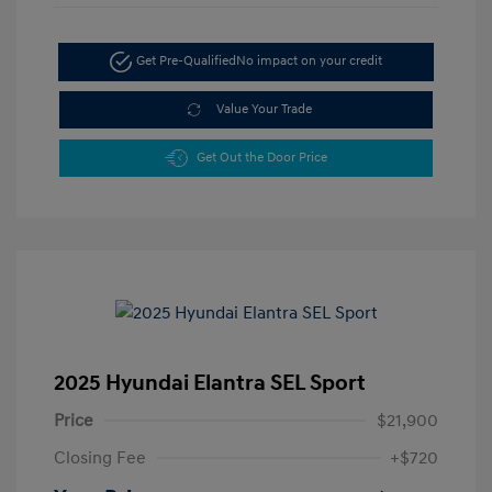
Get Pre-Qualified
No impact on your credit
Value Your Trade
Get Out the Door Price
2025 Hyundai Elantra SEL Sport
Price
$21,900
Closing Fee
+$720