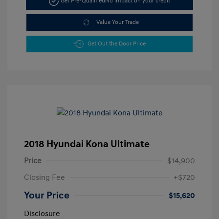
Get Pre-Qualified
No impact on your credit
Value Your Trade
Get Out the Door Price
2018 Hyundai Kona Ultimate
Price
$14,900
Closing Fee
+$720
Your Price
$15,620
Disclosure