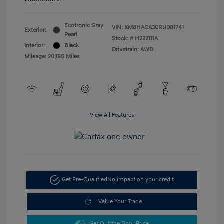
Ecotronic Gray
VIN:
KM8HACA30RU081741
Exterior:
Pearl
Stock: #
H222111A
Interior:
Black
Drivetrain: AWD
Mileage: 20,196 Miles
View All Features
Get Pre-Qualified
No impact on your credit
Value Your Trade
Get Out the Door Price