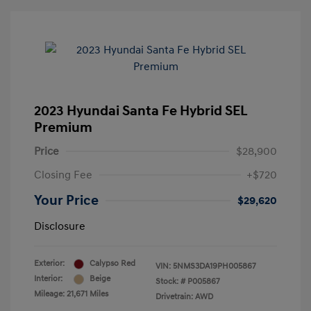
2023 Hyundai Santa Fe Hybrid SEL
Premium
Price
$28,900
Closing Fee
+$720
Your Price
$29,620
Disclosure
Exterior:
Calypso Red
VIN:
5NMS3DA19PH005867
Interior:
Beige
Stock: #
P005867
Mileage: 21,671 Miles
Drivetrain: AWD