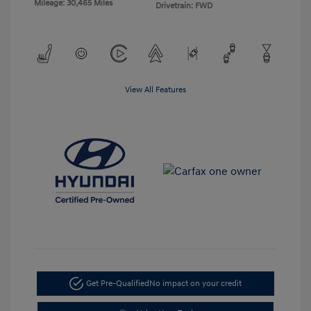
Mileage: 30,465 Miles
Drivetrain: FWD
View All Features
Get Pre-Qualified
No impact on your credit