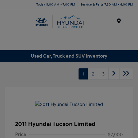
Today 9:00 AM - 7:00 PM
Service & Parts 7:30 AM - 6:00 PM
Menu
Used Car, Truck and SUV Inventory
1
2
3
2011 Hyundai Tucson Limited
Price
$7,900