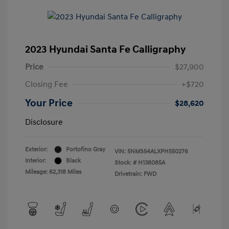
2023 Hyundai Santa Fe Calligraphy
Price
$27,900
Closing Fee
+$720
Your Price
$28,620
Disclosure
Exterior:
Portofino Gray
VIN:
5NMS54ALXPH550276
Interior:
Black
Stock: #
H138085A
Mileage: 62,318 Miles
Drivetrain: FWD