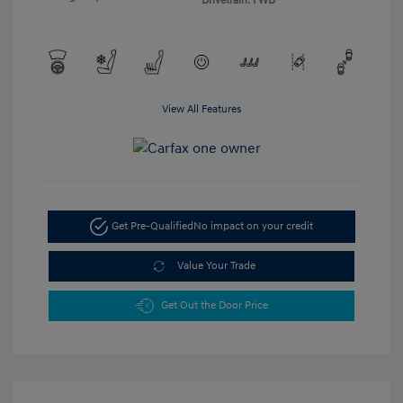
Drivetrain: FWD
View All Features
Get Pre-Qualified
No impact on your credit
Value Your Trade
Get Out the Door Price