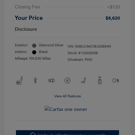
Closing Fee
+$720
Your Price
$8,620
Disclosure
Exterior:
Diamond Silver
VIN:
KM8JU3AC1BU236649
Interior:
Black
Stock: #
H220203B
Mileage: 100,630 Miles
Drivetrain: FWD
View All Features