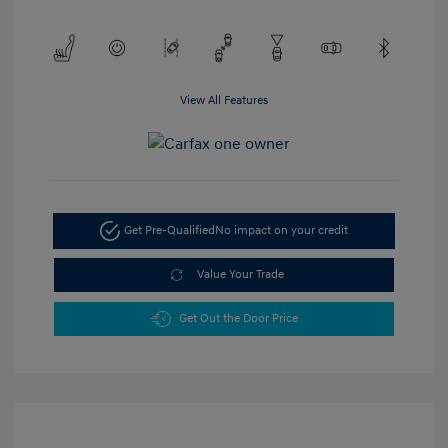
View All Features
Get Pre-Qualified
No impact on your credit
Value Your Trade
Get Out the Door Price