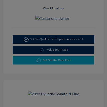
View All Features
Get Pre-Qualified
No impact on your credit
Value Your Trade
Get Out the Door Price