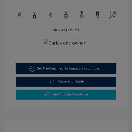
View All Features
Get Pre-Qualified
No impact on your credit
Value Your Trade
Get Out the Door Price