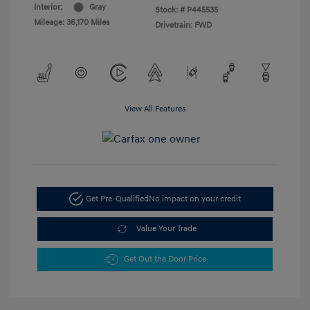
Interior:
Gray
Stock: #
P445535
Mileage: 36,170 Miles
Drivetrain: FWD
View All Features
Get Pre-Qualified
No impact on your credit
Value Your Trade
Get Out the Door Price