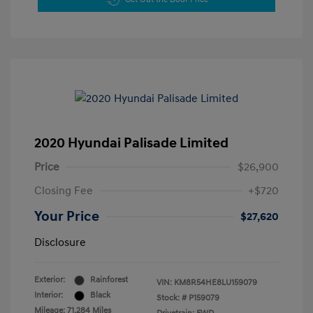
2020 Hyundai Palisade Limited
Price
$26,900
Closing Fee
+$720
Your Price
$27,620
Disclosure
Exterior:
Rainforest
VIN:
KM8R54HE8LU159079
Interior:
Black
Stock: #
P159079
Mileage: 71,284 Miles