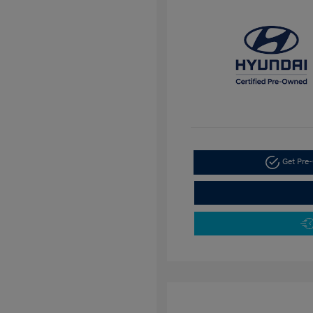
Get Pre-