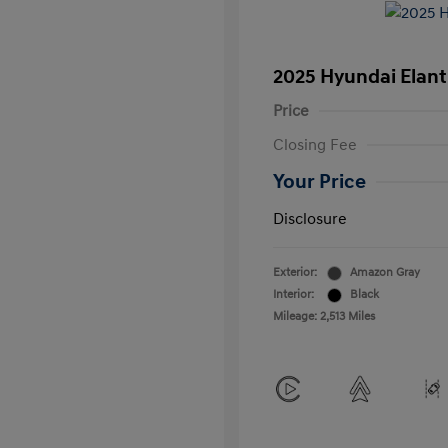
2025 Hyundai Elant
Price
Closing Fee
Your Price
Disclosure
Exterior:
Amazon Gray
Interior:
Black
Mileage: 2,513 Miles