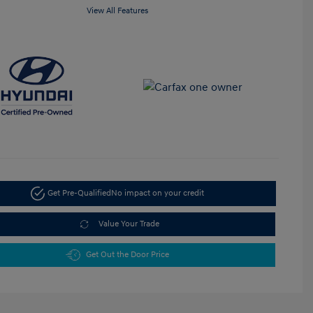
View All Features
Get Pre-Qualified
No impact on your credit
Value Your Trade
Get Out the Door Price