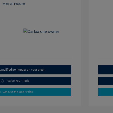
View All Features
Qualified
No impact on your credit
Value Your Trade
Get Out the Door Price