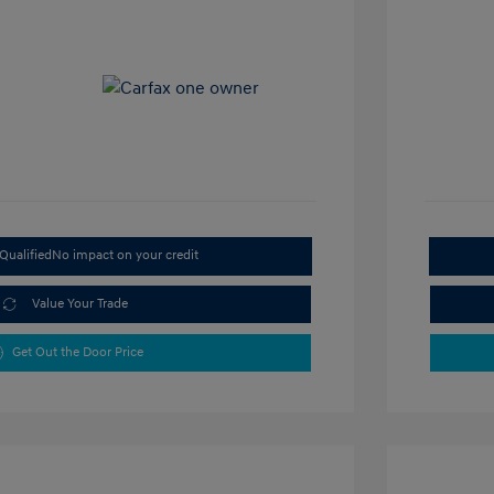
Qualified
No impact on your credit
Value Your Trade
Get Out the Door Price