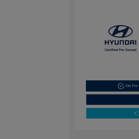
Get Pre-