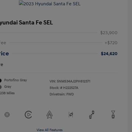
yundai Santa Fe SEL
$23,900
Fee
+$720
rice
$24,620
re
Portofino Gray
VIN:
5NMS34AJ2PH612371
Gray
Stock: #
H222527A
,238 Miles
Drivetrain: FWD
View All Features