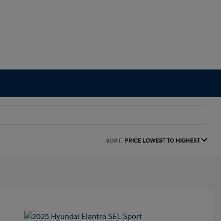
SORT:
PRICE LOWEST TO HIGHEST