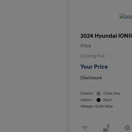
2024 Hyundai IONI
Price
Closing Fee
Your Price
Disclosure
Exterior:
Cyber Gray
Interior:
Black
Mileage: 13,256 Miles