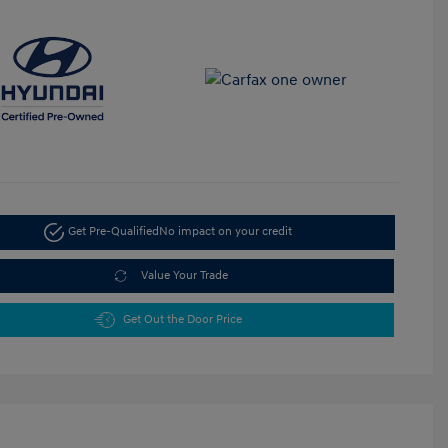
Get Pre-Qualified
No impact on your credit
Value Your Trade
Get Out the Door Price