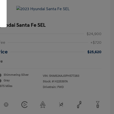
yundai Santa Fe SEL
$24,900
Fee
+$720
rice
$25,620
re
Shimmering Silver
VIN:
5NMS24AJ0PH577283
Gray
Stock: #
H225397A
,975 Miles
Drivetrain: FWD