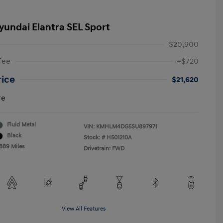
yundai Elantra SEL Sport
$20,900
Fee
+$720
rice
$21,620
re
Fluid Metal
VIN:
KMHLM4DG5SU897971
Black
Stock: #
H501210A
,889 Miles
Drivetrain: FWD
View All Features