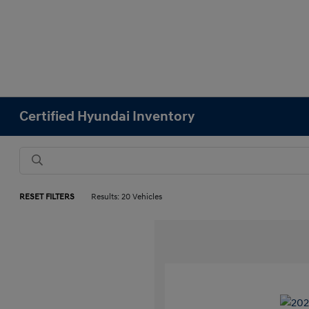
Certified Hyundai Inventory
RESET FILTERS
Results: 20 Vehicles