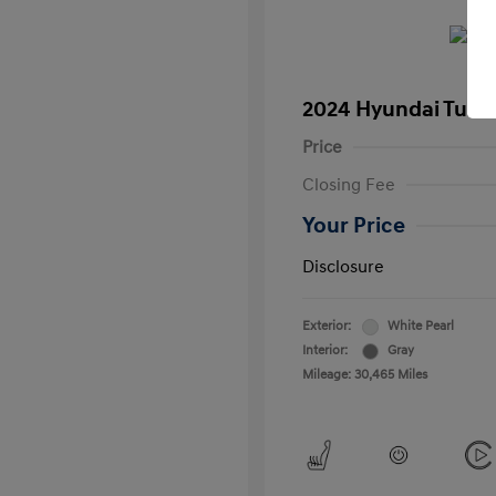
2024 Hyundai Tucs
Price
Closing Fee
Your Price
Disclosure
Exterior:
White Pearl
Interior:
Gray
Mileage: 30,465 Miles