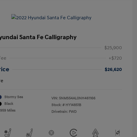
yundai Santa Fe Calligraphy
$25,900
Fee
+$720
rice
$26,620
re
Stormy Sea
VIN:
5NMS54AL0NH461166
Black
Stock: #
HY14851B
,959 Miles
Drivetrain: FWD