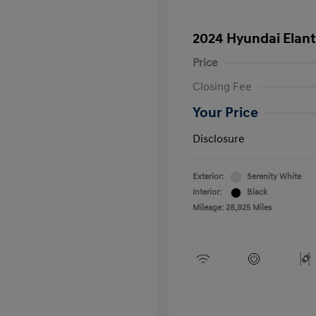
2024 Hyundai Elant
Price
Closing Fee
Your Price
Disclosure
Exterior:
Serenity White
Interior:
Black
Mileage: 28,925 Miles