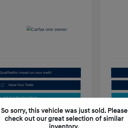
Qualified
No impact on your credit
Value Your Trade
Get Out the Door Price
So sorry, this vehicle was just sold. Please
check out our great selection of similar
inventory.