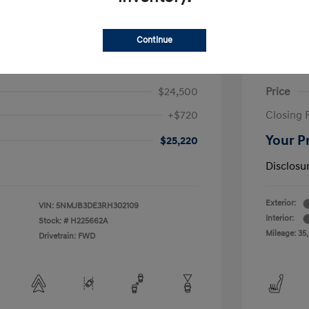
Continue
on SEL
2023 H
$24,500
Price
+$720
Closing 
Your P
$25,220
Disclosu
Exterior:
VIN:
5NMJB3DE3RH302109
Interior:
Stock: #
H225662A
Mileage: 35
Drivetrain: FWD