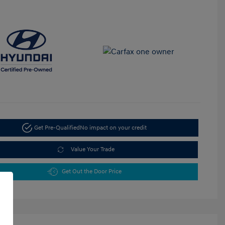
Get Pre-Qualified
No impact on your credit
Value Your Trade
Get Out the Door Price