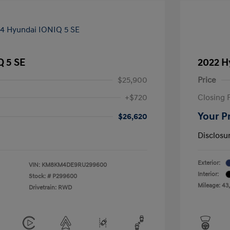
Q 5 SE
2022 H
$25,900
Price
+$720
Closing 
Your P
$26,620
Disclosu
Exterior:
VIN:
KM8KM4DE9RU299600
Interior:
Stock: #
P299600
Mileage: 43
Drivetrain: RWD