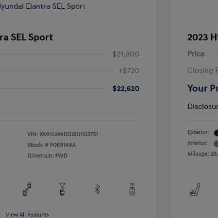
ra SEL Sport
2023 H
$21,900
Price
+$720
Closing 
Your P
$22,620
Disclosu
Exterior:
VIN:
KMHLM4DG1SU903751
Interior:
Stock: #
P069148A
Mileage: 28
Drivetrain: FWD
View All Features