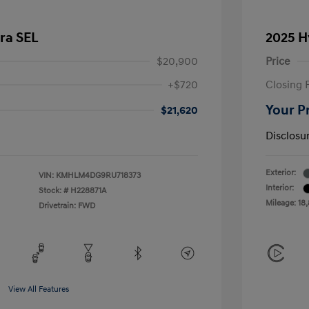
ra SEL
2025 H
$20,900
Price
+$720
Closing 
Your P
$21,620
Disclosu
Exterior:
VIN:
KMHLM4DG9RU718373
Interior:
Stock: #
H228871A
Mileage: 18
Drivetrain: FWD
View All Features