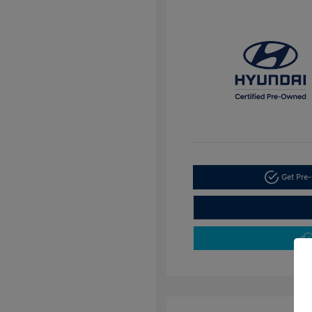
Get Pre-