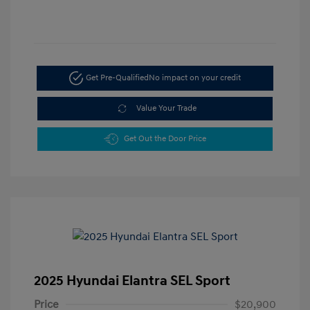
Get Pre-Qualified
No impact on your credit
Value Your Trade
Get Out the Door Price
2025 Hyundai Elantra SEL Sport
Price
$20,900