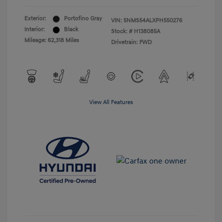
Exterior:
Portofino Gray
VIN:
5NMS54ALXPH550276
Interior:
Black
Stock: #
H138085A
Mileage: 62,318 Miles
Drivetrain: FWD
View All Features