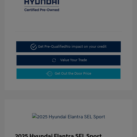
Get Pre-Qualified
No impact on your credit
Value Your Trade
Get Out the Door Price
2025 Hyundai Elantra SEL Sport