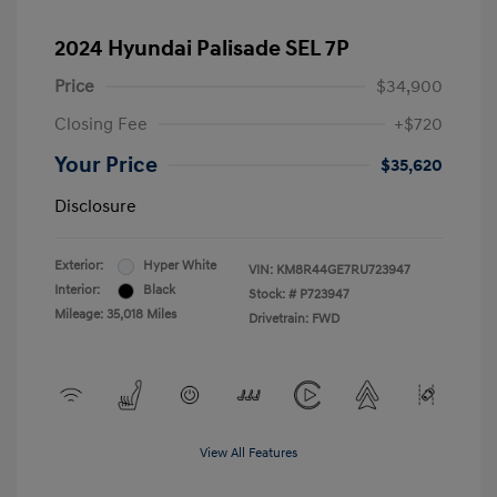
2024 Hyundai Palisade SEL 7P
Price
$34,900
Closing Fee
+$720
Your Price
$35,620
Disclosure
Exterior:
Hyper White
VIN:
KM8R44GE7RU723947
Interior:
Black
Stock: #
P723947
Mileage: 35,018 Miles
Drivetrain: FWD
View All Features