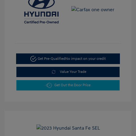
Get Pre-Qualified
No impact on your credit
Value Your Trade
Get Out the Door Price