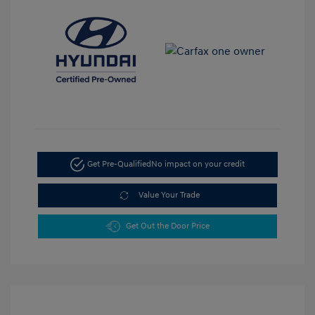
Get Pre-Qualified
No impact on your credit
Value Your Trade
Get Out the Door Price