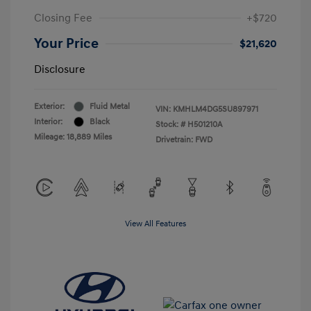
Closing Fee
+$720
Your Price
$21,620
Disclosure
Exterior:
Fluid Metal
VIN:
KMHLM4DG5SU897971
Interior:
Black
Stock: #
H501210A
Mileage: 18,889 Miles
Drivetrain: FWD
View All Features