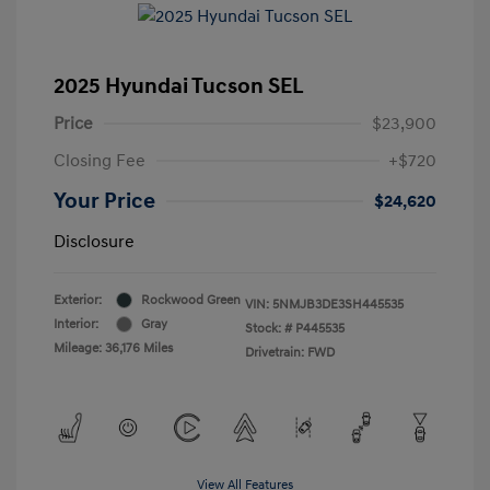
2025 Hyundai Tucson SEL
Price
$23,900
Closing Fee
+$720
Your Price
$24,620
Disclosure
Exterior:
Rockwood Green
VIN:
5NMJB3DE3SH445535
Interior:
Gray
Stock: #
P445535
Mileage: 36,176 Miles
Drivetrain: FWD
View All Features