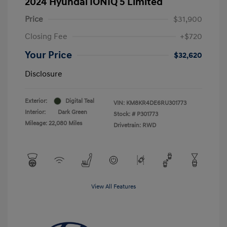
2024 Hyundai IONIQ 5 Limited
Price
$31,900
Closing Fee
+$720
Your Price
$32,620
Disclosure
Exterior:
Digital Teal
VIN:
KM8KR4DE6RU301773
Interior:
Dark Green
Stock: #
P301773
Mileage: 22,080 Miles
Drivetrain: RWD
View All Features