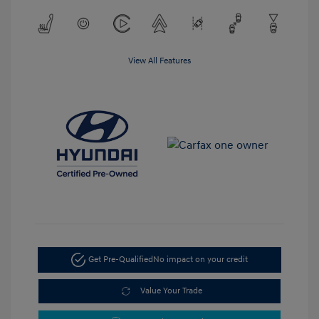
View All Features
Get Pre-Qualified
No impact on your credit
Value Your Trade