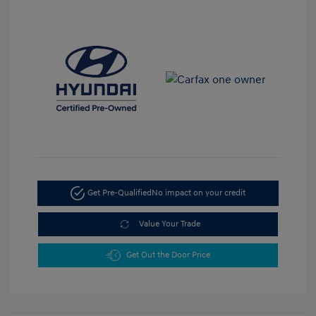
Get Pre-Qualified
No impact on your credit
Value Your Trade
Get Out the Door Price