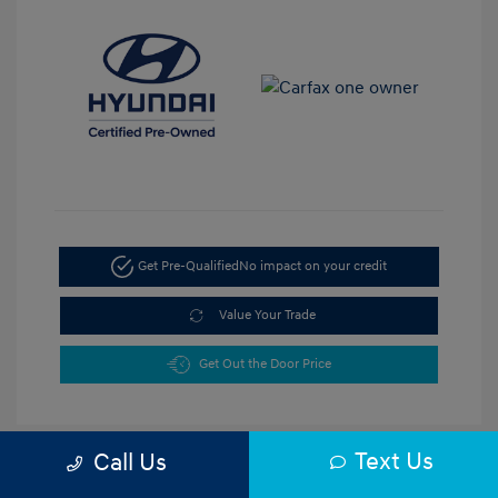
Get Pre-Qualified
No impact on your credit
Value Your Trade
Get Out the Door Price
Text Us
Call Us