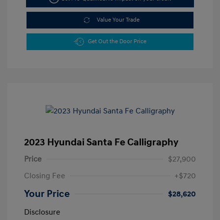
Value Your Trade
Get Out the Door Price
2023 Hyundai Santa Fe Calligraphy
Price
$27,900
Closing Fee
+$720
Your Price
$28,620
Disclosure