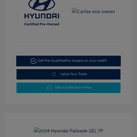
Get Pre-Qualified
No impact on your credit
Value Your Trade
Get Out the Door Price