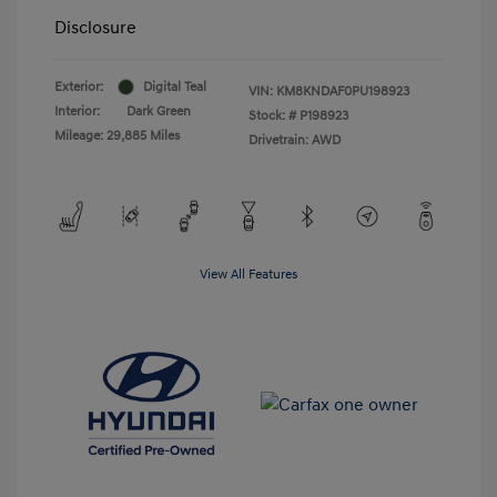
Disclosure
Exterior:
Digital Teal
VIN:
KM8KNDAF0PU198923
Interior:
Dark Green
Stock: #
P198923
Mileage: 29,885 Miles
Drivetrain: AWD
View All Features