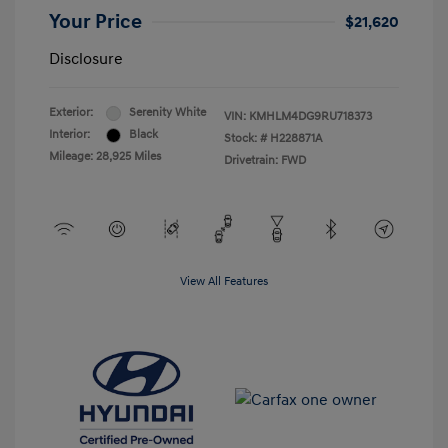
Your Price
$21,620
Disclosure
Exterior:
Serenity White
VIN:
KMHLM4DG9RU718373
Interior:
Black
Stock: #
H228871A
Mileage: 28,925 Miles
Drivetrain: FWD
View All Features