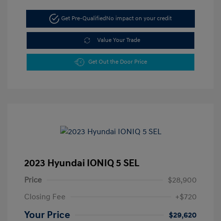
Get Pre-Qualified
No impact on your credit
Value Your Trade
Get Out the Door Price
2023 Hyundai IONIQ 5 SEL
Price
$28,900
Closing Fee
+$720
Your Price
$29,620