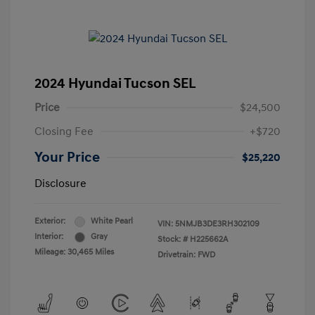
2024 Hyundai Tucson SEL
Price
$24,500
Closing Fee
+$720
Your Price
$25,220
Disclosure
Exterior:
White Pearl
VIN:
5NMJB3DE3RH302109
Interior:
Gray
Stock: #
H225662A
Mileage: 30,465 Miles
Drivetrain: FWD