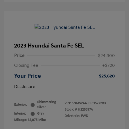
2023 Hyundai Santa Fe SEL
Price
$24,900
Closing Fee
+$720
Your Price
$25,620
Disclosure
Shimmering
VIN:
5NMS24AJ0PH577283
Exterior:
Silver
Stock: #
H225397A
Interior:
Gray
Drivetrain: FWD
Mileage: 35,975 Miles