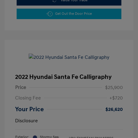
Value Your Trade
Get Out the Door Price
2022 Hyundai Santa Fe Calligraphy
Price
$25,900
Closing Fee
+$720
Your Price
$26,620
Disclosure
Exterior:
Stormy Sea