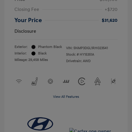
Closing Fee
+$720
Your Price
$31,620
Disclosure
Exterior:
Phantom Black
VIN:
5NMP3DGL1RH023541
Interior:
Black
Stock: #
HY15351A
Mileage: 29,458 Miles
Drivetrain: AWD
View All Features