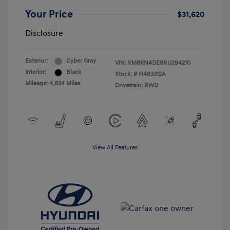
Your Price
$31,620
Disclosure
Exterior:
Cyber Gray
VIN:
KM8KN4DE8RU294210
Interior:
Black
Stock: #
H483312A
Mileage: 4,834 Miles
Drivetrain: RWD
View All Features