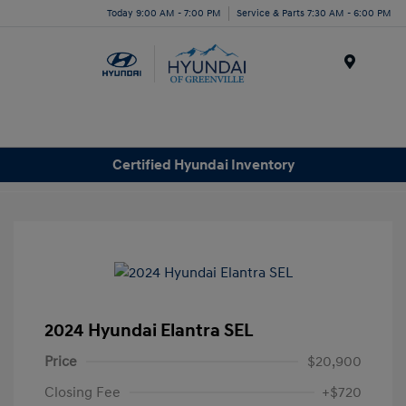
Today 9:00 AM - 7:00 PM
Service & Parts 7:30 AM - 6:00 PM
Menu
Certified Hyundai Inventory
2024 Hyundai Elantra SEL
Price
$20,900
Closing Fee
+$720