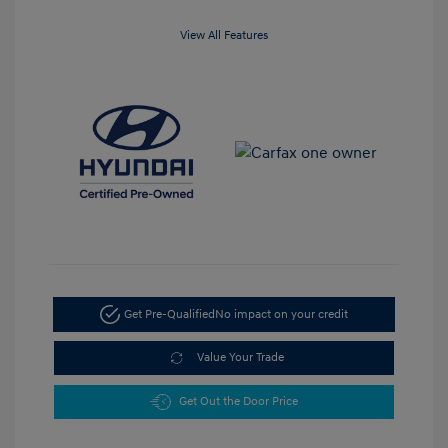
View All Features
Get Pre-Qualified
No impact on your credit
Value Your Trade
Get Out the Door Price