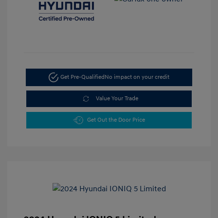
Get Pre-Qualified
No impact on your credit
Value Your Trade
Get Out the Door Price