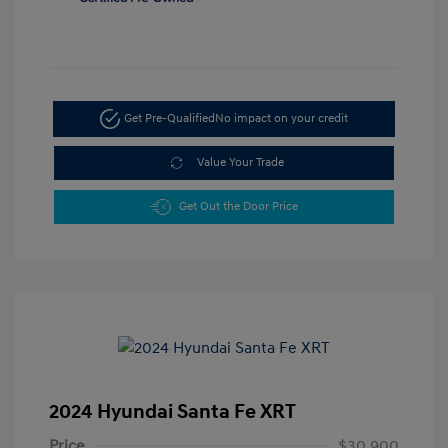
Get Pre-Qualified
No impact on your credit
Value Your Trade
Get Out the Door Price
2024 Hyundai Santa Fe XRT
Price
$30,900