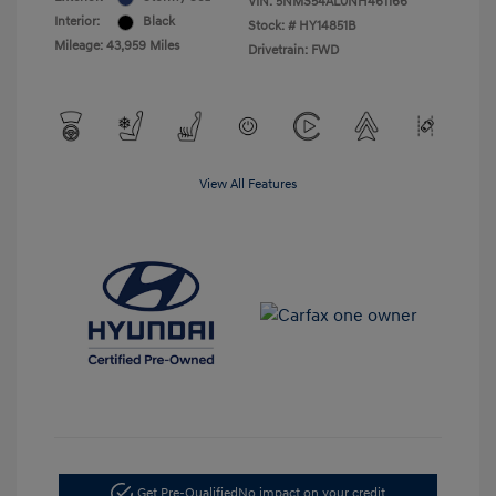
VIN:
5NMS54AL0NH461166
Interior:
Black
Stock: #
HY14851B
Mileage: 43,959 Miles
Drivetrain: FWD
View All Features
Get Pre-Qualified
No impact on your credit