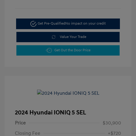
Get Pre-Qualified
No impact on your credit
Value Your Trade
Get Out the Door Price
2024 Hyundai IONIQ 5 SEL
Price
$30,900
Closing Fee
+$720