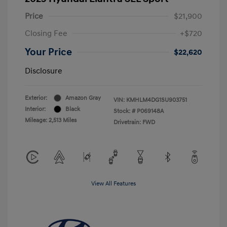
Price
$21,900
Closing Fee
+$720
Your Price
$22,620
Disclosure
Exterior:
Amazon Gray
VIN:
KMHLM4DG1SU903751
Interior:
Black
Stock: #
P069148A
Mileage: 2,513 Miles
Drivetrain: FWD
View All Features