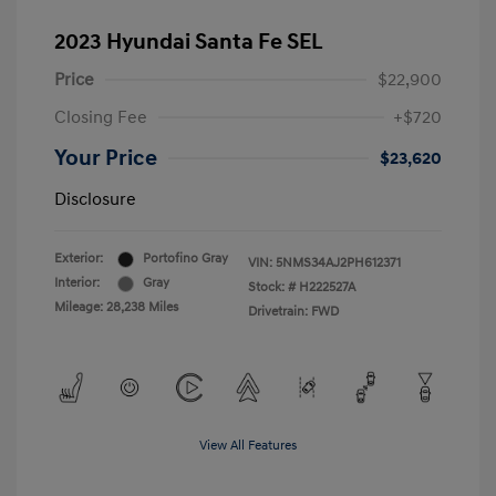
2023 Hyundai Santa Fe SEL
Price
$22,900
Closing Fee
+$720
Your Price
$23,620
Disclosure
Exterior:
Portofino Gray
VIN:
5NMS34AJ2PH612371
Interior:
Gray
Stock: #
H222527A
Mileage: 28,238 Miles
Drivetrain: FWD
View All Features