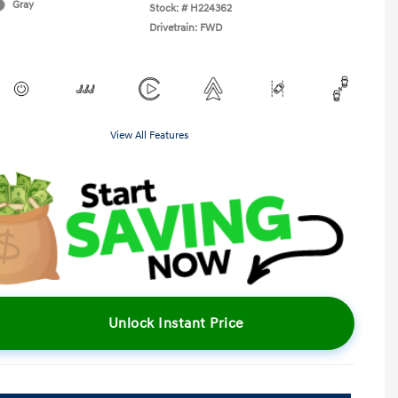
Gray
Stock: #
H224362
Drivetrain: FWD
View All Features
Unlock Instant Price