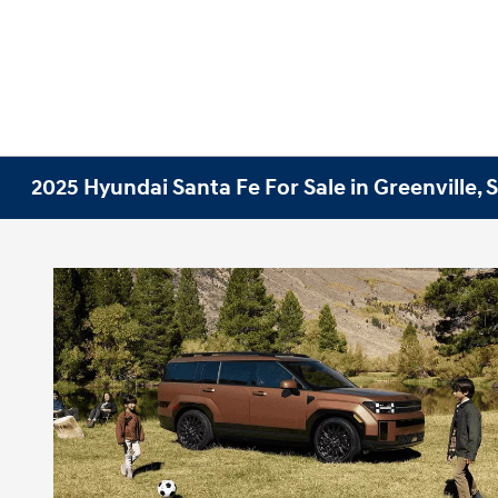
2025 Hyundai Santa Fe For Sale in Greenville, 