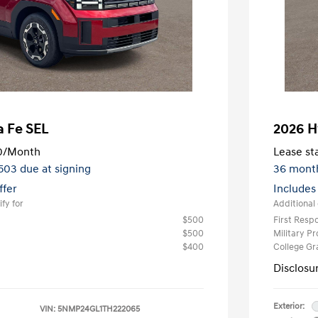
a Fe SEL
2026 H
0
/Month
Lease sta
,503 due at signing
36 mont
ffer
Includes
fy for
Additional 
$500
First Res
$500
Military P
$400
College G
Disclosu
Exterior:
VIN:
5NMP24GL1TH222065