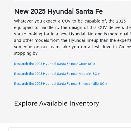
New
2025
Hyundai
Santa Fe
Whatever you expect a CUV to be capable of, the 2025 H
equipped to handle it. The design of this CUV delivers the
you're looking for in a new Hyundai. No one is more quali
and other models from the Hyundai lineup than the experts 
someone on our team take you on a test drive in Greenvi
stopping by.
Research the 2025 Hyundai Santa Fe near Greer, SC »
Research the 2025 Hyundai Santa Fe near Mauldin, SC »
Research the 2025 Hyundai Santa Fe near Simpsonville, SC »
Explore Available Inventory