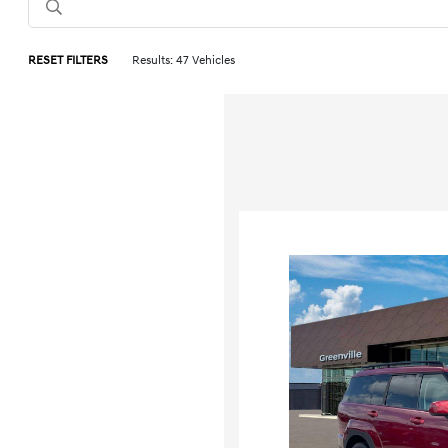
RESET FILTERS
Results: 47 Vehicles