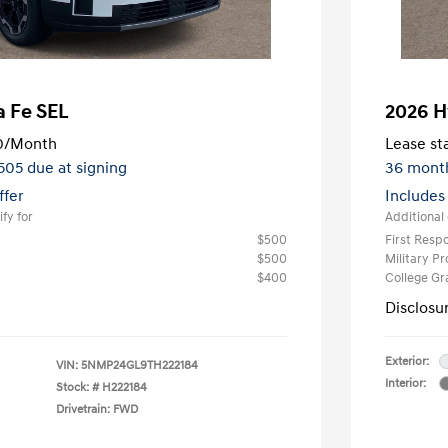
a Fe SEL
2026 H
0
/Month
Lease sta
,505 due at signing
36 mont
ffer
Includes
fy for
Additional 
$500
First Res
$500
Military P
$400
College G
Disclosu
Exterior:
VIN:
5NMP24GL9TH222184
Interior:
Stock: #
H222184
Drivetrain: FWD