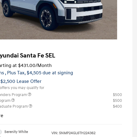
yundai Santa Fe SEL
rting at
$431.00
/Month
hs
, Plus Tax, $4,505 due at signing
 $2,500 Lease Offer
offers you may qualify for
ponders Program
$500
rogram
$500
raduate Program
$400
re
Serenity White
VIN:
5NMP24GL6TH224362