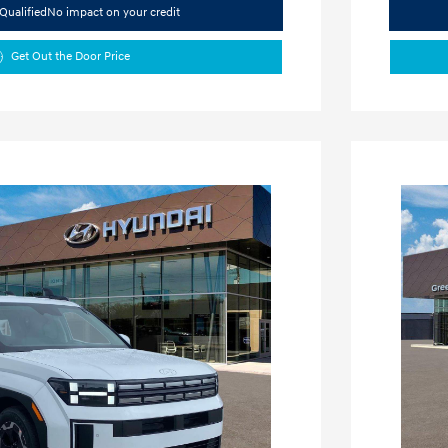
Qualified
No impact on your credit
Get Out the Door Price