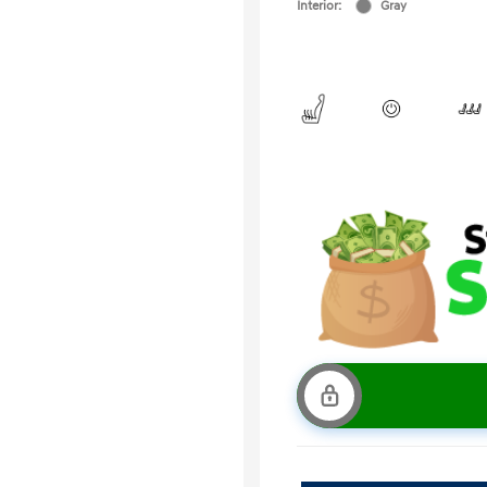
Interior:
Gray