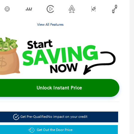
View All Features
Unlock Instant Price
Get Pre-Qualified
No impact on your credit
Get Out the Door Price