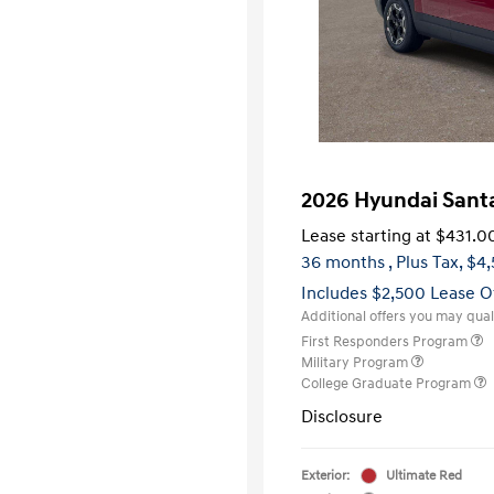
2026 Hyundai Sant
Lease starting at
$431.0
36 months
, Plus Tax, $4
Includes $2,500 Lease O
Additional offers you may quali
First Responders Program
Military Program
College Graduate Program
Disclosure
Exterior:
Ultimate Red