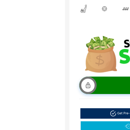
Get Pre-