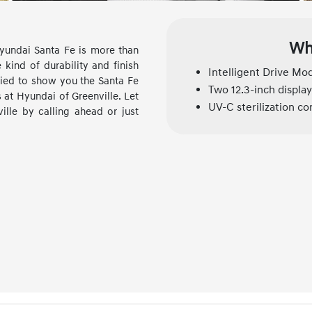
Wh
yundai Santa Fe is more than
 kind of durability and finish
Intelligent Drive Mo
fied to show you the Santa Fe
Two 12.3-inch display
at Hyundai of Greenville. Let
UV-C sterilization 
lle by calling ahead or just