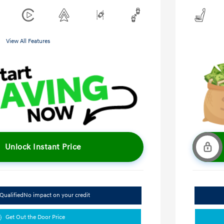
View All Features
Unlock Instant Price
Qualified
No impact on your credit
Get Out the Door Price