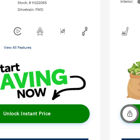
Interior:
Stock: #
H222065
Drivetrain: FWD
View All Features
Unlock Instant Price