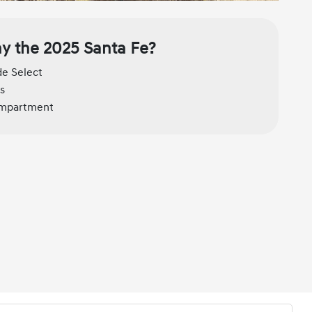
y the 2025 Santa Fe?
de Select
s
compartment