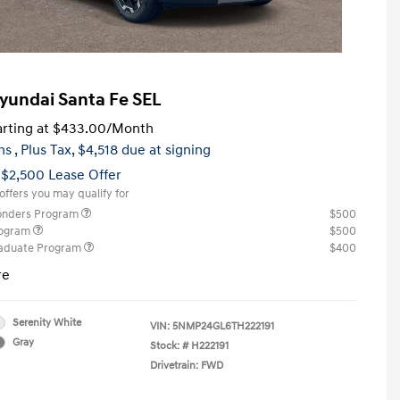
yundai Santa Fe SEL
rting at
$433.00
/Month
hs
, Plus Tax, $4,518 due at signing
 $2,500 Lease Offer
offers you may qualify for
ponders Program
$500
rogram
$500
raduate Program
$400
re
Serenity White
VIN:
5NMP24GL6TH222191
Gray
Stock: #
H222191
Drivetrain: FWD