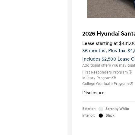
2026 Hyundai Sant
Lease starting at
$431.0
36 months
, Plus Tax, $4
Includes $2,500 Lease O
Additional offers you may quali
First Responders Program
Military Program
College Graduate Program
Disclosure
Exterior:
Serenity White
Interior:
Black