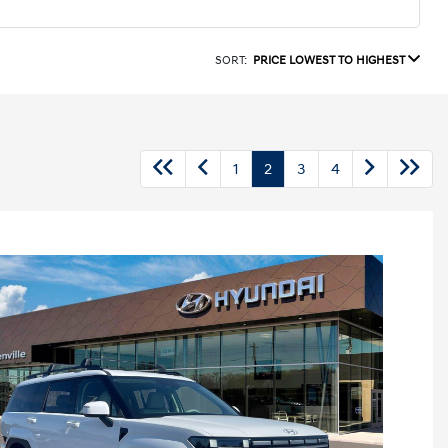
SORT:
PRICE LOWEST TO HIGHEST
1
2
3
4