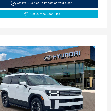
Get Pre-Qualified
No impact on your credit
Get Out the Door Price