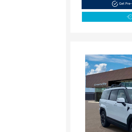
Get Pre-