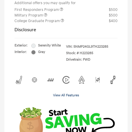
Additional offers you may qualify for
First Responders Program
$500
Military Program
$500
College Graduate Program
$400
Disclosure
Exterior:
Serenity White
VIN:
5NMP24GL9TH223285
Interior:
Gray
Stock: #
H223285
Drivetrain: FWD
View All Features