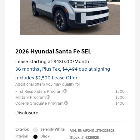
2026 Hyundai Santa Fe SEL
Lease starting at
$430.00
/Month
36 months
, Plus Tax, $4,494 due at signing
Includes $2,500 Lease Offer
Additional offers you may qualify for
First Responders Program
$500
Military Program
$500
College Graduate Program
$400
Disclosure
Exterior:
Serenity White
VIN:
5NMP24GL3TH225825
Interior:
Black
Stock: #
H225825