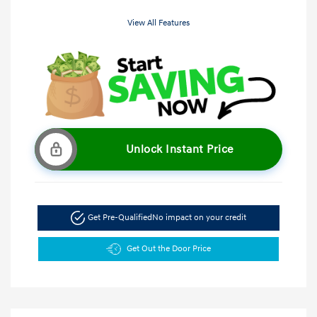
View All Features
Unlock Instant Price
Get Pre-Qualified
No impact on your credit
Get Out the Door Price