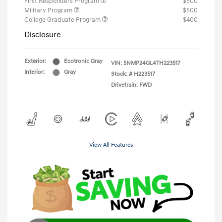
First Responders Program
$500
Military Program
$500
College Graduate Program
$400
Disclosure
Exterior:
Ecotronic Gray
VIN:
5NMP24GL4TH223517
Interior:
Gray
Stock: #
H223517
Drivetrain: FWD
View All Features