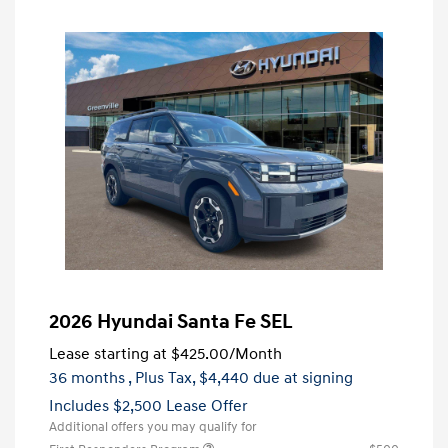
2026 Hyundai Santa Fe SEL
Lease starting at
$425.00
/Month
36 months
, Plus Tax, $4,440 due at signing
Includes $2,500 Lease Offer
Additional offers you may qualify for