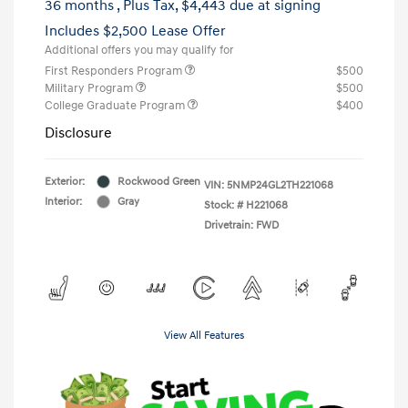
36 months
, Plus Tax, $4,443 due at signing
Includes $2,500 Lease Offer
Additional offers you may qualify for
First Responders Program
$500
Military Program
$500
College Graduate Program
$400
Disclosure
Exterior:
Rockwood Green
VIN:
5NMP24GL2TH221068
Interior:
Gray
Stock: #
H221068
Drivetrain: FWD
View All Features