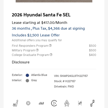
2026 Hyundai Santa Fe SEL
Lease starting at
$417.00
/Month
36 months
, Plus Tax, $4,366 due at signing
Includes $2,500 Lease Offer
Additional offers you may qualify for
First Responders Program
$500
Military Program
$500
College Graduate Program
$400
Disclosure
Exterior:
Atlantis Blue
VIN:
5NMP24GL9TH227157
Interior:
Gray
Stock: #
H227157
Drivetrain: FWD