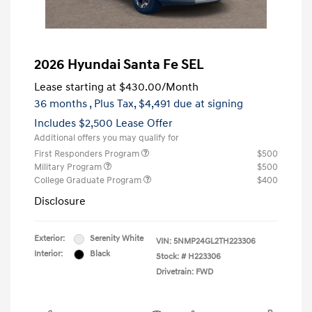
2026 Hyundai Santa Fe SEL
Lease starting at
$430.00
/Month
36 months
, Plus Tax, $4,491 due at signing
Includes $2,500 Lease Offer
Additional offers you may qualify for
First Responders Program
$500
Military Program
$500
College Graduate Program
$400
Disclosure
Exterior:
Serenity White
VIN:
5NMP24GL2TH223306
Interior:
Black
Stock: #
H223306
Drivetrain: FWD