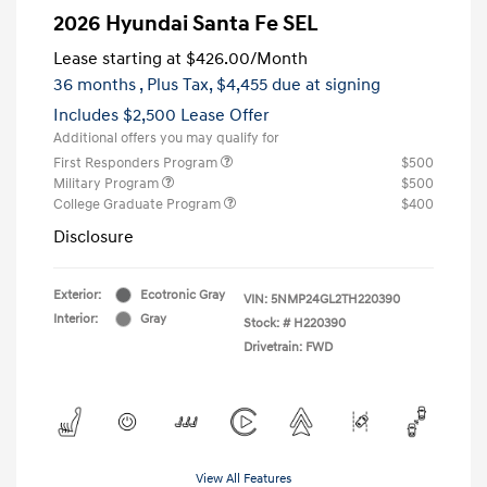
2026 Hyundai Santa Fe SEL
Lease starting at
$426.00
/Month
36 months
, Plus Tax, $4,455 due at signing
Includes $2,500 Lease Offer
Additional offers you may qualify for
First Responders Program
$500
Military Program
$500
College Graduate Program
$400
Disclosure
Exterior:
Ecotronic Gray
VIN:
5NMP24GL2TH220390
Interior:
Gray
Stock: #
H220390
Drivetrain: FWD
View All Features