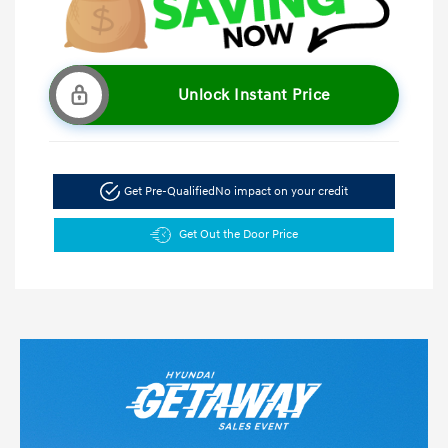
Unlock Instant Price
Get Pre-Qualified
No impact on your credit
Get Out the Door Price