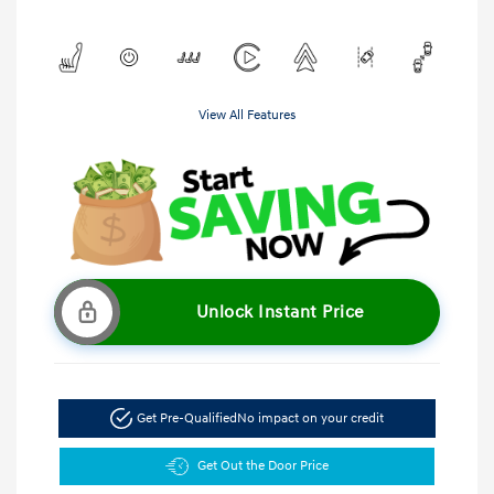
View All Features
Unlock Instant Price
Get Pre-Qualified
No impact on your credit
Get Out the Door Price