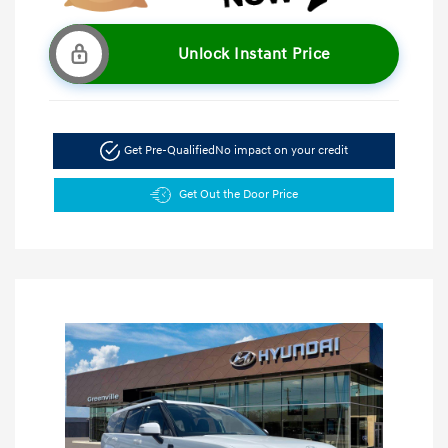
Unlock Instant Price
Get Pre-Qualified
No impact on your credit
Get Out the Door Price