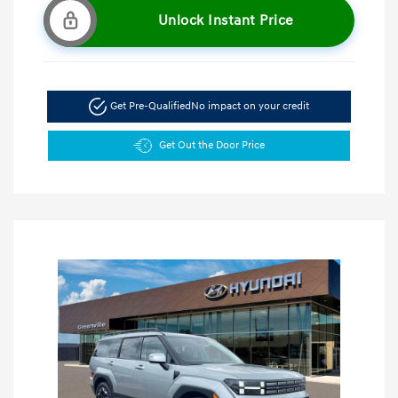
Unlock Instant Price
Get Pre-Qualified
No impact on your credit
Get Out the Door Price