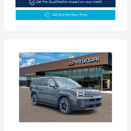
Get Pre-Qualified
No impact on your credit
Get Out the Door Price