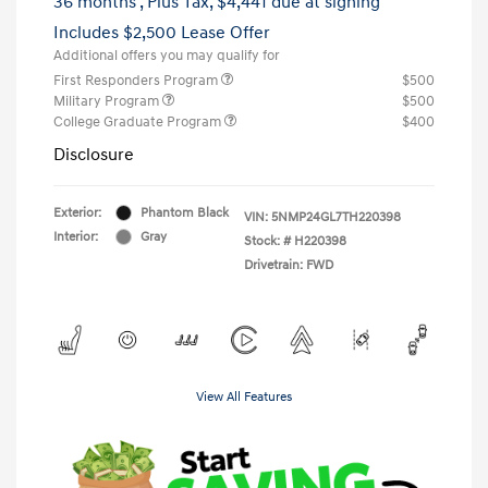
36 months
, Plus Tax, $4,441 due at signing
Includes $2,500 Lease Offer
Additional offers you may qualify for
First Responders Program
$500
Military Program
$500
College Graduate Program
$400
Disclosure
Exterior:
Phantom Black
VIN:
5NMP24GL7TH220398
Interior:
Gray
Stock: #
H220398
Drivetrain: FWD
View All Features