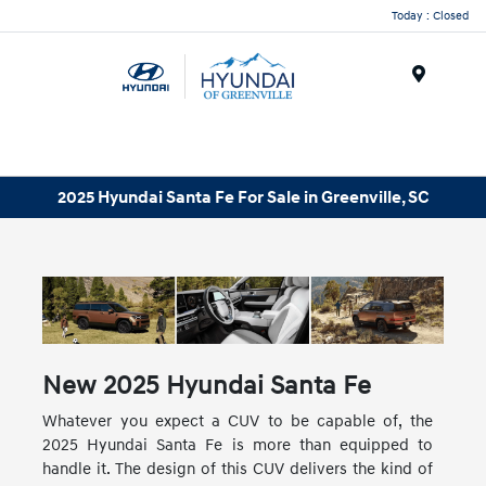
Today : Closed
Menu
2025 Hyundai Santa Fe For Sale in Greenville, SC
New
2025
Hyundai
Santa Fe
Whatever you expect a CUV to be capable of, the
2025 Hyundai Santa Fe is more than equipped to
handle it. The design of this CUV delivers the kind of