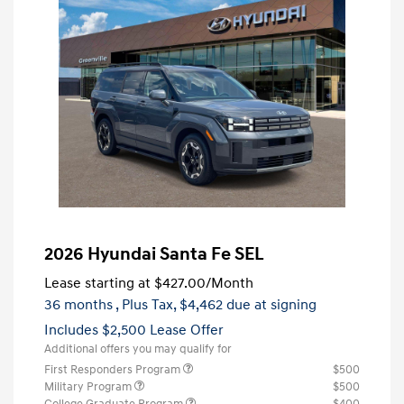
2026 Hyundai Santa Fe SEL
Lease starting at
$427.00
/Month
36 months
, Plus Tax, $4,462 due at signing
Includes $2,500 Lease Offer
Additional offers you may qualify for
First Responders Program
$500
Military Program
$500
College Graduate Program
$400