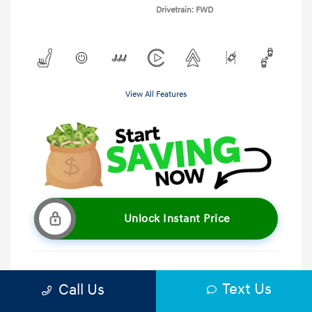
Drivetrain: FWD
View All Features
Unlock Instant Price
Text Us
Call Us
Get Pre-Qualified
No impact on your credit