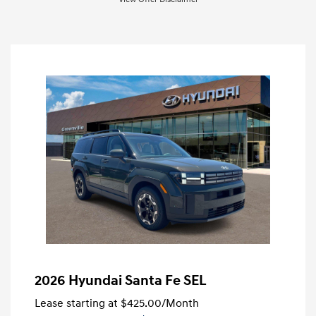
2026 Hyundai Santa Fe SEL
Lease starting at
$425.00
/Month