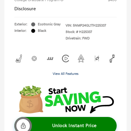
Disclosure
Exterior:
Ecotronic Gray
VIN:
5NMP24GL1TH225337
Interior:
Black
Stock: #
H225337
Drivetrain: FWD
View All Features
Unlock Instant Price