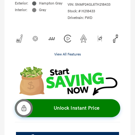
Exterior:
Hampton Gray
VIN:
5NMP24GL6TH218433
Interior:
Gray
Stock: #
H218433
Drivetrain: FWD
View All Features
Unlock Instant Price