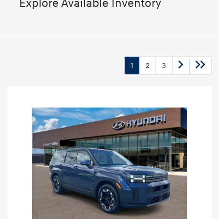
Explore Available Inventory
1
2
3