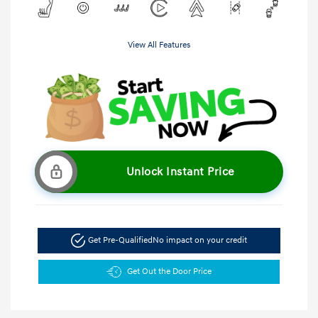
View All Features
Unlock Instant Price
Get Pre-Qualified
No impact on your credit
Get Out the Door Price