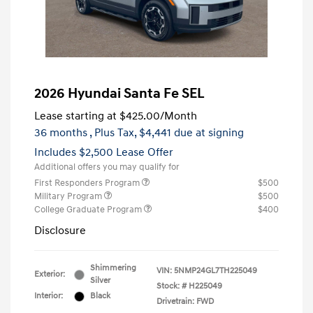
2026 Hyundai Santa Fe SEL
Lease starting at
$425.00
/Month
36 months
, Plus Tax, $4,441 due at signing
Includes $2,500 Lease Offer
Additional offers you may qualify for
First Responders Program
$500
Military Program
$500
College Graduate Program
$400
Disclosure
Shimmering
VIN:
5NMP24GL7TH225049
Exterior:
Silver
Stock: #
H225049
Interior:
Black
Drivetrain: FWD