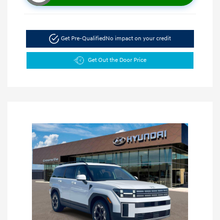
Get Pre-Qualified
No impact on your credit
Get Out the Door Price