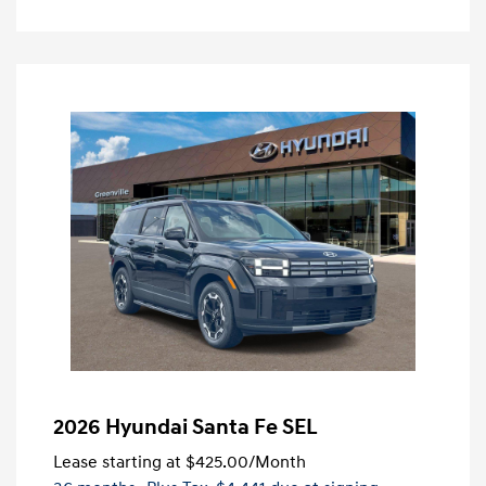
2026 Hyundai Santa Fe SEL
Lease starting at
$425.00
/Month