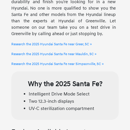
durability and finish you're looking for in a new
Hyundai. No one is more qualified to show you the
Santa Fe and other models from the Hyundai lineup
than the experts at Hyundai of Greenville. Let
someone on our team take you on a test drive in
Greenville by calling ahead or just stopping by.
Research the 2025 Hyundai Santa Fe near Greer, SC »
Research the 2025 Hyundai Santa Fe near Mauldin, SC »
Research the 2025 Hyundai Santa Fe near Simpsonville, SC »
Why the 2025 Santa Fe?
Intelligent Drive Mode Select
Two 12.3-inch displays
UV-C sterilization compartment