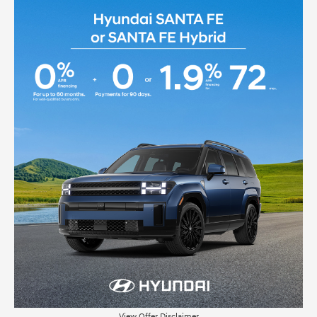
View Offer Disclaimer