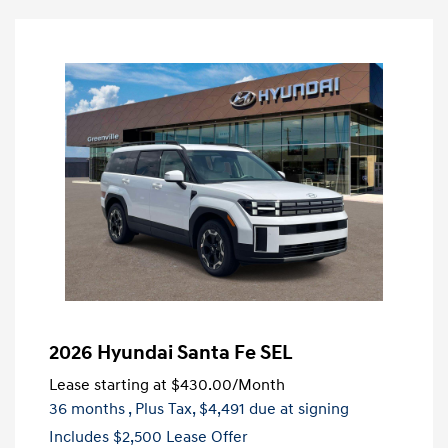
2026 Hyundai Santa Fe SEL
Lease starting at
$430.00
/Month
36 months
, Plus Tax, $4,491 due at signing
Includes $2,500 Lease Offer