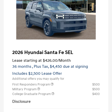
2026 Hyundai Santa Fe SEL
Lease starting at
$426.00
/Month
36 months
, Plus Tax, $4,450 due at signing
Includes $2,500 Lease Offer
Additional offers you may qualify for
First Responders Program
$500
Military Program
$500
College Graduate Program
$400
Disclosure