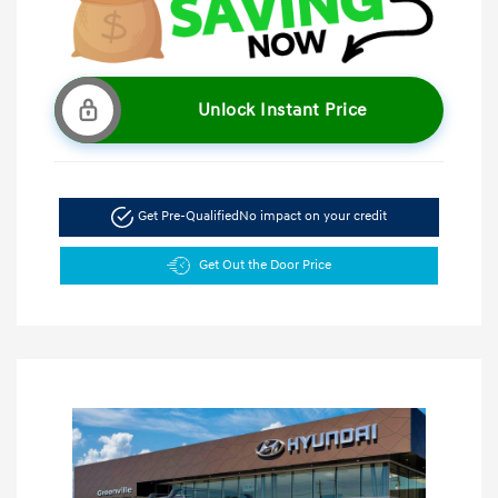
Unlock Instant Price
Get Pre-Qualified
No impact on your credit
Get Out the Door Price