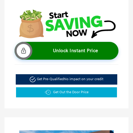
Unlock Instant Price
Get Pre-Qualified
No impact on your credit
Get Out the Door Price