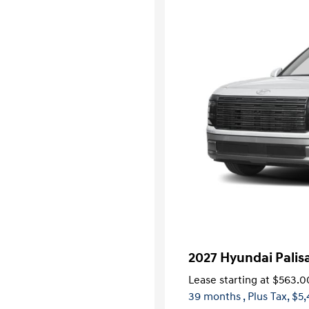
2027 Hyundai Pali
Lease starting at
$563.0
39 months
, Plus Tax, $5