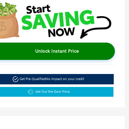
Unlock Instant Price
Get Pre-Qualified
No impact on your credit
Get Out the Door Price