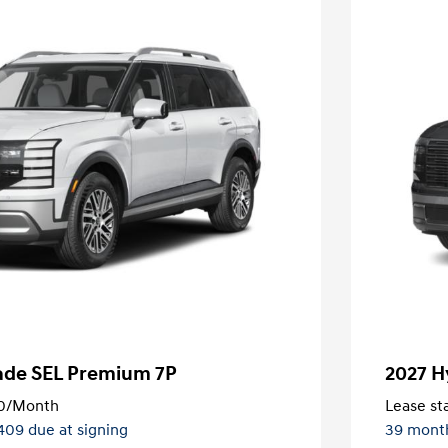
sade SEL Premium 7P
2027 H
0
/Month
Lease sta
,409 due at signing
39 mont