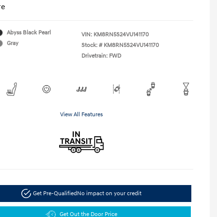
re
Abyss Black Pearl
VIN:
KM8RN5S24VU141170
Gray
Stock: #
KM8RN5S24VU141170
Drivetrain: FWD
View All Features
Get Pre-Qualified
No impact on your credit
Get Out the Door Price