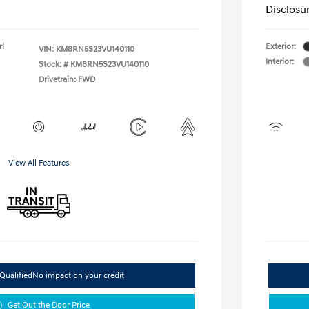
Disclosu
rl
Exterior:
VIN:
KM8RN5S23VU140110
Interior:
Stock: #
KM8RN5S23VU140110
Drivetrain: FWD
View All Features
Qualified
No impact on your credit
Get Out the Door Price