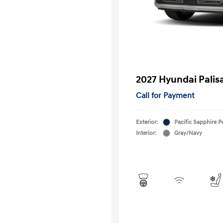
2027 Hyundai Palis
Call for Payment
Exterior:
Pacific Sapphire P
Interior:
Gray/Navy