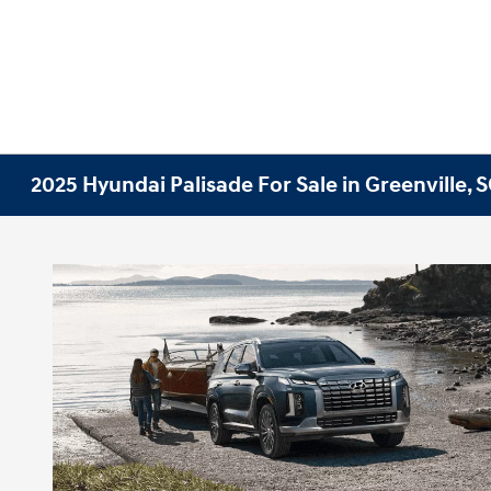
2025 Hyundai Palisade For Sale in Greenville, 