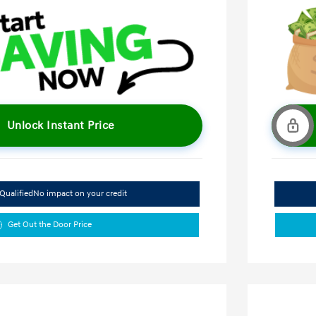
Unlock Instant Price
Qualified
No impact on your credit
Get Out the Door Price