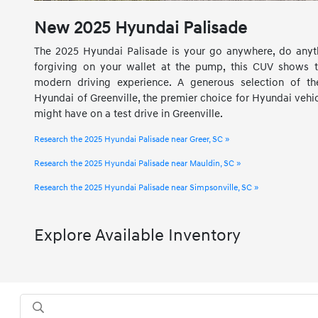
New
2025
Hyundai
Palisade
The 2025 Hyundai Palisade is your go anywhere, do anyth
forgiving on your wallet at the pump, this CUV shows t
modern driving experience. A generous selection of t
Hyundai of Greenville, the premier choice for Hyundai vehi
might have on a test drive in Greenville.
Research the 2025 Hyundai Palisade near Greer, SC »
Research the 2025 Hyundai Palisade near Mauldin, SC »
Research the 2025 Hyundai Palisade near Simpsonville, SC »
Explore Available Inventory