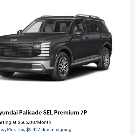
yundai Palisade SEL Premium 7P
rting at
$565.00
/Month
hs
, Plus Tax, $5,427 due at signing