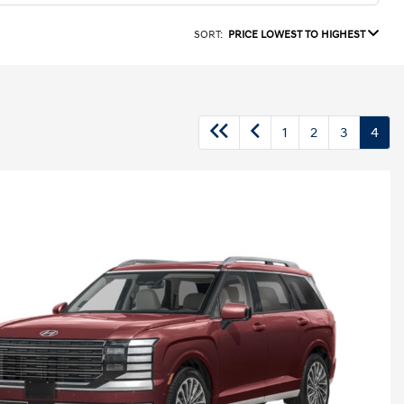
SORT:
PRICE LOWEST TO HIGHEST
1
2
3
4