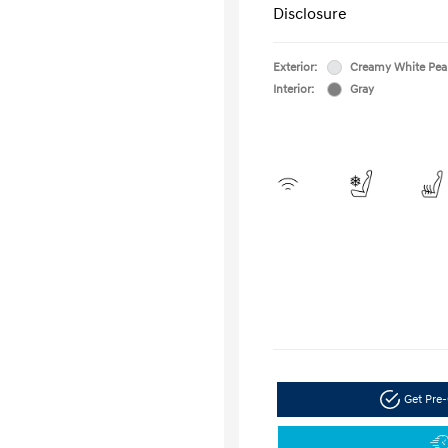
Disclosure
Exterior:
Creamy White Pea
Interior:
Gray
Get Pre-