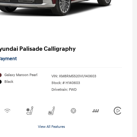
yundai Palisade Calligraphy
 Payment
Galaxy Maroon Pearl
VIN:
KM8RM5S20VU140603
Black
Stock: #
H140603
Drivetrain: FWD
View All Features