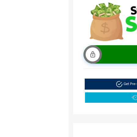
Get Pre-