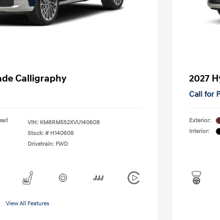
ade Calligraphy
2027 H
Call for
earl
Exterior:
VIN:
KM8RM5S2XVU140608
Interior:
Stock: #
H140608
Drivetrain: FWD
View All Features