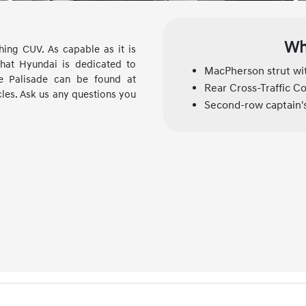
Wh
ing CUV. As capable as it is
hat Hyundai is dedicated to
MacPherson strut wit
he Palisade can be found at
Rear Cross-Traffic Co
cles. Ask us any questions you
Second-row captain's