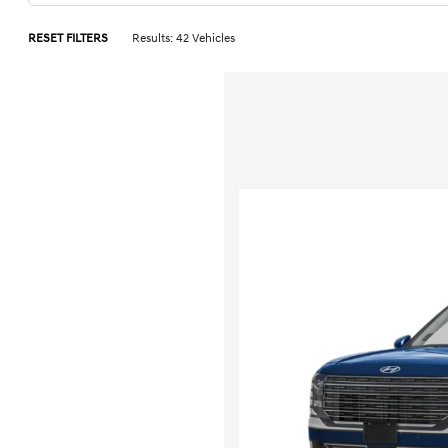
RESET FILTERS
Results: 42 Vehicles