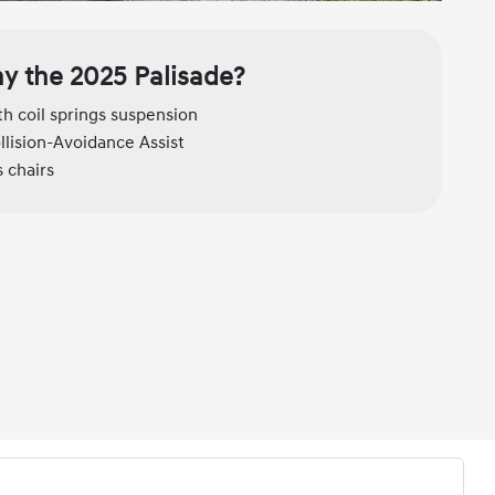
y the 2025 Palisade?
h coil springs suspension
llision-Avoidance Assist
 chairs