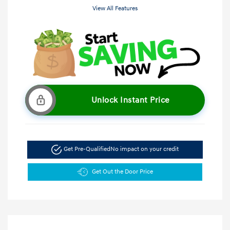
View All Features
Unlock Instant Price
Get Pre-Qualified
No impact on your credit
Get Out the Door Price