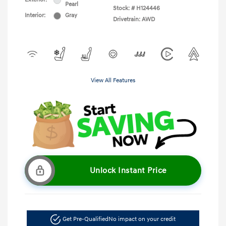
Pearl
Stock: #
H124446
Interior:
Gray
Drivetrain: AWD
View All Features
Unlock Instant Price
Get Pre-Qualified
No impact on your credit