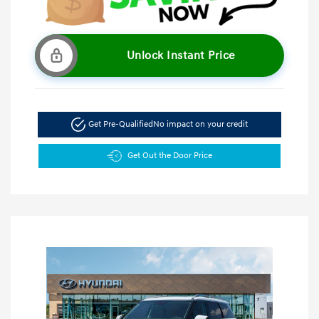
Unlock Instant Price
Get Pre-Qualified
No impact on your credit
Get Out the Door Price