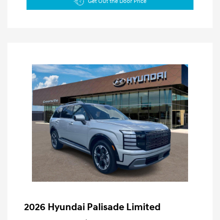
Get Out the Door Price
2026 Hyundai Palisade Limited