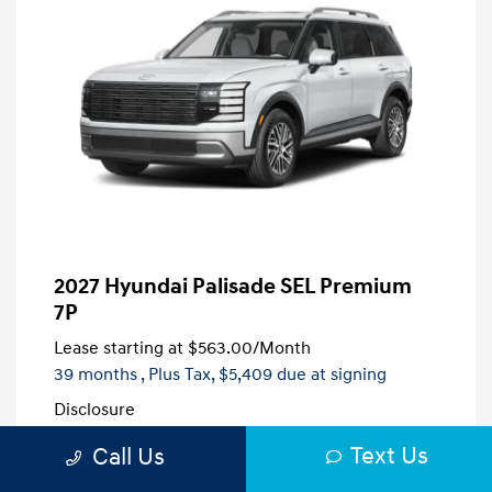
2027 Hyundai Palisade SEL Premium
7P
Lease starting at
$563.00
/Month
39 months
, Plus Tax, $5,409 due at signing
Disclosure
Text Us
Call Us
Creamy White
VIN:
KM8RN5S21VU138873
Exterior:
Pearl