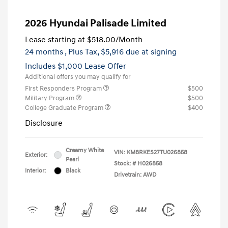
2026 Hyundai Palisade Limited
Lease starting at
$518.00
/Month
24 months
, Plus Tax, $5,916 due at signing
Includes $1,000 Lease Offer
Additional offers you may qualify for
First Responders Program
$500
Military Program
$500
College Graduate Program
$400
Disclosure
Creamy White
VIN:
KM8RKES27TU026858
Exterior:
Pearl
Stock: #
H026858
Interior:
Black
Drivetrain: AWD