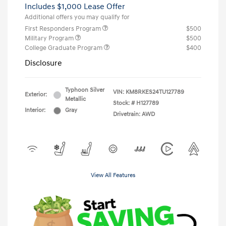
Includes $1,000 Lease Offer
Additional offers you may qualify for
First Responders Program
$500
Military Program
$500
College Graduate Program
$400
Disclosure
Typhoon Silver
VIN:
KM8RKES24TU127789
Exterior:
Metallic
Stock: #
H127789
Interior:
Gray
Drivetrain: AWD
View All Features