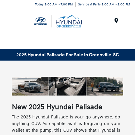
Today 9:00 AM - 7:00 PM
Service & Parts 8:00 AM - 2:00 PM
Menu
2025 Hyundai Palisade For Sale in Greenville, SC
New
2025
Hyundai
Palisade
The 2025 Hyundai Palisade is your go anywhere, do
anything CUV. As capable as it is forgiving on your
wallet at the pump, this CUV shows that Hyundai is