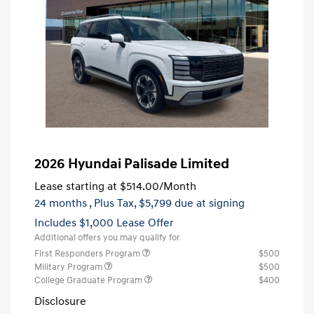
2026 Hyundai Palisade Limited
Lease starting at
$514.00
/Month
24 months
, Plus Tax, $5,799 due at signing
Includes $1,000 Lease Offer
Additional offers you may qualify for
First Responders Program
$500
Military Program
$500
College Graduate Program
$400
Disclosure