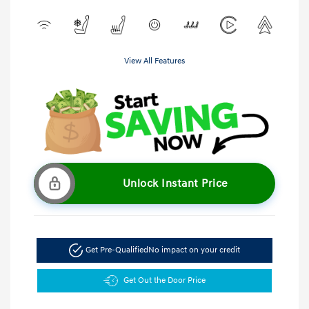
View All Features
Unlock Instant Price
Get Pre-Qualified
No impact on your credit
Get Out the Door Price