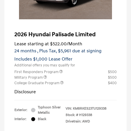
2026 Hyundai Palisade Limited
Lease starting at
$522.00
/Month
24 months
, Plus Tax, $5,961 due at signing
Includes $1,000 Lease Offer
Additional offers you may qualify for
First Responders Program
$500
Military Program
$500
College Graduate Program
$400
Disclosure
Typhoon Silver
VIN:
KM8RKES23TU129338
Exterior:
Metallic
Stock: #
H129338
Interior:
Black
Drivetrain: AWD