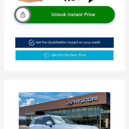
Unlock Instant Price
Get Pre-Qualified
No impact on your credit
Get Out the Door Price