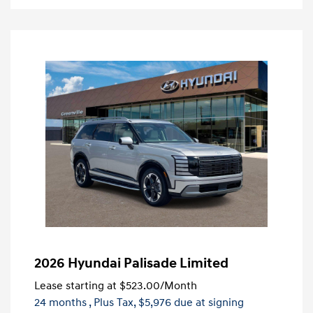
2026 Hyundai Palisade Limited
Lease starting at
$523.00
/Month
24 months
, Plus Tax, $5,976 due at signing