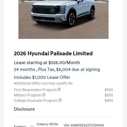
2026 Hyundai Palisade Limited
Lease starting at
$526.00
/Month
24 months
, Plus Tax, $6,004 due at signing
Includes $1,000 Lease Offer
Additional offers you may qualify for
First Responders Program
$500
Military Program
$500
College Graduate Program
$400
Disclosure
Creamy White
VIN:
KM8RKES23TU124446
Exterior: