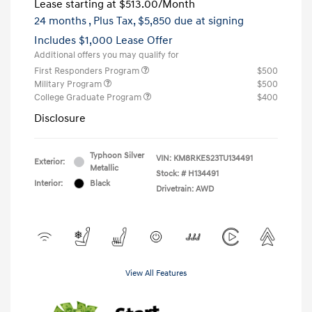
Lease starting at
$513.00
/Month
24 months
, Plus Tax, $5,850 due at signing
Includes $1,000 Lease Offer
Additional offers you may qualify for
First Responders Program
$500
Military Program
$500
College Graduate Program
$400
Disclosure
Typhoon Silver
VIN:
KM8RKES23TU134491
Exterior:
Metallic
Stock: #
H134491
Interior:
Black
Drivetrain: AWD
View All Features