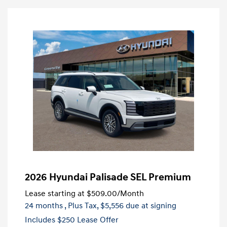
2026 Hyundai Palisade SEL Premium
Lease starting at
$509.00
/Month
24 months
, Plus Tax, $5,556 due at signing
Includes $250 Lease Offer