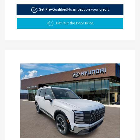
Get Pre-Qualified
No impact on your credit
Get Out the Door Price