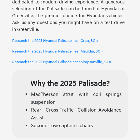
dedicated to modern driving experience. A generous
selection of the Palisade can be found at Hyundai of
Greenville, the premier choice for Hyundai vehicles.
Ask us any questions you might have on a test drive
in Greenville.
Research the 2025 Hyundai Palisade near Greer, SC »
Research the 2025 Hyundai Palisade near Mauldin, SC »
Research the 2025 Hyundai Palisade near Simpsonville, SC »
Why the 2025 Palisade?
MacPherson strut with coil springs
suspension
Rear Cross-Traffic Collision-Avoidance
Assist
Second-row captain's chairs