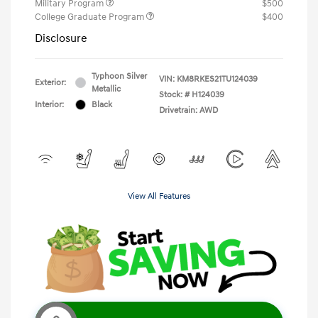
Military Program
$500
College Graduate Program
$400
Disclosure
Typhoon Silver
VIN:
KM8RKES21TU124039
Exterior:
Metallic
Stock: #
H124039
Interior:
Black
Drivetrain: AWD
View All Features