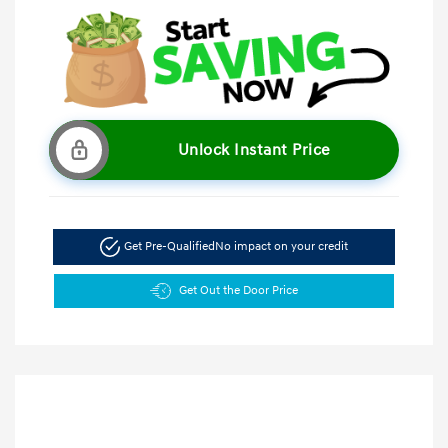
Unlock Instant Price
Get Pre-Qualified
No impact on your credit
Get Out the Door Price