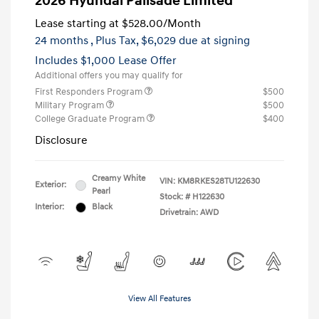
2026 Hyundai Palisade Limited
Lease starting at
$528.00
/Month
24 months
, Plus Tax, $6,029 due at signing
Includes $1,000 Lease Offer
Additional offers you may qualify for
First Responders Program
$500
Military Program
$500
College Graduate Program
$400
Disclosure
Creamy White
VIN:
KM8RKES28TU122630
Exterior:
Pearl
Stock: #
H122630
Interior:
Black
Drivetrain: AWD
View All Features