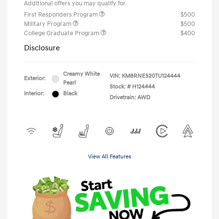
Additional offers you may qualify for
First Responders Program
$500
Military Program
$500
College Graduate Program
$400
Disclosure
Creamy White
VIN:
KM8RNES20TU124444
Exterior:
Pearl
Stock: #
H124444
Interior:
Black
Drivetrain: AWD
View All Features