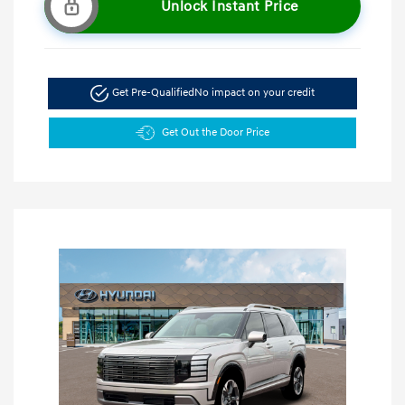
Unlock Instant Price
Get Pre-Qualified
No impact on your credit
Get Out the Door Price