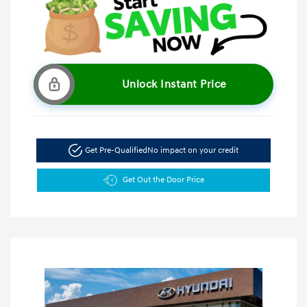
Unlock Instant Price
Get Pre-Qualified
No impact on your credit
Get Out the Door Price