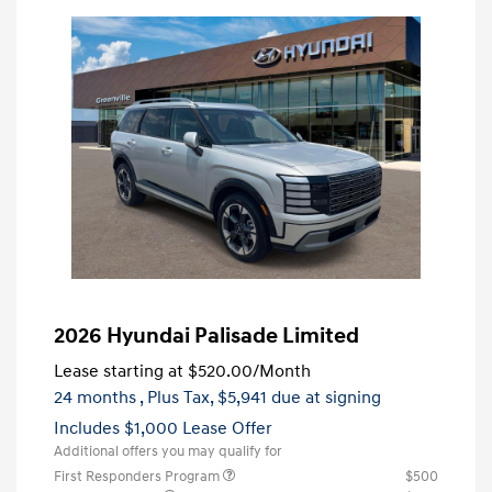
2026 Hyundai Palisade Limited
Lease starting at
$520.00
/Month
24 months
, Plus Tax, $5,941 due at signing
Includes $1,000 Lease Offer
Additional offers you may qualify for
First Responders Program
$500