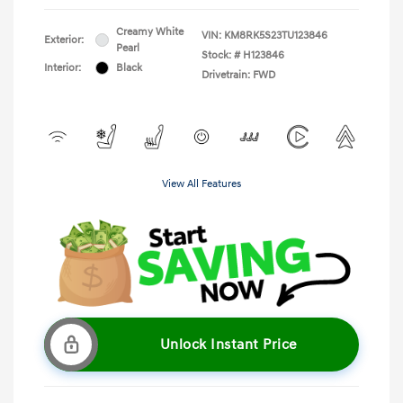
Creamy White
VIN:
KM8RK5S23TU123846
Exterior:
Pearl
Stock: #
H123846
Interior:
Black
Drivetrain: FWD
View All Features
Unlock Instant Price