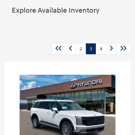
Explore Available Inventory
2
3
4