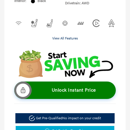
Interior:
Black
Drivetrain: AWD
View All Features
Unlock Instant Price
Get Pre-Qualified
No impact on your credit