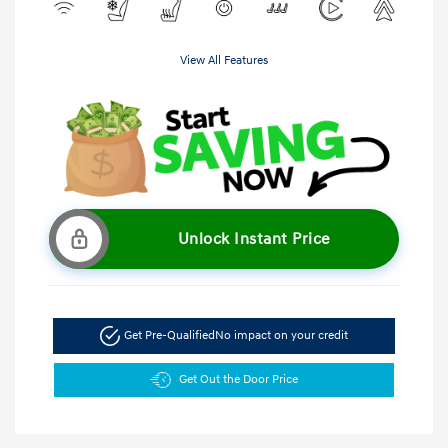
View All Features
Unlock Instant Price
Get Pre-Qualified
No impact on your credit
Get Out the Door Price