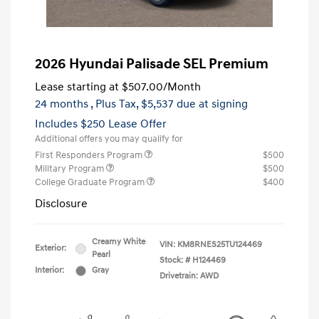
2026 Hyundai Palisade SEL Premium
Lease starting at
$507.00
/Month
24 months
, Plus Tax, $5,537 due at signing
Includes $250 Lease Offer
Additional offers you may qualify for
First Responders Program
$500
Military Program
$500
College Graduate Program
$400
Disclosure
Creamy White
VIN:
KM8RNES25TU124469
Exterior:
Pearl
Stock: #
H124469
Interior:
Gray
Drivetrain: AWD