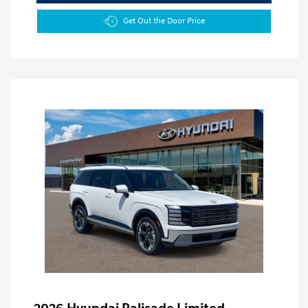
Get Out the Door Price