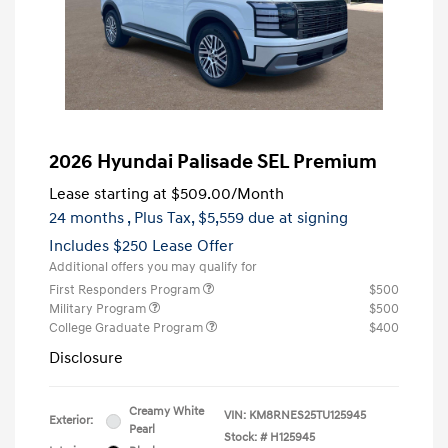
2026 Hyundai Palisade SEL Premium
Lease starting at
$509.00
/Month
24 months
, Plus Tax, $5,559 due at signing
Includes $250 Lease Offer
Additional offers you may qualify for
First Responders Program
$500
Military Program
$500
College Graduate Program
$400
Disclosure
Creamy White
VIN:
KM8RNES25TU125945
Exterior:
Pearl
Stock: #
H125945