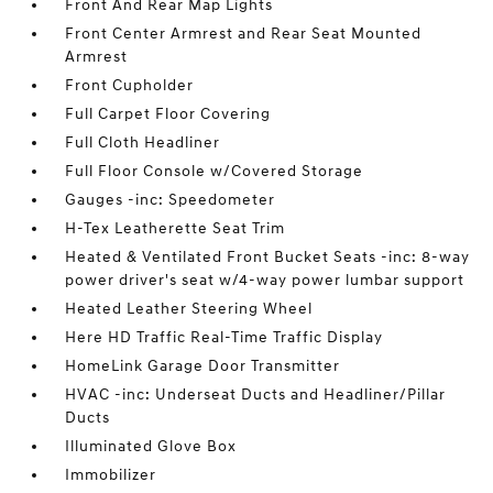
Front And Rear Map Lights
Front Center Armrest and Rear Seat Mounted
Armrest
Front Cupholder
Full Carpet Floor Covering
Full Cloth Headliner
Full Floor Console w/Covered Storage
Gauges -inc: Speedometer
H-Tex Leatherette Seat Trim
Heated & Ventilated Front Bucket Seats -inc: 8-way
power driver's seat w/4-way power lumbar support
Heated Leather Steering Wheel
Here HD Traffic Real-Time Traffic Display
HomeLink Garage Door Transmitter
HVAC -inc: Underseat Ducts and Headliner/Pillar
Ducts
Illuminated Glove Box
Immobilizer