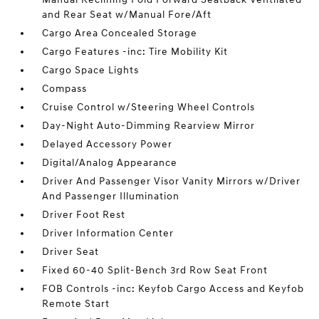
and Rear Seat w/Manual Fore/Aft
Cargo Area Concealed Storage
Cargo Features -inc: Tire Mobility Kit
Cargo Space Lights
Compass
Cruise Control w/Steering Wheel Controls
Day-Night Auto-Dimming Rearview Mirror
Delayed Accessory Power
Digital/Analog Appearance
Driver And Passenger Visor Vanity Mirrors w/Driver
And Passenger Illumination
Driver Foot Rest
Driver Information Center
Driver Seat
Fixed 60-40 Split-Bench 3rd Row Seat Front
FOB Controls -inc: Keyfob Cargo Access and Keyfob
Remote Start