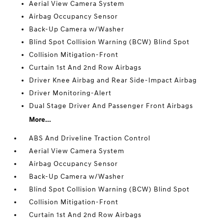
Aerial View Camera System
Airbag Occupancy Sensor
Back-Up Camera w/Washer
Blind Spot Collision Warning (BCW) Blind Spot
Collision Mitigation-Front
Curtain 1st And 2nd Row Airbags
Driver Knee Airbag and Rear Side-Impact Airbag
Driver Monitoring-Alert
Dual Stage Driver And Passenger Front Airbags
More...
ABS And Driveline Traction Control
Aerial View Camera System
Airbag Occupancy Sensor
Back-Up Camera w/Washer
Blind Spot Collision Warning (BCW) Blind Spot
Collision Mitigation-Front
Curtain 1st And 2nd Row Airbags