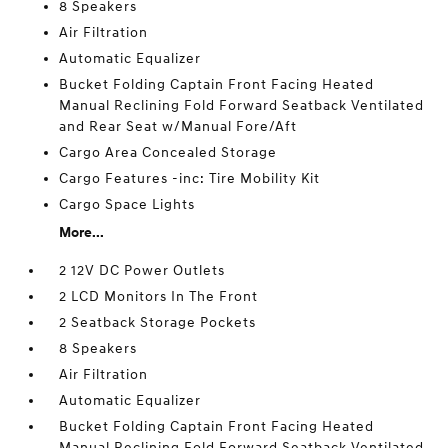
8 Speakers
Air Filtration
Automatic Equalizer
Bucket Folding Captain Front Facing Heated
Manual Reclining Fold Forward Seatback Ventilated
and Rear Seat w/Manual Fore/Aft
Cargo Area Concealed Storage
Cargo Features -inc: Tire Mobility Kit
Cargo Space Lights
More...
2 12V DC Power Outlets
2 LCD Monitors In The Front
2 Seatback Storage Pockets
8 Speakers
Air Filtration
Automatic Equalizer
Bucket Folding Captain Front Facing Heated
Manual Reclining Fold Forward Seatback Ventilated