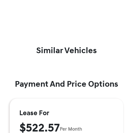
Similar Vehicles
Payment And Price Options
Lease For
$522.57
Per Month