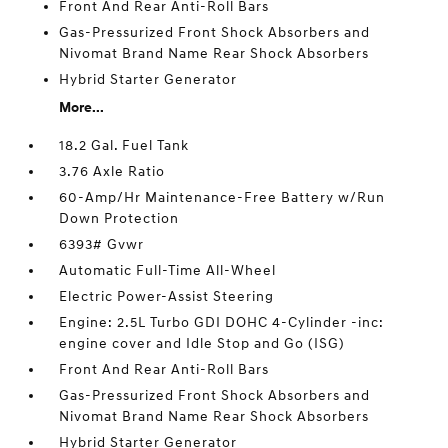
Front And Rear Anti-Roll Bars
Gas-Pressurized Front Shock Absorbers and
Nivomat Brand Name Rear Shock Absorbers
Hybrid Starter Generator
More...
18.2 Gal. Fuel Tank
3.76 Axle Ratio
60-Amp/Hr Maintenance-Free Battery w/Run
Down Protection
6393# Gvwr
Automatic Full-Time All-Wheel
Electric Power-Assist Steering
Engine: 2.5L Turbo GDI DOHC 4-Cylinder -inc:
engine cover and Idle Stop and Go (ISG)
Front And Rear Anti-Roll Bars
Gas-Pressurized Front Shock Absorbers and
Nivomat Brand Name Rear Shock Absorbers
Hybrid Starter Generator