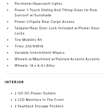
Perimeter/Approach Lights
Power 1-Touch Sliding And Tilting Glass 1st Row
Sunroof w/Sunshade
Power Liftgate Rear Cargo Access
Tailgate/Rear Door Lock Included w/Power Door
Locks
Tire Mobility Kit
Tires: 235/65R18
Variable Intermittent Wipers
Wheels w/Machined w/Painted Accents Accents
Wheels: 18 x 8.0J Alloy
INTERIOR
2 12V DC Power Outlets
2 LCD Monitors In The Front
2 Seatback Storage Pockets