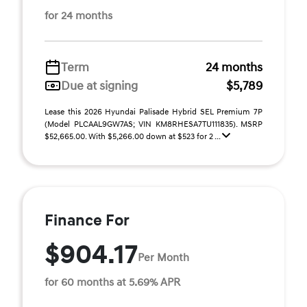
for 24 months
Term
24 months
Due at signing
$5,789
Lease this 2026 Hyundai Palisade Hybrid SEL Premium 7P
(Model PLCAAL9GW7AS; VIN KM8RHESA7TU111835). MSRP
$52,665.00. With $5,266.00 down at $523 for 2 ...
Finance For
$904.17
Per Month
for 60 months at 5.69% APR