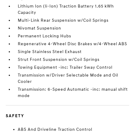
Lithium Ion (li-Ion) Traction Battery 1.65 kWh
Capacity
Multi-Link Rear Suspension w/Coil Springs
Nivomat Suspension
Permanent Locking Hubs
Regenerative 4-Wheel Disc Brakes w/4-Wheel ABS
Single Stainless Steel Exhaust
Strut Front Suspension w/Coil Springs
Towing Equipment -inc: Trailer Sway Control
Transmission w/Driver Selectable Mode and Oil
Cooler
Transmission: 6-Speed Automatic -inc: manual shift
mode
SAFETY
ABS And Driveline Traction Control