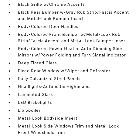
Black Grille w/Chrome Accents
Black Rear Bumper w/Gray Rub Strip/Fascia Accent
and Metal-Look Bumper Insert
Body-Colored Door Handles
Body-Colored Front Bumper w/Metal-Look Rub
Strip/Fascia Accent and Metal-Look Bumper Insert
Body-Colored Power Heated Auto Dimming Side
Mirrors w/Power Folding and Turn Signal Indicator
Deep Tinted Glass
Fixed Rear Window w/Wiper and Defroster
Fully Galvanized Steel Panels
Headlights-Automatic Highbeams
Laminated Glass
LED Brakelights
Lip Spoiler
Metal-Look Bodyside Insert
Metal-Look Side Windows Trim and Metal-Look
Front Windshield Trim