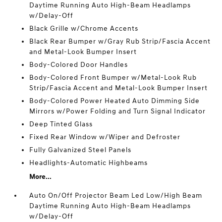
Daytime Running Auto High-Beam Headlamps
w/Delay-Off
Black Grille w/Chrome Accents
Black Rear Bumper w/Gray Rub Strip/Fascia Accent
and Metal-Look Bumper Insert
Body-Colored Door Handles
Body-Colored Front Bumper w/Metal-Look Rub
Strip/Fascia Accent and Metal-Look Bumper Insert
Body-Colored Power Heated Auto Dimming Side
Mirrors w/Power Folding and Turn Signal Indicator
Deep Tinted Glass
Fixed Rear Window w/Wiper and Defroster
Fully Galvanized Steel Panels
Headlights-Automatic Highbeams
More...
Auto On/Off Projector Beam Led Low/High Beam
Daytime Running Auto High-Beam Headlamps
w/Delay-Off