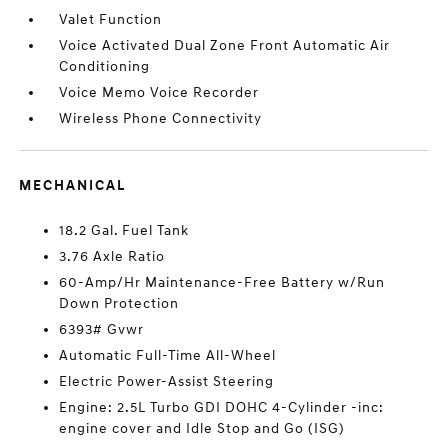
Valet Function
Voice Activated Dual Zone Front Automatic Air
Conditioning
Voice Memo Voice Recorder
Wireless Phone Connectivity
MECHANICAL
18.2 Gal. Fuel Tank
3.76 Axle Ratio
60-Amp/Hr Maintenance-Free Battery w/Run
Down Protection
6393# Gvwr
Automatic Full-Time All-Wheel
Electric Power-Assist Steering
Engine: 2.5L Turbo GDI DOHC 4-Cylinder -inc:
engine cover and Idle Stop and Go (ISG)