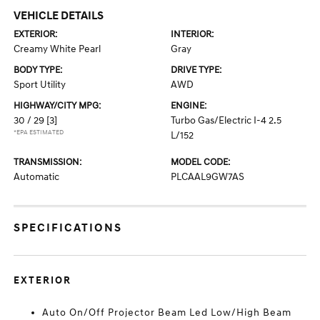
VEHICLE DETAILS
EXTERIOR:
INTERIOR:
Creamy White Pearl
Gray
BODY TYPE:
DRIVE TYPE:
Sport Utility
AWD
HIGHWAY/CITY MPG:
ENGINE:
30 / 29
[3]
Turbo Gas/Electric I-4 2.5
*EPA ESTIMATED
L/152
TRANSMISSION:
MODEL CODE:
Automatic
PLCAAL9GW7AS
SPECIFICATIONS
EXTERIOR
Auto On/Off Projector Beam Led Low/High Beam