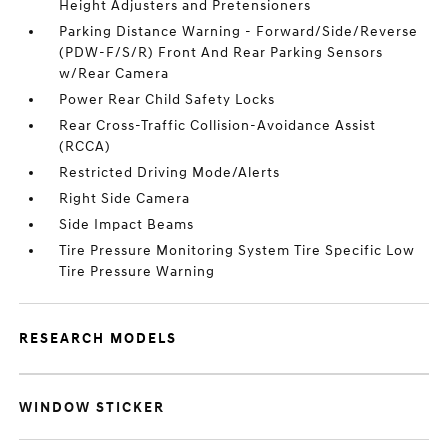
Height Adjusters and Pretensioners
Parking Distance Warning - Forward/Side/Reverse
(PDW-F/S/R) Front And Rear Parking Sensors
w/Rear Camera
Power Rear Child Safety Locks
Rear Cross-Traffic Collision-Avoidance Assist
(RCCA)
Restricted Driving Mode/Alerts
Right Side Camera
Side Impact Beams
Tire Pressure Monitoring System Tire Specific Low
Tire Pressure Warning
RESEARCH MODELS
WINDOW STICKER