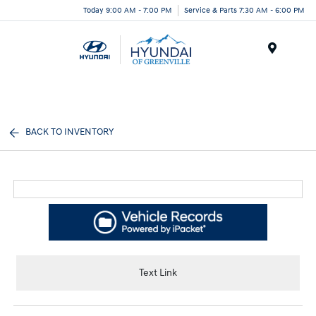
Today 9:00 AM - 7:00 PM
Service & Parts 7:30 AM - 6:00 PM
Menu
BACK TO INVENTORY
Text Link