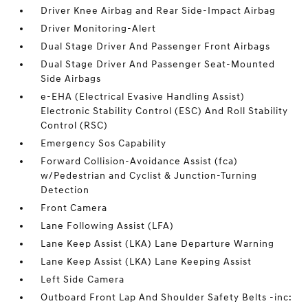
Driver Knee Airbag and Rear Side-Impact Airbag
Driver Monitoring-Alert
Dual Stage Driver And Passenger Front Airbags
Dual Stage Driver And Passenger Seat-Mounted
Side Airbags
e-EHA (Electrical Evasive Handling Assist)
Electronic Stability Control (ESC) And Roll Stability
Control (RSC)
Emergency Sos Capability
Forward Collision-Avoidance Assist (fca)
w/Pedestrian and Cyclist & Junction-Turning
Detection
Front Camera
Lane Following Assist (LFA)
Lane Keep Assist (LKA) Lane Departure Warning
Lane Keep Assist (LKA) Lane Keeping Assist
Left Side Camera
Outboard Front Lap And Shoulder Safety Belts -inc: