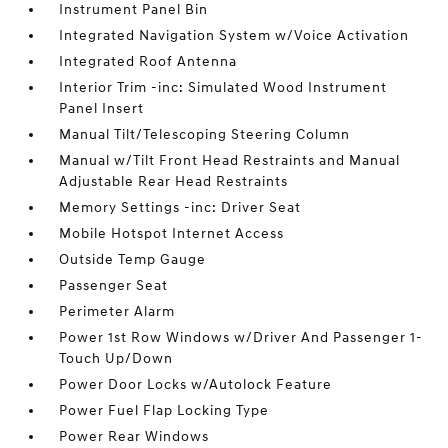
Instrument Panel Bin
Integrated Navigation System w/Voice Activation
Integrated Roof Antenna
Interior Trim -inc: Simulated Wood Instrument
Panel Insert
Manual Tilt/Telescoping Steering Column
Manual w/Tilt Front Head Restraints and Manual
Adjustable Rear Head Restraints
Memory Settings -inc: Driver Seat
Mobile Hotspot Internet Access
Outside Temp Gauge
Passenger Seat
Perimeter Alarm
Power 1st Row Windows w/Driver And Passenger 1-
Touch Up/Down
Power Door Locks w/Autolock Feature
Power Fuel Flap Locking Type
Power Rear Windows