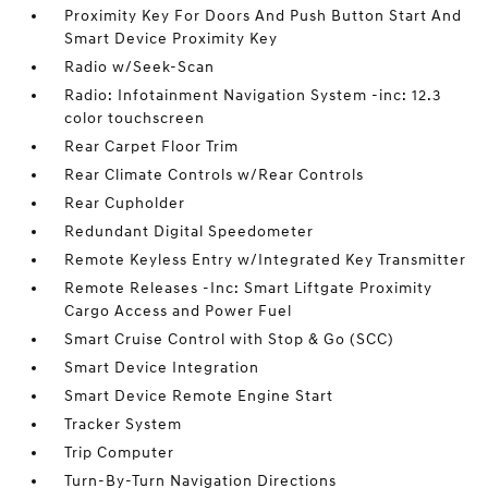
Proximity Key For Doors And Push Button Start And
Smart Device Proximity Key
Radio w/Seek-Scan
Radio: Infotainment Navigation System -inc: 12.3
color touchscreen
Rear Carpet Floor Trim
Rear Climate Controls w/Rear Controls
Rear Cupholder
Redundant Digital Speedometer
Remote Keyless Entry w/Integrated Key Transmitter
Remote Releases -Inc: Smart Liftgate Proximity
Cargo Access and Power Fuel
Smart Cruise Control with Stop & Go (SCC)
Smart Device Integration
Smart Device Remote Engine Start
Tracker System
Trip Computer
Turn-By-Turn Navigation Directions