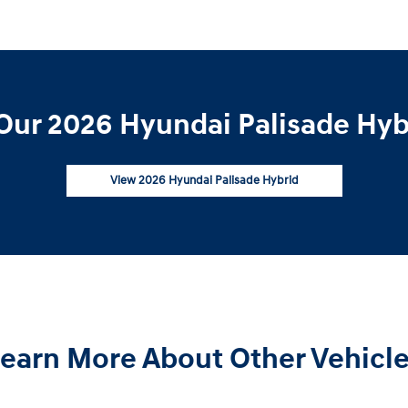
Our 2026 Hyundai Palisade Hybr
View 2026 Hyundai Palisade Hybrid
earn More About Other Vehicl