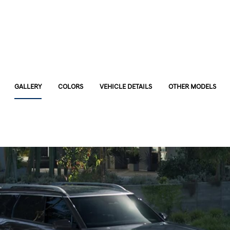
GALLERY
COLORS
VEHICLE DETAILS
OTHER MODELS