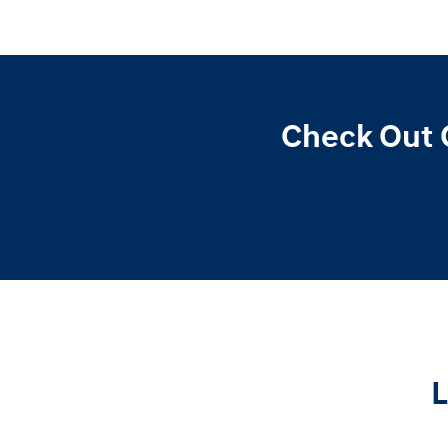
Check Out 
L