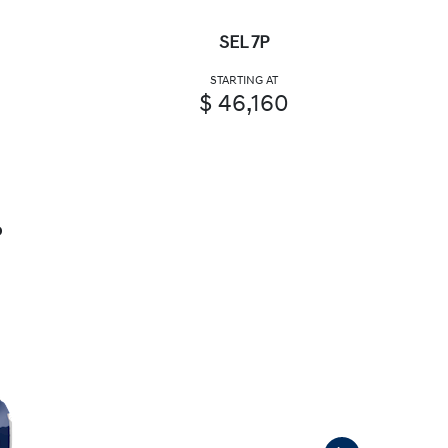
SEL 7P
STARTING AT
$ 46,160
P