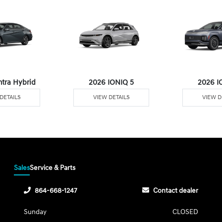
ntra Hybrid
2026 IONIQ 5
2026 I
DETAILS
VIEW DETAILS
VIEW D
Sales
Service & Parts
864-668-1247
Contact dealer
Sunday
CLOSED