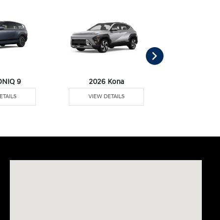
ONIQ 9
2026 Kona
2026 Pal
ETAILS
VIEW DETAILS
VIEW DE