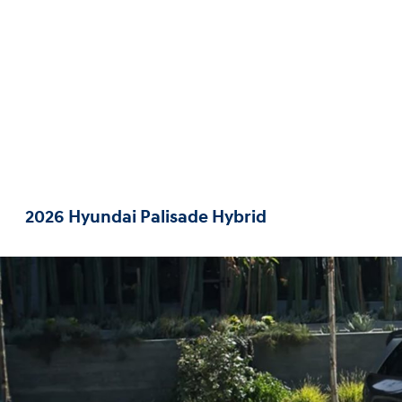
2026 Hyundai Palisade Hybrid