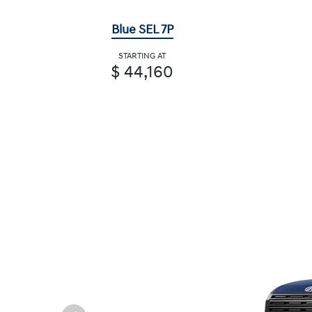
Blue SEL 7P
STARTING AT
$ 44,160