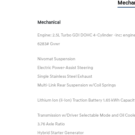
Mechan
Mechanical
Engine: 2.5L Turbo GDI DOHC 4-Cylinder -inc: engine
6283# Gvwr
Nivomat Suspension
Electric Power-Assist Steering
Single Stainless Steel Exhaust
Multi-Link Rear Suspension w/Coil Springs
Lithium Ion (li-Ion) Traction Battery 1.65 kWh Capacit
Transmission w/Driver Selectable Mode and Oil Cool
3.76 Axle Ratio
Hybrid Starter Generator