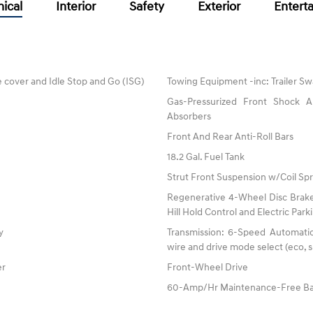
ical
Interior
Safety
Exterior
Entert
 cover and Idle Stop and Go (ISG)
Towing Equipment -inc: Trailer Sw
Gas-Pressurized Front Shock
Absorbers
Front And Rear Anti-Roll Bars
18.2 Gal. Fuel Tank
Strut Front Suspension w/Coil Spr
Regenerative 4-Wheel Disc Brake
Hill Hold Control and Electric Par
y
Transmission: 6-Speed Automatic 
wire and drive mode select (eco, s
er
Front-Wheel Drive
60-Amp/Hr Maintenance-Free Ba