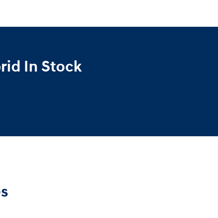
id In Stock
es