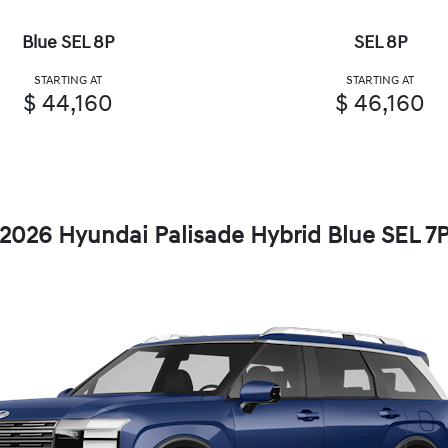
Blue SEL 8P
SEL 8P
STARTING AT
STARTING AT
$ 44,160
$ 46,160
2026 Hyundai Palisade Hybrid Blue SEL 7