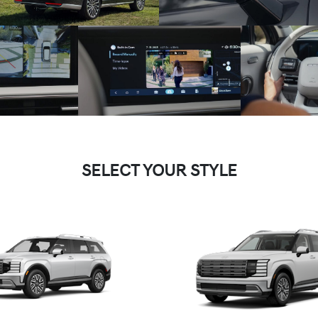
SELECT YOUR STYLE