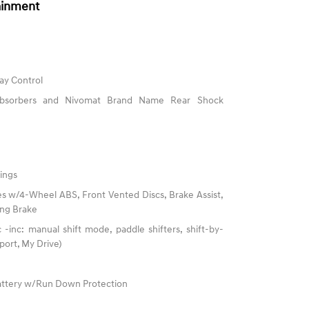
ainment
ay Control
 Absorbers and Nivomat Brand Name Rear Shock
ings
s w/4-Wheel ABS, Front Vented Discs, Brake Assist,
king Brake
-inc: manual shift mode, paddle shifters, shift-by-
port, My Drive)
ttery w/Run Down Protection