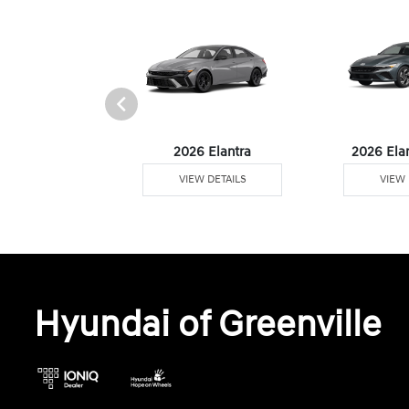
6 Venue
2026 Elantra
2026 Ela
W DETAILS
VIEW DETAILS
VIEW 
Hyundai of Greenville