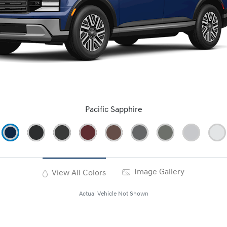
Pacific Sapphire
Image Gallery
View All Colors
Actual Vehicle Not Shown