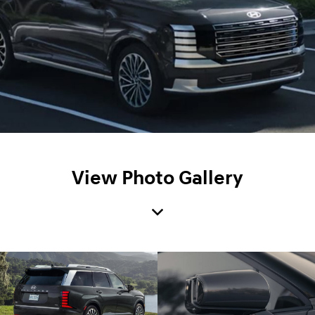
View Photo Gallery