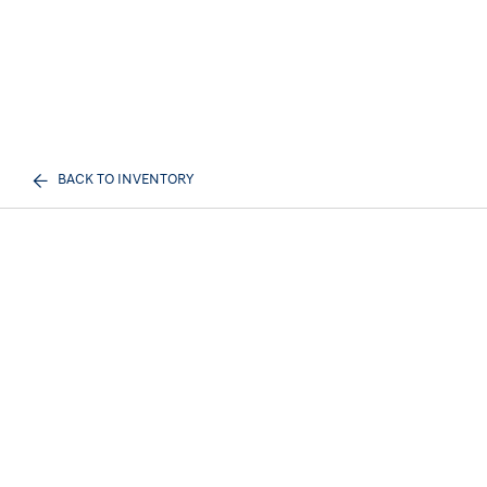
BACK TO INVENTORY