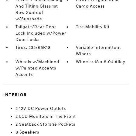
And Tilting Glass 1st
Cargo Access
Row Sunroof
w/Sunshade
Tailgate/Rear Door
Tire Mobility Kit
Lock Included w/Power
Door Locks
Tires: 235/65R18
Variable Intermittent
Wipers
Wheels w/Machined
Wheels: 18 x 8.0J Alloy
w/Painted Accents
Accents
INTERIOR
2 12V DC Power Outlets
2 LCD Monitors In The Front
2 Seatback Storage Pockets
8 Speakers