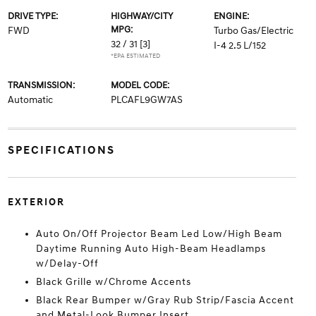
DRIVE TYPE:
HIGHWAY/CITY
ENGINE:
MPG:
FWD
Turbo Gas/Electric
32 / 31
[3]
I-4 2.5 L/152
*EPA ESTIMATED
TRANSMISSION:
MODEL CODE:
Automatic
PLCAFL9GW7AS
SPECIFICATIONS
EXTERIOR
Auto On/Off Projector Beam Led Low/High Beam
Daytime Running Auto High-Beam Headlamps
w/Delay-Off
Black Grille w/Chrome Accents
Black Rear Bumper w/Gray Rub Strip/Fascia Accent
and Metal-Look Bumper Insert