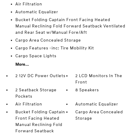
Air Filtration
Automatic Equalizer
Bucket Folding Captain Front Facing Heated
Manual Reclining Fold Forward Seatback Ventilated
and Rear Seat w/Manual Fore/Aft
Cargo Area Concealed Storage
Cargo Features -inc: Tire Mobility Kit
Cargo Space Lights
More...
2 12V DC Power Outlets
2 LCD Monitors In The
Front
2 Seatback Storage
8 Speakers
Pockets
Air Filtration
Automatic Equalizer
Bucket Folding Captain
Cargo Area Concealed
Front Facing Heated
Storage
Manual Reclining Fold
Forward Seatback