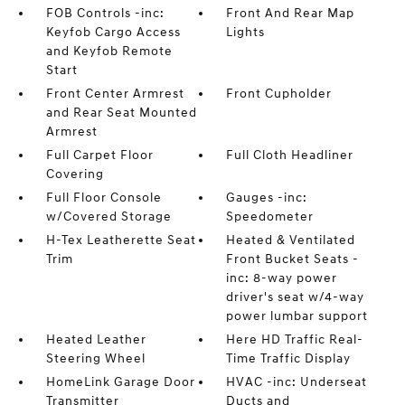
FOB Controls -inc:
Front And Rear Map
Keyfob Cargo Access
Lights
and Keyfob Remote
Start
Front Center Armrest
Front Cupholder
and Rear Seat Mounted
Armrest
Full Carpet Floor
Full Cloth Headliner
Covering
Full Floor Console
Gauges -inc:
w/Covered Storage
Speedometer
H-Tex Leatherette Seat
Heated & Ventilated
Trim
Front Bucket Seats -
inc: 8-way power
driver's seat w/4-way
power lumbar support
Heated Leather
Here HD Traffic Real-
Steering Wheel
Time Traffic Display
HomeLink Garage Door
HVAC -inc: Underseat
Transmitter
Ducts and