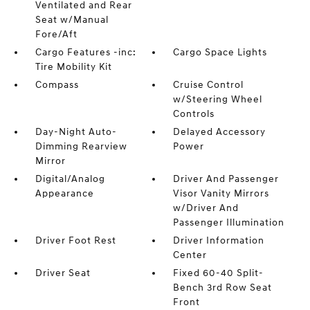
Ventilated and Rear
Seat w/Manual
Fore/Aft
Cargo Features -inc:
Cargo Space Lights
Tire Mobility Kit
Compass
Cruise Control
w/Steering Wheel
Controls
Day-Night Auto-
Delayed Accessory
Dimming Rearview
Power
Mirror
Digital/Analog
Driver And Passenger
Appearance
Visor Vanity Mirrors
w/Driver And
Passenger Illumination
Driver Foot Rest
Driver Information
Center
Driver Seat
Fixed 60-40 Split-
Bench 3rd Row Seat
Front