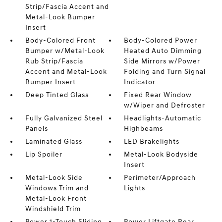
Strip/Fascia Accent and
Metal-Look Bumper
Insert
Body-Colored Front
Body-Colored Power
Bumper w/Metal-Look
Heated Auto Dimming
Rub Strip/Fascia
Side Mirrors w/Power
Accent and Metal-Look
Folding and Turn Signal
Bumper Insert
Indicator
Deep Tinted Glass
Fixed Rear Window
w/Wiper and Defroster
Fully Galvanized Steel
Headlights-Automatic
Panels
Highbeams
Laminated Glass
LED Brakelights
Lip Spoiler
Metal-Look Bodyside
Insert
Metal-Look Side
Perimeter/Approach
Windows Trim and
Lights
Metal-Look Front
Windshield Trim
Power 1-Touch Sliding
Power Liftgate Rear