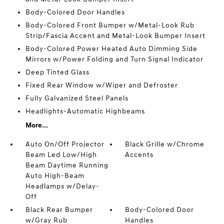
Body-Colored Door Handles
Body-Colored Front Bumper w/Metal-Look Rub
Strip/Fascia Accent and Metal-Look Bumper Insert
Body-Colored Power Heated Auto Dimming Side
Mirrors w/Power Folding and Turn Signal Indicator
Deep Tinted Glass
Fixed Rear Window w/Wiper and Defroster
Fully Galvanized Steel Panels
Headlights-Automatic Highbeams
More...
Auto On/Off Projector
Black Grille w/Chrome
Beam Led Low/High
Accents
Beam Daytime Running
Auto High-Beam
Headlamps w/Delay-
Off
Black Rear Bumper
Body-Colored Door
w/Gray Rub
Handles