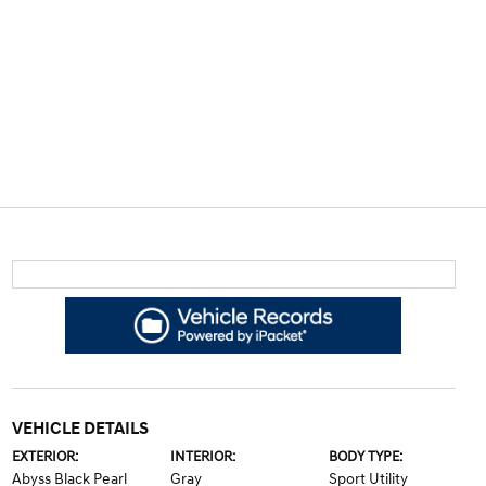
VEHICLE DETAILS
EXTERIOR:
INTERIOR:
BODY TYPE:
Abyss Black Pearl
Gray
Sport Utility