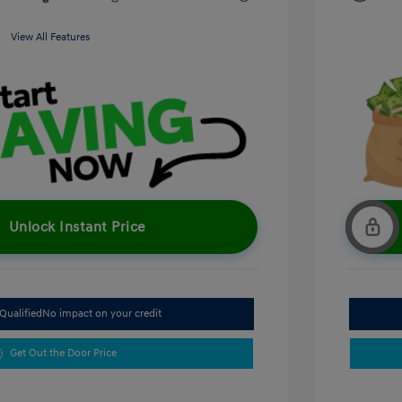
View All Features
Unlock Instant Price
Qualified
No impact on your credit
Get Out the Door Price