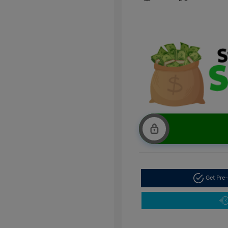
Get Pre-