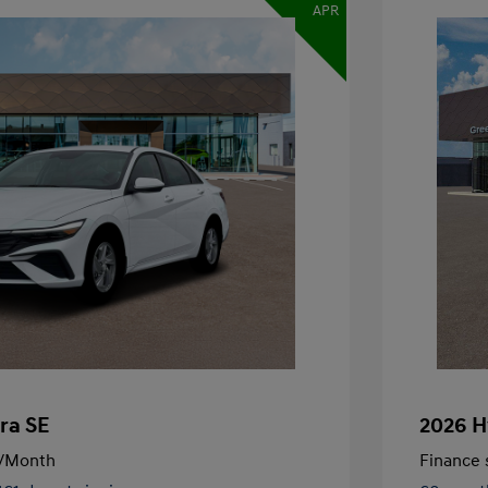
APR
ra SE
2026 H
/Month
Finance s