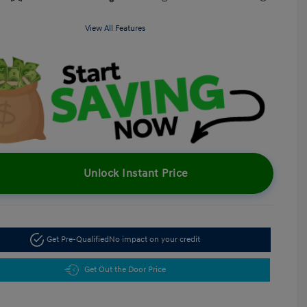
View All Features
Unlock Instant Price
Get Pre-Qualified
No impact on your credit
Get Out the Door Price