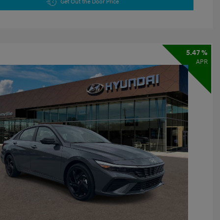
Get Out the Door Price
5.47 %
APR