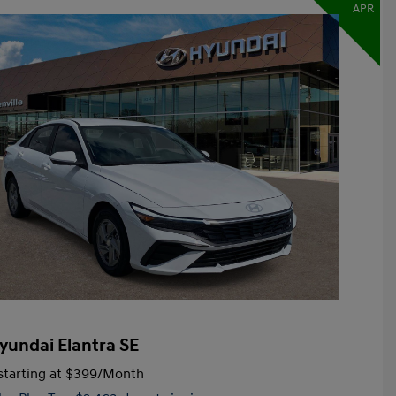
APR
yundai Elantra SE
tarting at
$399
/Month