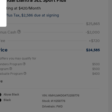
yundai Elantra SEL Sport Plus
tarting at
$420
/Month
hs,
Plus Tax, $2,586 due at signing
$25,865
onus Cash
-$2,000
Fee
+$720
rice
$24,585
offers you may qualify for
ponders Program
$500
rogram
$500
raduate Program
$400
re
Abyss Black
VIN:
KMHLM4DG4TU259776
Black
Stock: #
H259776
Drivetrain: FWD