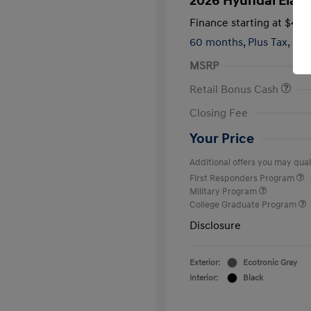
2026 Hyundai Elant
Finance starting at
$419
60 months,
Plus Tax, $2,
MSRP
Retail Bonus Cash
Closing Fee
Your Price
Additional offers you may quali
First Responders Program
Military Program
College Graduate Program
Disclosure
Exterior:
Ecotronic Gray
Interior:
Black