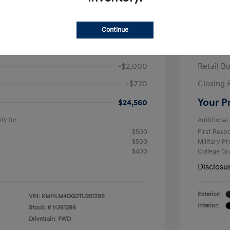
ra SEL Sport Plus
2026 H
/Month
Finance s
Continue
584 due at signing
60 mont
$25,840
MSRP
-$2,000
Retail B
+$720
Closing 
Your P
$24,560
fy for
Additional 
$500
First Res
$500
Military P
$400
College G
Disclosu
Exterior:
VIN:
KMHLM4DG0TU261296
Interior:
Stock: #
H261296
Drivetrain: FWD