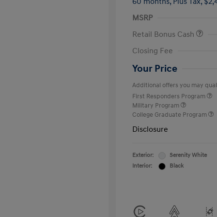
60 months,
Plus Tax, $2,
MSRP
Retail Bonus Cash
Closing Fee
Your Price
Additional offers you may quali
First Responders Program
Military Program
College Graduate Program
Disclosure
Exterior:
Serenity White
Interior:
Black