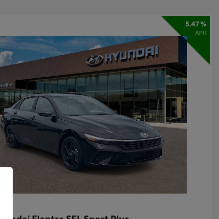
5.47 %
APR