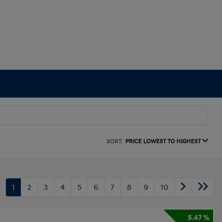
SORT:
PRICE LOWEST TO HIGHEST
1
2
3
4
5
6
7
8
9
10
5.47 %