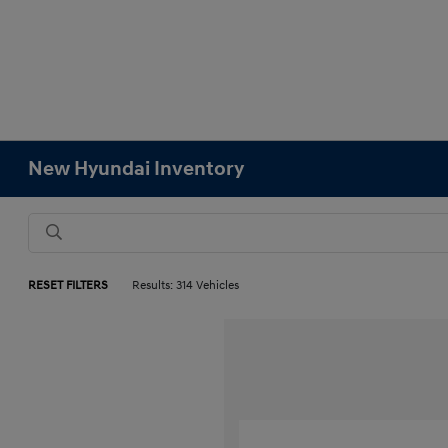
New Hyundai Inventory
RESET FILTERS
Results: 314 Vehicles