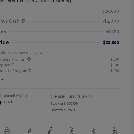
hs,
Plus Tax, $2,463 due at signing
$24,630
onus Cash
-$2,000
Fee
+$720
rice
$23,350
offers you may qualify for
ponders Program
$500
rogram
$500
raduate Program
$400
re
Serenity White
VIN:
KMHLL4DG1TU263108
Black
Stock: #
H263108
Drivetrain: FWD