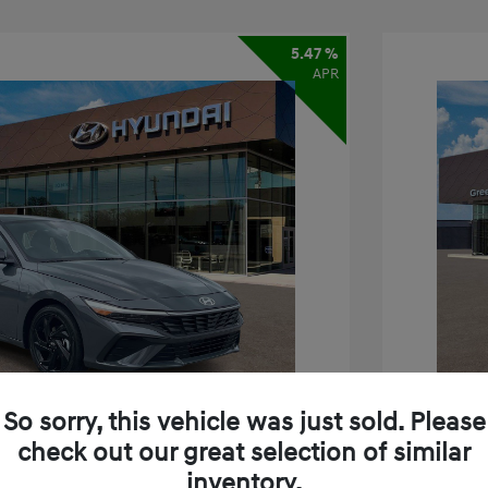
5.47 %
APR
So sorry, this vehicle was just sold. Please
check out our great selection of similar
inventory.