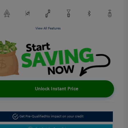
View All Features
Unlock Instant Price
Get Pre-Qualified
No impact on your credit