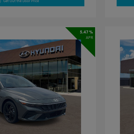
Get Out the Door Price
5.47 %
APR