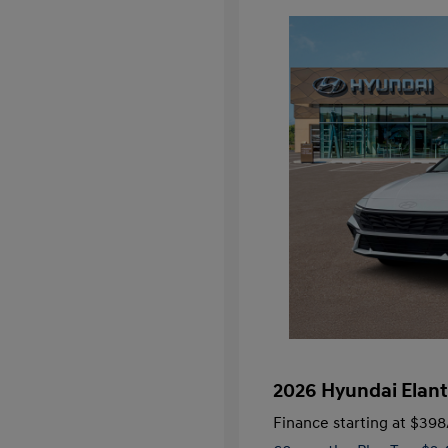
2026 Hyundai Elant
Finance starting at
$398