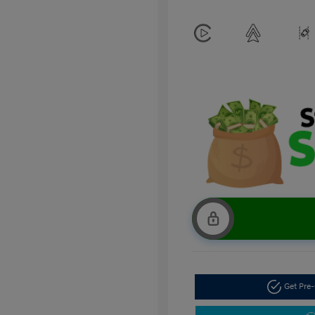
Get Pre-