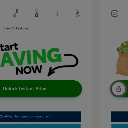
View All Features
Unlock Instant Price
Qualified
No impact on your credit