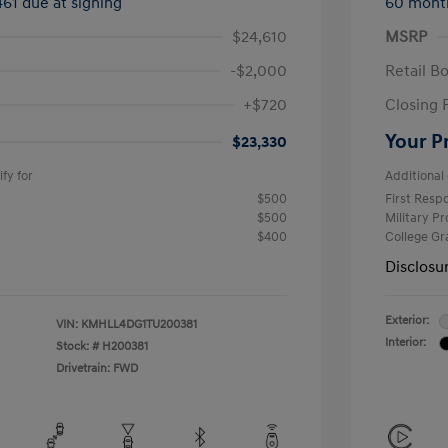
461 due at signing
60 mont
$24,610
MSRP
-$2,000
Retail B
+$720
Closing 
Your P
$23,330
fy for
Additional 
$500
First Res
$500
Military P
$400
College G
Disclosu
Exterior:
VIN:
KMHLL4DG1TU200381
Interior:
Stock: #
H200381
Drivetrain: FWD