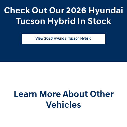
Check Out Our 2026 Hyundai
Tucson Hybrid In Stock
View 2026 Hyundai Tucson Hybrid
Learn More About Other
Vehicles