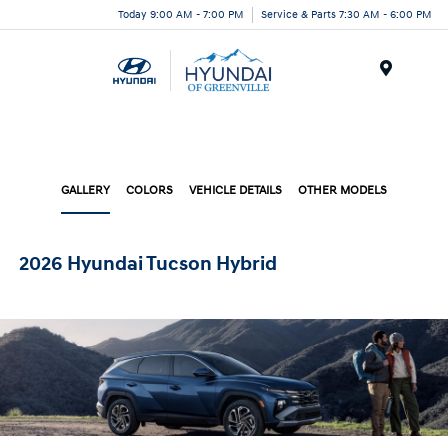
Today 9:00 AM - 7:00 PM
Service & Parts 7:30 AM - 6:00 PM
Menu
GALLERY
COLORS
VEHICLE DETAILS
OTHER MODELS
2026 Hyundai Tucson Hybrid