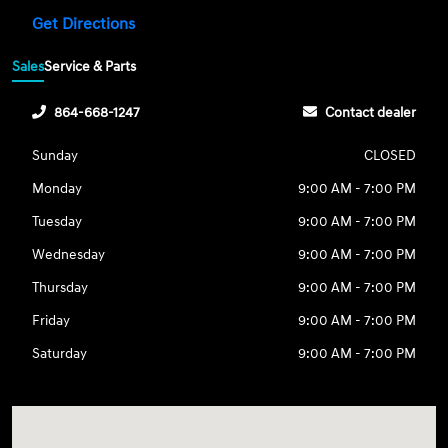
Get Directions
Sales
Service & Parts
864-668-1247
Contact dealer
Sunday
CLOSED
Monday
9:00 AM - 7:00 PM
Tuesday
9:00 AM - 7:00 PM
Wednesday
9:00 AM - 7:00 PM
Thursday
9:00 AM - 7:00 PM
Friday
9:00 AM - 7:00 PM
Saturday
9:00 AM - 7:00 PM