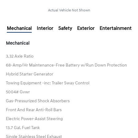
Actual Vehicle Not Shown
Mechanical
Interior
Safety
Exterior
Entertainment
Mechanical
3.32 Axle Ratio
68-Amp/Hr Maintenance-Free Battery w/Run Down Protection
Hybrid Starter Generator
Towing Equipment -inc: Trailer Sway Control
5004# Gvwr
Gas-Pressurized Shock Absorbers
Front And Rear Anti-Roll Bars
Electric Power-Assist Steering
13.7 Gal. Fuel Tank
Single Stainless Steel Exhaust