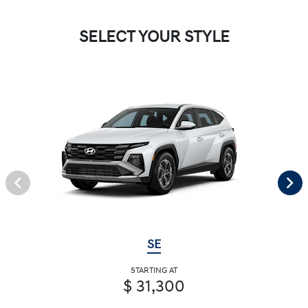
SELECT YOUR STYLE
SE
STARTING AT
$ 31,300