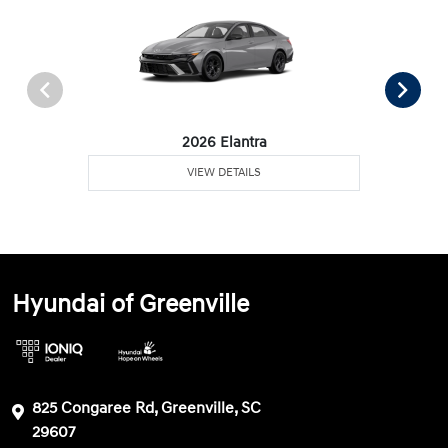
2026 Elantra
VIEW DETAILS
Hyundai of Greenville
825 Congaree Rd, Greenville, SC
29607