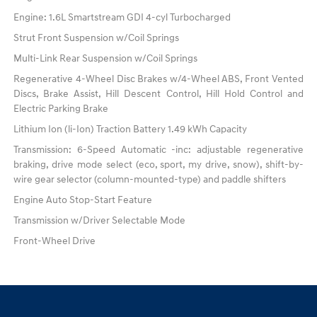
Engine: 1.6L Smartstream GDI 4-cyl Turbocharged
Strut Front Suspension w/Coil Springs
Multi-Link Rear Suspension w/Coil Springs
Regenerative 4-Wheel Disc Brakes w/4-Wheel ABS, Front Vented
Discs, Brake Assist, Hill Descent Control, Hill Hold Control and
Electric Parking Brake
Lithium Ion (li-Ion) Traction Battery 1.49 kWh Capacity
Transmission: 6-Speed Automatic -inc: adjustable regenerative
braking, drive mode select (eco, sport, my drive, snow), shift-by-
wire gear selector (column-mounted-type) and paddle shifters
Engine Auto Stop-Start Feature
Transmission w/Driver Selectable Mode
Front-Wheel Drive