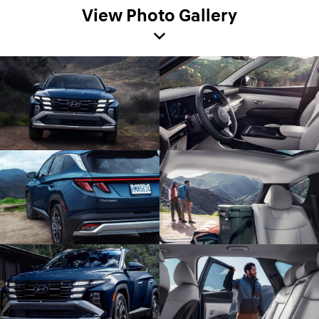
View Photo Gallery