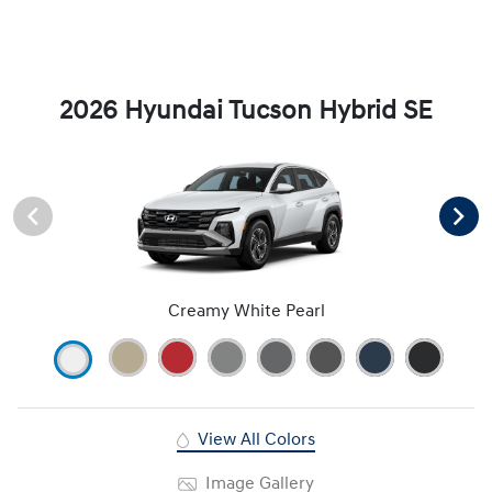
2026 Hyundai Tucson Hybrid SE
Creamy White Pearl
View All Colors
Image Gallery