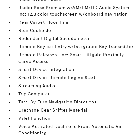
Radio: Bose Premium w/AM/FM/HD Audio System -
inc: 12.3 color touchscreen w/onboard navigation
Rear Carpet Floor Trim
Rear Cupholder
Redundant Digital Speedometer
Remote Keyless Entry w/Integrated Key Transmitter
Remote Releases -Inc: Smart Liftgate Proximity
Cargo Access
Smart Device Integration
Smart Device Remote Engine Start
Streaming Audio
Trip Computer
Turn-By-Turn Navigation Directions
Urethane Gear Shifter Material
Valet Function
Voice Activated Dual Zone Front Automatic Air
Conditioning