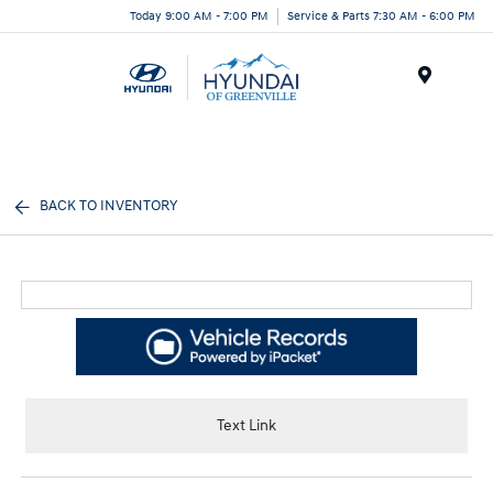
Today 9:00 AM - 7:00 PM
Service & Parts 7:30 AM - 6:00 PM
Menu
BACK TO INVENTORY
Text Link