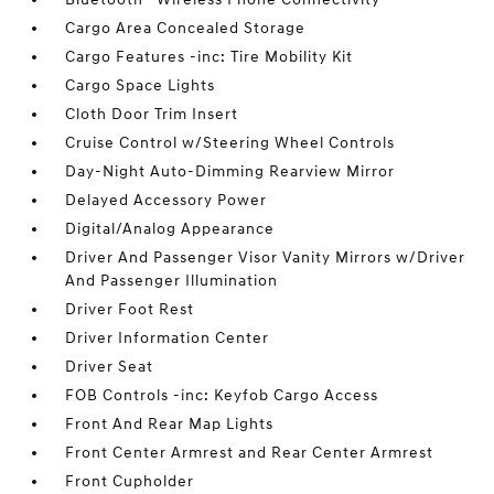
Cargo Area Concealed Storage
Cargo Features -inc: Tire Mobility Kit
Cargo Space Lights
Cloth Door Trim Insert
Cruise Control w/Steering Wheel Controls
Day-Night Auto-Dimming Rearview Mirror
Delayed Accessory Power
Digital/Analog Appearance
Driver And Passenger Visor Vanity Mirrors w/Driver
And Passenger Illumination
Driver Foot Rest
Driver Information Center
Driver Seat
FOB Controls -inc: Keyfob Cargo Access
Front And Rear Map Lights
Front Center Armrest and Rear Center Armrest
Front Cupholder