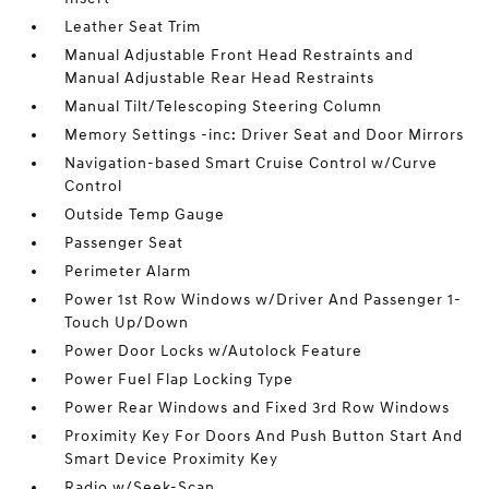
Leather Seat Trim
Manual Adjustable Front Head Restraints and
Manual Adjustable Rear Head Restraints
Manual Tilt/Telescoping Steering Column
Memory Settings -inc: Driver Seat and Door Mirrors
Navigation-based Smart Cruise Control w/Curve
Control
Outside Temp Gauge
Passenger Seat
Perimeter Alarm
Power 1st Row Windows w/Driver And Passenger 1-
Touch Up/Down
Power Door Locks w/Autolock Feature
Power Fuel Flap Locking Type
Power Rear Windows and Fixed 3rd Row Windows
Proximity Key For Doors And Push Button Start And
Smart Device Proximity Key
Radio w/Seek-Scan