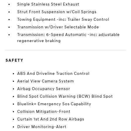
Single Stainless Steel Exhaust
Strut Front Suspension w/Coil Springs
Towing Equipment -inc: Trailer Sway Control
Transmission w/Driver Selectable Mode
Transmission: 6-Speed Automatic -inc: adjustable
regenerative braking
SAFETY
ABS And Driveline Traction Control
Aerial View Camera System
Airbag Occupancy Sensor
Blind Spot Collision Warning (BCW) Blind Spot
Bluelink+ Emergency Sos Capability
Collision Mitigation-Front
Curtain 1st And 2nd Row Airbags
Driver Monitoring-Alert