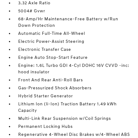
3.32 Axle Ratio
5004# Gvwr
68-Amp/Hr Maintenance-Free Battery w/Run
Down Protection
Automatic Full-Time All-Wheel
Electric Power-Assist Steering
Electronic Transfer Case
Engine Auto Stop-Start Feature
Engine: 1.6L Turbo GDI 4-Cyl DOHC 16V CVVD -inc:
hood insulator
Front And Rear Anti-Roll Bars
Gas-Pressurized Shock Absorbers
Hybrid Starter Generator
Lithium Ion (li-Ion) Traction Battery 1.49 kWh
Capacity
Multi-Link Rear Suspension w/Coil Springs
Permanent Locking Hubs
Regenerative 4-Wheel Disc Brakes w/4-Wheel ABS