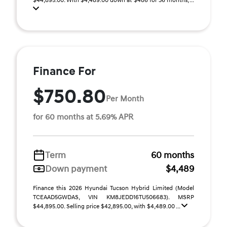
$44,895.00. With $4,489.00 down at $486 for 36 months, ...
Finance For
$750.80
Per Month
for 60 months at 5.69% APR
Term
60 months
Down payment
$4,489
Finance this 2026 Hyundai Tucson Hybrid Limited (Model
TCEAAD5GWDAS, VIN KM8JEDD16TU506683). MSRP
$44,895.00. Selling price $42,895.00, with $4,489.00 ...