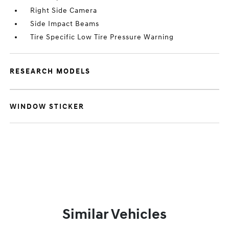
Right Side Camera
Side Impact Beams
Tire Specific Low Tire Pressure Warning
RESEARCH MODELS
WINDOW STICKER
Similar Vehicles