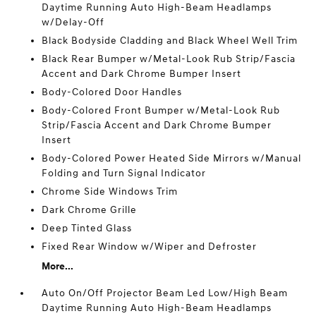
Daytime Running Auto High-Beam Headlamps
w/Delay-Off
Black Bodyside Cladding and Black Wheel Well Trim
Black Rear Bumper w/Metal-Look Rub Strip/Fascia
Accent and Dark Chrome Bumper Insert
Body-Colored Door Handles
Body-Colored Front Bumper w/Metal-Look Rub
Strip/Fascia Accent and Dark Chrome Bumper
Insert
Body-Colored Power Heated Side Mirrors w/Manual
Folding and Turn Signal Indicator
Chrome Side Windows Trim
Dark Chrome Grille
Deep Tinted Glass
Fixed Rear Window w/Wiper and Defroster
More...
Auto On/Off Projector Beam Led Low/High Beam
Daytime Running Auto High-Beam Headlamps