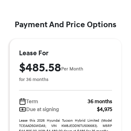
Payment And Price Options
Lease For
$485.58
Per Month
for 36 months
Term
36 months
Due at signing
$4,975
Lease this 2026 Hyundai Tucson Hybrid Limited (Model
TCEAAD5GWDAS; VIN KM8JEDD16TU506683). MSRP