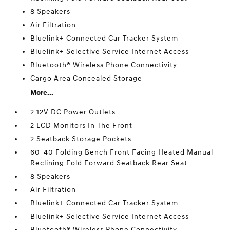
8 Speakers
Air Filtration
Bluelink+ Connected Car Tracker System
Bluelink+ Selective Service Internet Access
Bluetooth® Wireless Phone Connectivity
Cargo Area Concealed Storage
More...
2 12V DC Power Outlets
2 LCD Monitors In The Front
2 Seatback Storage Pockets
60-40 Folding Bench Front Facing Heated Manual
Reclining Fold Forward Seatback Rear Seat
8 Speakers
Air Filtration
Bluelink+ Connected Car Tracker System
Bluelink+ Selective Service Internet Access
Bluetooth® Wireless Phone Connectivity