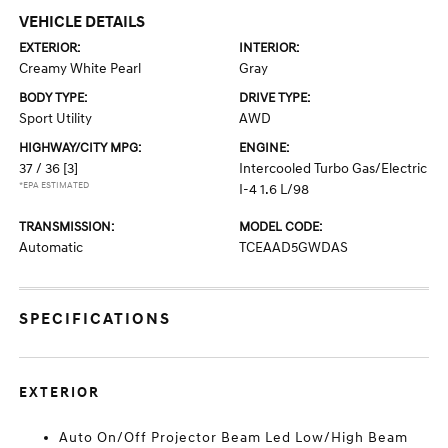
VEHICLE DETAILS
EXTERIOR:
INTERIOR:
Creamy White Pearl
Gray
BODY TYPE:
DRIVE TYPE:
Sport Utility
AWD
HIGHWAY/CITY MPG:
ENGINE:
37 / 36
[3]
Intercooled Turbo Gas/Electric
*EPA ESTIMATED
I-4 1.6 L/98
TRANSMISSION:
MODEL CODE:
Automatic
TCEAAD5GWDAS
SPECIFICATIONS
EXTERIOR
Auto On/Off Projector Beam Led Low/High Beam