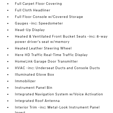
Full Carpet Floor Covering
Full Cloth Headliner
Full Floor Console w/Covered Storage
Gauges -inc: Speedometer
Head-Up Display
Heated & Ventilated Front Bucket Seats -inc: 8-way
power driver's seat w/memory
Heated Leather Steering Wheel
Here HD Traffic Real-Time Traffic Display
HomeLink Garage Door Transmitter
HVAC -inc: Underseat Ducts and Console Ducts
Illuminated Glove Box
Immobilizer
Instrument Panel Bin
Integrated Navigation System w/Voice Activation
Integrated Roof Antenna
Interior Trim -inc: Metal-Look Instrument Panel
Insert