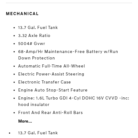
MECHANICAL
13.7 Gal. Fuel Tank
3.32 Axle Ratio
5004# Gvwr
68-Amp/Hr Maintenance-Free Battery w/Run
Down Protection
Automatic Full-Time All-Wheel
Electric Power-Assist Steering
Electronic Transfer Case
Engine Auto Stop-Start Feature
Engine: 1.6L Turbo GDI 4-Cyl DOHC 16V CVVD -inc:
hood insulator
Front And Rear Anti-Roll Bars
More...
13.7 Gal. Fuel Tank