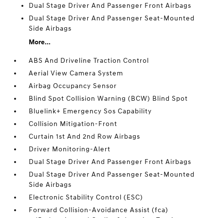
Dual Stage Driver And Passenger Front Airbags
Dual Stage Driver And Passenger Seat-Mounted
Side Airbags
More...
ABS And Driveline Traction Control
Aerial View Camera System
Airbag Occupancy Sensor
Blind Spot Collision Warning (BCW) Blind Spot
Bluelink+ Emergency Sos Capability
Collision Mitigation-Front
Curtain 1st And 2nd Row Airbags
Driver Monitoring-Alert
Dual Stage Driver And Passenger Front Airbags
Dual Stage Driver And Passenger Seat-Mounted
Side Airbags
Electronic Stability Control (ESC)
Forward Collision-Avoidance Assist (fca)