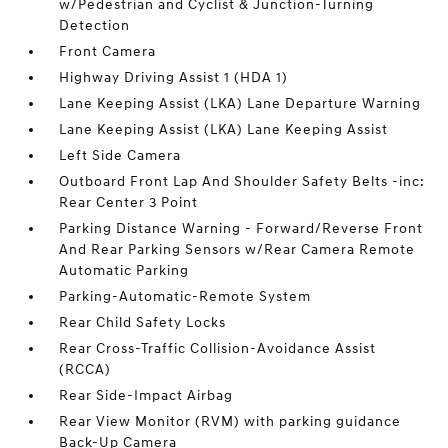
w/Pedestrian and Cyclist & Junction-Turning
Detection
Front Camera
Highway Driving Assist 1 (HDA 1)
Lane Keeping Assist (LKA) Lane Departure Warning
Lane Keeping Assist (LKA) Lane Keeping Assist
Left Side Camera
Outboard Front Lap And Shoulder Safety Belts -inc:
Rear Center 3 Point
Parking Distance Warning - Forward/Reverse Front
And Rear Parking Sensors w/Rear Camera Remote
Automatic Parking
Parking-Automatic-Remote System
Rear Child Safety Locks
Rear Cross-Traffic Collision-Avoidance Assist
(RCCA)
Rear Side-Impact Airbag
Rear View Monitor (RVM) with parking guidance
Back-Up Camera