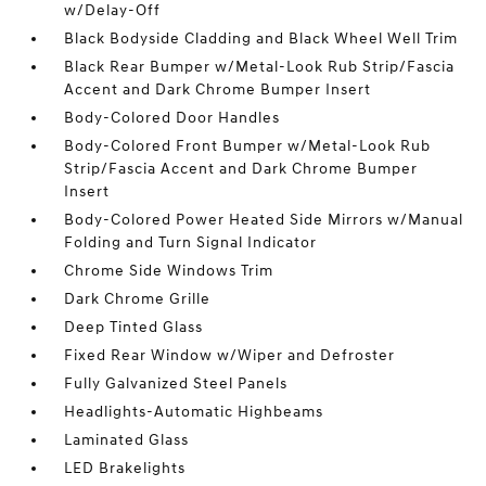
w/Delay-Off
Black Bodyside Cladding and Black Wheel Well Trim
Black Rear Bumper w/Metal-Look Rub Strip/Fascia
Accent and Dark Chrome Bumper Insert
Body-Colored Door Handles
Body-Colored Front Bumper w/Metal-Look Rub
Strip/Fascia Accent and Dark Chrome Bumper
Insert
Body-Colored Power Heated Side Mirrors w/Manual
Folding and Turn Signal Indicator
Chrome Side Windows Trim
Dark Chrome Grille
Deep Tinted Glass
Fixed Rear Window w/Wiper and Defroster
Fully Galvanized Steel Panels
Headlights-Automatic Highbeams
Laminated Glass
LED Brakelights