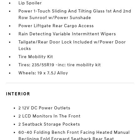
Lip Spoiler
Power 1-Touch Sliding And Tilting Glass 1st And 2nd
Row Sunroof w/Power Sunshade
Power Liftgate Rear Cargo Access
Rain Detecting Variable Intermittent Wipers
Tailgate/Rear Door Lock Included w/Power Door
Locks
Tire Mobility Kit
Tires: 235/55R19 -inc: tire mobility kit
Wheels: 19 x 7.5J Alloy
INTERIOR
2 12V DC Power Outlets
2 LCD Monitors In The Front
2 Seatback Storage Pockets
60-40 Folding Bench Front Facing Heated Manual
Reclining Fold Forward Seatback Rear Seat