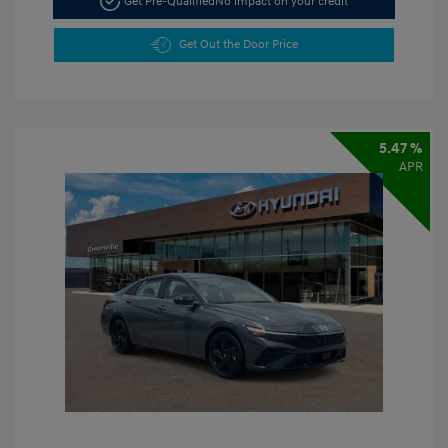
Get Pre-Qualified
No impact on your credit
Get Out the Door Price
5.47 %
APR