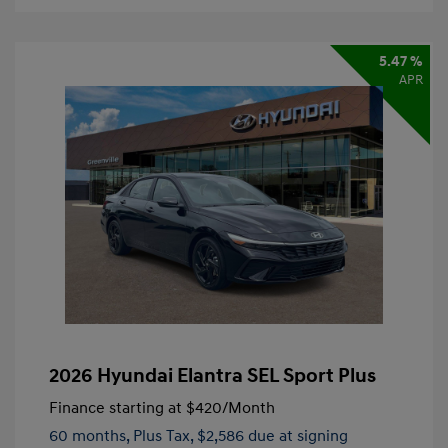
5.47 %
APR
2026 Hyundai Elantra SEL Sport Plus
Finance starting at
$420
/Month
60 months,
Plus Tax, $2,586 due at signing