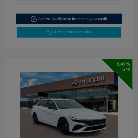
Get Pre-Qualified
No impact on your credit
Get Out the Door Price
5.47 %
APR