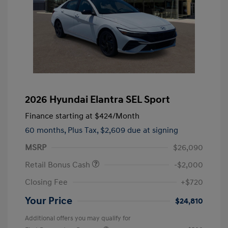
2026 Hyundai Elantra SEL Sport
Finance starting at
$424
/Month
60 months,
Plus Tax, $2,609 due at signing
MSRP
$26,090
Retail Bonus Cash
-$2,000
Closing Fee
+$720
Your Price
$24,810
Additional offers you may qualify for