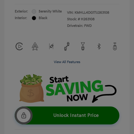
Exterior:
Serenity White
VIN:
KMHLL4DG1TU263108
Interior:
Black
Stock: #
H263108
Drivetrain: FWD
View All Features
Unlock Instant Price