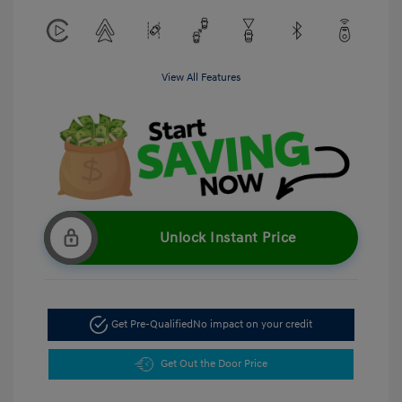
View All Features
Unlock Instant Price
Get Pre-Qualified
No impact on your credit
Get Out the Door Price