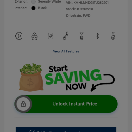
Exterior:
Serenity White
VIN:
KMHLM4DG1TU262201
Interior:
Black
Stock: #
H262201
Drivetrain: FWD
View All Features
Unlock Instant Price