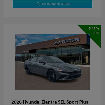
Get Out the Door Price
5.47 %
APR
2026 Hyundai Elantra SEL Sport Plus