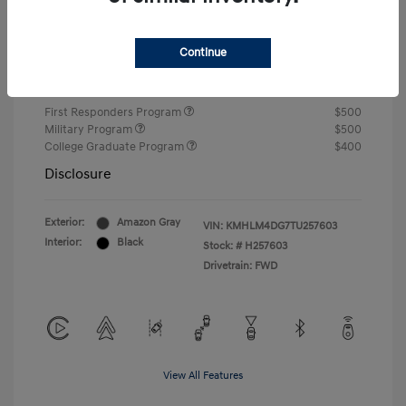
Closing Fee
+$720
Continue
Your Price
$24,750
Additional offers you may qualify for
First Responders Program
$500
Military Program
$500
College Graduate Program
$400
Disclosure
Exterior:
Amazon Gray
VIN:
KMHLM4DG7TU257603
Interior:
Black
Stock: #
H257603
Drivetrain: FWD
View All Features