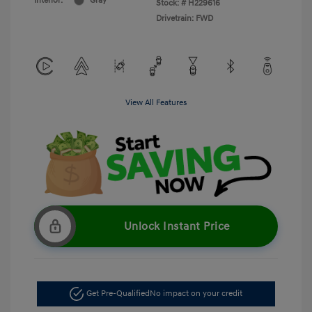
Interior:
Gray
Stock: #
H229616
Drivetrain: FWD
View All Features
Unlock Instant Price
Get Pre-Qualified
No impact on your credit