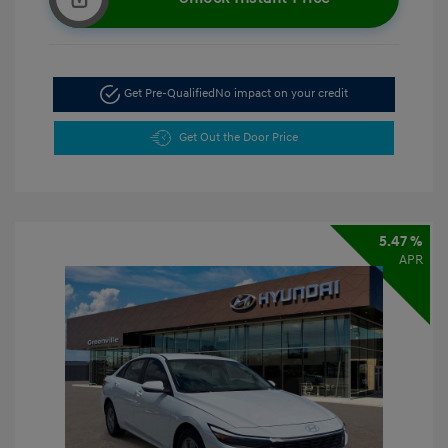
Get Pre-Qualified
No impact on your credit
Get Out the Door Price
5.47 %
APR