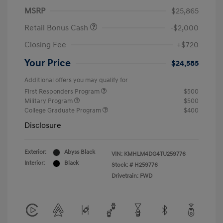
MSRP
$25,865
Retail Bonus Cash
-$2,000
Closing Fee
+$720
Your Price
$24,585
Additional offers you may qualify for
First Responders Program
$500
Military Program
$500
College Graduate Program
$400
Disclosure
Exterior:
Abyss Black
VIN:
KMHLM4DG4TU259776
Interior:
Black
Stock: #
H259776
Drivetrain: FWD