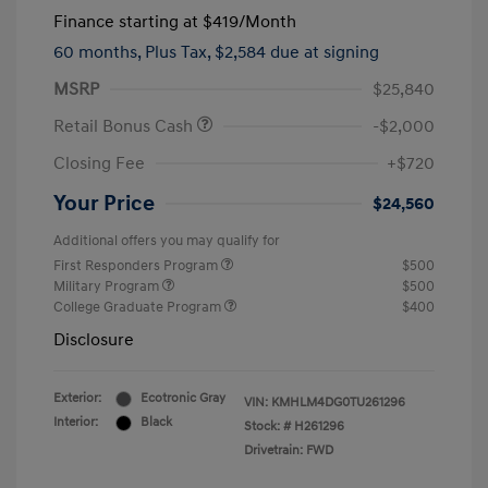
Finance starting at
$419
/Month
60 months,
Plus Tax, $2,584 due at signing
MSRP
$25,840
Retail Bonus Cash
-$2,000
Closing Fee
+$720
Your Price
$24,560
Additional offers you may qualify for
First Responders Program
$500
Military Program
$500
College Graduate Program
$400
Disclosure
Exterior:
Ecotronic Gray
VIN:
KMHLM4DG0TU261296
Interior:
Black
Stock: #
H261296
Drivetrain: FWD