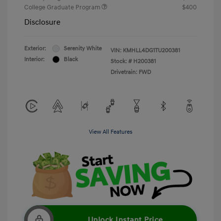
College Graduate Program
$400
Disclosure
Exterior:
Serenity White
VIN:
KMHLL4DG1TU200381
Interior:
Black
Stock: #
H200381
Drivetrain: FWD
View All Features
Unlock Instant Price