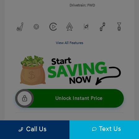
Drivetrain: FWD
View All Features
Unlock Instant Price
Text Us
Call Us
Get Pre-Qualified
No impact on your credit