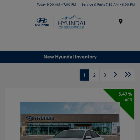
Today 9:00 AM - 7:00 PM
Service & Parts 7:30 AM - 6:00 PM
Menu
New Hyundai Inventory
1
2
3
5.47 %
APR