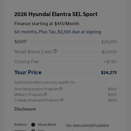
2026 Hyundai Elantra SEL Sport
Finance starting at
$415
/Month
60 months,
Plus Tax, $2,555 due at signing
MSRP
$25,555
Retail Bonus Cash
-$2,000
Closing Fee
+$720
Your Price
$24,275
Additional offers you may qualify for
First Responders Program
$500
Military Program
$500
College Graduate Program
$400
Disclosure
Exterior:
Abyss Black
VIN:
KMHLM4DG8TU229616