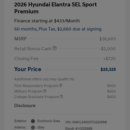
2026 Hyundai Elantra SEL Sport
Premium
Finance starting at
$433
/Month
60 months,
Plus Tax, $2,660 due at signing
MSRP
$26,605
Retail Bonus Cash
-$2,000
Closing Fee
+$720
Your Price
$25,325
Additional offers you may qualify for
First Responders Program
$500
Military Program
$500
College Graduate Program
$400
Disclosure
Exterior:
Ecotronic Gray
VIN:
KMHLS4DG1TU222688
Interior:
Gray
Stock: #
H222688