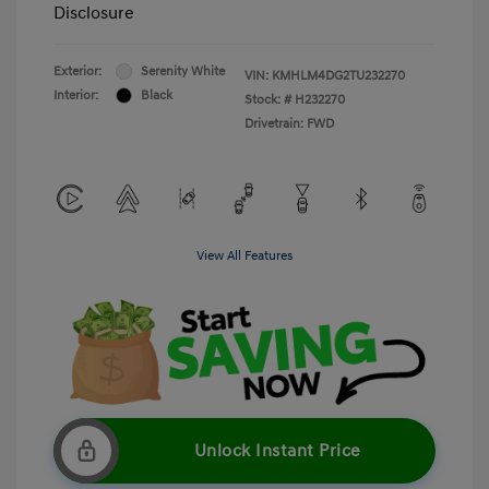
Disclosure
Exterior:
Serenity White
VIN:
KMHLM4DG2TU232270
Interior:
Black
Stock: #
H232270
Drivetrain: FWD
View All Features
Unlock Instant Price