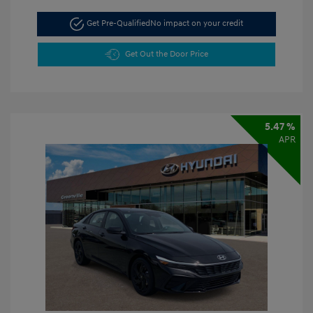
Get Pre-Qualified
No impact on your credit
Get Out the Door Price
5.47 %
APR