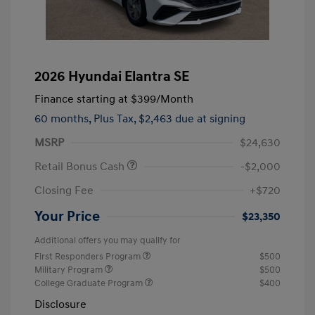
2026 Hyundai Elantra SE
Finance starting at
$399
/Month
60 months,
Plus Tax, $2,463 due at signing
MSRP
$24,630
Retail Bonus Cash
-$2,000
Closing Fee
+$720
Your Price
$23,350
Additional offers you may qualify for
First Responders Program
$500
Military Program
$500
College Graduate Program
$400
Disclosure