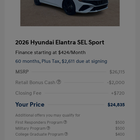
2026 Hyundai Elantra SEL Sport
Finance starting at
$424
/Month
60 months,
Plus Tax, $2,611 due at signing
MSRP
$26,115
Retail Bonus Cash
-$2,000
Closing Fee
+$720
Your Price
$24,835
Additional offers you may qualify for
First Responders Program
$500
Military Program
$500
College Graduate Program
$400