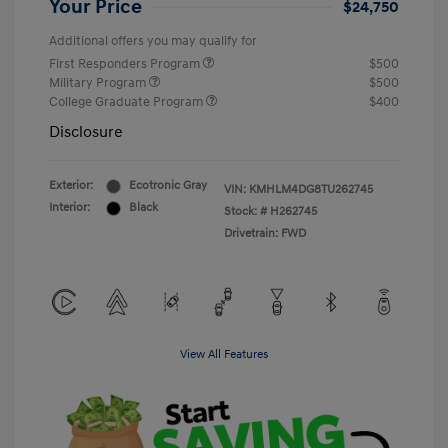
Your Price
$24,750
Additional offers you may qualify for
First Responders Program
$500
Military Program
$500
College Graduate Program
$400
Disclosure
Exterior:
Ecotronic Gray
VIN:
KMHLM4DG8TU262745
Interior:
Black
Stock: #
H262745
Drivetrain: FWD
View All Features