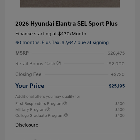
2026 Hyundai Elantra SEL Sport Plus
Finance starting at
$430
/Month
60 months,
Plus Tax, $2,647 due at signing
MSRP
$26,475
Retail Bonus Cash
-$2,000
Closing Fee
+$720
Your Price
$25,195
Additional offers you may qualify for
First Responders Program
$500
Military Program
$500
College Graduate Program
$400
Disclosure