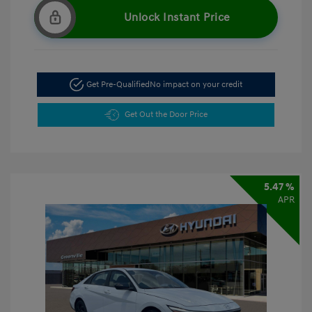
Unlock Instant Price
Get Pre-Qualified
No impact on your credit
Get Out the Door Price
5.47 %
APR