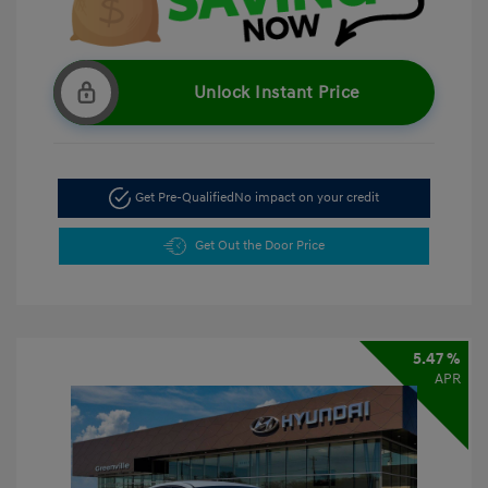
Unlock Instant Price
Get Pre-Qualified
No impact on your credit
Get Out the Door Price
5.47 %
APR