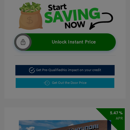
Unlock Instant Price
Get Pre-Qualified
No impact on your credit
Get Out the Door Price
5.47 %
APR