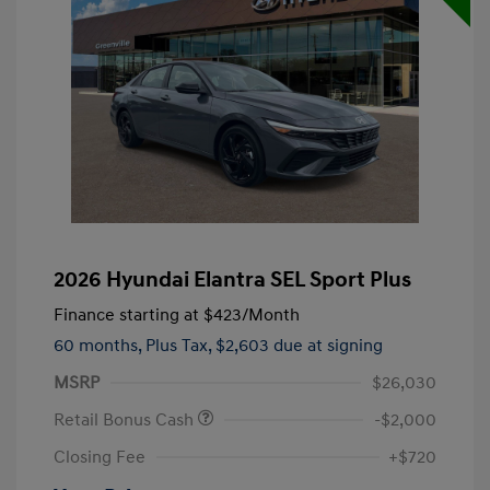
2026 Hyundai Elantra SEL Sport Plus
Finance starting at
$423
/Month
60 months,
Plus Tax, $2,603 due at signing
MSRP
$26,030
Retail Bonus Cash
-$2,000
Closing Fee
+$720