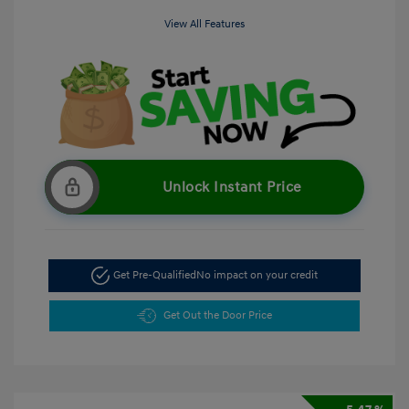
View All Features
Unlock Instant Price
Get Pre-Qualified
No impact on your credit
Get Out the Door Price