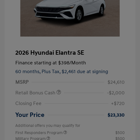
2026 Hyundai Elantra SE
Finance starting at
$398
/Month
60 months,
Plus Tax, $2,461 due at signing
MSRP
$24,610
Retail Bonus Cash
-$2,000
Closing Fee
+$720
Your Price
$23,330
Additional offers you may qualify for
First Responders Program
$500
Military Program
$500