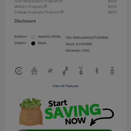
First Responders Program
$500
Military Program
$500
College Graduate Program
$400
Disclosure
Exterior:
Serenity White
VIN:
KMHLM4DG2TU191994
Interior:
Black
Stock: #
H191994
Drivetrain: FWD
View All Features