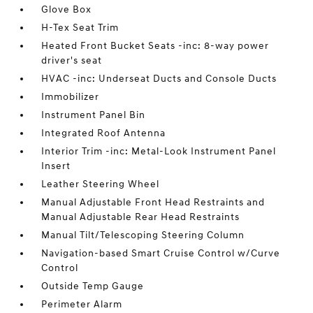
Glove Box
H-Tex Seat Trim
Heated Front Bucket Seats -inc: 8-way power
driver's seat
HVAC -inc: Underseat Ducts and Console Ducts
Immobilizer
Instrument Panel Bin
Integrated Roof Antenna
Interior Trim -inc: Metal-Look Instrument Panel
Insert
Leather Steering Wheel
Manual Adjustable Front Head Restraints and
Manual Adjustable Rear Head Restraints
Manual Tilt/Telescoping Steering Column
Navigation-based Smart Cruise Control w/Curve
Control
Outside Temp Gauge
Perimeter Alarm