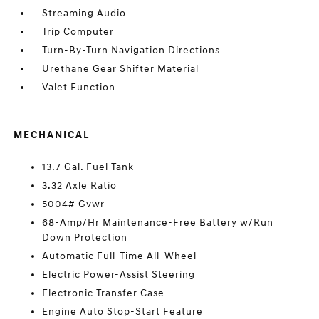
Streaming Audio
Trip Computer
Turn-By-Turn Navigation Directions
Urethane Gear Shifter Material
Valet Function
MECHANICAL
13.7 Gal. Fuel Tank
3.32 Axle Ratio
5004# Gvwr
68-Amp/Hr Maintenance-Free Battery w/Run
Down Protection
Automatic Full-Time All-Wheel
Electric Power-Assist Steering
Electronic Transfer Case
Engine Auto Stop-Start Feature