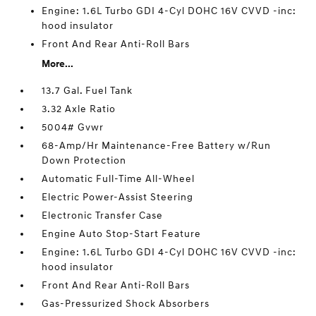
Engine: 1.6L Turbo GDI 4-Cyl DOHC 16V CVVD -inc:
hood insulator
Front And Rear Anti-Roll Bars
More...
13.7 Gal. Fuel Tank
3.32 Axle Ratio
5004# Gvwr
68-Amp/Hr Maintenance-Free Battery w/Run
Down Protection
Automatic Full-Time All-Wheel
Electric Power-Assist Steering
Electronic Transfer Case
Engine Auto Stop-Start Feature
Engine: 1.6L Turbo GDI 4-Cyl DOHC 16V CVVD -inc:
hood insulator
Front And Rear Anti-Roll Bars
Gas-Pressurized Shock Absorbers