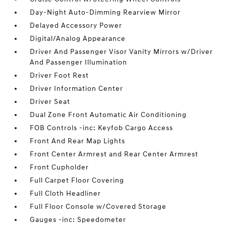
Day-Night Auto-Dimming Rearview Mirror
Delayed Accessory Power
Digital/Analog Appearance
Driver And Passenger Visor Vanity Mirrors w/Driver
And Passenger Illumination
Driver Foot Rest
Driver Information Center
Driver Seat
Dual Zone Front Automatic Air Conditioning
FOB Controls -inc: Keyfob Cargo Access
Front And Rear Map Lights
Front Center Armrest and Rear Center Armrest
Front Cupholder
Full Carpet Floor Covering
Full Cloth Headliner
Full Floor Console w/Covered Storage
Gauges -inc: Speedometer