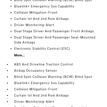
Blind Spot Collision Warning (BCW) Blind Spot
Bluelink+ Emergency Sos Capability
Collision Mitigation-Front
Curtain 1st And 2nd Row Airbags
Driver Monitoring-Alert
Dual Stage Driver And Passenger Front Airbags
Dual Stage Driver And Passenger Seat-Mounted
Side Airbags
Electronic Stability Control (ESC)
More...
ABS And Driveline Traction Control
Airbag Occupancy Sensor
Blind Spot Collision Warning (BCW) Blind Spot
Bluelink+ Emergency Sos Capability
Collision Mitigation-Front
Curtain 1st And 2nd Row Airbags
Driver Monitoring-Alert