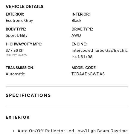
VEHICLE DETAILS
EXTERIOR:
INTERIOR:
Ecotronic Gray
Black
BODY TYPE:
DRIVE TYPE:
Sport Utility
AWD
HIGHWAY/CITY MPG:
ENGINE:
37 / 36
[3]
Intercooled Turbo Gas/Electric
*EPA ESTIMATED
I-4 1.6 L/98
TRANSMISSION:
MODEL CODE:
Automatic
TCDAAD5GWDAS
SPECIFICATIONS
EXTERIOR
Auto On/Off Reflector Led Low/High Beam Daytime