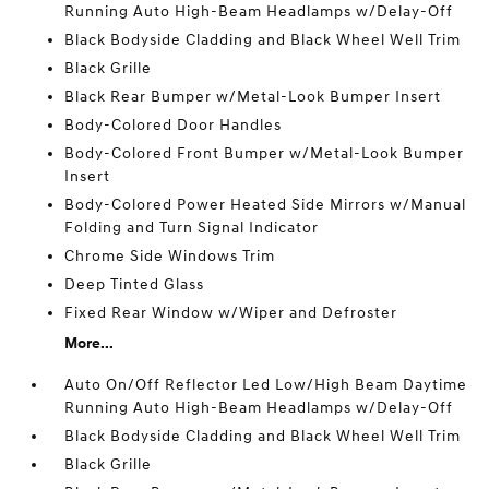
Running Auto High-Beam Headlamps w/Delay-Off
Black Bodyside Cladding and Black Wheel Well Trim
Black Grille
Black Rear Bumper w/Metal-Look Bumper Insert
Body-Colored Door Handles
Body-Colored Front Bumper w/Metal-Look Bumper
Insert
Body-Colored Power Heated Side Mirrors w/Manual
Folding and Turn Signal Indicator
Chrome Side Windows Trim
Deep Tinted Glass
Fixed Rear Window w/Wiper and Defroster
More...
Auto On/Off Reflector Led Low/High Beam Daytime
Running Auto High-Beam Headlamps w/Delay-Off
Black Bodyside Cladding and Black Wheel Well Trim
Black Grille