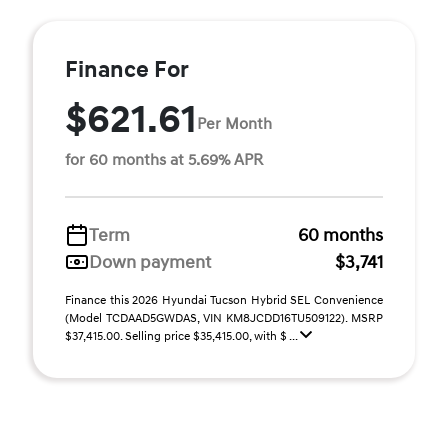
Finance For
$621.61
Per Month
for 60 months at 5.69% APR
Term
60 months
Down payment
$3,741
Finance this 2026 Hyundai Tucson Hybrid SEL Convenience
(Model TCDAAD5GWDAS, VIN KM8JCDD16TU509122). MSRP
$37,415.00. Selling price $35,415.00, with $ ...