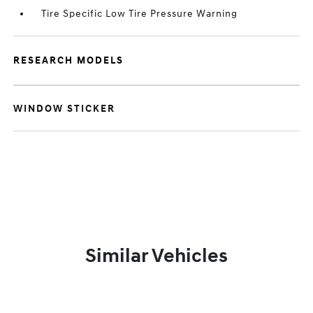
Tire Specific Low Tire Pressure Warning
RESEARCH MODELS
WINDOW STICKER
Similar Vehicles