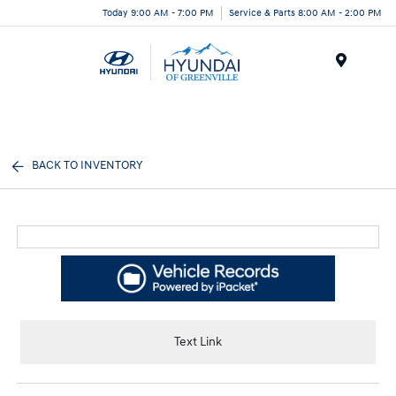
Today 9:00 AM - 7:00 PM
Service & Parts 8:00 AM - 2:00 PM
Menu
BACK TO INVENTORY
Text Link