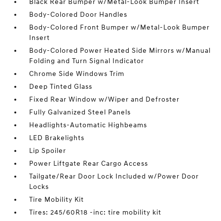
Black Rear Bumper w/Metal-Look Bumper Insert
Body-Colored Door Handles
Body-Colored Front Bumper w/Metal-Look Bumper
Insert
Body-Colored Power Heated Side Mirrors w/Manual
Folding and Turn Signal Indicator
Chrome Side Windows Trim
Deep Tinted Glass
Fixed Rear Window w/Wiper and Defroster
Fully Galvanized Steel Panels
Headlights-Automatic Highbeams
LED Brakelights
Lip Spoiler
Power Liftgate Rear Cargo Access
Tailgate/Rear Door Lock Included w/Power Door
Locks
Tire Mobility Kit
Tires: 245/60R18 -inc: tire mobility kit