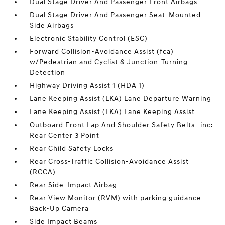
Dual Stage Driver And Passenger Front Airbags
Dual Stage Driver And Passenger Seat-Mounted
Side Airbags
Electronic Stability Control (ESC)
Forward Collision-Avoidance Assist (fca)
w/Pedestrian and Cyclist & Junction-Turning
Detection
Highway Driving Assist 1 (HDA 1)
Lane Keeping Assist (LKA) Lane Departure Warning
Lane Keeping Assist (LKA) Lane Keeping Assist
Outboard Front Lap And Shoulder Safety Belts -inc:
Rear Center 3 Point
Rear Child Safety Locks
Rear Cross-Traffic Collision-Avoidance Assist
(RCCA)
Rear Side-Impact Airbag
Rear View Monitor (RVM) with parking guidance
Back-Up Camera
Side Impact Beams