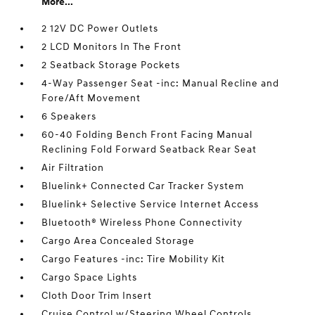
More...
2 12V DC Power Outlets
2 LCD Monitors In The Front
2 Seatback Storage Pockets
4-Way Passenger Seat -inc: Manual Recline and
Fore/Aft Movement
6 Speakers
60-40 Folding Bench Front Facing Manual
Reclining Fold Forward Seatback Rear Seat
Air Filtration
Bluelink+ Connected Car Tracker System
Bluelink+ Selective Service Internet Access
Bluetooth® Wireless Phone Connectivity
Cargo Area Concealed Storage
Cargo Features -inc: Tire Mobility Kit
Cargo Space Lights
Cloth Door Trim Insert
Cruise Control w/Steering Wheel Controls