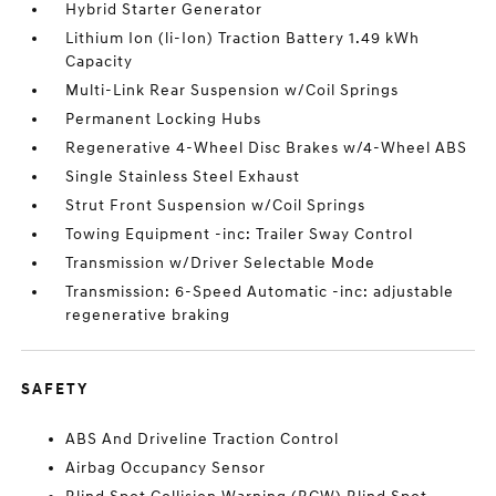
Hybrid Starter Generator
Lithium Ion (li-Ion) Traction Battery 1.49 kWh
Capacity
Multi-Link Rear Suspension w/Coil Springs
Permanent Locking Hubs
Regenerative 4-Wheel Disc Brakes w/4-Wheel ABS
Single Stainless Steel Exhaust
Strut Front Suspension w/Coil Springs
Towing Equipment -inc: Trailer Sway Control
Transmission w/Driver Selectable Mode
Transmission: 6-Speed Automatic -inc: adjustable
regenerative braking
SAFETY
ABS And Driveline Traction Control
Airbag Occupancy Sensor