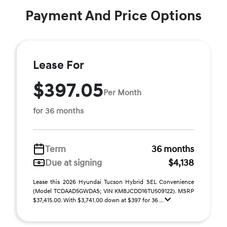
Payment And Price Options
Lease For
$397.05
Per Month
for 36 months
Term
36 months
Due at signing
$4,138
Lease this 2026 Hyundai Tucson Hybrid SEL Convenience
(Model TCDAAD5GWDAS; VIN KM8JCDD16TU509122). MSRP
$37,415.00. With $3,741.00 down at $397 for 36 ...