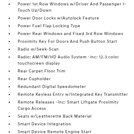
Power 1st Row Windows w/Driver And Passenger 1-
Touch Up/Down
Power Door Locks w/Autolock Feature
Power Fuel Flap Locking Type
Power Rear Windows and Fixed 3rd Row Windows
Proximity Key For Doors And Push Button Start
Radio w/Seek-Scan
Radio: AM/FM/HD Audio System -inc: 12.3 color
touchscreen display
Rear Carpet Floor Trim
Rear Cupholder
Redundant Digital Speedometer
Remote Keyless Entry w/Integrated Key Transmitter
Remote Releases -Inc: Smart Liftgate Proximity
Cargo Access
Seats w/Leatherette Back Material
Smart Device Integration
Smart Device Remote Engine Start