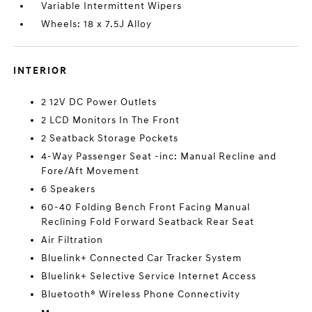
Variable Intermittent Wipers
Wheels: 18 x 7.5J Alloy
INTERIOR
2 12V DC Power Outlets
2 LCD Monitors In The Front
2 Seatback Storage Pockets
4-Way Passenger Seat -inc: Manual Recline and
Fore/Aft Movement
6 Speakers
60-40 Folding Bench Front Facing Manual
Reclining Fold Forward Seatback Rear Seat
Air Filtration
Bluelink+ Connected Car Tracker System
Bluelink+ Selective Service Internet Access
Bluetooth® Wireless Phone Connectivity