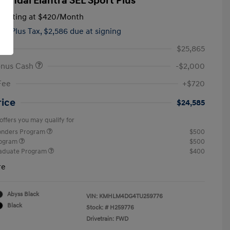
yundai Elantra SEL Sport Plus
tarting at
$420
/Month
hs,
Plus Tax, $2,586 due at signing
$25,865
onus Cash
-$2,000
Fee
+$720
rice
$24,585
offers you may qualify for
ponders Program
$500
rogram
$500
raduate Program
$400
re
Abyss Black
VIN:
KMHLM4DG4TU259776
Black
Stock: #
H259776
Drivetrain: FWD