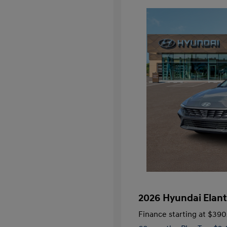
2026 Hyundai Elant
Finance starting at
$390