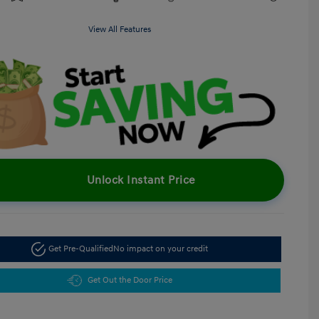
View All Features
Unlock Instant Price
Get Pre-Qualified
No impact on your credit
Get Out the Door Price