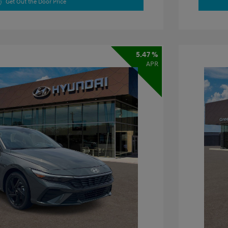
Get Out the Door Price
5.47 %
APR