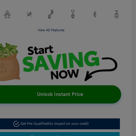
View All Features
Unlock Instant Price
Get Pre-Qualified
No impact on your credit