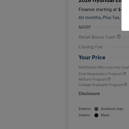
2026 Hyundai Elant
Finance starting at
$419
60 months,
Plus Tax, $2,
MSRP
Retail Bonus Cash
Closing Fee
Your Price
Additional offers you may quali
First Responders Program
Military Program
College Graduate Program
Disclosure
Exterior:
Ecotronic Gray
Interior:
Black