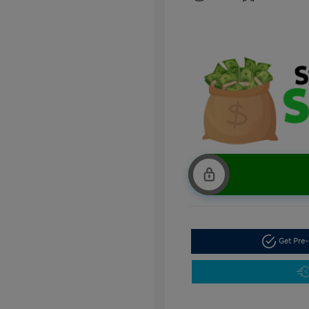
Get Pre-