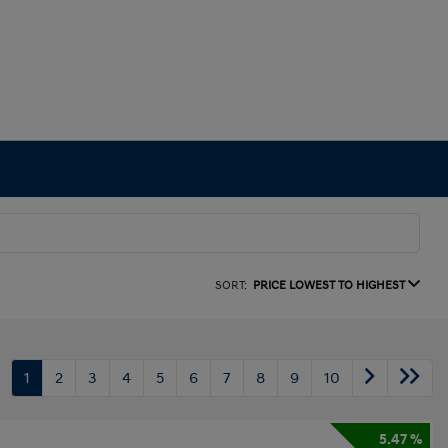
SORT:
PRICE LOWEST TO HIGHEST
1
2
3
4
5
6
7
8
9
10
5.47 %