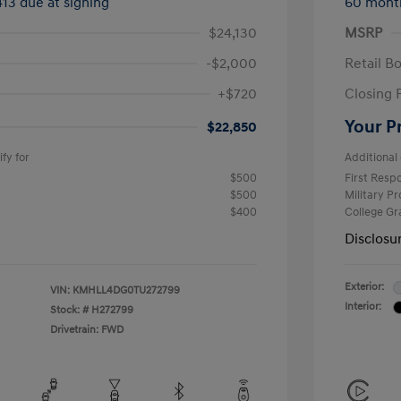
413 due at signing
60 mont
$24,130
MSRP
-$2,000
Retail B
+$720
Closing 
Your P
$22,850
fy for
Additional 
$500
First Res
$500
Military P
$400
College G
Disclosu
Exterior:
VIN:
KMHLL4DG0TU272799
Interior:
Stock: #
H272799
Drivetrain: FWD