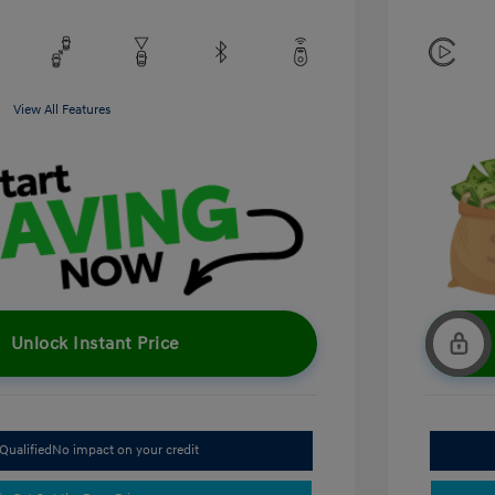
View All Features
Unlock Instant Price
Qualified
No impact on your credit