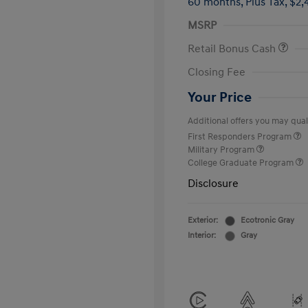
60 months,
Plus Tax, $2,
MSRP
Retail Bonus Cash
Closing Fee
Your Price
Additional offers you may quali
First Responders Program
Military Program
College Graduate Program
Disclosure
Exterior:
Ecotronic Gray
Interior:
Gray