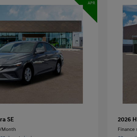
APR
ra SE
2026 H
/Month
Finance s