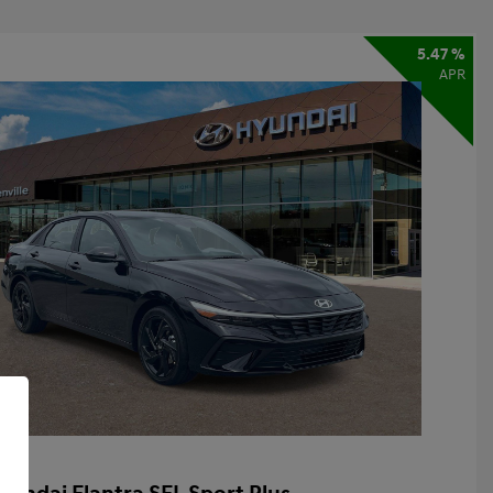
5.47 %
APR