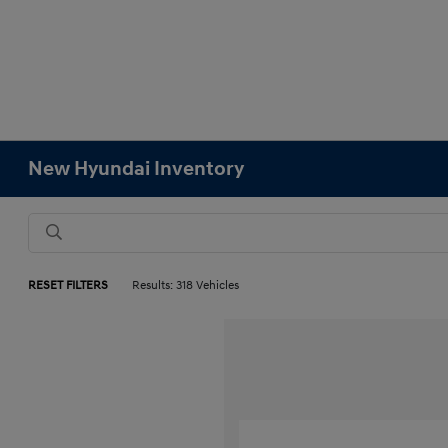
New Hyundai Inventory
RESET FILTERS
Results: 318 Vehicles