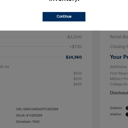
ra SEL Sport Plus
2026 H
/Month
Finance s
Continue
584 due at signing
60 mont
$25,840
MSRP
-$2,000
Retail B
+$720
Closing 
Your P
$24,560
fy for
Additional 
$500
First Res
$500
Military P
$400
College G
Disclosu
Exterior:
VIN:
KMHLM4DG0TU261296
Interior:
Stock: #
H261296
Drivetrain: FWD