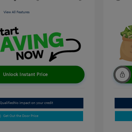
View All Features
Unlock Instant Price
Qualified
No impact on your credit
Get Out the Door Price