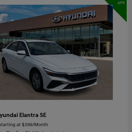
APR
yundai Elantra SE
tarting at
$399
/Month