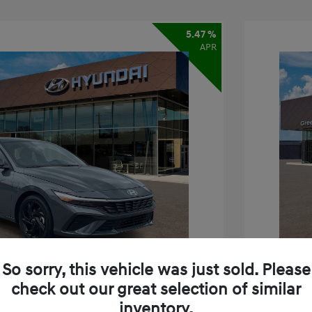
5.47 %
APR
So sorry, this vehicle was just sold. Please
check out our great selection of similar
inventory.