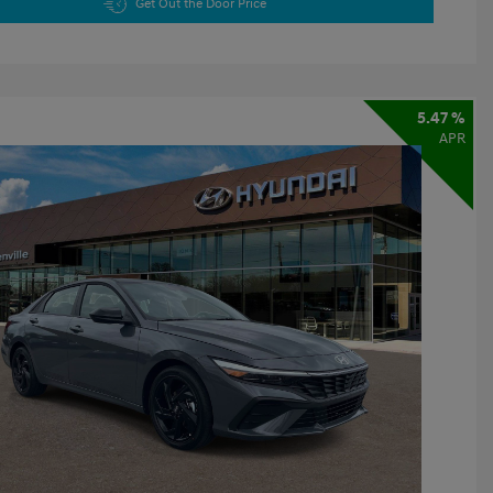
Get Out the Door Price
5.47 %
APR