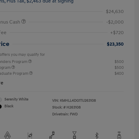
hs,
Plus Tax, $2,463 due at signing
$24,630
onus Cash
-$2,000
Fee
+$720
rice
$23,350
offers you may qualify for
ponders Program
$500
rogram
$500
raduate Program
$400
re
Serenity White
VIN:
KMHLL4DG1TU263108
Black
Stock: #
H263108
Drivetrain: FWD