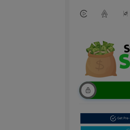
Get Pre-