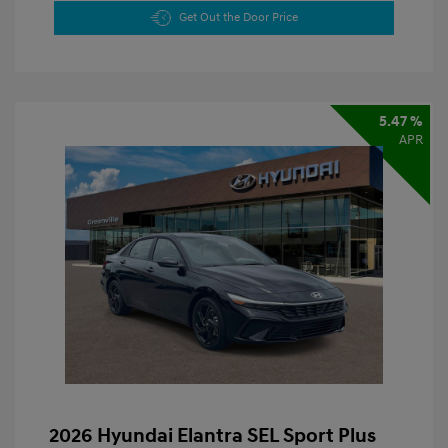
Get Out the Door Price
5.47 %
APR
2026 Hyundai Elantra SEL Sport Plus