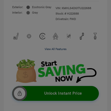
Exterior:
Ecotronic Gray
VIN:
KMHLS4DG1TU222688
Interior:
Gray
Stock: #
H222688
Drivetrain: FWD
View All Features
Unlock Instant Price