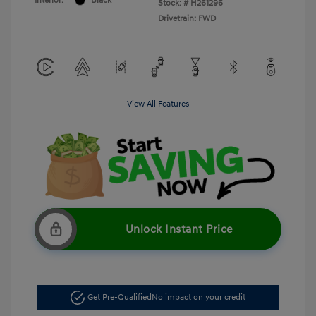
Interior:
Black
Stock: #
H261296
Drivetrain: FWD
View All Features
Unlock Instant Price
Get Pre-Qualified
No impact on your credit