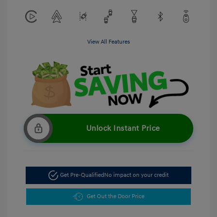
View All Features
Unlock Instant Price
Get Pre-Qualified
No impact on your credit
Get Out the Door Price