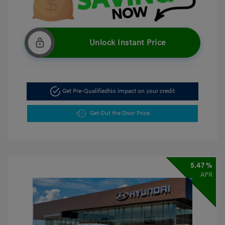
Unlock Instant Price
Get Pre-Qualified
No impact on your credit
Get Out the Door Price
5.47 %
APR