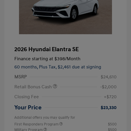
2026 Hyundai Elantra SE
Finance starting at
$398
/Month
60 months,
Plus Tax, $2,461 due at signing
MSRP
$24,610
Retail Bonus Cash
-$2,000
Closing Fee
+$720
Your Price
$23,330
Additional offers you may qualify for
First Responders Program
$500
Military Program
$500