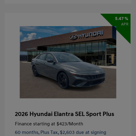
5.47 %
APR
2026 Hyundai Elantra SEL Sport Plus
Finance starting at
$423
/Month
60 months,
Plus Tax, $2,603 due at signing