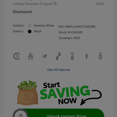
College Graduate Program
$400
Disclosure
Exterior:
Serenity White
VIN:
KMHLL4DG1TU200381
Interior:
Black
Stock: #
H200381
Drivetrain: FWD
View All Features
Unlock Instant Price