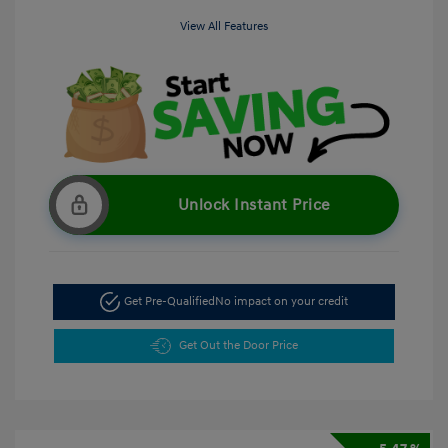
View All Features
Unlock Instant Price
Get Pre-Qualified
No impact on your credit
Get Out the Door Price