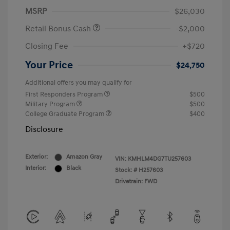
MSRP
$26,030
Retail Bonus Cash
-$2,000
Closing Fee
+$720
Your Price
$24,750
Additional offers you may qualify for
First Responders Program
$500
Military Program
$500
College Graduate Program
$400
Disclosure
Exterior:
Amazon Gray
VIN:
KMHLM4DG7TU257603
Interior:
Black
Stock: #
H257603
Drivetrain: FWD