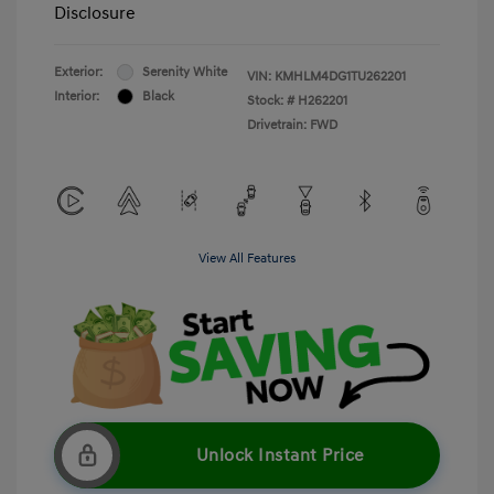
Disclosure
Exterior:
Serenity White
VIN:
KMHLM4DG1TU262201
Interior:
Black
Stock: #
H262201
Drivetrain: FWD
View All Features
Unlock Instant Price