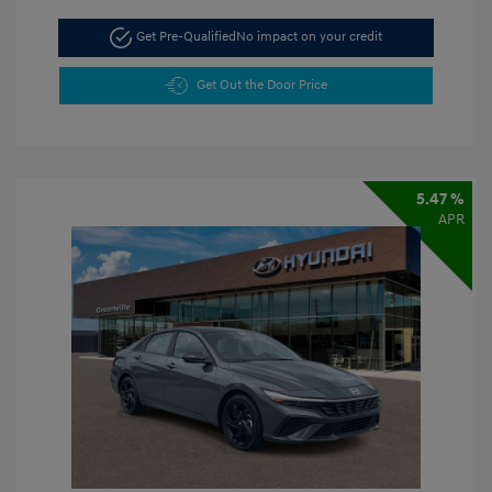
Get Pre-Qualified
No impact on your credit
Get Out the Door Price
5.47 %
APR