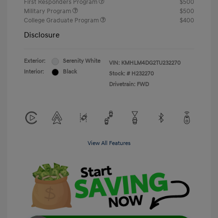
First Responders Program
$500
Military Program
$500
College Graduate Program
$400
Disclosure
Exterior:
Serenity White
VIN:
KMHLM4DG2TU232270
Interior:
Black
Stock: #
H232270
Drivetrain: FWD
View All Features