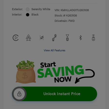
Exterior:
Serenity White
VIN:
KMHLL4DG1TU263108
Interior:
Black
Stock: #
H263108
Drivetrain: FWD
View All Features
Unlock Instant Price