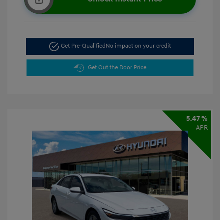
Get Pre-Qualified
No impact on your credit
Get Out the Door Price
5.47 %
APR