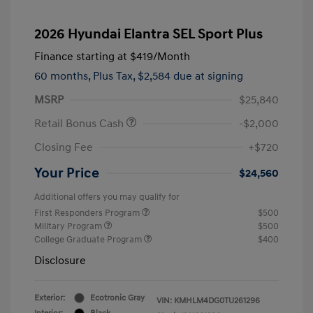
2026 Hyundai Elantra SEL Sport Plus
Finance starting at
$419
/Month
60 months,
Plus Tax, $2,584 due at signing
MSRP
$25,840
Retail Bonus Cash
-$2,000
Closing Fee
+$720
Your Price
$24,560
Additional offers you may qualify for
First Responders Program
$500
Military Program
$500
College Graduate Program
$400
Disclosure
Exterior:
Ecotronic Gray
VIN:
KMHLM4DG0TU261296