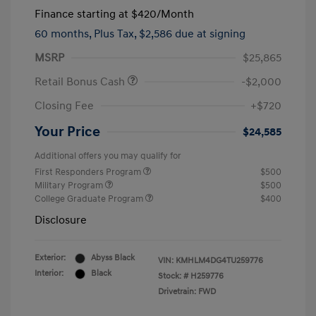
Finance starting at
$420
/Month
60 months,
Plus Tax, $2,586 due at signing
MSRP
$25,865
Retail Bonus Cash
-$2,000
Closing Fee
+$720
Your Price
$24,585
Additional offers you may qualify for
First Responders Program
$500
Military Program
$500
College Graduate Program
$400
Disclosure
Exterior:
Abyss Black
VIN:
KMHLM4DG4TU259776
Interior:
Black
Stock: #
H259776
Drivetrain: FWD