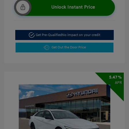
Unlock Instant Price
Get Pre-Qualified
No impact on your credit
Get Out the Door Price
5.47 %
APR