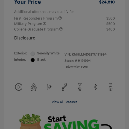
Your Price
$24,810
Additional offers you may qualify for
First Responders Program
$500
Military Program
$500
College Graduate Program
$400
Disclosure
Exterior:
Serenity White
VIN:
KMHLM4DG2TU191994
Interior:
Black
Stock: #
H191994
Drivetrain: FWD
View All Features