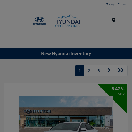
Today : Closed
Menu
New Hyundai Inventory
1
2
3
5.47 %
APR