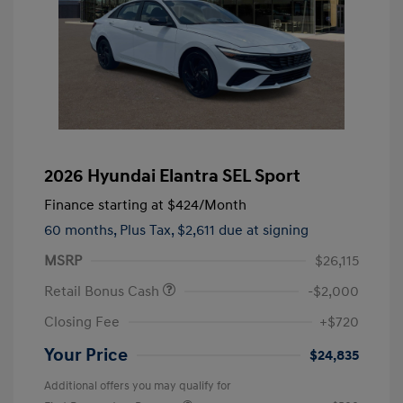
2026 Hyundai Elantra SEL Sport
Finance starting at
$424
/Month
60 months,
Plus Tax, $2,611 due at signing
MSRP
$26,115
Retail Bonus Cash
-$2,000
Closing Fee
+$720
Your Price
$24,835
Additional offers you may qualify for