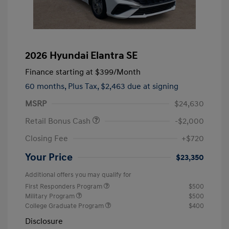
2026 Hyundai Elantra SE
Finance starting at
$399
/Month
60 months,
Plus Tax, $2,463 due at signing
MSRP
$24,630
Retail Bonus Cash
-$2,000
Closing Fee
+$720
Your Price
$23,350
Additional offers you may qualify for
First Responders Program
$500
Military Program
$500
College Graduate Program
$400
Disclosure