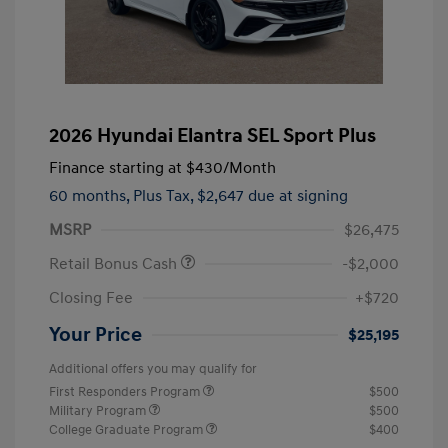
2026 Hyundai Elantra SEL Sport Plus
Finance starting at
$430
/Month
60 months,
Plus Tax, $2,647 due at signing
MSRP
$26,475
Retail Bonus Cash
-$2,000
Closing Fee
+$720
Your Price
$25,195
Additional offers you may qualify for
First Responders Program
$500
Military Program
$500
College Graduate Program
$400