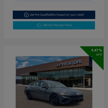
Get Pre-Qualified
No impact on your credit
Get Out the Door Price
5.47 %
APR