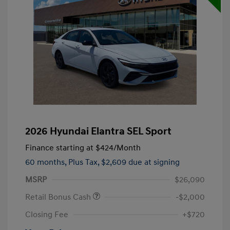
2026 Hyundai Elantra SEL Sport
Finance starting at
$424
/Month
60 months,
Plus Tax, $2,609 due at signing
MSRP
$26,090
Retail Bonus Cash
-$2,000
Closing Fee
+$720