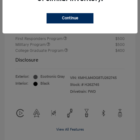
Closing Fee
+$720
Continue
Your Price
$24,750
Additional offers you may qualify for
First Responders Program
$500
Military Program
$500
College Graduate Program
$400
Disclosure
Exterior:
Ecotronic Gray
VIN:
KMHLM4DG8TU262745
Interior:
Black
Stock: #
H262745
Drivetrain: FWD
View All Features