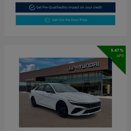
Get Pre-Qualified
No impact on your credit
Get Out the Door Price
5.47 %
APR