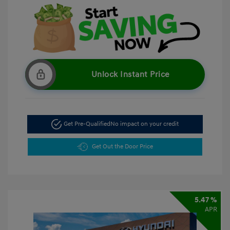
Unlock Instant Price
Get Pre-Qualified
No impact on your credit
Get Out the Door Price
5.47 %
APR