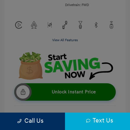
Drivetrain: FWD
View All Features
Unlock Instant Price
Text Us
Call Us
Get Pre-Qualified
No impact on your credit