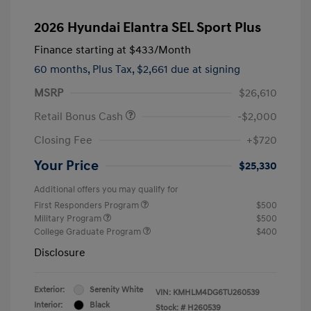
2026 Hyundai Elantra SEL Sport Plus
Finance starting at
$433
/Month
60 months,
Plus Tax, $2,661 due at signing
MSRP
$26,610
Retail Bonus Cash
-$2,000
Closing Fee
+$720
Your Price
$25,330
Additional offers you may qualify for
First Responders Program
$500
Military Program
$500
College Graduate Program
$400
Disclosure
Exterior:
Serenity White
VIN:
KMHLM4DG6TU260539
Interior:
Black
Stock: #
H260539