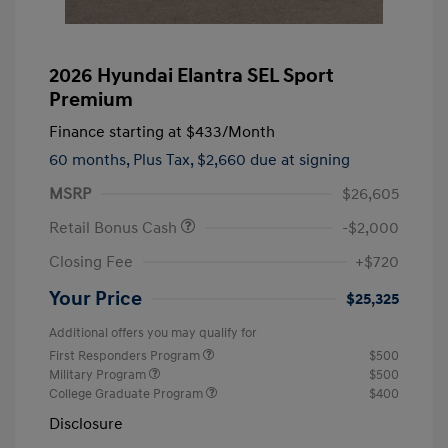
2026 Hyundai Elantra SEL Sport
Premium
Finance starting at
$433
/Month
60 months,
Plus Tax, $2,660 due at signing
MSRP
$26,605
Retail Bonus Cash
-$2,000
Closing Fee
+$720
Your Price
$25,325
Additional offers you may qualify for
First Responders Program
$500
Military Program
$500
College Graduate Program
$400
Disclosure