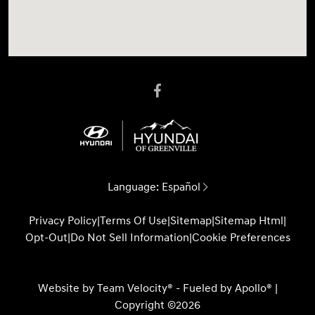
Language:
Español
Privacy Policy
|
Terms Of Use
|
Sitemap
|
Sitemap Html
|
Opt-Out
|
Do Not Sell Information
|
Cookie Preferences
Website by
Team Velocity®
- Fueled by Apollo® |
Copyright ©2026