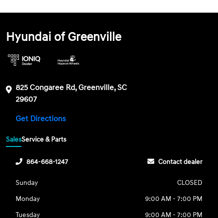
Hyundai of Greenville
825 Congaree Rd, Greenville, SC
29607
Get Directions
Sales
Service & Parts
864-668-1247
Contact dealer
Sunday
CLOSED
Monday
9:00 AM - 7:00 PM
Tuesday
9:00 AM - 7:00 PM