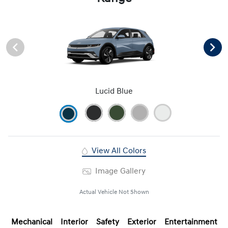
Lucid Blue
View All Colors
Image Gallery
Actual Vehicle Not Shown
Mechanical
Interior
Safety
Exterior
Entertainment