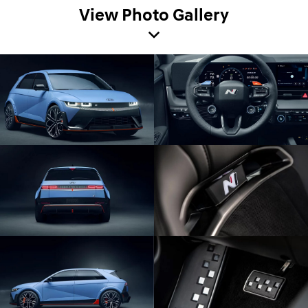
View Photo Gallery