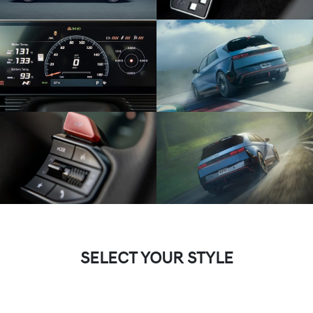
SELECT YOUR STYLE