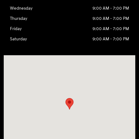
Wednesday
9:00 AM - 7:00 PM
Thursday
9:00 AM - 7:00 PM
Friday
9:00 AM - 7:00 PM
Saturday
9:00 AM - 7:00 PM