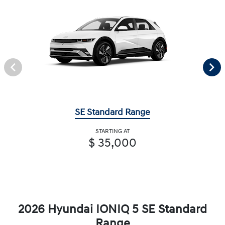
SE Standard Range
STARTING AT
$ 35,000
2026 Hyundai IONIQ 5 SE Standard
Range