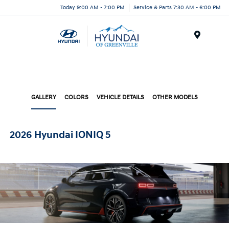
Today 9:00 AM - 7:00 PM
Service & Parts 7:30 AM - 6:00 PM
Menu
GALLERY
COLORS
VEHICLE DETAILS
OTHER MODELS
2026 Hyundai IONIQ 5