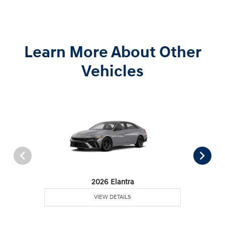
Learn More About Other
Vehicles
2026 Elantra
VIEW DETAILS