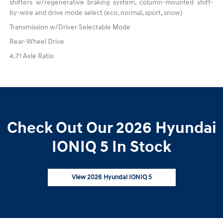
shifters w/regenerative braking system, column-mounted shift-
by-wire and drive mode select (eco, normal, sport, snow)
Transmission w/Driver Selectable Mode
Rear-Wheel Drive
4.71 Axle Ratio
Check Out Our 2026 Hyundai
IONIQ 5 In Stock
View 2026 Hyundai IONIQ 5