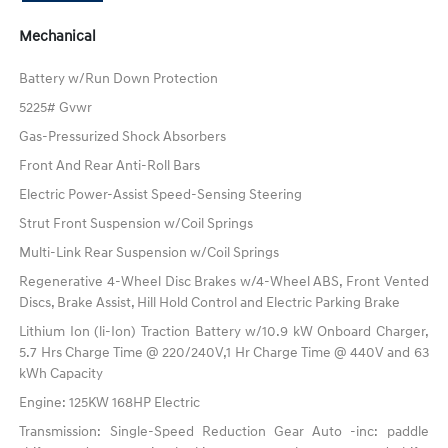
Mechanical
Battery w/Run Down Protection
5225# Gvwr
Gas-Pressurized Shock Absorbers
Front And Rear Anti-Roll Bars
Electric Power-Assist Speed-Sensing Steering
Strut Front Suspension w/Coil Springs
Multi-Link Rear Suspension w/Coil Springs
Regenerative 4-Wheel Disc Brakes w/4-Wheel ABS, Front Vented
Discs, Brake Assist, Hill Hold Control and Electric Parking Brake
Lithium Ion (li-Ion) Traction Battery w/10.9 kW Onboard Charger,
5.7 Hrs Charge Time @ 220/240V,1 Hr Charge Time @ 440V and 63
kWh Capacity
Engine: 125KW 168HP Electric
Transmission: Single-Speed Reduction Gear Auto -inc: paddle