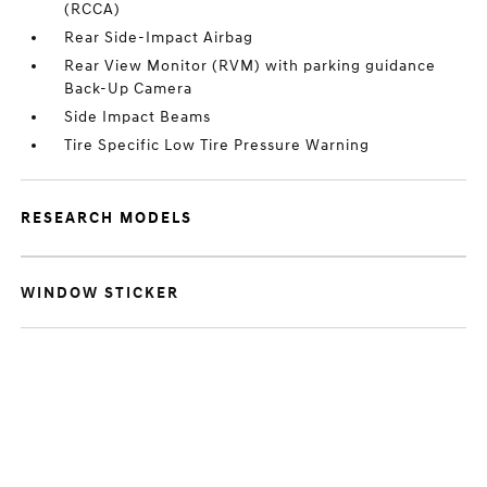
(RCCA)
Rear Side-Impact Airbag
Rear View Monitor (RVM) with parking guidance
Back-Up Camera
Side Impact Beams
Tire Specific Low Tire Pressure Warning
RESEARCH MODELS
WINDOW STICKER