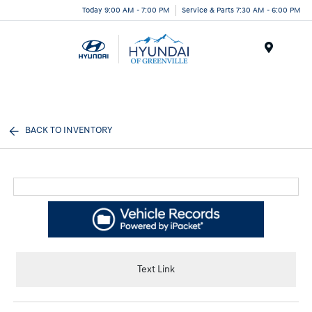
Today 9:00 AM - 7:00 PM
Service & Parts 7:30 AM - 6:00 PM
Menu
BACK TO INVENTORY
Text Link