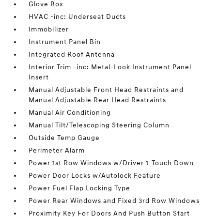
Glove Box
HVAC -inc: Underseat Ducts
Immobilizer
Instrument Panel Bin
Integrated Roof Antenna
Interior Trim -inc: Metal-Look Instrument Panel
Insert
Manual Adjustable Front Head Restraints and
Manual Adjustable Rear Head Restraints
Manual Air Conditioning
Manual Tilt/Telescoping Steering Column
Outside Temp Gauge
Perimeter Alarm
Power 1st Row Windows w/Driver 1-Touch Down
Power Door Locks w/Autolock Feature
Power Fuel Flap Locking Type
Power Rear Windows and Fixed 3rd Row Windows
Proximity Key For Doors And Push Button Start