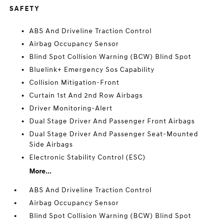
SAFETY
ABS And Driveline Traction Control
Airbag Occupancy Sensor
Blind Spot Collision Warning (BCW) Blind Spot
Bluelink+ Emergency Sos Capability
Collision Mitigation-Front
Curtain 1st And 2nd Row Airbags
Driver Monitoring-Alert
Dual Stage Driver And Passenger Front Airbags
Dual Stage Driver And Passenger Seat-Mounted
Side Airbags
Electronic Stability Control (ESC)
More...
ABS And Driveline Traction Control
Airbag Occupancy Sensor
Blind Spot Collision Warning (BCW) Blind Spot