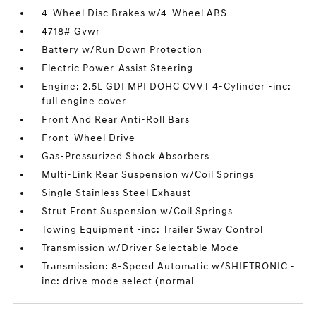
4-Wheel Disc Brakes w/4-Wheel ABS
4718# Gvwr
Battery w/Run Down Protection
Electric Power-Assist Steering
Engine: 2.5L GDI MPI DOHC CVVT 4-Cylinder -inc:
full engine cover
Front And Rear Anti-Roll Bars
Front-Wheel Drive
Gas-Pressurized Shock Absorbers
Multi-Link Rear Suspension w/Coil Springs
Single Stainless Steel Exhaust
Strut Front Suspension w/Coil Springs
Towing Equipment -inc: Trailer Sway Control
Transmission w/Driver Selectable Mode
Transmission: 8-Speed Automatic w/SHIFTRONIC -
inc: drive mode select (normal