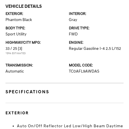
VEHICLE DETAILS
EXTERIOR:
INTERIOR:
Phantom Black
Gray
BODY TYPE:
DRIVE TYPE:
Sport Utility
FWD
HIGHWAY/CITY MPG:
ENGINE:
33 / 25
[3]
Regular Gasoline I-4 2.5 L/152
*EPA ESTIMATED
TRANSMISSION:
MODEL CODE:
Automatic
TC0AFL9AWDAS
SPECIFICATIONS
EXTERIOR
Auto On/Off Reflector Led Low/High Beam Daytime