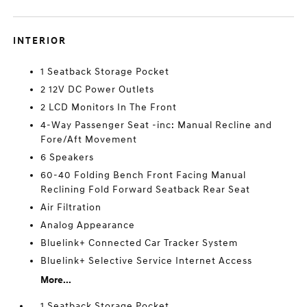
INTERIOR
1 Seatback Storage Pocket
2 12V DC Power Outlets
2 LCD Monitors In The Front
4-Way Passenger Seat -inc: Manual Recline and
Fore/Aft Movement
6 Speakers
60-40 Folding Bench Front Facing Manual
Reclining Fold Forward Seatback Rear Seat
Air Filtration
Analog Appearance
Bluelink+ Connected Car Tracker System
Bluelink+ Selective Service Internet Access
More...
1 Seatback Storage Pocket