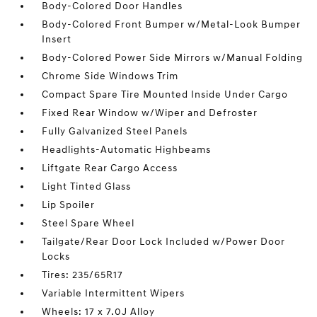
Body-Colored Door Handles
Body-Colored Front Bumper w/Metal-Look Bumper
Insert
Body-Colored Power Side Mirrors w/Manual Folding
Chrome Side Windows Trim
Compact Spare Tire Mounted Inside Under Cargo
Fixed Rear Window w/Wiper and Defroster
Fully Galvanized Steel Panels
Headlights-Automatic Highbeams
Liftgate Rear Cargo Access
Light Tinted Glass
Lip Spoiler
Steel Spare Wheel
Tailgate/Rear Door Lock Included w/Power Door
Locks
Tires: 235/65R17
Variable Intermittent Wipers
Wheels: 17 x 7.0J Alloy