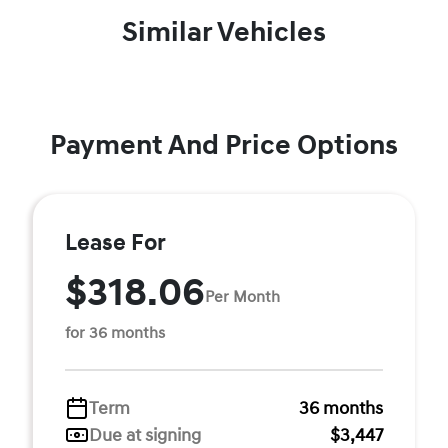
Similar Vehicles
Payment And Price Options
Lease For
$318.06
Per Month
for 36 months
Term
36 months
Due at signing
$3,447