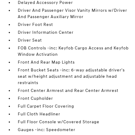
Delayed Accessory Power
Driver And Passenger Visor Vanity Mirrors w/Driver
And Passenger Auxiliary Mirror
Driver Foot Rest
Driver Information Center
Driver Seat
FOB Controls -inc: Keyfob Cargo Access and Keyfob
Window Activation
Front And Rear Map Lights
Front Bucket Seats -inc: 6-way adjustable driver's
seat w/height adjustment and adjustable head
restraints
Front Center Armrest and Rear Center Armrest
Front Cupholder
Full Carpet Floor Covering
Full Cloth Headliner
Full Floor Console w/Covered Storage
Gauges -inc: Speedometer