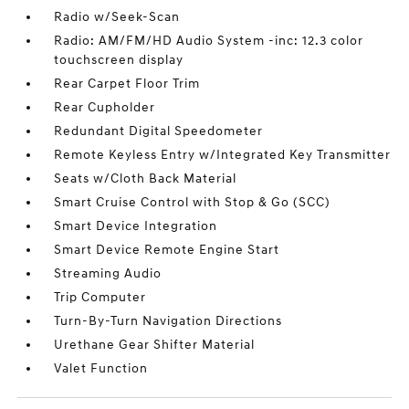
Radio w/Seek-Scan
Radio: AM/FM/HD Audio System -inc: 12.3 color
touchscreen display
Rear Carpet Floor Trim
Rear Cupholder
Redundant Digital Speedometer
Remote Keyless Entry w/Integrated Key Transmitter
Seats w/Cloth Back Material
Smart Cruise Control with Stop & Go (SCC)
Smart Device Integration
Smart Device Remote Engine Start
Streaming Audio
Trip Computer
Turn-By-Turn Navigation Directions
Urethane Gear Shifter Material
Valet Function