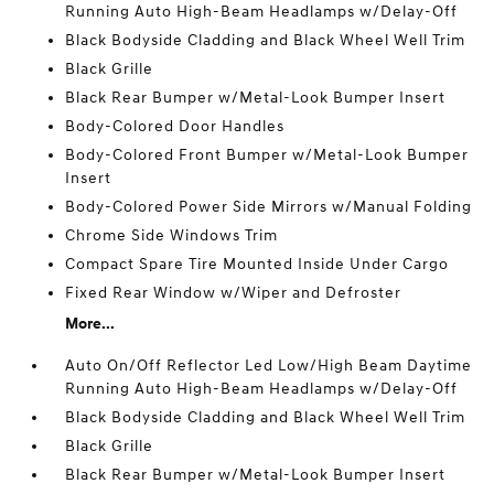
Running Auto High-Beam Headlamps w/Delay-Off
Black Bodyside Cladding and Black Wheel Well Trim
Black Grille
Black Rear Bumper w/Metal-Look Bumper Insert
Body-Colored Door Handles
Body-Colored Front Bumper w/Metal-Look Bumper
Insert
Body-Colored Power Side Mirrors w/Manual Folding
Chrome Side Windows Trim
Compact Spare Tire Mounted Inside Under Cargo
Fixed Rear Window w/Wiper and Defroster
More...
Auto On/Off Reflector Led Low/High Beam Daytime
Running Auto High-Beam Headlamps w/Delay-Off
Black Bodyside Cladding and Black Wheel Well Trim
Black Grille
Black Rear Bumper w/Metal-Look Bumper Insert