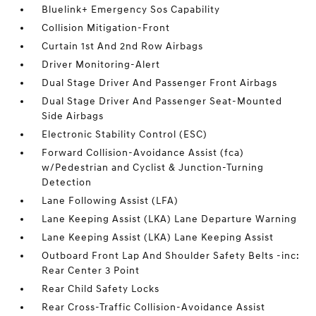
Bluelink+ Emergency Sos Capability
Collision Mitigation-Front
Curtain 1st And 2nd Row Airbags
Driver Monitoring-Alert
Dual Stage Driver And Passenger Front Airbags
Dual Stage Driver And Passenger Seat-Mounted
Side Airbags
Electronic Stability Control (ESC)
Forward Collision-Avoidance Assist (fca)
w/Pedestrian and Cyclist & Junction-Turning
Detection
Lane Following Assist (LFA)
Lane Keeping Assist (LKA) Lane Departure Warning
Lane Keeping Assist (LKA) Lane Keeping Assist
Outboard Front Lap And Shoulder Safety Belts -inc:
Rear Center 3 Point
Rear Child Safety Locks
Rear Cross-Traffic Collision-Avoidance Assist