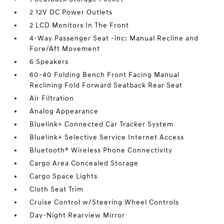
2 12V DC Power Outlets
2 LCD Monitors In The Front
4-Way Passenger Seat -inc: Manual Recline and
Fore/Aft Movement
6 Speakers
60-40 Folding Bench Front Facing Manual
Reclining Fold Forward Seatback Rear Seat
Air Filtration
Analog Appearance
Bluelink+ Connected Car Tracker System
Bluelink+ Selective Service Internet Access
Bluetooth® Wireless Phone Connectivity
Cargo Area Concealed Storage
Cargo Space Lights
Cloth Seat Trim
Cruise Control w/Steering Wheel Controls
Day-Night Rearview Mirror