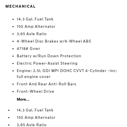
MECHANICAL
14.3 Gal. Fuel Tank
150 Amp Alternator
3.65 Axle Ratio
4-Wheel Disc Brakes w/4-Wheel ABS
4718# Gvwr
Battery w/Run Down Protection
Electric Power-Assist Steering
Engine: 2.5L GDI MPI DOHC CVVT 4-Cylinder -inc:
full engine cover
Front And Rear Anti-Roll Bars
Front-Wheel Drive
More...
14.3 Gal. Fuel Tank
150 Amp Alternator
3.65 Axle Ratio