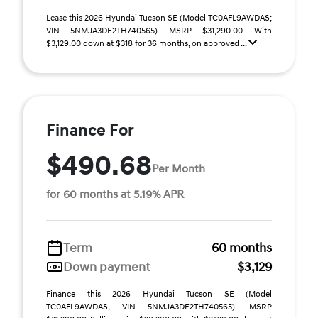
Lease this 2026 Hyundai Tucson SE (Model TC0AFL9AWDAS;
VIN 5NMJA3DE2TH740565). MSRP $31,290.00. With
$3,129.00 down at $318 for 36 months, on approved ...
Finance For
$490.68
Per Month
for 60 months at 5.19% APR
Term
60 months
Down payment
$3,129
Finance this 2026 Hyundai Tucson SE (Model
TC0AFL9AWDAS, VIN 5NMJA3DE2TH740565). MSRP