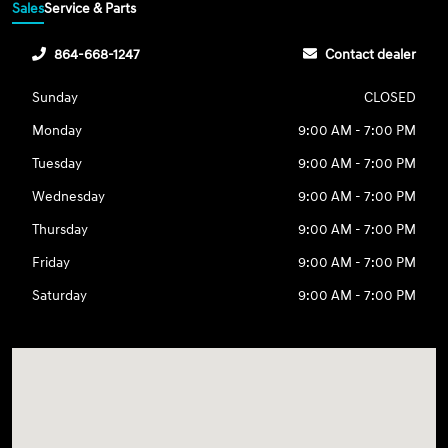
Sales
Service & Parts
864-668-1247
Contact dealer
Sunday
CLOSED
Monday
9:00 AM - 7:00 PM
Tuesday
9:00 AM - 7:00 PM
Wednesday
9:00 AM - 7:00 PM
Thursday
9:00 AM - 7:00 PM
Friday
9:00 AM - 7:00 PM
Saturday
9:00 AM - 7:00 PM