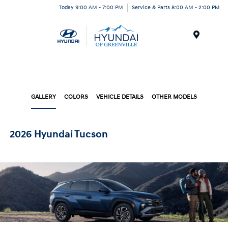
Today 9:00 AM - 7:00 PM
Service & Parts 8:00 AM - 2:00 PM
Menu
GALLERY
COLORS
VEHICLE DETAILS
OTHER MODELS
2026 Hyundai Tucson