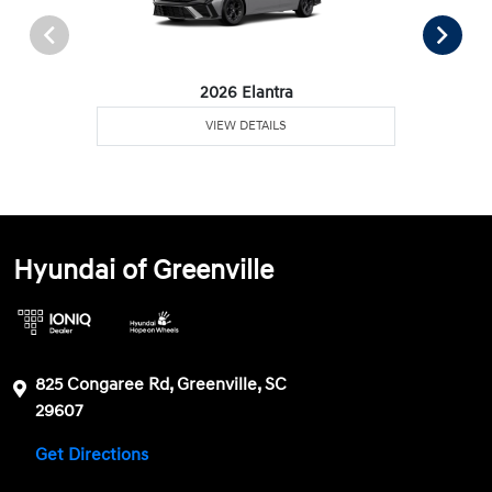
2026 Elantra
VIEW DETAILS
Hyundai of Greenville
825 Congaree Rd, Greenville, SC
29607
Get Directions