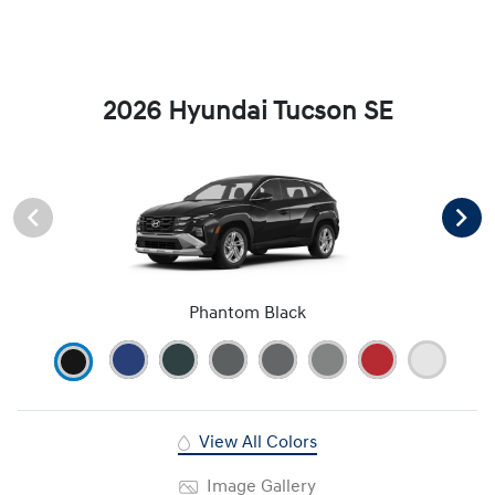
2026 Hyundai Tucson SE
Phantom Black
View All Colors
Image Gallery