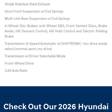
Single Stainless Steel Exhaust
Strut Front Suspension w/Coil Springs
Multi-Link Rear Suspension w/Coil Springs
4-Wheel Disc Brakes w/4-Wheel ABS, Front Vented Discs, Brake
Assist, Hill Descent Control, Hill Hold Control and Electric Parking
Brake
Transmission: 8-Speed Automatic w/SHIFTRONIC -inc: drive mode
select (normal, sport, my drive)
Transmission w/Driver Selectable Mode
Front-Wheel Drive
3.65 Axle Ratio
Check Out Our 2026 Hyundai