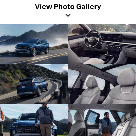
View Photo Gallery