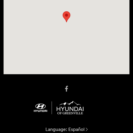
Language:
Español