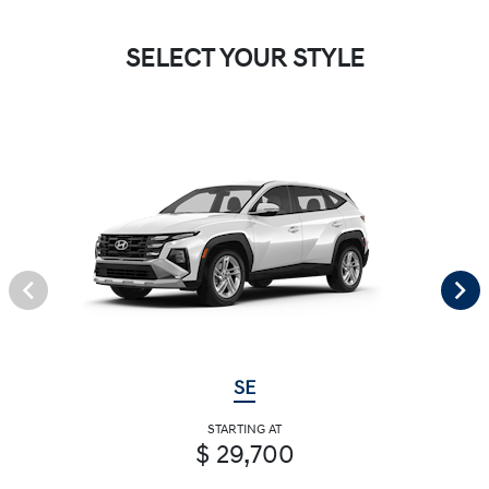
SELECT YOUR STYLE
SE
STARTING AT
$ 29,700