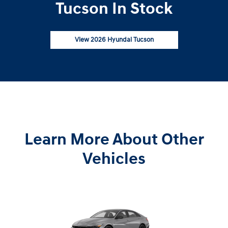
Tucson In Stock
View 2026 Hyundai Tucson
Learn More About Other
Vehicles