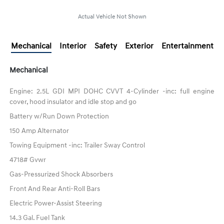
Actual Vehicle Not Shown
Mechanical
Interior
Safety
Exterior
Entertainment
Mechanical
Engine: 2.5L GDI MPI DOHC CVVT 4-Cylinder -inc: full engine
cover, hood insulator and idle stop and go
Battery w/Run Down Protection
150 Amp Alternator
Towing Equipment -inc: Trailer Sway Control
4718# Gvwr
Gas-Pressurized Shock Absorbers
Front And Rear Anti-Roll Bars
Electric Power-Assist Steering
14.3 Gal. Fuel Tank