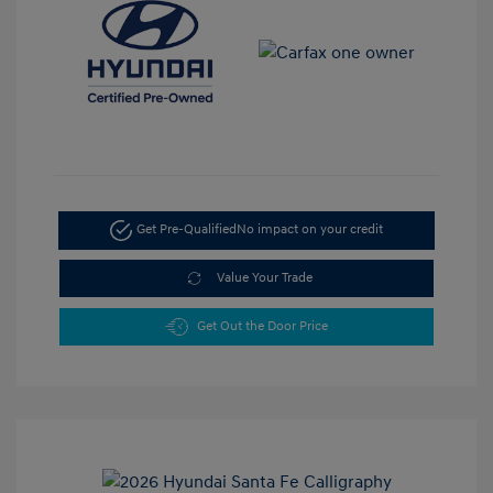
Get Pre-Qualified
No impact on your credit
Value Your Trade
Get Out the Door Price