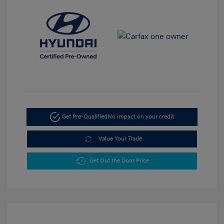
Get Pre-Qualified
No impact on your credit
Value Your Trade
Get Out the Door Price