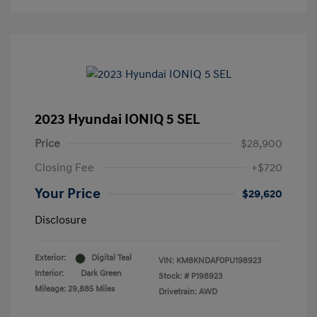
2023 Hyundai IONIQ 5 SEL
Price
$28,900
Closing Fee
+$720
Your Price
$29,620
Disclosure
Exterior:
Digital Teal
VIN:
KM8KNDAF0PU198923
Interior:
Dark Green
Stock: #
P198923
Mileage: 29,885 Miles
Drivetrain: AWD