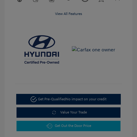
View All Features
Get Pre-Qualified
No impact on your credit
Value Your Trade
Get Out the Door Price