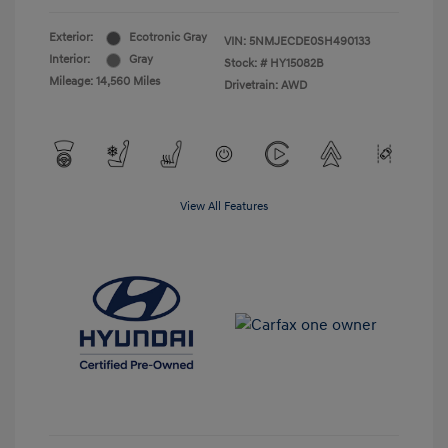
Exterior:
Ecotronic Gray
VIN:
5NMJECDE0SH490133
Interior:
Gray
Stock: #
HY15082B
Mileage: 14,560 Miles
Drivetrain: AWD
View All Features