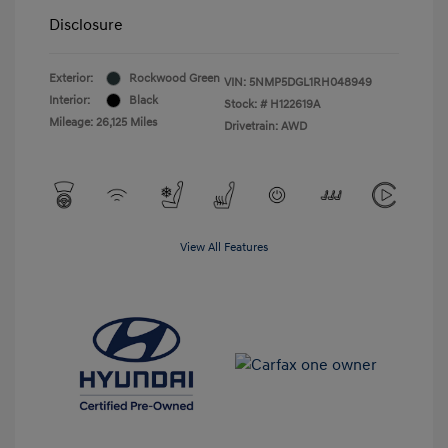
Disclosure
Exterior:
Rockwood Green
VIN:
5NMP5DGL1RH048949
Interior:
Black
Stock: #
H122619A
Mileage: 26,125 Miles
Drivetrain: AWD
View All Features