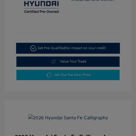
Get Pre-Qualified
No impact on your credit
Value Your Trade
Get Out the Door Price