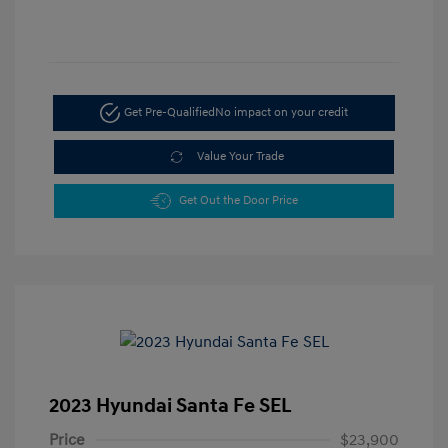
Get Pre-Qualified
No impact on your credit
Value Your Trade
Get Out the Door Price
2023 Hyundai Santa Fe SEL
Price
$23,900