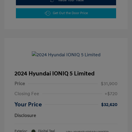
Value Your Trade
Get Out the Door Price
2024 Hyundai IONIQ 5 Limited
Price
$31,900
Closing Fee
+$720
Your Price
$32,620
Disclosure
Exterior:
Digital Teal