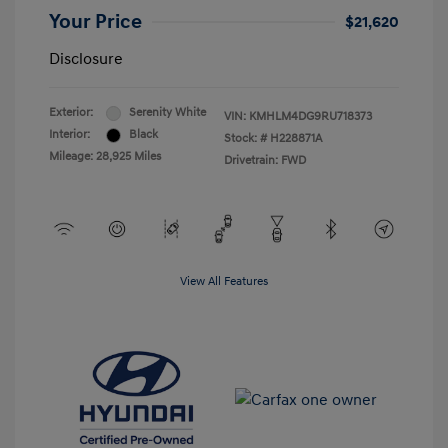
Your Price
$21,620
Disclosure
Exterior:
Serenity White
VIN:
KMHLM4DG9RU718373
Interior:
Black
Stock: #
H228871A
Mileage: 28,925 Miles
Drivetrain: FWD
View All Features