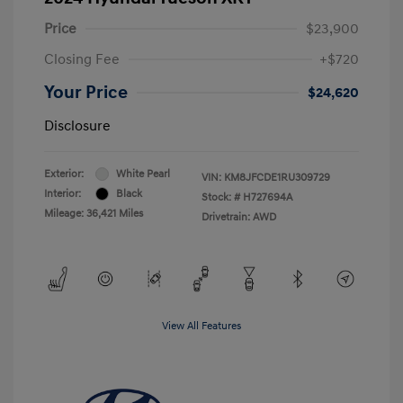
Price
$23,900
Closing Fee
+$720
Your Price
$24,620
Disclosure
Exterior:
White Pearl
VIN:
KM8JFCDE1RU309729
Interior:
Black
Stock: #
H727694A
Mileage: 36,421 Miles
Drivetrain: AWD
View All Features