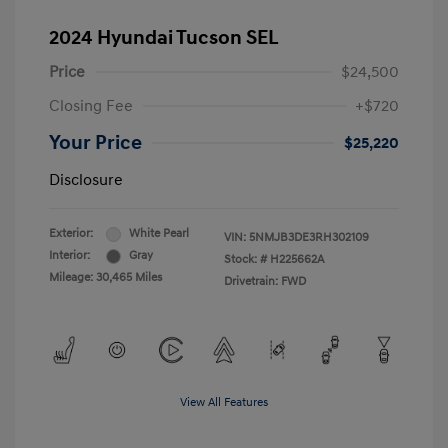
2024 Hyundai Tucson SEL
Price
$24,500
Closing Fee
+$720
Your Price
$25,220
Disclosure
Exterior:
White Pearl
VIN:
5NMJB3DE3RH302109
Interior:
Gray
Stock: #
H225662A
Mileage: 30,465 Miles
Drivetrain: FWD
View All Features