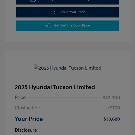
Value Your Trade
Get Out the Door Price
2025 Hyundai Tucson Limited
Price
$32,900
Closing Fee
+$720
Your Price
$33,620
Disclosure