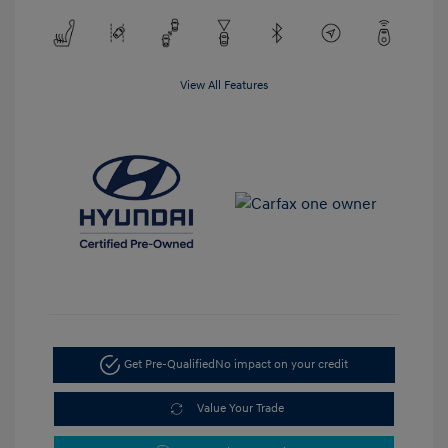
View All Features
Get Pre-Qualified
No impact on your credit
Value Your Trade