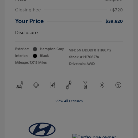
Closing Fee
+$720
Your Price
$39,620
Disclosure
Exterior:
Hampton Gray
VIN:
5NTJDDDF8TH166712
Interior:
Black
Stock: #
H170627A
Mileage: 7,015 Miles
Drivetrain: AWD
View All Features