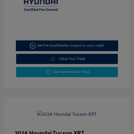
Get Pre-Qualified
No impact on your credit
Value Your Trade
Get Out the Door Price
2024 Hyundai Tucson XRT