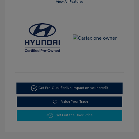
View All Features
Get Pre-Qualified
No impact on your credit
Value Your Trade
Get Out the Door Price