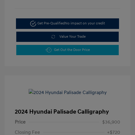
Get Pre-Qualified
No impact on your credit
Value Your Trade
Get Out the Door Price
2024 Hyundai Palisade Calligraphy
Price
$36,900
Closing Fee
+$720