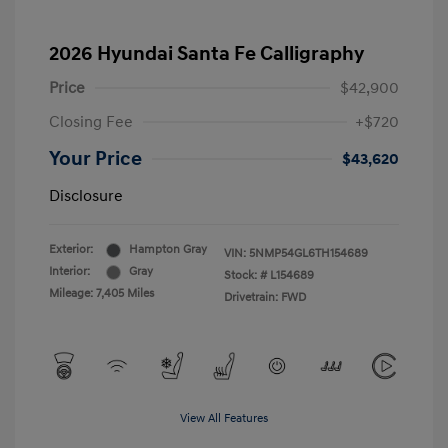
2026 Hyundai Santa Fe Calligraphy
Price
$42,900
Closing Fee
+$720
Your Price
$43,620
Disclosure
Exterior:
Hampton Gray
VIN:
5NMP54GL6TH154689
Interior:
Gray
Stock: #
L154689
Mileage: 7,405 Miles
Drivetrain: FWD
View All Features