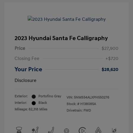
2023 Hyundai Santa Fe Calligraphy
Price
$27,900
Closing Fee
+$720
Your Price
$28,620
Disclosure
Exterior:
Portofino Gray
VIN:
5NMS54ALXPH550276
Interior:
Black
Stock: #
H138085A
Mileage: 62,318 Miles
Drivetrain: FWD