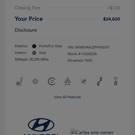
Closing Fee
+$720
Your Price
$24,620
Disclosure
Exterior:
Portofino Gray
VIN:
5NMS34AJ2PH612371
Interior:
Gray
Stock: #
H222527A
Mileage: 28,238 Miles
Drivetrain: FWD
View All Features