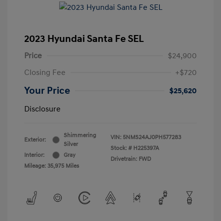
2023 Hyundai Santa Fe SEL
Price
$24,900
Closing Fee
+$720
Your Price
$25,620
Disclosure
Shimmering
VIN:
5NMS24AJ0PH577283
Exterior:
Silver
Stock: #
H225397A
Interior:
Gray
Drivetrain: FWD
Mileage: 35,975 Miles