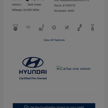
VIN:
KM8KR4DE6RU301773
Interior:
Dark Green
Stock: #
P301773
Mileage: 22,080 Miles
Drivetrain: RWD
View All Features
Get Pre-Qualified
No impact on your credit