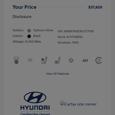
Your Price
$37,620
Disclosure
Exterior:
Typhoon Silver
VIN:
KM8R74GE1RU777106
Interior:
Black
Stock: #
HY14851A
Mileage: 41,342 Miles
Drivetrain: FWD
View All Features