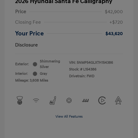
2026 Hyundai Santa Fe Calligraphy
Price
$42,900
Closing Fee
+$720
Your Price
$43,620
Disclosure
Shimmering
VIN:
5NMP54GLXTH154386
Exterior:
Silver
Stock: #
L154386
Interior:
Gray
Drivetrain: FWD
Mileage: 3,608 Miles
View All Features