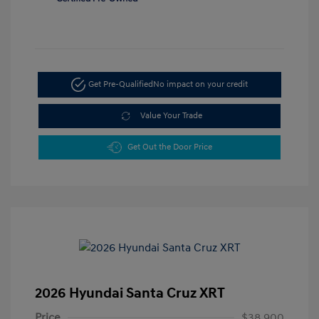
Get Pre-Qualified
No impact on your credit
Value Your Trade
Get Out the Door Price
2026 Hyundai Santa Cruz XRT
Price
$38,900