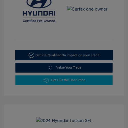
Get Pre-Qualified
No impact on your credit
Value Your Trade
Get Out the Door Price