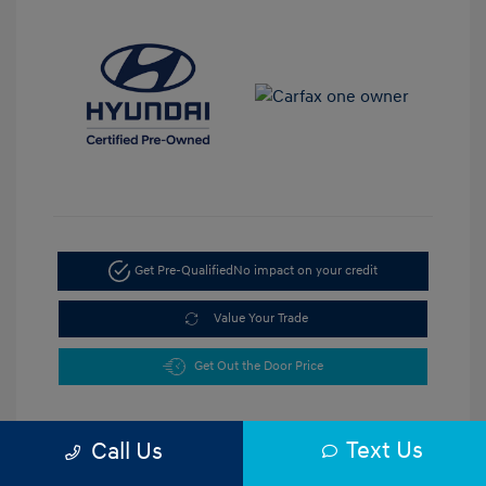
Get Pre-Qualified
No impact on your credit
Value Your Trade
Get Out the Door Price
Text Us
Call Us