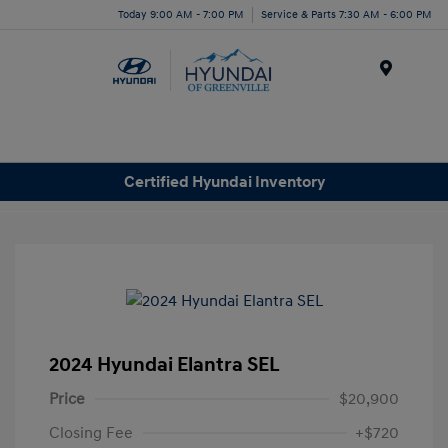
Today 9:00 AM - 7:00 PM
Service & Parts 7:30 AM - 6:00 PM
Menu
Certified Hyundai Inventory
2024 Hyundai Elantra SEL
Price
$20,900
Closing Fee
+$720