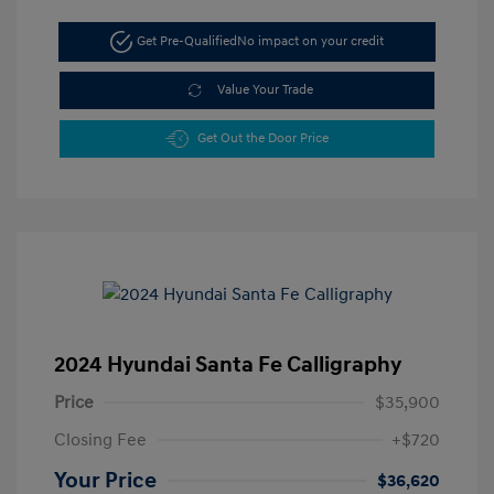
Get Pre-Qualified
No impact on your credit
Value Your Trade
Get Out the Door Price
2024 Hyundai Santa Fe Calligraphy
Price
$35,900
Closing Fee
+$720
Your Price
$36,620