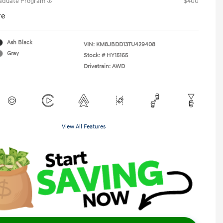
raduate Program
$400
re
Ash Black
VIN:
KM8JBDD13TU429408
Gray
Stock: #
HY15165
Drivetrain: AWD
View All Features