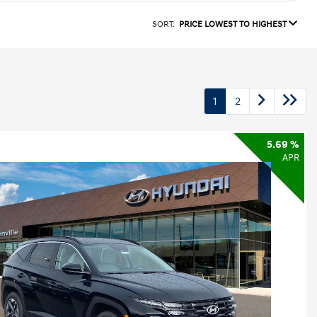
SORT:
PRICE LOWEST TO HIGHEST
1
2
5.69 %
APR