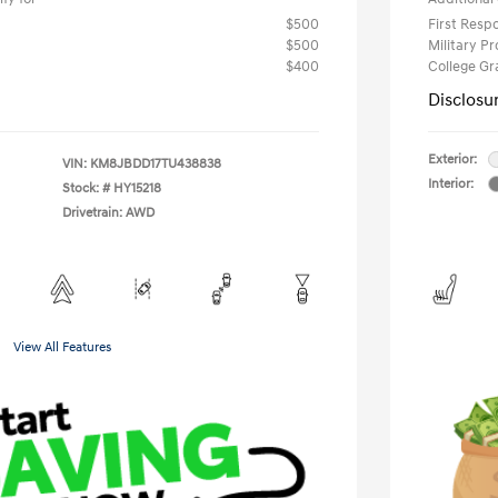
$500
First Res
$500
Military P
$400
College G
Disclosu
Exterior:
VIN:
KM8JBDD17TU438838
Interior:
Stock: #
HY15218
Drivetrain: AWD
View All Features