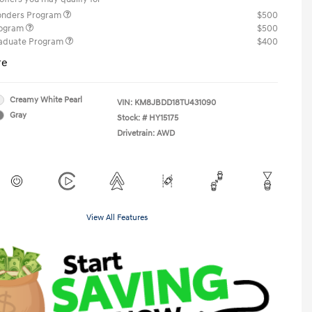
ponders Program
$500
rogram
$500
raduate Program
$400
re
Creamy White Pearl
VIN:
KM8JBDD18TU431090
Gray
Stock: #
HY15175
Drivetrain: AWD
View All Features