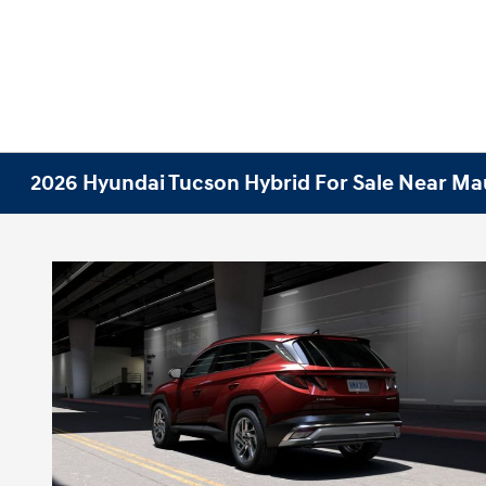
2026 Hyundai Tucson Hybrid For Sale Near Mau