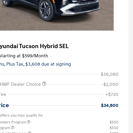
yundai Tucson Hybrid SEL
tarting at
$599
/Month
hs,
Plus Tax, $3,608 due at signing
$36,080
 HMF Dealer Choice
-$2,000
Fee
+$720
rice
$34,800
offers you may qualify for
ponders Program
$500
rogram
$500