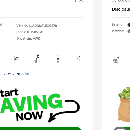
$400
College G
Disclosu
rl
Exterior:
VIN:
KM8JADD12TU505378
Interior:
Stock: #
H505378
Drivetrain: AWD
View All Features