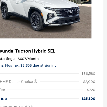
yundai Tucson Hybrid SEL
tarting at
$607
/Month
hs,
Plus Tax, $3,658 due at signing
$36,580
 HMF Dealer Choice
-$2,000
Fee
+$720
rice
$35,300
offers you may qualify for