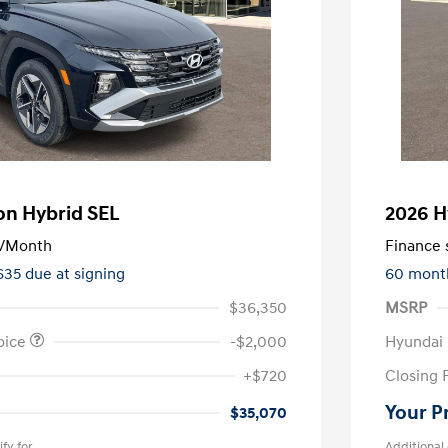
on Hybrid SEL
2026 H
/Month
Finance s
635 due at signing
60 mont
$36,350
MSRP
oice
-$2,000
Hyundai
+$720
Closing 
Your P
$35,070
fy for
Additional 