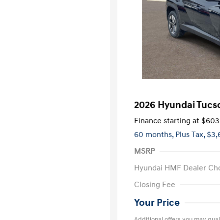
2026 Hyundai Tucs
Finance starting at
$603
60 months,
Plus Tax, $3,
MSRP
Hyundai HMF Dealer Ch
Closing Fee
Your Price
Additional offers you may quali