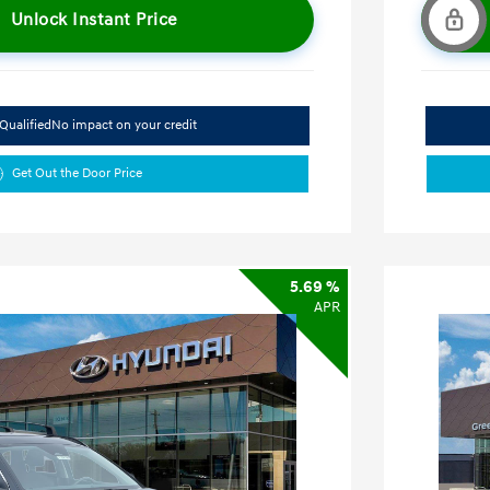
Unlock Instant Price
Qualified
No impact on your credit
Get Out the Door Price
5.69 %
APR