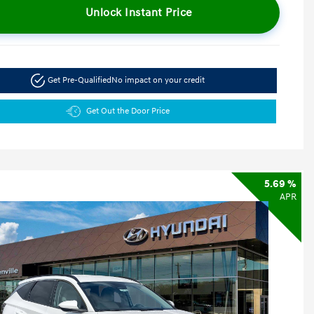
Unlock Instant Price
Get Pre-Qualified
No impact on your credit
Get Out the Door Price
5.69 %
APR