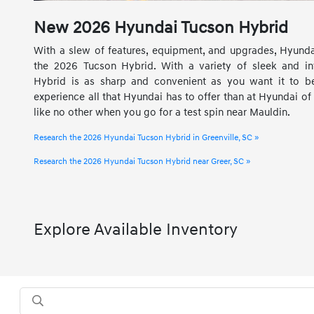
New
2026
Hyundai
Tucson Hybrid
With a slew of features, equipment, and upgrades, Hyundai
the 2026 Tucson Hybrid. With a variety of sleek and int
Hybrid is as sharp and convenient as you want it to be
experience all that Hyundai has to offer than at Hyundai of 
like no other when you go for a test spin near Mauldin.
Research the 2026 Hyundai Tucson Hybrid in Greenville, SC »
Research the 2026 Hyundai Tucson Hybrid near Greer, SC »
Explore Available Inventory