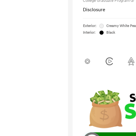
College Graduate Program
Disclosure
Exterior:
Creamy White Pea
Interior:
Black