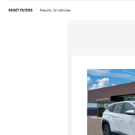
RESET FILTERS
Results: 22 Vehicles