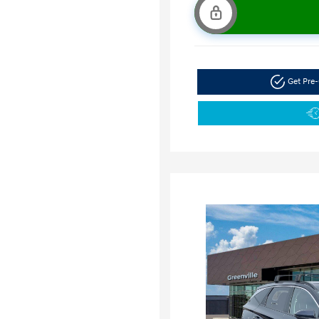
Get Pre-