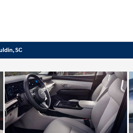
ldin, SC