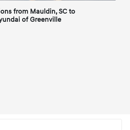
ions from Mauldin, SC to
yundai of Greenville