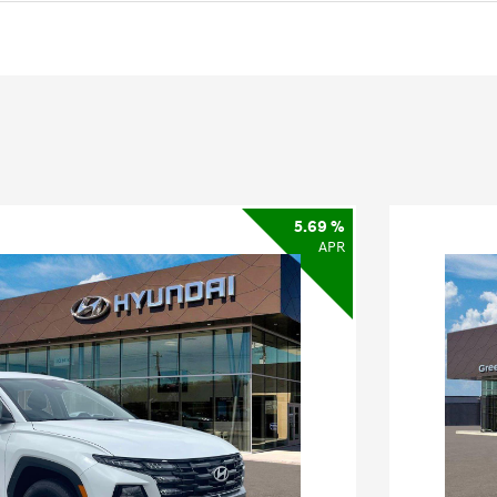
5.69 %
APR