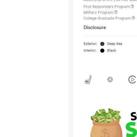
First Responders Program
Military Program
College Graduate Program
Disclosure
Exterior:
Deep Sea
Interior:
Black