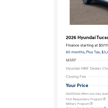
2026 Hyundai Tucso
Finance starting at
$577
60 months,
Plus Tax, $3,
MSRP
Hyundai HMF Dealer Ch
Closing Fee
Your Price
Additional offers you may quali
First Responders Program
Military Program