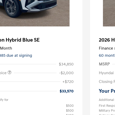
n Hybrid Blue SE
2026 H
/Month
Finance s
485 due at signing
60 mont
$34,850
MSRP
oice
-$2,000
Hyundai
+$720
Closing 
Your P
$33,570
fy for
Additional 
$500
First Res
$500
Military P