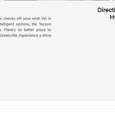
Direct
H
 checks off your wish list in
elligent options, the Tucson
. There's no better place to
Greenville. Experience a drive