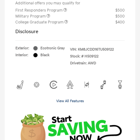
Additional offers you may qualify for
First Responders Program
$500
Military Program
$500
College Graduate Program
$400
Disclosure
Exterior:
Ecotronic Gray
VIN:
KM8JCDD16TU509122
Interior:
Black
Stock: #
H509122
Drivetrain: AWD
View All Features