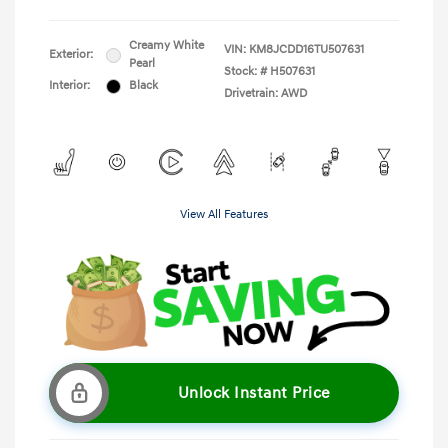
Creamy White
VIN:
KM8JCDD16TU507631
Exterior:
Pearl
Stock: #
H507631
Interior:
Black
Drivetrain: AWD
View All Features
Unlock Instant Price