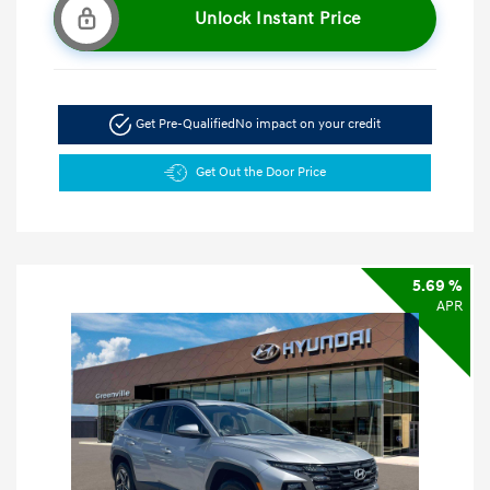
Unlock Instant Price
Get Pre-Qualified
No impact on your credit
Get Out the Door Price
5.69 %
APR