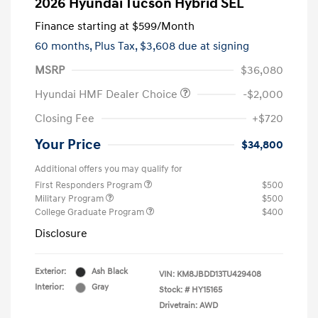
2026 Hyundai Tucson Hybrid SEL
Finance starting at
$599
/Month
60 months,
Plus Tax, $3,608 due at signing
MSRP
$36,080
Hyundai HMF Dealer Choice
-$2,000
Closing Fee
+$720
Your Price
$34,800
Additional offers you may qualify for
First Responders Program
$500
Military Program
$500
College Graduate Program
$400
Disclosure
Exterior:
Ash Black
VIN:
KM8JBDD13TU429408
Interior:
Gray
Stock: #
HY15165
Drivetrain: AWD