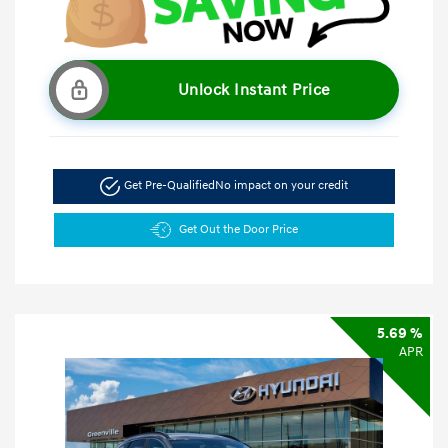
Unlock Instant Price
Get Pre-Qualified
No impact on your credit
Get Out the Door Price
5.69 %
APR