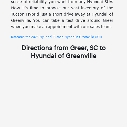
sense of reliability you want from any Hyundai SUV.
Now it's time to browse our vast inventory of the
Tucson Hybrid just a short drive away at Hyundai of
Greenville. You can take a test drive around Greer
when you make an appointment with our sales team.
Research the 2026 Hyundai Tucson Hybrid in Greenville, SC »
Directions from Greer, SC to
Hyundai of Greenville