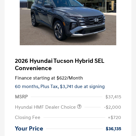
2026 Hyundai Tucson Hybrid SEL
Convenience
Finance starting at
$622
/Month
60 months,
Plus Tax, $3,741 due at signing
MSRP
$37,415
Hyundai HMF Dealer Choice
-$2,000
Closing Fee
+$720
Your Price
$36,135