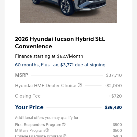
2026 Hyundai Tucson Hybrid SEL
Convenience
Finance starting at
$627
/Month
60 months,
Plus Tax, $3,771 due at signing
MSRP
$37,710
Hyundai HMF Dealer Choice
-$2,000
Closing Fee
+$720
Your Price
$36,430
Additional offers you may qualify for
First Responders Program
$500
Military Program
$500
College Graduate Program
$400