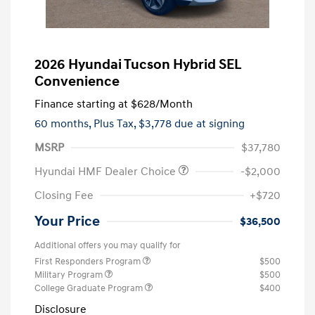
2026 Hyundai Tucson Hybrid SEL
Convenience
Finance starting at
$628
/Month
60 months,
Plus Tax, $3,778 due at signing
MSRP
$37,780
Hyundai HMF Dealer Choice
-$2,000
Closing Fee
+$720
Your Price
$36,500
Additional offers you may qualify for
First Responders Program
$500
Military Program
$500
College Graduate Program
$400
Disclosure