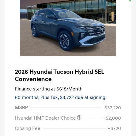
2026 Hyundai Tucson Hybrid SEL
Convenience
Finance starting at
$618
/Month
60 months,
Plus Tax, $3,722 due at signing
MSRP
$37,220
Hyundai HMF Dealer Choice
-$2,000
Closing Fee
+$720