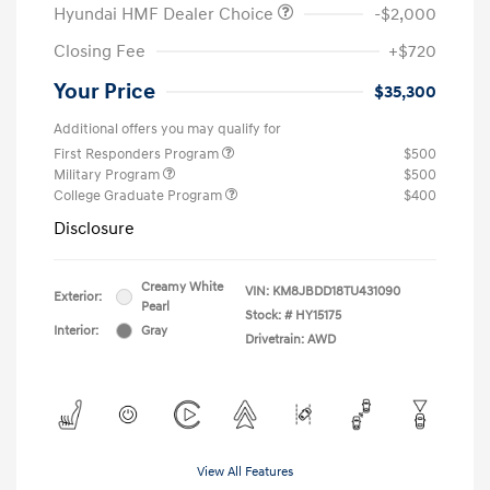
Hyundai HMF Dealer Choice
-$2,000
Closing Fee
+$720
Your Price
$35,300
Additional offers you may qualify for
First Responders Program
$500
Military Program
$500
College Graduate Program
$400
Disclosure
Creamy White
VIN:
KM8JBDD18TU431090
Exterior:
Pearl
Stock: #
HY15175
Interior:
Gray
Drivetrain: AWD
View All Features