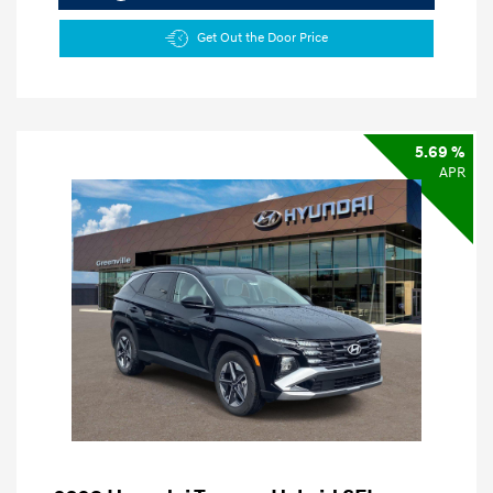
Get Out the Door Price
5.69 %
APR