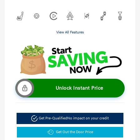
View All Features
Unlock Instant Price
Get Pre-Qualified
No impact on your credit
Get Out the Door Price