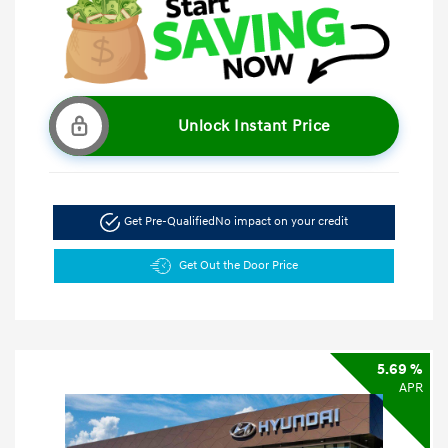
Unlock Instant Price
Get Pre-Qualified
No impact on your credit
Get Out the Door Price
5.69 %
APR