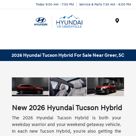
Today 9:00 AM - 7:00 PM
Service & Parts 7:30 AM - 6:00 PM
Menu
2026 Hyundai Tucson Hybrid For Sale Near Greer, SC
New
2026
Hyundai
Tucson Hybrid
The 2026 Hyundai Tucson Hybrid is both your
weekday warrior and your weekend getaway vehicle.
In each new Tucson Hybrid, you're also getting the