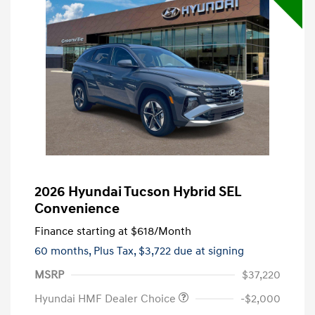
2026 Hyundai Tucson Hybrid SEL
Convenience
Finance starting at
$618
/Month
60 months,
Plus Tax, $3,722 due at signing
MSRP
$37,220
Hyundai HMF Dealer Choice
-$2,000