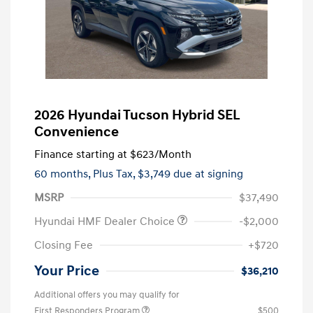
2026 Hyundai Tucson Hybrid SEL
Convenience
Finance starting at
$623
/Month
60 months,
Plus Tax, $3,749 due at signing
MSRP
$37,490
Hyundai HMF Dealer Choice
-$2,000
Closing Fee
+$720
Your Price
$36,210
Additional offers you may qualify for
First Responders Program
$500