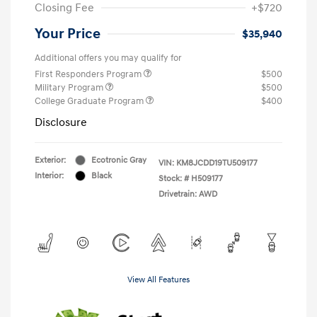
Closing Fee
+$720
Your Price
$35,940
Additional offers you may qualify for
First Responders Program
$500
Military Program
$500
College Graduate Program
$400
Disclosure
Exterior:
Ecotronic Gray
VIN:
KM8JCDD19TU509177
Interior:
Black
Stock: #
H509177
Drivetrain: AWD
View All Features