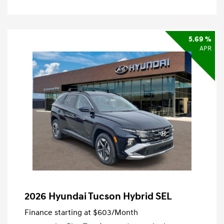
5.69 %
APR
2026 Hyundai Tucson Hybrid SEL
Finance starting at
$603
/Month