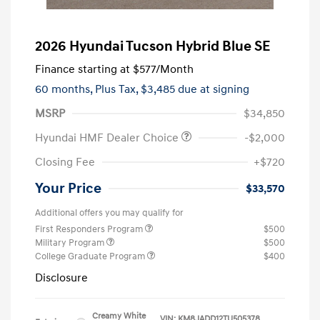
2026 Hyundai Tucson Hybrid Blue SE
Finance starting at
$577
/Month
60 months,
Plus Tax, $3,485 due at signing
MSRP
$34,850
Hyundai HMF Dealer Choice
-$2,000
Closing Fee
+$720
Your Price
$33,570
Additional offers you may qualify for
First Responders Program
$500
Military Program
$500
College Graduate Program
$400
Disclosure
Creamy White
VIN:
KM8JADD12TU505378