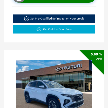
Get Pre-Qualified
No impact on your credit
Get Out the Door Price
5.69 %
APR