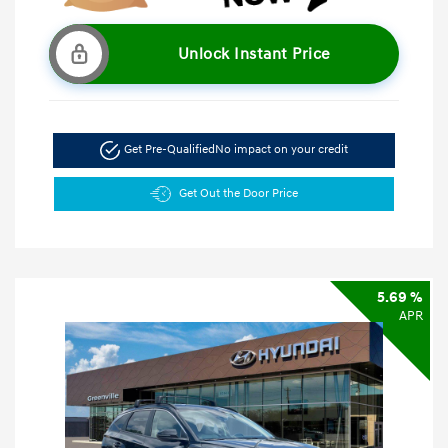
Unlock Instant Price
Get Pre-Qualified
No impact on your credit
Get Out the Door Price
5.69 %
APR