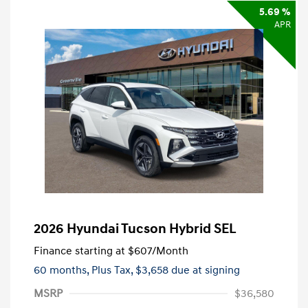
5.69 %
APR
2026 Hyundai Tucson Hybrid SEL
Finance starting at
$607
/Month
60 months,
Plus Tax, $3,658 due at signing
MSRP
$36,580