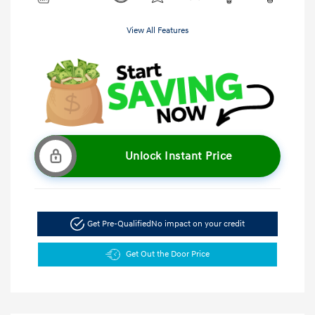
View All Features
Unlock Instant Price
Get Pre-Qualified
No impact on your credit
Get Out the Door Price