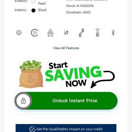
Exterior:
Pearl
Stock: #
H505378
Interior:
Black
Drivetrain: AWD
View All Features
Unlock Instant Price
Get Pre-Qualified
No impact on your credit