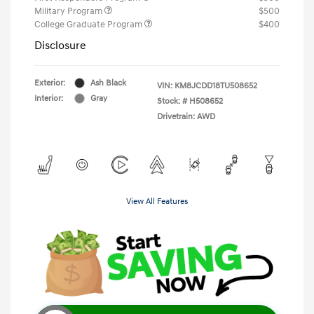
Military Program
$500
College Graduate Program
$400
Disclosure
Exterior:
Ash Black
VIN:
KM8JCDD18TU508652
Interior:
Gray
Stock: #
H508652
Drivetrain: AWD
View All Features