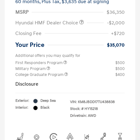
60 months,
Plus Tax, $3,635 due at signing
MSRP
$36,350
Hyundai HMF Dealer Choice
-$2,000
Closing Fee
+$720
Your Price
$35,070
Additional offers you may qualify for
First Responders Program
$500
Military Program
$500
College Graduate Program
$400
Disclosure
Exterior:
Deep Sea
VIN:
KM8JBDD17TU438838
Interior:
Black
Stock: #
HY15218
Drivetrain: AWD