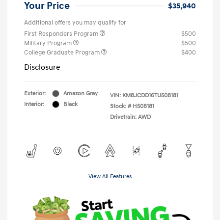
Your Price
$35,940
Additional offers you may qualify for
First Responders Program
$500
Military Program
$500
College Graduate Program
$400
Disclosure
Exterior:
Amazon Gray
VIN:
KM8JCDD16TU508181
Interior:
Black
Stock: #
H508181
Drivetrain: AWD
View All Features