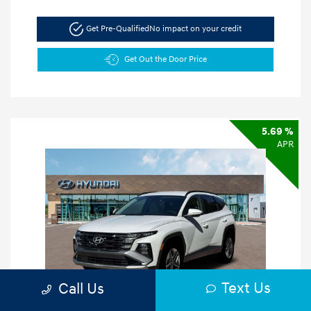
Get Pre-Qualified
No impact on your credit
Get Out the Door Price
5.69 %
APR
Text Us
Call Us