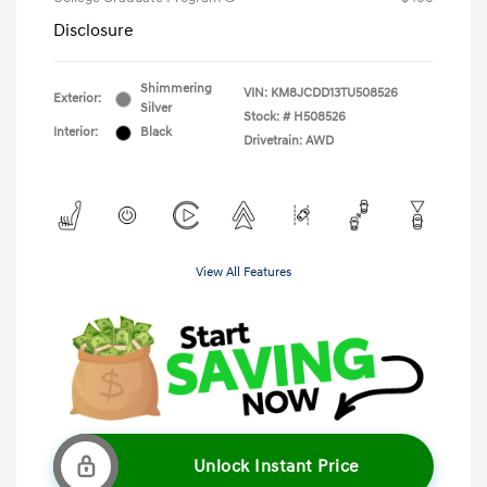
Disclosure
Shimmering
VIN:
KM8JCDD13TU508526
Exterior:
Silver
Stock: #
H508526
Interior:
Black
Drivetrain: AWD
View All Features
Unlock Instant Price