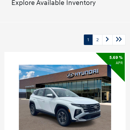
Explore Available Inventory
1
2
5.69 %
APR