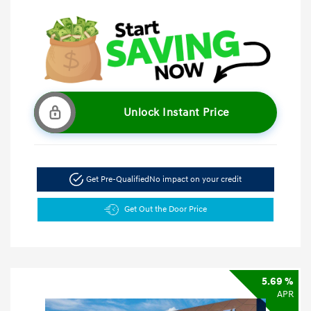
Unlock Instant Price
Get Pre-Qualified
No impact on your credit
Get Out the Door Price
5.69 %
APR