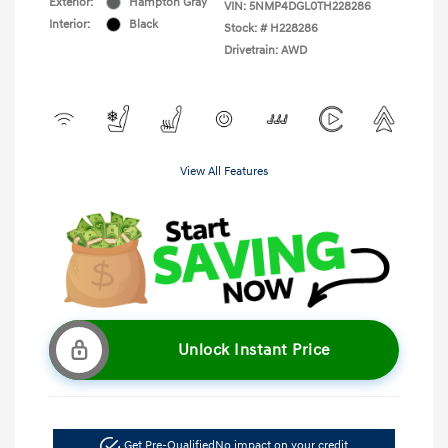
Exterior:
Hampton Gray
VIN:
5NMP4DGL0TH228286
Interior:
Black
Stock: #
H228286
Drivetrain: AWD
View All Features
Unlock Instant Price
Get Pre-Qualified
No impact on your credit