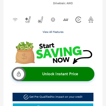
Drivetrain: AWD
View All Features
Unlock Instant Price
Get Pre-Qualified
No impact on your credit