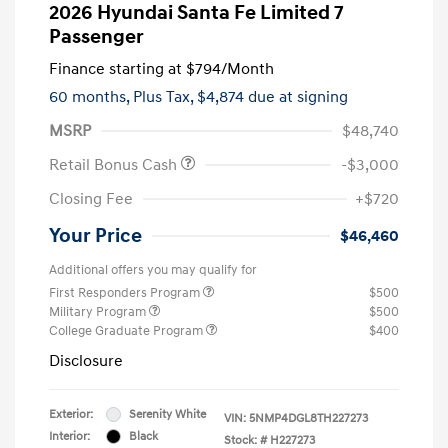
2026 Hyundai Santa Fe Limited 7
Passenger
Finance starting at
$794
/Month
60 months,
Plus Tax, $4,874 due at signing
MSRP
$48,740
Retail Bonus Cash
-$3,000
Closing Fee
+$720
Your Price
$46,460
Additional offers you may qualify for
First Responders Program
$500
Military Program
$500
College Graduate Program
$400
Disclosure
Exterior:
Serenity White
VIN:
5NMP4DGL8TH227273
Interior:
Black
Stock: #
H227273