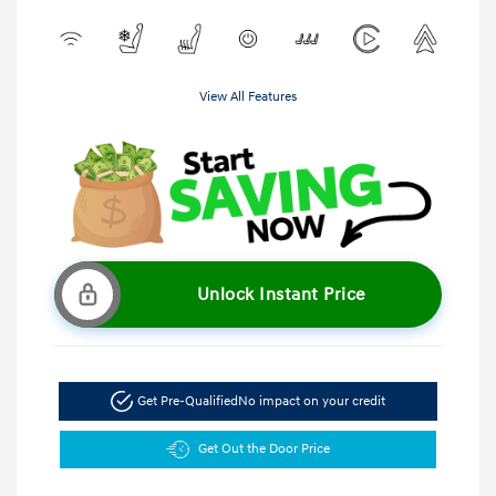
View All Features
Unlock Instant Price
Get Pre-Qualified
No impact on your credit
Get Out the Door Price