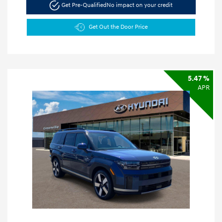
Get Pre-Qualified
No impact on your credit
Get Out the Door Price
5.47 %
APR