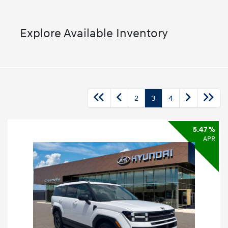
Explore Available Inventory
2
3
4
5.47 %
APR