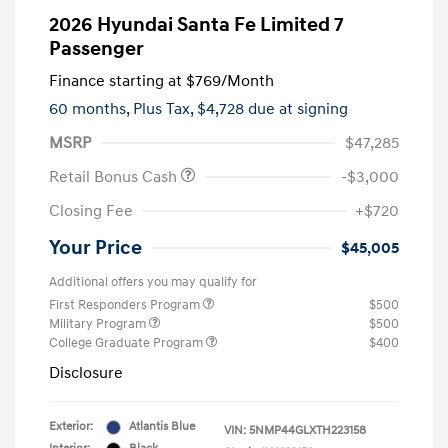
2026 Hyundai Santa Fe Limited 7
Passenger
Finance starting at
$769
/Month
60 months,
Plus Tax, $4,728 due at signing
MSRP
$47,285
Retail Bonus Cash
-$3,000
Closing Fee
+$720
Your Price
$45,005
Additional offers you may qualify for
First Responders Program
$500
Military Program
$500
College Graduate Program
$400
Disclosure
Exterior:
Atlantis Blue
VIN:
5NMP44GLXTH223158