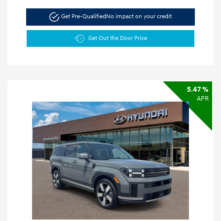
Get Pre-Qualified
No impact on your credit
Get Out the Door Price
5.47 %
APR