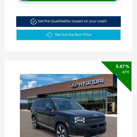
Get Pre-Qualified
No impact on your credit
Get Out the Door Price
5.47 %
APR