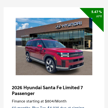
5.47 %
APR
2026 Hyundai Santa Fe Limited 7
Passenger
Finance starting at
$804
/Month