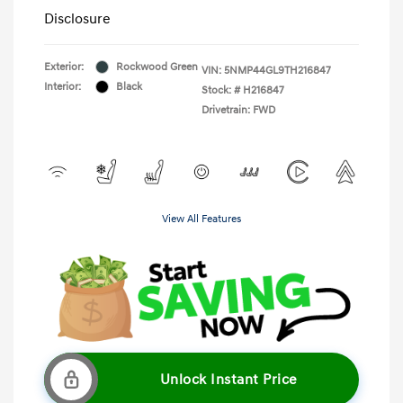
Disclosure
Exterior:
Rockwood Green
VIN:
5NMP44GL9TH216847
Interior:
Black
Stock: #
H216847
Drivetrain: FWD
View All Features
Unlock Instant Price