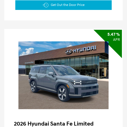
Get Out the Door Price
5.47 %
APR
2026 Hyundai Santa Fe Limited