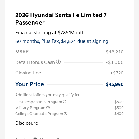
2026 Hyundai Santa Fe Limited 7
Passenger
Finance starting at
$785
/Month
60 months,
Plus Tax, $4,824 due at signing
MSRP
$48,240
Retail Bonus Cash
-$3,000
Closing Fee
+$720
Your Price
$45,960
Additional offers you may qualify for
First Responders Program
$500
Military Program
$500
College Graduate Program
$400
Disclosure