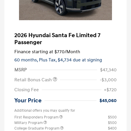
2026 Hyundai Santa Fe Limited 7
Passenger
Finance starting at
$770
/Month
60 months,
Plus Tax, $4,734 due at signing
MSRP
$47,340
Retail Bonus Cash
-$3,000
Closing Fee
+$720
Your Price
$45,060
Additional offers you may qualify for
First Responders Program
$500
Military Program
$500
College Graduate Program
$400