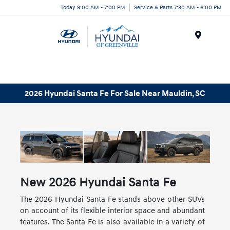
Today 9:00 AM - 7:00 PM
Service & Parts 7:30 AM - 6:00 PM
Menu
2026 Hyundai Santa Fe For Sale Near Mauldin, SC
New
2026
Hyundai
Santa Fe
The 2026 Hyundai Santa Fe stands above other SUVs
on account of its flexible interior space and abundant
features. The Santa Fe is also available in a variety of