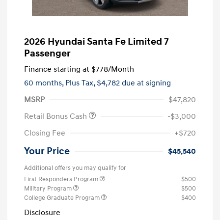
2026 Hyundai Santa Fe Limited 7
Passenger
Finance starting at
$778
/Month
60 months,
Plus Tax, $4,782 due at signing
MSRP
$47,820
Retail Bonus Cash
-$3,000
Closing Fee
+$720
Your Price
$45,540
Additional offers you may qualify for
First Responders Program
$500
Military Program
$500
College Graduate Program
$400
Disclosure