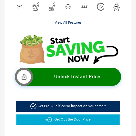
View All Features
Unlock Instant Price
Get Pre-Qualified
No impact on your credit
Get Out the Door Price