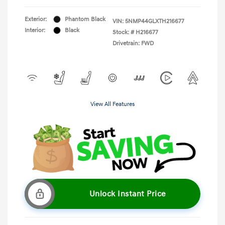
Exterior:
Phantom Black
VIN:
5NMP44GLXTH216677
Interior:
Black
Stock: #
H216677
Drivetrain: FWD
View All Features
Unlock Instant Price