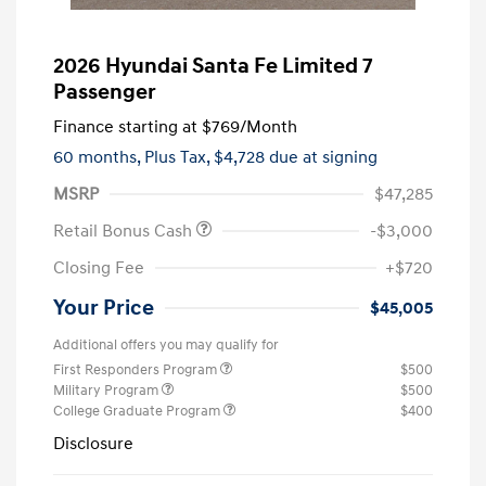
2026 Hyundai Santa Fe Limited 7
Passenger
Finance starting at
$769
/Month
60 months,
Plus Tax, $4,728 due at signing
MSRP
$47,285
Retail Bonus Cash
-$3,000
Closing Fee
+$720
Your Price
$45,005
Additional offers you may qualify for
First Responders Program
$500
Military Program
$500
College Graduate Program
$400
Disclosure