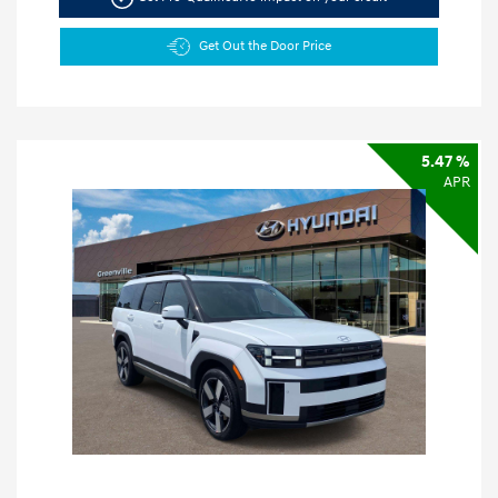
Get Out the Door Price
5.47 %
APR