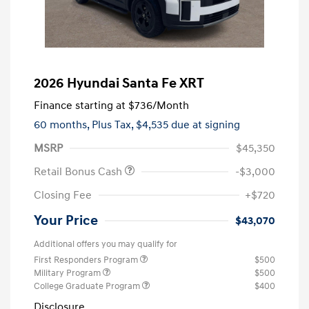
2026 Hyundai Santa Fe XRT
Finance starting at
$736
/Month
60 months,
Plus Tax, $4,535 due at signing
MSRP
$45,350
Retail Bonus Cash
-$3,000
Closing Fee
+$720
Your Price
$43,070
Additional offers you may qualify for
First Responders Program
$500
Military Program
$500
College Graduate Program
$400
Disclosure