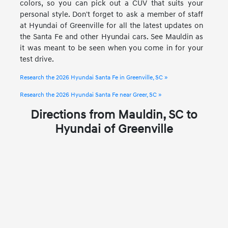
colors, so you can pick out a CUV that suits your
personal style. Don't forget to ask a member of staff
at Hyundai of Greenville for all the latest updates on
the Santa Fe and other Hyundai cars. See Mauldin as
it was meant to be seen when you come in for your
test drive.
Research the 2026 Hyundai Santa Fe in Greenville, SC »
Research the 2026 Hyundai Santa Fe near Greer, SC »
Directions from Mauldin, SC to
Hyundai of Greenville