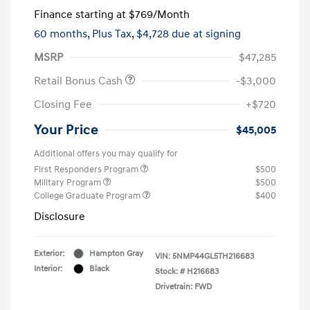
Finance starting at
$769
/Month
60 months,
Plus Tax, $4,728 due at signing
MSRP
$47,285
Retail Bonus Cash
-$3,000
Closing Fee
+$720
Your Price
$45,005
Additional offers you may qualify for
First Responders Program
$500
Military Program
$500
College Graduate Program
$400
Disclosure
Exterior:
Hampton Gray
VIN:
5NMP44GL5TH216683
Interior:
Black
Stock: #
H216683
Drivetrain: FWD