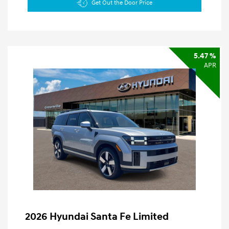
Get Out the Door Price
5.47 %
APR
2026 Hyundai Santa Fe Limited