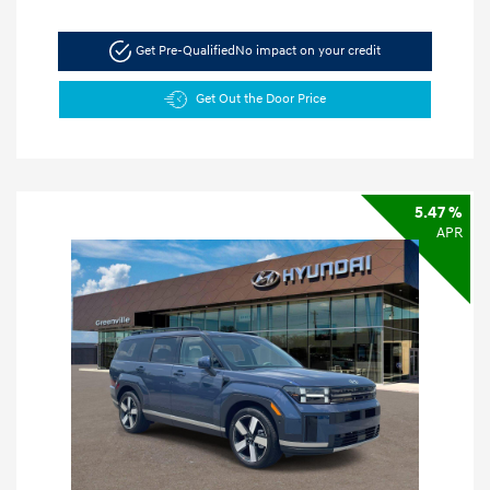
Get Pre-Qualified
No impact on your credit
Get Out the Door Price
5.47 %
APR