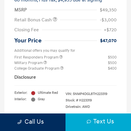
60 months,
Plus Tax, $4,935 due at signing
MSRP
$49,350
Retail Bonus Cash
-$3,000
Closing Fee
+$720
Your Price
$47,070
Additional offers you may qualify for
First Responders Program
$500
Military Program
$500
College Graduate Program
$400
Disclosure
Exterior:
Ultimate Red
VIN:
5NMP4DGL8TH223319
Interior:
Gray
Stock: #
H223319
Drivetrain: AWD
Text Us
Call Us