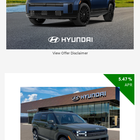
View Offer Disclaimer
5.47 %
APR