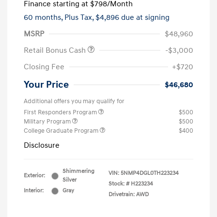
Finance starting at
$798
/Month
60 months,
Plus Tax, $4,896 due at signing
MSRP
$48,960
Retail Bonus Cash
-$3,000
Closing Fee
+$720
Your Price
$46,680
Additional offers you may qualify for
First Responders Program
$500
Military Program
$500
College Graduate Program
$400
Disclosure
Shimmering
VIN:
5NMP4DGL0TH223234
Exterior:
Silver
Stock: #
H223234
Interior:
Gray
Drivetrain: AWD