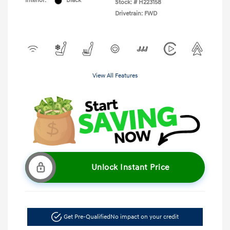
Interior:
Black
Stock: #
H223158
Drivetrain: FWD
View All Features
Unlock Instant Price
Get Pre-Qualified
No impact on your credit