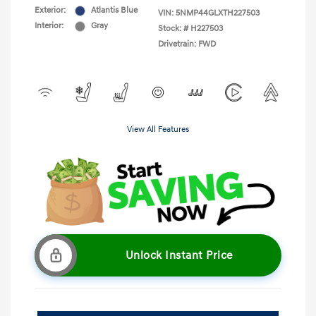
Exterior:
Atlantis Blue
VIN:
5NMP44GLXTH227503
Interior:
Gray
Stock: #
H227503
Drivetrain: FWD
View All Features
Unlock Instant Price