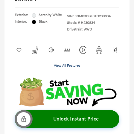
Exterior:
Serenity White
VIN:
5NMP3DGL0TH230834
Interior:
Black
Stock: #
H230834
Drivetrain: AWD
View All Features
Unlock Instant Price