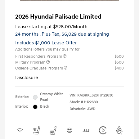
2026 Hyundai Palisade Limited
Lease starting at
$528.00
/Month
24 months
, Plus Tax, $6,029 due at signing
Includes $1,000 Lease Offer
Additional offers you may qualify for
First Responders Program
$500
Military Program
$500
College Graduate Program
$400
Disclosure
Creamy White
VIN:
KM8RKES28TU122630
Exterior:
Pearl
Stock: #
H122630
Interior:
Black
Drivetrain: AWD