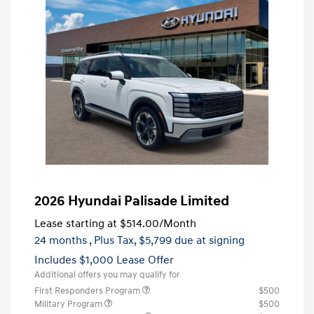
2026 Hyundai Palisade Limited
Lease starting at
$514.00
/Month
24 months
, Plus Tax, $5,799 due at signing
Includes $1,000 Lease Offer
Additional offers you may qualify for
First Responders Program
$500
Military Program
$500