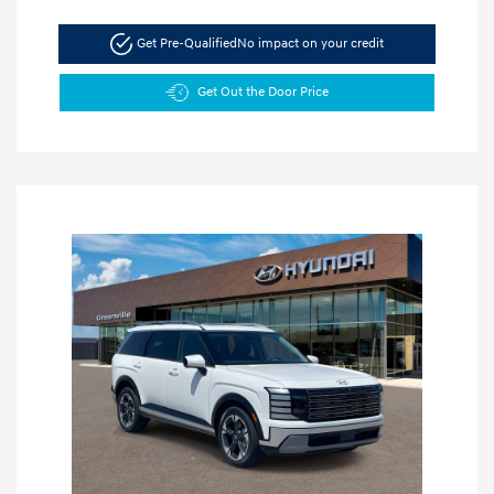
Get Pre-Qualified
No impact on your credit
Get Out the Door Price