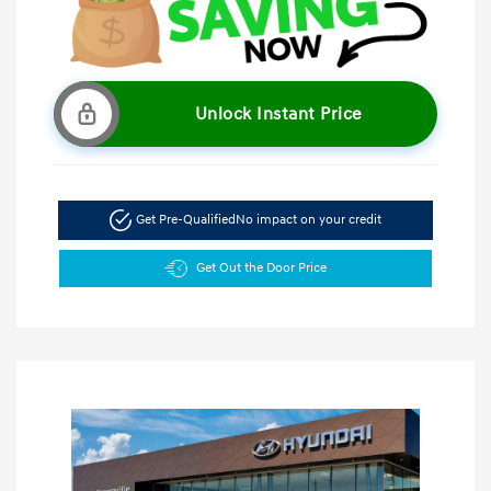
Unlock Instant Price
Get Pre-Qualified
No impact on your credit
Get Out the Door Price