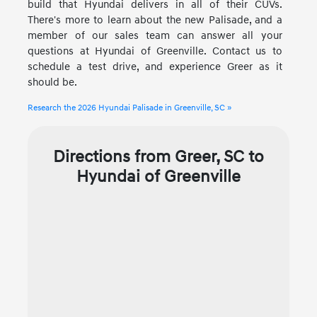
build that Hyundai delivers in all of their CUVs.
There's more to learn about the new Palisade, and a
member of our sales team can answer all your
questions at Hyundai of Greenville. Contact us to
schedule a test drive, and experience Greer as it
should be.
Research the 2026 Hyundai Palisade in Greenville, SC »
Directions from Greer, SC to
Hyundai of Greenville