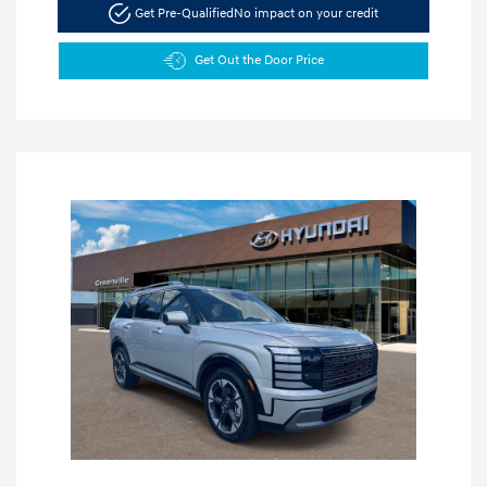
Get Pre-Qualified
No impact on your credit
Get Out the Door Price