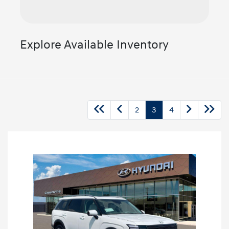
Explore Available Inventory
2
3
4