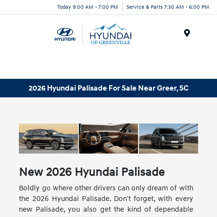
Today 9:00 AM - 7:00 PM
Service & Parts 7:30 AM - 6:00 PM
Menu
2026 Hyundai Palisade For Sale Near Greer, SC
New
2026
Hyundai
Palisade
Boldly go where other drivers can only dream of with
the 2026 Hyundai Palisade. Don't forget, with every
new Palisade, you also get the kind of dependable