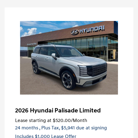
2026 Hyundai Palisade Limited
Lease starting at
$520.00
/Month
24 months
, Plus Tax, $5,941 due at signing
Includes $1,000 Lease Offer