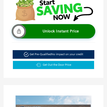
Unlock Instant Price
Get Pre-Qualified
No impact on your credit
Get Out the Door Price