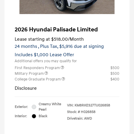
2026 Hyundai Palisade Limited
Lease starting at
$518.00
/Month
24 months
, Plus Tax, $5,916 due at signing
Includes $1,000 Lease Offer
Additional offers you may qualify for
First Responders Program
$500
Military Program
$500
College Graduate Program
$400
Disclosure
Creamy White
VIN:
KM8RKES27TU026858
Exterior:
Pearl
Stock: #
H026858
Interior:
Black
Drivetrain: AWD