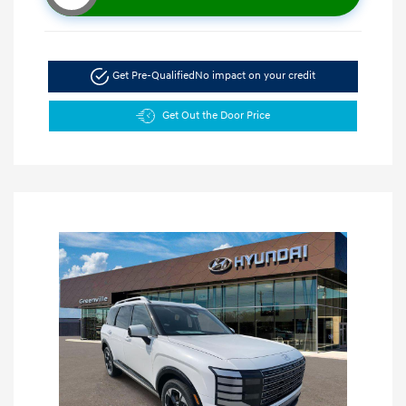
Get Pre-Qualified
No impact on your credit
Get Out the Door Price