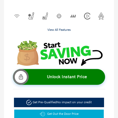
View All Features
Unlock Instant Price
Get Pre-Qualified
No impact on your credit
Get Out the Door Price