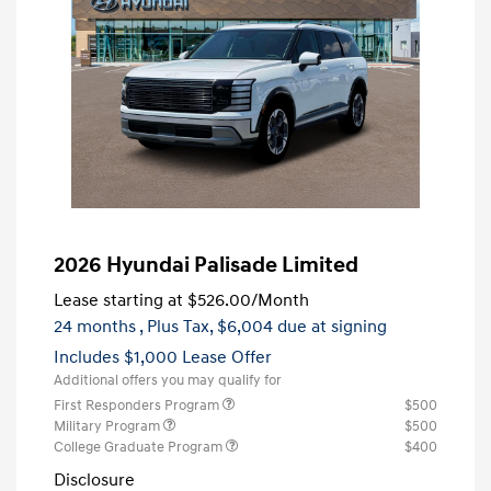
2026 Hyundai Palisade Limited
Lease starting at
$526.00
/Month
24 months
, Plus Tax, $6,004 due at signing
Includes $1,000 Lease Offer
Additional offers you may qualify for
First Responders Program
$500
Military Program
$500
College Graduate Program
$400
Disclosure