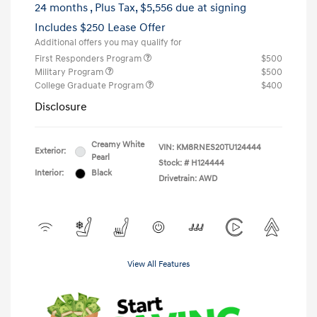
24 months
, Plus Tax, $5,556 due at signing
Includes $250 Lease Offer
Additional offers you may qualify for
First Responders Program
$500
Military Program
$500
College Graduate Program
$400
Disclosure
Creamy White
VIN:
KM8RNES20TU124444
Exterior:
Pearl
Stock: #
H124444
Interior:
Black
Drivetrain: AWD
View All Features