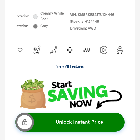
Creamy White
VIN:
KM8RKES23TU124446
Exterior:
Pearl
Stock: #
H124446
Interior:
Gray
Drivetrain: AWD
View All Features
Unlock Instant Price