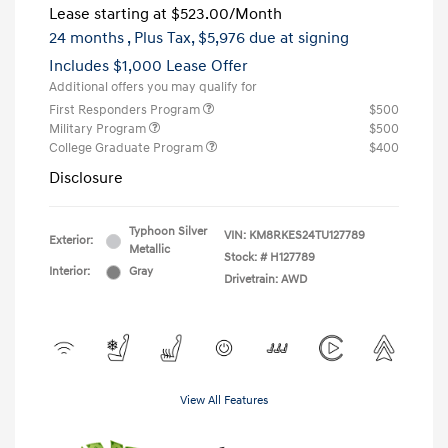
Lease starting at
$523.00
/Month
24 months
, Plus Tax, $5,976 due at signing
Includes $1,000 Lease Offer
Additional offers you may qualify for
First Responders Program
$500
Military Program
$500
College Graduate Program
$400
Disclosure
Typhoon Silver
VIN:
KM8RKES24TU127789
Exterior:
Metallic
Stock: #
H127789
Interior:
Gray
Drivetrain: AWD
View All Features