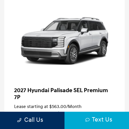
2027 Hyundai Palisade SEL Premium
7P
Lease starting at
$563.00
/Month
39 months
, Plus Tax, $5,409 due at signing
Text Us
Call Us
Disclosure