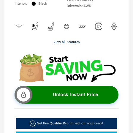
Interior:
Black
Drivetrain: AWD
View All Features
Unlock Instant Price
Get Pre-Qualified
No impact on your credit