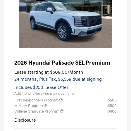
2026 Hyundai Palisade SEL Premium
Lease starting at
$509.00
/Month
24 months
, Plus Tax, $5,559 due at signing
Includes $250 Lease Offer
Additional offers you may qualify for
First Responders Program
$500
Military Program
$500
College Graduate Program
$400
Disclosure