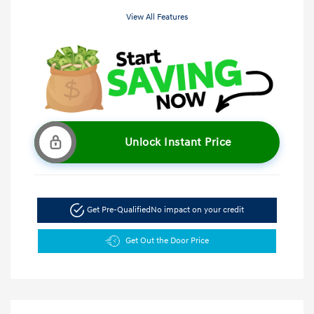
View All Features
Unlock Instant Price
Get Pre-Qualified
No impact on your credit
Get Out the Door Price