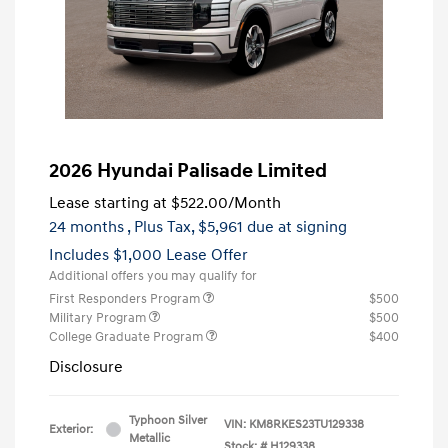
2026 Hyundai Palisade Limited
Lease starting at
$522.00
/Month
24 months
, Plus Tax, $5,961 due at signing
Includes $1,000 Lease Offer
Additional offers you may qualify for
First Responders Program
$500
Military Program
$500
College Graduate Program
$400
Disclosure
Typhoon Silver
VIN:
KM8RKES23TU129338
Exterior:
Metallic
Stock: #
H129338