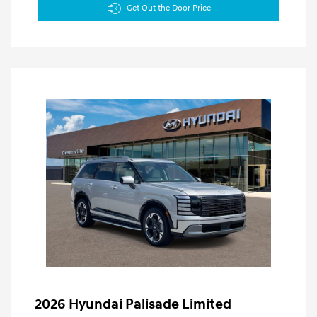
Get Out the Door Price
2026 Hyundai Palisade Limited