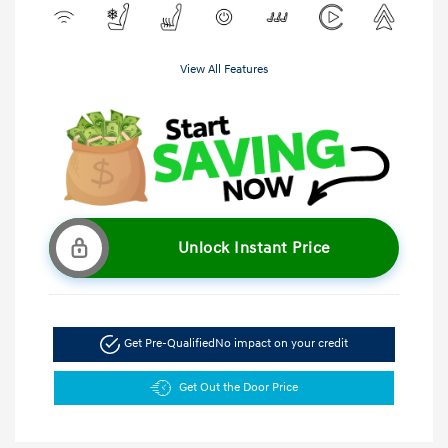
View All Features
Unlock Instant Price
Get Pre-Qualified
No impact on your credit
Get Out the Door Price