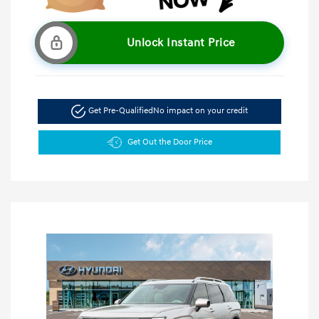
Unlock Instant Price
Get Pre-Qualified
No impact on your credit
Get Out the Door Price