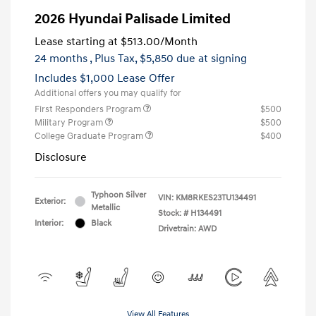
2026 Hyundai Palisade Limited
Lease starting at
$513.00
/Month
24 months
, Plus Tax, $5,850 due at signing
Includes $1,000 Lease Offer
Additional offers you may qualify for
First Responders Program
$500
Military Program
$500
College Graduate Program
$400
Disclosure
Typhoon Silver
VIN:
KM8RKES23TU134491
Exterior:
Metallic
Stock: #
H134491
Interior:
Black
Drivetrain: AWD
View All Features