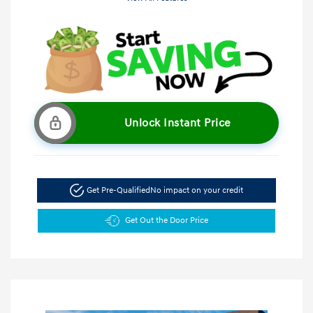
Unlock Instant Price
Get Pre-Qualified
No impact on your credit
Get Out the Door Price