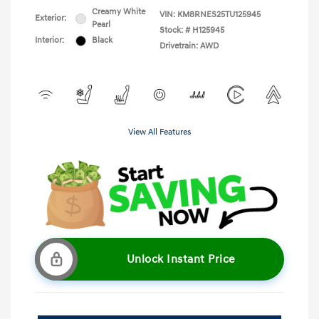
Creamy White
VIN:
KM8RNES25TU125945
Exterior:
Pearl
Stock: #
H125945
Interior:
Black
Drivetrain: AWD
View All Features
Unlock Instant Price