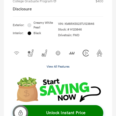
College Graduate Program
$400
Disclosure
Creamy White
VIN:
KM8RK5S23TU123846
Exterior:
Pearl
Stock: #
H123846
Interior:
Black
Drivetrain: FWD
View All Features
Unlock Instant Price