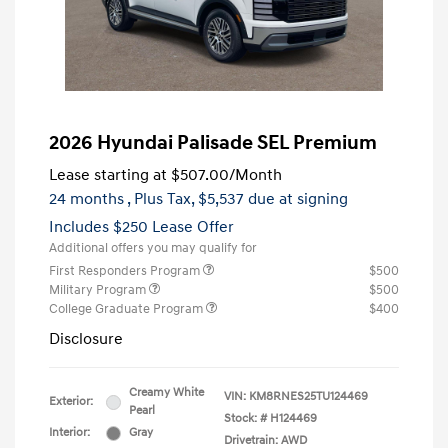
2026 Hyundai Palisade SEL Premium
Lease starting at
$507.00
/Month
24 months
, Plus Tax, $5,537 due at signing
Includes $250 Lease Offer
Additional offers you may qualify for
First Responders Program
$500
Military Program
$500
College Graduate Program
$400
Disclosure
Creamy White
VIN:
KM8RNES25TU124469
Exterior:
Pearl
Stock: #
H124469
Interior:
Gray
Drivetrain: AWD