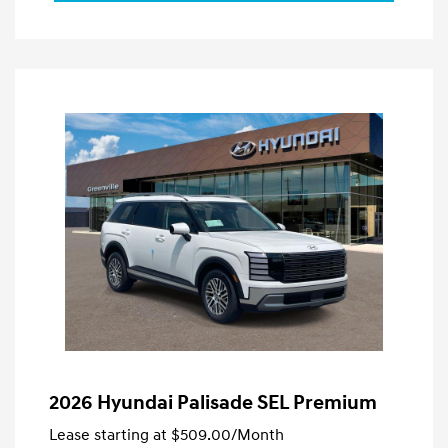
2026 Hyundai Palisade SEL Premium
Lease starting at
$509.00
/Month