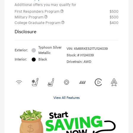
Additional offers you may qualify for
First Responders Program
$500
Military Program
$500
College Graduate Program
$400
Disclosure
Typhoon Silver
VIN:
KM8RKES21TU124039
Exterior:
Metallic
Stock: #
H124039
Interior:
Black
Drivetrain: AWD
View All Features