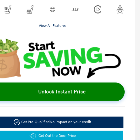
View All Features
Unlock Instant Price
Get Pre-Qualified
No impact on your credit
Get Out the Door Price