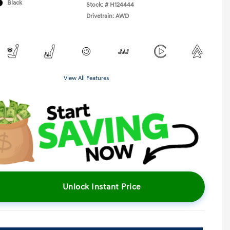
Black
Stock: #
H124444
Drivetrain: AWD
View All Features
Unlock Instant Price