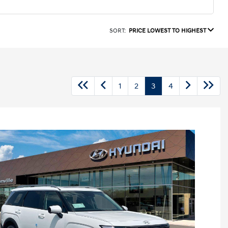
SORT:
PRICE LOWEST TO HIGHEST
1
2
3
4