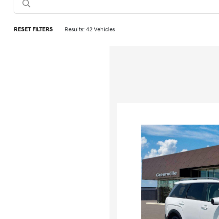
RESET FILTERS
Results: 42 Vehicles