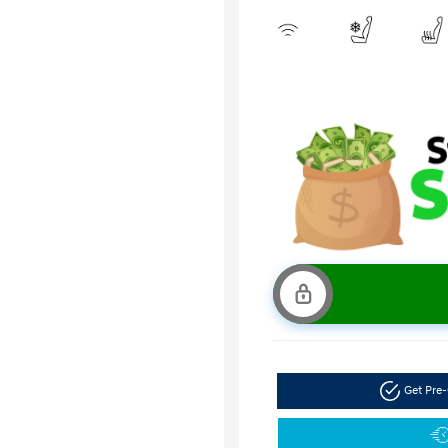
Get Pre-