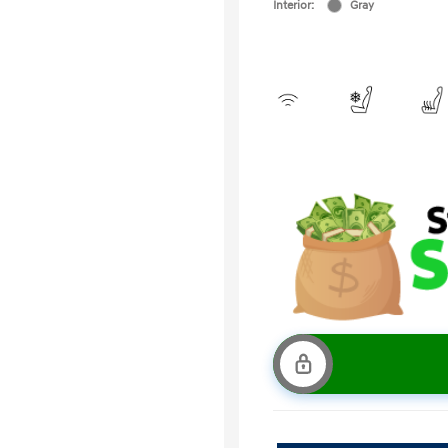
Interior:
Gray