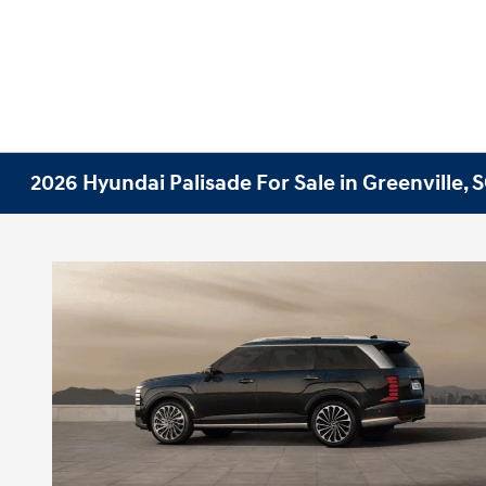
2026 Hyundai Palisade For Sale in Greenville, 