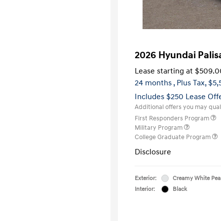
2026 Hyundai Pali
Lease starting at
$509.0
24 months
, Plus Tax, $5
Includes $250 Lease Off
Additional offers you may quali
First Responders Program
Military Program
College Graduate Program
Disclosure
Exterior:
Creamy White Pea
Interior:
Black