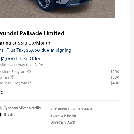
yundai Palisade Limited
rting at
$513.00
/Month
hs
, Plus Tax, $5,850 due at signing
 $1,000 Lease Offer
offers you may qualify for
ponders Program
$500
rogram
$500
raduate Program
$400
re
Typhoon Silver Metallic
VIN:
KM8RKES23TU134491
Black
Stock: #
H134491
Drivetrain: AWD