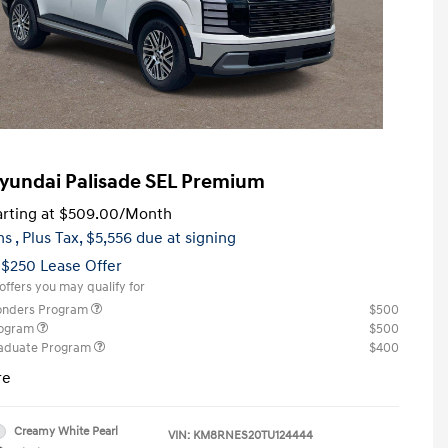
yundai Palisade SEL Premium
rting at
$509.00
/Month
hs
, Plus Tax, $5,556 due at signing
 $250 Lease Offer
offers you may qualify for
ponders Program
$500
rogram
$500
raduate Program
$400
re
Creamy White Pearl
VIN:
KM8RNES20TU124444