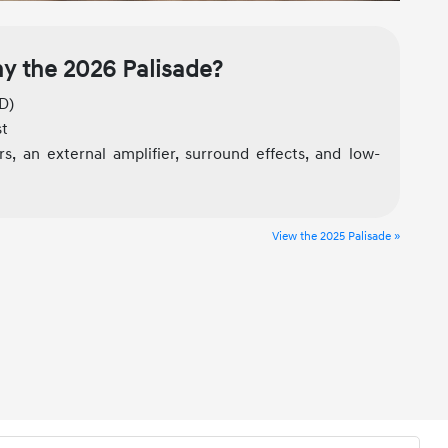
y the 2026 Palisade?
D)
st
s, an external amplifier, surround effects, and low-
View the 2025 Palisade »