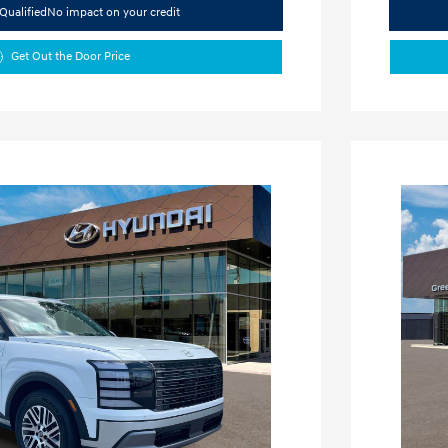
Qualified
No impact on your credit
Get Out the Door Price