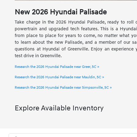
New
2026
Hyundai
Palisade
Take charge in the 2026 Hyundai Palisade, ready to roll 
powertrain and upgraded tech features. This is a Hyund
from place to place for years to come, no matter what you
to learn about the new Palisade, and a member of our sa
questions at Hyundai of Greenville. Enjoy an experience 
test drive in Greenville.
Research the 2026 Hyundai Palisade near Greer, SC »
Research the 2026 Hyundai Palisade near Mauldin, SC »
Research the 2026 Hyundai Palisade near Simpsonville, SC »
Explore Available Inventory