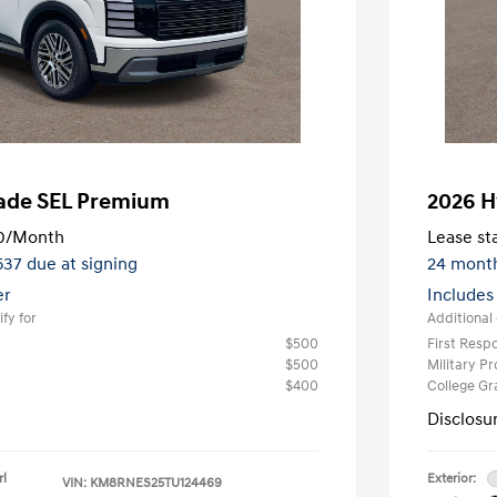
sade SEL Premium
2026 H
0
/Month
Lease sta
,537 due at signing
24 mont
er
Includes
fy for
Additional 
$500
First Res
$500
Military P
$400
College G
Disclosu
rl
Exterior:
VIN:
KM8RNES25TU124469