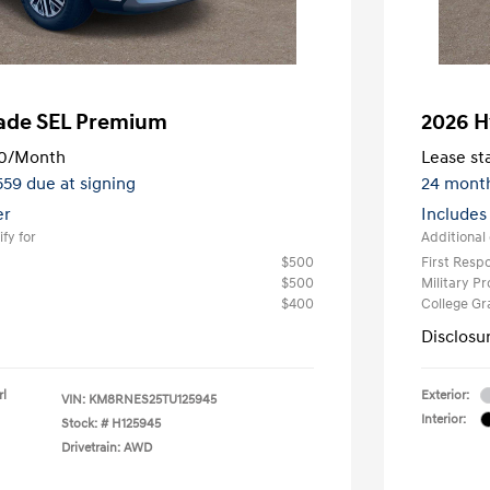
sade SEL Premium
2026 H
0
/Month
Lease sta
,559 due at signing
24 mont
er
Includes
fy for
Additional 
$500
First Res
$500
Military P
$400
College G
Disclosu
rl
Exterior:
VIN:
KM8RNES25TU125945
Interior:
Stock: #
H125945
Drivetrain: AWD