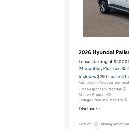
2026 Hyundai Pali
Lease starting at
$507.0
24 months
, Plus Tax, $5
Includes $250 Lease Off
Additional offers you may quali
First Responders Program
Military Program
College Graduate Program
Disclosure
Exterior:
Creamy White Pea