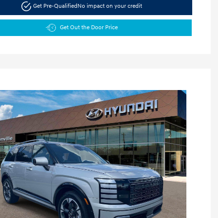
Get Pre-Qualified
No impact on your credit
Get Out the Door Price