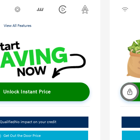
View All Features
Unlock Instant Price
Qualified
No impact on your credit
Get Out the Door Price