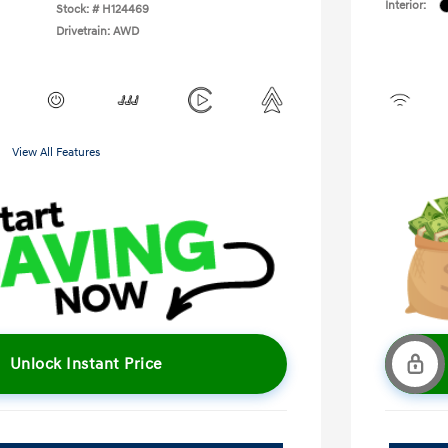
Interior:
Stock: #
H124469
Drivetrain: AWD
View All Features
Unlock Instant Price