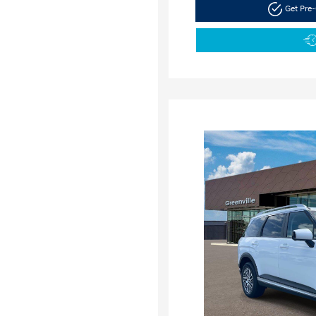
Get Pre-