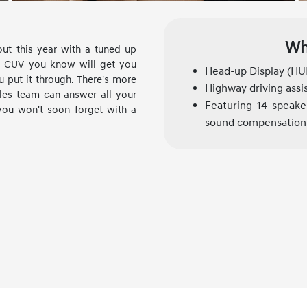
Wh
out this year with a tuned up
ai CUV you know will get you
Head-up Display (HU
 put it through. There's more
Highway driving assi
les team can answer all your
Featuring 14 speaker
you won't soon forget with a
sound compensation