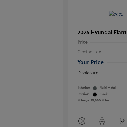
2025 Hyundai Elant
Price
Closing Fee
Your Price
Disclosure
Exterior:
Fluid Metal
Interior:
Black
Mileage: 18,880 Miles