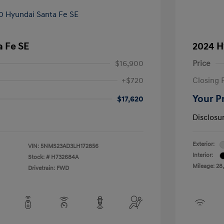
 Fe SE
2024 H
$16,900
Price
+$720
Closing 
Your P
$17,620
Disclosu
Exterior:
VIN:
5NMS23AD3LH172856
Interior:
Stock: #
H732684A
Mileage: 28
Drivetrain: FWD