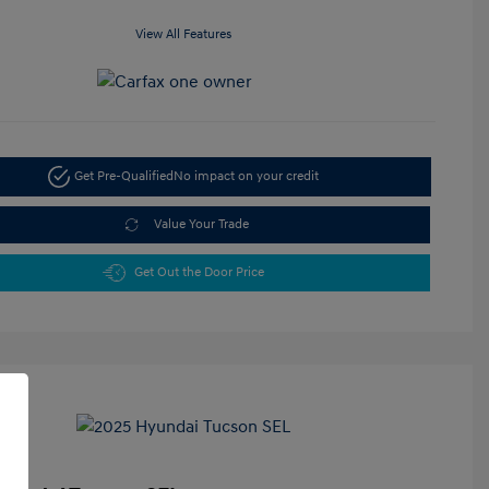
View All Features
Get Pre-Qualified
No impact on your credit
Value Your Trade
Get Out the Door Price