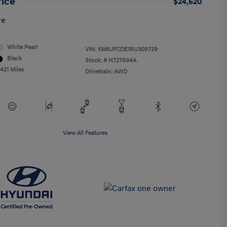
rice
$24,620
re
White Pearl
VIN:
KM8JFCDE1RU309729
Black
Stock: #
H727694A
421 Miles
Drivetrain: AWD
View All Features