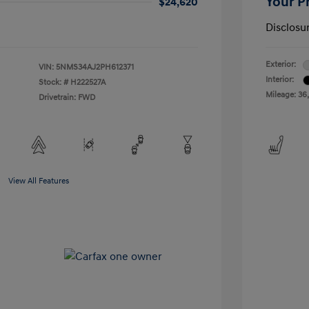
Your P
$24,620
Disclosu
Exterior:
VIN:
5NMS34AJ2PH612371
Interior:
Stock: #
H222527A
Mileage: 36,
Drivetrain: FWD
View All Features