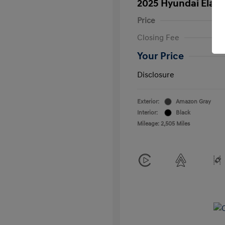
2025 Hyundai Elant
Price
Closing Fee
Your Price
Disclosure
Exterior:
Amazon Gray
Interior:
Black
Mileage: 2,505 Miles