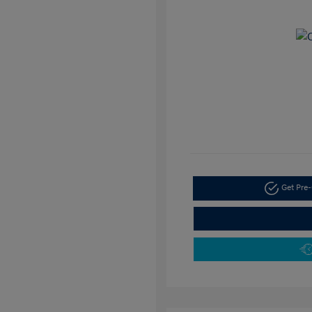
Get Pre-