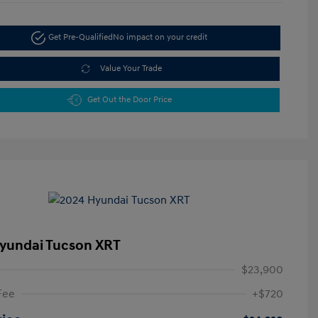
Get Pre-Qualified
No impact on your credit
Value Your Trade
Get Out the Door Price
yundai Tucson XRT
$23,900
Fee
+$720