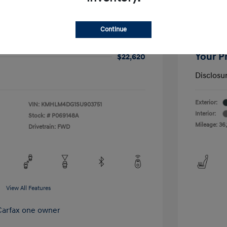
ra SEL Sport
2025 H
$21,900
Price
Continue
+$720
Closing 
Your P
$22,620
Disclosu
Exterior:
VIN:
KMHLM4DG1SU903751
Interior:
Stock: #
P069148A
Mileage: 36,
Drivetrain: FWD
View All Features