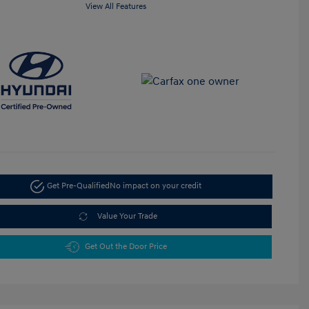
View All Features
Get Pre-Qualified
No impact on your credit
Value Your Trade
Get Out the Door Price