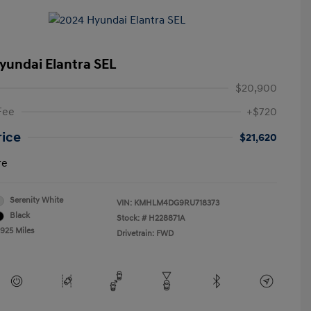
yundai Elantra SEL
$20,900
Fee
+$720
rice
$21,620
re
Serenity White
VIN:
KMHLM4DG9RU718373
Black
Stock: #
H228871A
,925 Miles
Drivetrain: FWD