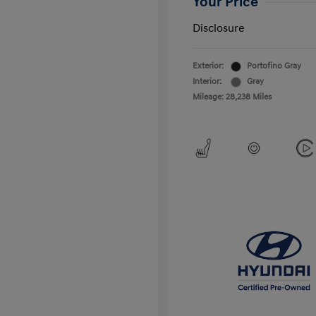
Your Price
Disclosure
Exterior:
Portofino Gray
Interior:
Gray
Mileage: 28,238 Miles