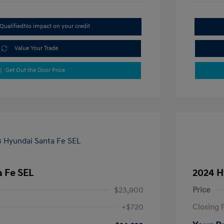
Qualified
No impact on your credit
Value Your Trade
Get Out the Door Price
 Fe SEL
2024 H
$23,900
Price
+$720
Closing 