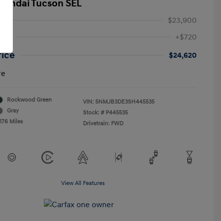
yundai Tucson SEL
$23,900
Fee
+$720
rice
$24,620
re
Rockwood Green
VIN:
5NMJB3DE3SH445535
Gray
Stock: #
P445535
176 Miles
Drivetrain: FWD
View All Features