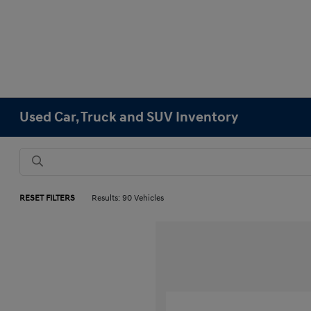
Used Car, Truck and SUV Inventory
RESET FILTERS
Results: 90 Vehicles