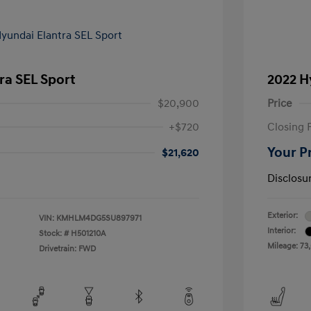
ra SEL Sport
2022 H
$20,900
Price
+$720
Closing 
Your P
$21,620
Disclosu
Exterior:
VIN:
KMHLM4DG5SU897971
Interior:
Stock: #
H501210A
Mileage: 73
Drivetrain: FWD