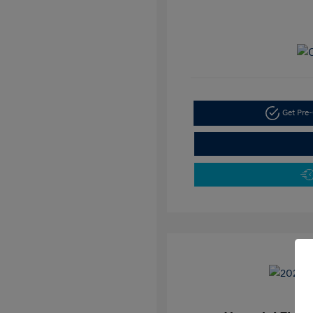
Get Pre-