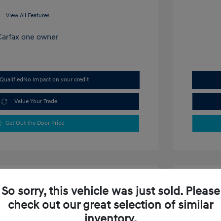
View All Features
Qualified
No impact on your credit
Value Your Trade
Get Out the Door Price
So sorry, this vehicle was just sold. Please
check out our great selection of similar
inventory.