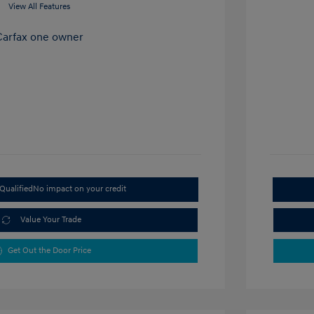
View All Features
Qualified
No impact on your credit
Value Your Trade
Get Out the Door Price