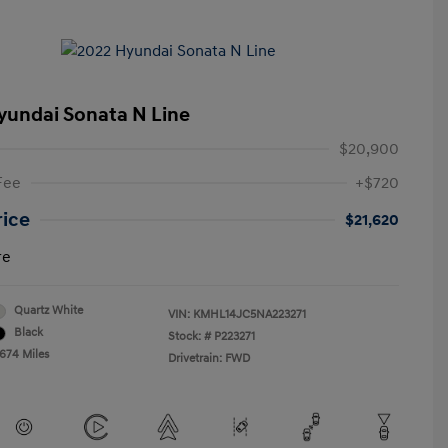
yundai Sonata N Line
$20,900
Fee
+$720
rice
$21,620
re
Quartz White
VIN:
KMHL14JC5NA223271
Black
Stock: #
P223271
,674 Miles
Drivetrain: FWD