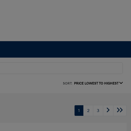
SORT:
PRICE LOWEST TO HIGHEST
1
2
3