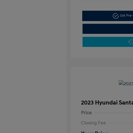
Get Pre-
2023 Hyundai Santa
Price
Closing Fee