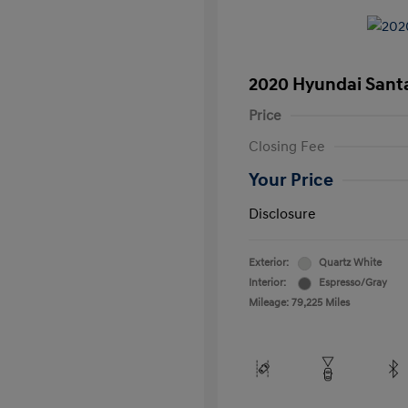
2020 Hyundai Santa
Price
Closing Fee
Your Price
Disclosure
Exterior:
Quartz White
Interior:
Espresso/Gray
Mileage: 79,225 Miles