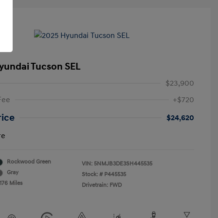
yundai Tucson SEL
$23,900
Fee
+$720
rice
$24,620
re
Rockwood Green
VIN:
5NMJB3DE3SH445535
Gray
Stock: #
P445535
176 Miles
Drivetrain: FWD