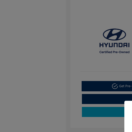
Get Pre-