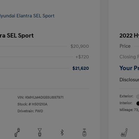
ra SEL Sport
2022 H
$20,900
Price
+$720
Closing 
Your P
$21,620
Disclosu
Exterior:
VIN:
KMHLM4DG5SU897971
Interior:
Stock: #
H501210A
Mileage: 73
Drivetrain: FWD