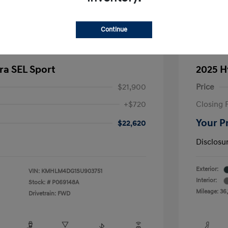
Continue
ra SEL Sport
2025 H
$21,900
Price
+$720
Closing 
Your P
$22,620
Disclosu
Exterior:
VIN:
KMHLM4DG1SU903751
Interior:
Stock: #
P069148A
Mileage: 36,
Drivetrain: FWD