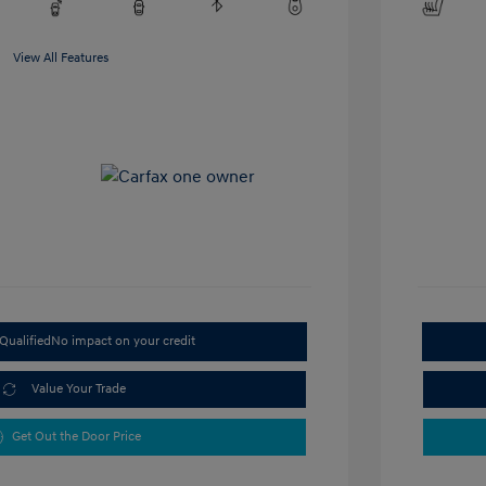
View All Features
Qualified
No impact on your credit
Value Your Trade
Get Out the Door Price