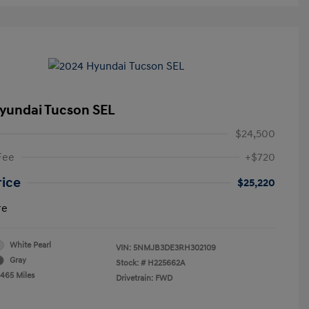
yundai Tucson SEL
$24,500
Fee
+$720
rice
$25,220
re
White Pearl
VIN:
5NMJB3DE3RH302109
Gray
Stock: #
H225662A
,465 Miles
Drivetrain: FWD