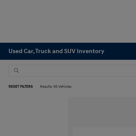
Used Car, Truck and SUV Inventory
RESET FILTERS
Results: 95 Vehicles