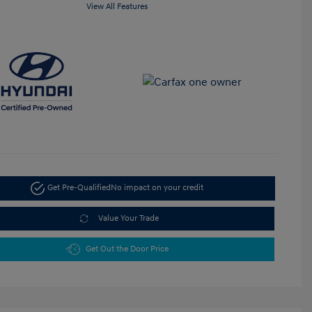
View All Features
Get Pre-Qualified
No impact on your credit
Value Your Trade
Get Out the Door Price