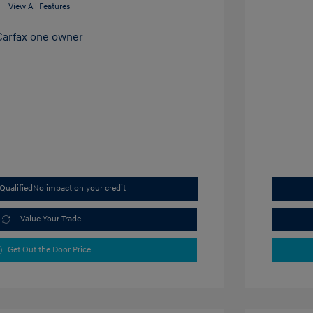
View All Features
Qualified
No impact on your credit
Value Your Trade
Get Out the Door Price