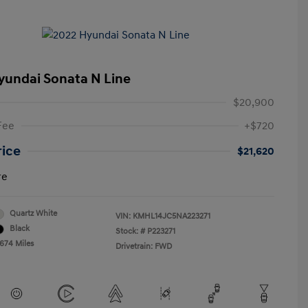
yundai Sonata N Line
$20,900
Fee
+$720
rice
$21,620
re
Quartz White
VIN:
KMHL14JC5NA223271
Black
Stock: #
P223271
,674 Miles
Drivetrain: FWD