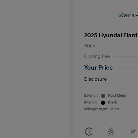
2025 Hyundai Elant
Price
Closing Fee
Your Price
Disclosure
Exterior:
Fluid Metal
Interior:
Black
Mileage: 18,889 Miles