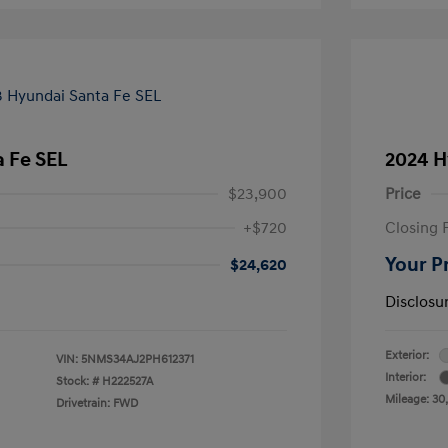
 Fe SEL
2024 H
$23,900
Price
+$720
Closing 
Your P
$24,620
Disclosu
Exterior:
VIN:
5NMS34AJ2PH612371
Interior:
Stock: #
H222527A
Mileage: 30
Drivetrain: FWD