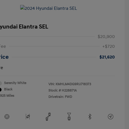
yundai Elantra SEL
$20,900
Fee
+$720
rice
$21,620
re
Serenity White
VIN:
KMHLM4DG9RU718373
Black
Stock: #
H228871A
,925 Miles
Drivetrain: FWD