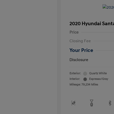
2020 Hyundai Santa
Price
Closing Fee
Your Price
Disclosure
Exterior:
Quartz White
Interior:
Espresso/Gray
Mileage: 79,234 Miles