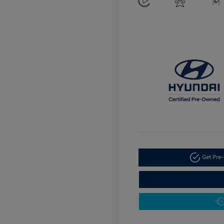
Get Pre-