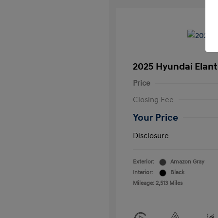
2025 Hyundai Elant
Price
Closing Fee
Your Price
Disclosure
Exterior:
Amazon Gray
Interior:
Black
Mileage: 2,513 Miles