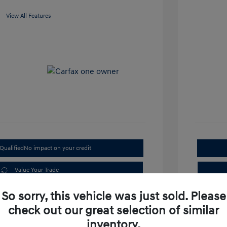
View All Features
Qualified
No impact on your credit
Value Your Trade
Get Out the Door Price
So sorry, this vehicle was just sold. Please
check out our great selection of similar
inventory.