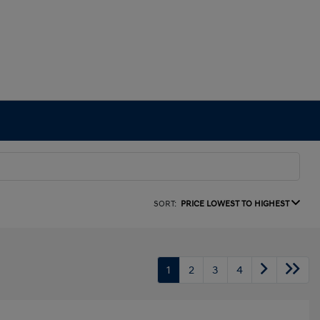
SORT:
PRICE LOWEST TO HIGHEST
1
2
3
4