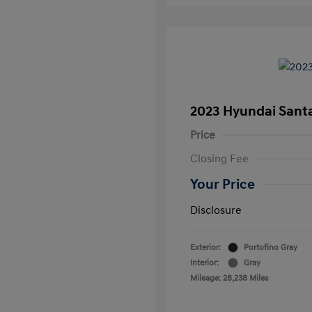
2023 Hyundai Santa
Price
Closing Fee
Your Price
Disclosure
Exterior:
Portofino Gray
Interior:
Gray
Mileage: 28,238 Miles