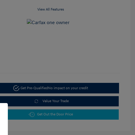
View All Features
Get Pre-Qualified
No impact on your credit
Value Your Trade
Get Out the Door Price