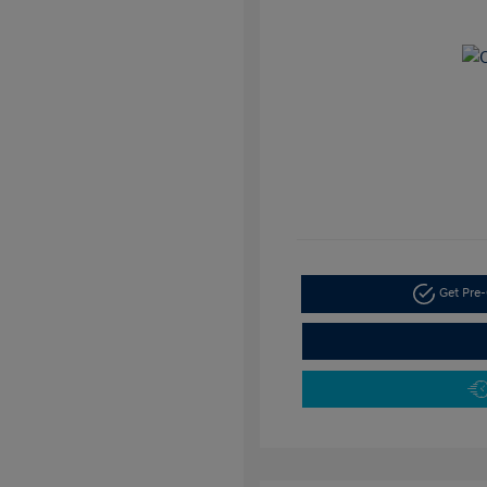
Get Pre-