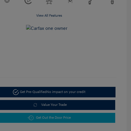
View All Features
Get Pre-Qualified
No impact on your credit
Value Your Trade
Get Out the Door Price