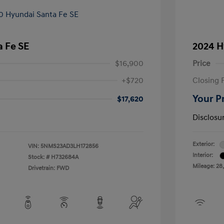
 Fe SE
2024 H
$16,900
Price
+$720
Closing 
Your P
$17,620
Disclosu
Exterior:
VIN:
5NMS23AD3LH172856
Interior:
Stock: #
H732684A
Mileage: 28
Drivetrain: FWD