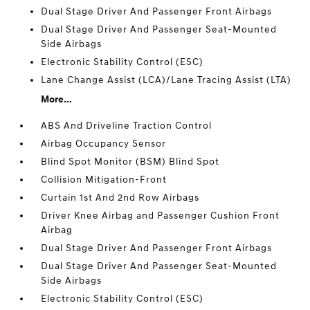
Dual Stage Driver And Passenger Front Airbags
Dual Stage Driver And Passenger Seat-Mounted
Side Airbags
Electronic Stability Control (ESC)
Lane Change Assist (LCA)/Lane Tracing Assist (LTA)
More...
ABS And Driveline Traction Control
Airbag Occupancy Sensor
Blind Spot Monitor (BSM) Blind Spot
Collision Mitigation-Front
Curtain 1st And 2nd Row Airbags
Driver Knee Airbag and Passenger Cushion Front
Airbag
Dual Stage Driver And Passenger Front Airbags
Dual Stage Driver And Passenger Seat-Mounted
Side Airbags
Electronic Stability Control (ESC)