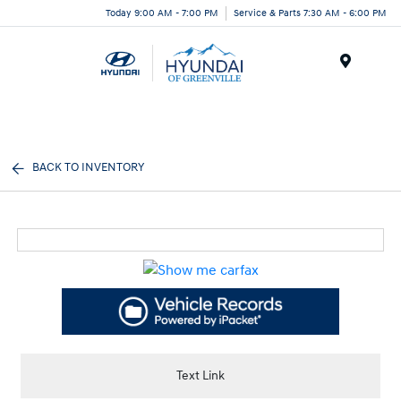
Today 9:00 AM - 7:00 PM
Service & Parts 7:30 AM - 6:00 PM
Menu
BACK TO INVENTORY
Text Link