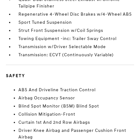
Tailpipe Finisher
Regenerative 4-Wheel Disc Brakes w/4-Wheel ABS
Sport Tuned Suspension
Strut Front Suspension w/Coil Springs
Towing Equipment -inc: Trailer Sway Control
Transmission w/Driver Selectable Mode
Transmission: ECVT (Continuously Variable)
SAFETY
ABS And Driveline Traction Control
Airbag Occupancy Sensor
Blind Spot Monitor (BSM) Blind Spot
Collision Mitigation-Front
Curtain 1st And 2nd Row Airbags
Driver Knee Airbag and Passenger Cushion Front
Airbag