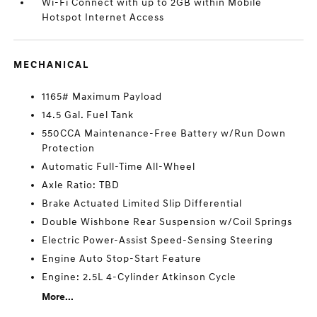
Wi-Fi Connect with up to 2GB within Mobile
Hotspot Internet Access
MECHANICAL
1165# Maximum Payload
14.5 Gal. Fuel Tank
550CCA Maintenance-Free Battery w/Run Down
Protection
Automatic Full-Time All-Wheel
Axle Ratio: TBD
Brake Actuated Limited Slip Differential
Double Wishbone Rear Suspension w/Coil Springs
Electric Power-Assist Speed-Sensing Steering
Engine Auto Stop-Start Feature
Engine: 2.5L 4-Cylinder Atkinson Cycle
More...