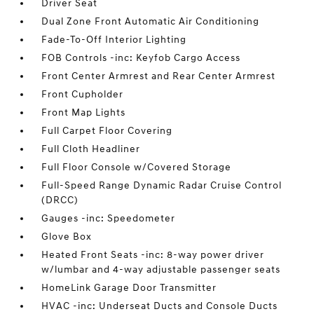
Driver Seat
Dual Zone Front Automatic Air Conditioning
Fade-To-Off Interior Lighting
FOB Controls -inc: Keyfob Cargo Access
Front Center Armrest and Rear Center Armrest
Front Cupholder
Front Map Lights
Full Carpet Floor Covering
Full Cloth Headliner
Full Floor Console w/Covered Storage
Full-Speed Range Dynamic Radar Cruise Control
(DRCC)
Gauges -inc: Speedometer
Glove Box
Heated Front Seats -inc: 8-way power driver
w/lumbar and 4-way adjustable passenger seats
HomeLink Garage Door Transmitter
HVAC -inc: Underseat Ducts and Console Ducts