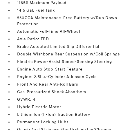
1165# Maximum Payload
14.5 Gal. Fuel Tank
550CCA Maintenance-Free Battery w/Run Down
Protection
Automatic Full-Time All-Wheel
Axle Ratio: TBD
Brake Actuated Limited Slip Differential
Double Wishbone Rear Suspension w/Coil Springs
Electric Power-Assist Speed-Sensing Steering
Engine Auto Stop-Start Feature
Engine: 2.5L 4-Cylinder Atkinson Cycle
Front And Rear Anti-Roll Bars
Gas-Pressurized Shock Absorbers
GVWR: 4
Hybrid Electric Motor
Lithium Ion (li-Ion) Traction Battery
Permanent Locking Hubs
Quasi-Dual Stainless Steel Exhaust w/Chrome