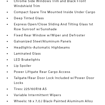
Chrome Side Windows Trim and Black Front
Windshield Trim
Compact Spare Tire Mounted Inside Under Cargo
Deep Tinted Glass
Express Open/Close Sliding And Tilting Glass 1st
Row Sunroof w/Sunshade
Fixed Rear Window w/Wiper and Defroster
Galvanized Steel/Aluminum Panels
Headlights-Automatic Highbeams
Laminated Glass
LED Brakelights
Lip Spoiler
Power Liftgate Rear Cargo Access
Tailgate/Rear Door Lock Included w/Power Door
Locks
Tires: 225/60R18 AS
Variable Intermittent Wipers
Wheels: 18 x 7.0J Black-Painted Aluminum Alloy