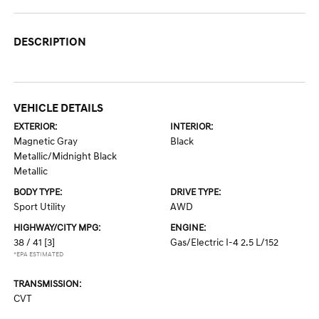
DESCRIPTION
VEHICLE DETAILS
EXTERIOR:
INTERIOR:
Magnetic Gray
Black
Metallic/Midnight Black
Metallic
BODY TYPE:
DRIVE TYPE:
Sport Utility
AWD
HIGHWAY/CITY MPG:
ENGINE:
38 / 41
[3]
Gas/Electric I-4 2.5 L/152
*EPA ESTIMATED
TRANSMISSION:
CVT