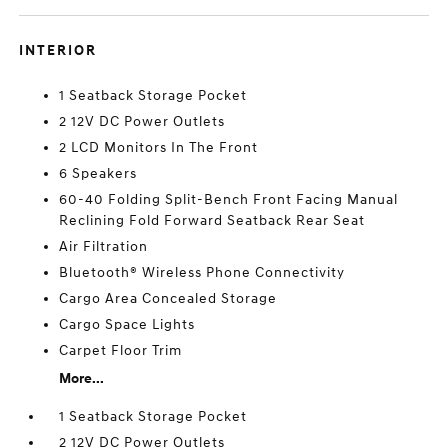
INTERIOR
1 Seatback Storage Pocket
2 12V DC Power Outlets
2 LCD Monitors In The Front
6 Speakers
60-40 Folding Split-Bench Front Facing Manual
Reclining Fold Forward Seatback Rear Seat
Air Filtration
Bluetooth® Wireless Phone Connectivity
Cargo Area Concealed Storage
Cargo Space Lights
Carpet Floor Trim
More...
1 Seatback Storage Pocket
2 12V DC Power Outlets