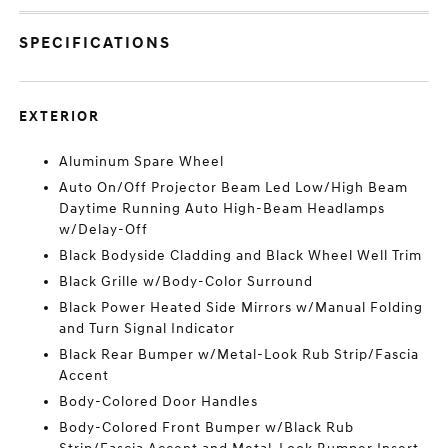
SPECIFICATIONS
EXTERIOR
Aluminum Spare Wheel
Auto On/Off Projector Beam Led Low/High Beam
Daytime Running Auto High-Beam Headlamps
w/Delay-Off
Black Bodyside Cladding and Black Wheel Well Trim
Black Grille w/Body-Color Surround
Black Power Heated Side Mirrors w/Manual Folding
and Turn Signal Indicator
Black Rear Bumper w/Metal-Look Rub Strip/Fascia
Accent
Body-Colored Door Handles
Body-Colored Front Bumper w/Black Rub