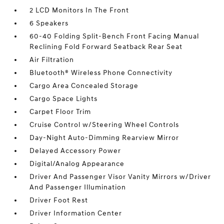
2 LCD Monitors In The Front
6 Speakers
60-40 Folding Split-Bench Front Facing Manual
Reclining Fold Forward Seatback Rear Seat
Air Filtration
Bluetooth® Wireless Phone Connectivity
Cargo Area Concealed Storage
Cargo Space Lights
Carpet Floor Trim
Cruise Control w/Steering Wheel Controls
Day-Night Auto-Dimming Rearview Mirror
Delayed Accessory Power
Digital/Analog Appearance
Driver And Passenger Visor Vanity Mirrors w/Driver
And Passenger Illumination
Driver Foot Rest
Driver Information Center