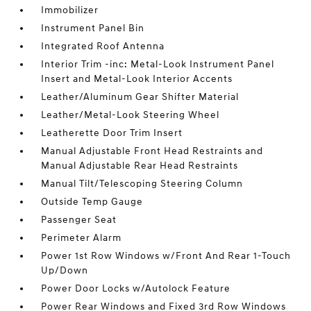
Immobilizer
Instrument Panel Bin
Integrated Roof Antenna
Interior Trim -inc: Metal-Look Instrument Panel
Insert and Metal-Look Interior Accents
Leather/Aluminum Gear Shifter Material
Leather/Metal-Look Steering Wheel
Leatherette Door Trim Insert
Manual Adjustable Front Head Restraints and
Manual Adjustable Rear Head Restraints
Manual Tilt/Telescoping Steering Column
Outside Temp Gauge
Passenger Seat
Perimeter Alarm
Power 1st Row Windows w/Front And Rear 1-Touch
Up/Down
Power Door Locks w/Autolock Feature
Power Rear Windows and Fixed 3rd Row Windows