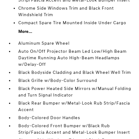
Strip/Fascia Accent and Metal-Look Bumper Insert
Chrome Side Windows Trim and Black Front
Windshield Trim
Compact Spare Tire Mounted Inside Under Cargo
More...
Aluminum Spare Wheel
Auto On/Off Projector Beam Led Low/High Beam
Daytime Running Auto High-Beam Headlamps
w/Delay-Off
Black Bodyside Cladding and Black Wheel Well Trim
Black Grille w/Body-Color Surround
Black Power Heated Side Mirrors w/Manual Folding
and Turn Signal Indicator
Black Rear Bumper w/Metal-Look Rub Strip/Fascia
Accent
Body-Colored Door Handles
Body-Colored Front Bumper w/Black Rub
Strip/Fascia Accent and Metal-Look Bumper Insert