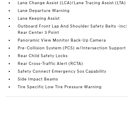
Lane Change Assist (LCA)/Lane Tracing Assist (LTA)
Lane Departure Warning
Lane Keeping Assist
Outboard Front Lap And Shoulder Safety Belts -inc:
Rear Center 3 Point
Panoramic View Monitor Back-Up Camera
Pre-Collision System (PCS) w/Intersection Support
Rear Child Safety Locks
Rear Cross-Traffic Alert (RCTA)
Safety Connect Emergency Sos Capability
Side Impact Beams
Tire Specific Low Tire Pressure Warning