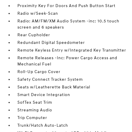
Proximity Key For Doors And Push Button Start
Radio w/Seek-Scan
Radio: AM/FM/XM Audio System -inc: 10.5 touch
screen and 6 speakers
Rear Cupholder
Redundant Digital Speedometer
Remote Keyless Entry w/Integrated Key Transmitter
Remote Releases -Inc: Power Cargo Access and
Mechanical Fuel
Roll-Up Cargo Cover
Safety Connect Tracker System
Seats w/Leatherette Back Material
Smart Device Integration
SofTex Seat Trim
Streaming Audio
Trip Computer
Trunk/Hatch Auto-Latch