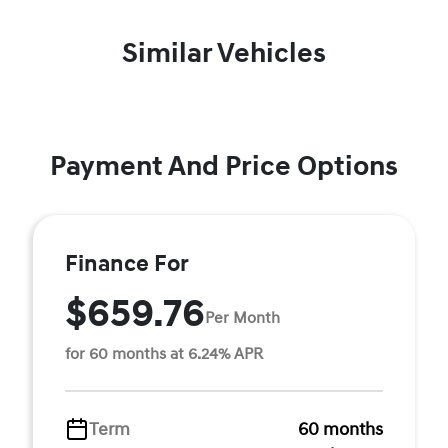
Similar Vehicles
Payment And Price Options
Finance For
$659.76
Per Month
for 60 months at 6.24% APR
Term
60 months