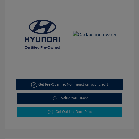
Get Pre-Qualified
No impact on your credit
Value Your Trade
Get Out the Door Price