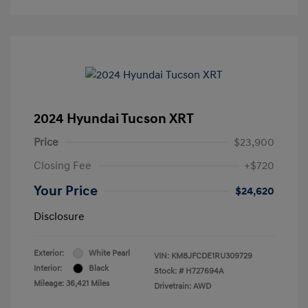
2024 Hyundai Tucson XRT
Price
$23,900
Closing Fee
+$720
Your Price
$24,620
Disclosure
Exterior:
White Pearl
VIN:
KM8JFCDE1RU309729
Interior:
Black
Stock: #
H727694A
Mileage: 36,421 Miles
Drivetrain: AWD