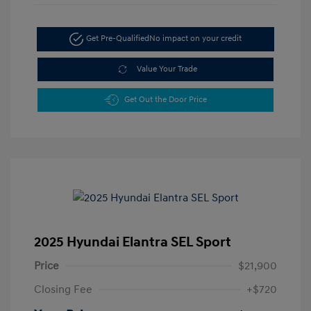
Get Pre-Qualified
No impact on your credit
Value Your Trade
Get Out the Door Price
2025 Hyundai Elantra SEL Sport
Price
$21,900
Closing Fee
+$720