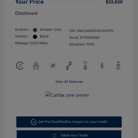
Your Price
$22,620
Disclosure
Exterior:
Amazon Gray
VIN:
KMHLM4DG1SU903751
Interior:
Black
Stock: #
P069148A
Mileage: 2,505 Miles
Drivetrain: FWD
View All Features
Get Pre-Qualified
No impact on your credit
Value Your Trade