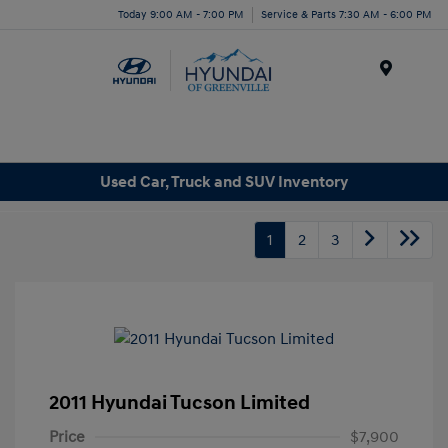
Today 9:00 AM - 7:00 PM
Service & Parts 7:30 AM - 6:00 PM
Menu
Used Car, Truck and SUV Inventory
1
2
3
2011 Hyundai Tucson Limited
Price
$7,900