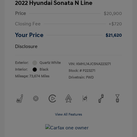
2022 Hyundai Sonata N Line
Price
$20,900
Closing Fee
+$720
Your Price
$21,620
Disclosure
Exterior:
Quartz White
VIN:
KMHL14JC5NA223271
Interior:
Black
Stock: #
P223271
Mileage: 73,674 Miles
Drivetrain: FWD
View All Features