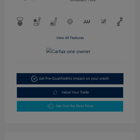
Drivetrain: FWD
View All Features
Get Pre-Qualified
No impact on your credit
Value Your Trade
Get Out the Door Price