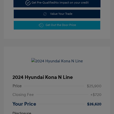
Get Pre-Qualified
No impact on your credit
Value Your Trade
Get Out the Door Price
2024 Hyundai Kona N Line
Price
$25,900
Closing Fee
+$720
Your Price
$26,620
Disclosure