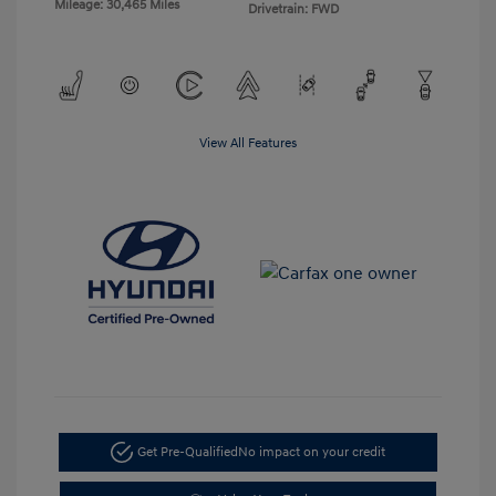
Mileage: 30,465 Miles
Drivetrain: FWD
View All Features
Get Pre-Qualified
No impact on your credit