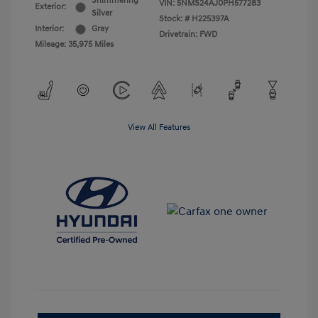
Shimmering
VIN:
5NMS24AJ0PH577283
Exterior:
Silver
Stock: #
H225397A
Interior:
Gray
Drivetrain: FWD
Mileage: 35,975 Miles
View All Features