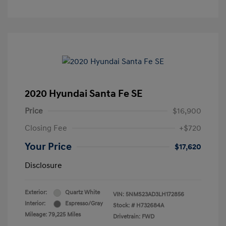
2020 Hyundai Santa Fe SE
Price
$16,900
Closing Fee
+$720
Your Price
$17,620
Disclosure
Exterior:
Quartz White
VIN:
5NMS23AD3LH172856
Interior:
Espresso/Gray
Stock: #
H732684A
Mileage: 79,225 Miles
Drivetrain: FWD