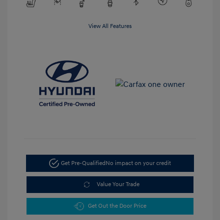
View All Features
Get Pre-Qualified
No impact on your credit
Value Your Trade
Get Out the Door Price