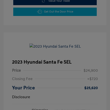
Value Your Trade
Get Out the Door Price
2023 Hyundai Santa Fe SEL
Price
$24,900
Closing Fee
+$720
Your Price
$25,620
Disclosure