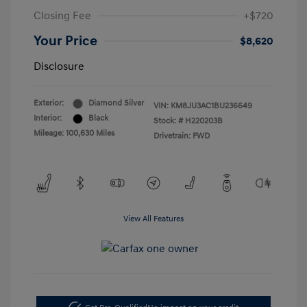
Closing Fee
+$720
Your Price
$8,620
Disclosure
Exterior:
Diamond Silver
VIN:
KM8JU3AC1BU236649
Interior:
Black
Stock: #
H220203B
Mileage: 100,630 Miles
Drivetrain: FWD
View All Features