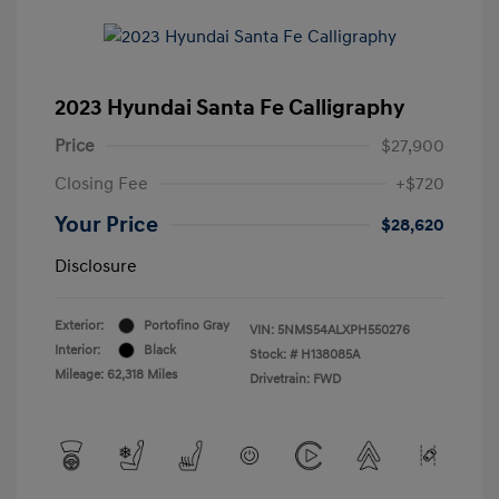
2023 Hyundai Santa Fe Calligraphy
Price
$27,900
Closing Fee
+$720
Your Price
$28,620
Disclosure
Exterior:
Portofino Gray
VIN:
5NMS54ALXPH550276
Interior:
Black
Stock: #
H138085A
Mileage: 62,318 Miles
Drivetrain: FWD