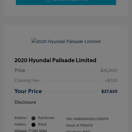
2020 Hyundai Palisade Limited
Price
$26,900
Closing Fee
+$720
Your Price
$27,620
Disclosure
Exterior:
Rainforest
VIN:
KM8R54HE8LU159079
Interior:
Black
Stock: #
P159079
Mileage: 71,284 Miles