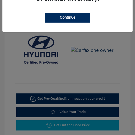
View All Features
Continue
Get Pre-Qualified
No impact on your credit
Value Your Trade
Get Out the Door Price