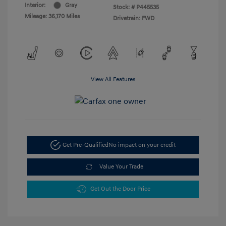
Interior:
Gray
Stock: #
P445535
Mileage: 36,170 Miles
Drivetrain: FWD
View All Features
Get Pre-Qualified
No impact on your credit
Value Your Trade
Get Out the Door Price