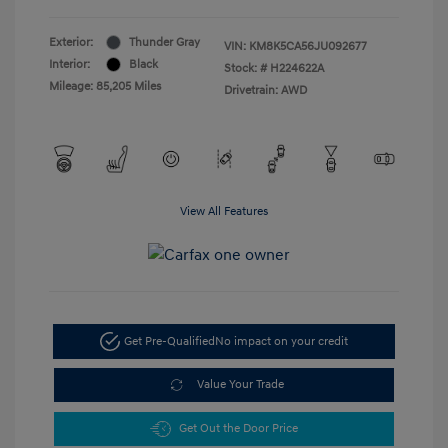
Exterior:
Thunder Gray
VIN:
KM8K5CA56JU092677
Interior:
Black
Stock: #
H224622A
Mileage: 85,205 Miles
Drivetrain: AWD
View All Features
Get Pre-Qualified
No impact on your credit
Value Your Trade
Get Out the Door Price