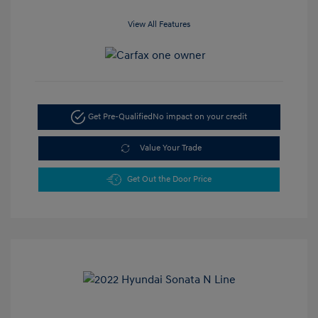
View All Features
Get Pre-Qualified
No impact on your credit
Value Your Trade
Get Out the Door Price