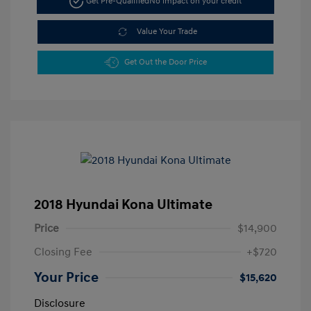
Get Pre-Qualified
No impact on your credit
Value Your Trade
Get Out the Door Price
2018 Hyundai Kona Ultimate
Price
$14,900
Closing Fee
+$720
Your Price
$15,620
Disclosure