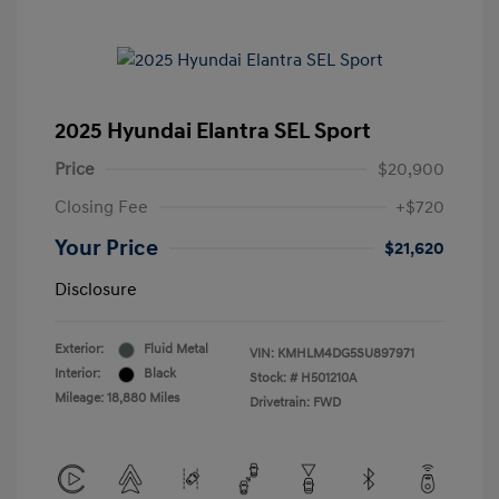
2025 Hyundai Elantra SEL Sport
Price
$20,900
Closing Fee
+$720
Your Price
$21,620
Disclosure
Exterior:
Fluid Metal
VIN:
KMHLM4DG5SU897971
Interior:
Black
Stock: #
H501210A
Mileage: 18,880 Miles
Drivetrain: FWD