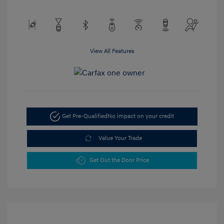
View All Features
Get Pre-Qualified
No impact on your credit
Value Your Trade
Get Out the Door Price