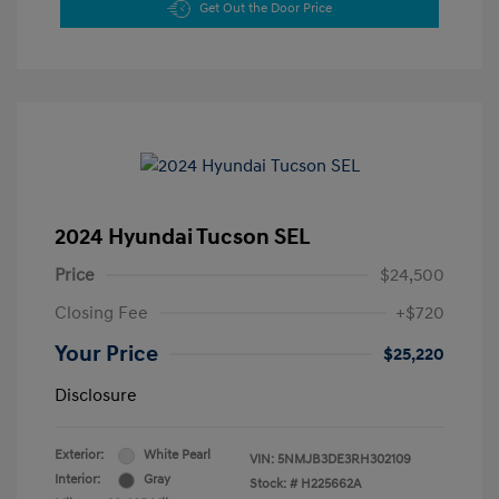
Get Out the Door Price
2024 Hyundai Tucson SEL
Price
$24,500
Closing Fee
+$720
Your Price
$25,220
Disclosure
Exterior:
White Pearl
VIN:
5NMJB3DE3RH302109
Interior:
Gray
Stock: #
H225662A