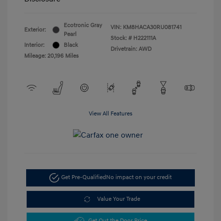
Ecotronic Gray
VIN:
KM8HACA30RU081741
Exterior:
Pearl
Stock: #
H222111A
Interior:
Black
Drivetrain: AWD
Mileage: 20,196 Miles
View All Features
Get Pre-Qualified
No impact on your credit
Value Your Trade
Get Out the Door Price