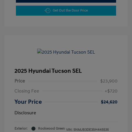
Get Out the Door Price
2025 Hyundai Tucson SEL
Price
$23,900
Closing Fee
+$720
Your Price
$24,620
Disclosure
Exterior:
Rockwood Green
VIN:
5NMJB3DE3SH445535