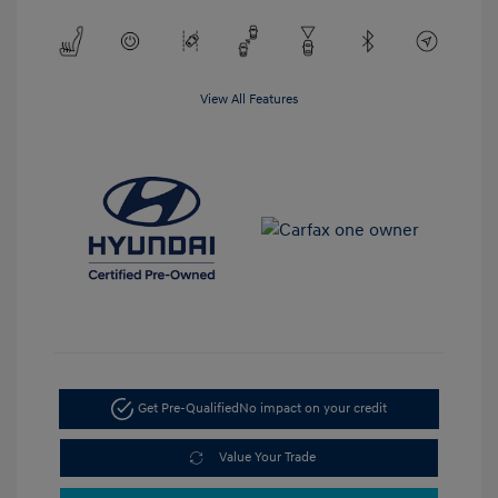
View All Features
Get Pre-Qualified
No impact on your credit
Value Your Trade