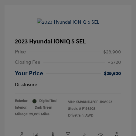
2023 Hyundai IONIQ 5 SEL
Price
$28,900
Closing Fee
+$720
Your Price
$29,620
Disclosure
Exterior:
Digital Teal
VIN:
KM8KNDAF0PU198923
Interior:
Dark Green
Stock: #
P198923
Mileage: 29,885 Miles
Drivetrain: AWD