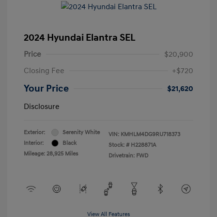
2024 Hyundai Elantra SEL
Price
$20,900
Closing Fee
+$720
Your Price
$21,620
Disclosure
Exterior:
Serenity White
VIN:
KMHLM4DG9RU718373
Interior:
Black
Stock: #
H228871A
Mileage: 28,925 Miles
Drivetrain: FWD
View All Features