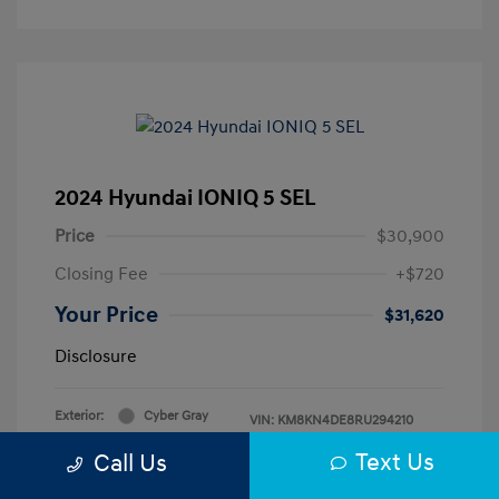
2024 Hyundai IONIQ 5 SEL
Price
$30,900
Closing Fee
+$720
Your Price
$31,620
Disclosure
Exterior:
Cyber Gray
VIN:
KM8KN4DE8RU294210
Interior:
Black
Stock: #
H483312A
Text Us
Call Us
Mileage: 4,825 Miles
Drivetrain: RWD