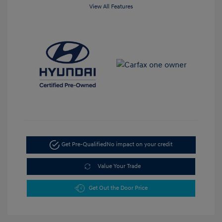
View All Features
Get Pre-Qualified
No impact on your credit
Value Your Trade
Get Out the Door Price