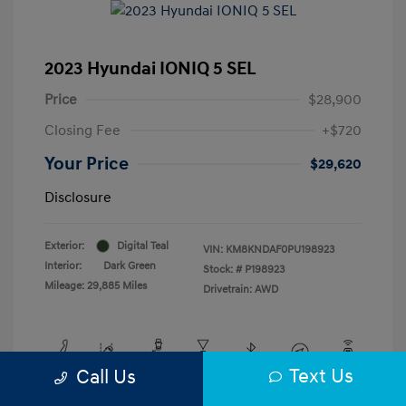
2023 Hyundai IONIQ 5 SEL
Price
$28,900
Closing Fee
+$720
Your Price
$29,620
Disclosure
Exterior:
Digital Teal
VIN:
KM8KNDAF0PU198923
Interior:
Dark Green
Stock: #
P198923
Mileage: 29,885 Miles
Drivetrain: AWD
Text Us
Call Us
View All Features