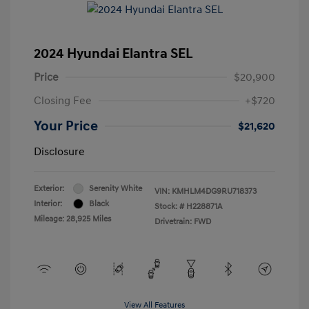
2024 Hyundai Elantra SEL
Price
$20,900
Closing Fee
+$720
Your Price
$21,620
Disclosure
Exterior:
Serenity White
VIN:
KMHLM4DG9RU718373
Interior:
Black
Stock: #
H228871A
Mileage: 28,925 Miles
Drivetrain: FWD
View All Features