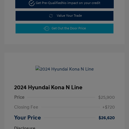
Get Pre-Qualified
No impact on your credit
Value Your Trade
Get Out the Door Price
2024 Hyundai Kona N Line
Price
$25,900
Closing Fee
+$720
Your Price
$26,620
Disclosure