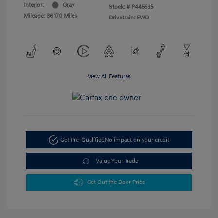
Interior:
Gray
Stock: #
P445535
Mileage: 36,170 Miles
Drivetrain: FWD
View All Features
Get Pre-Qualified
No impact on your credit
Value Your Trade
Get Out the Door Price