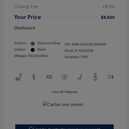
Closing Fee
+$720
Your Price
$8,620
Disclosure
Exterior:
Diamond Silver
VIN:
KM8JU3AC1BU236649
Interior:
Black
Stock: #
H220203B
Mileage: 100,630 Miles
Drivetrain: FWD
View All Features