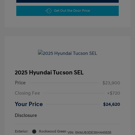
Get Out the Door Price
2025 Hyundai Tucson SEL
Price
$23,900
Closing Fee
+$720
Your Price
$24,620
Disclosure
Exterior:
Rockwood Green
VIN:
5NMJB3DE3SH445535