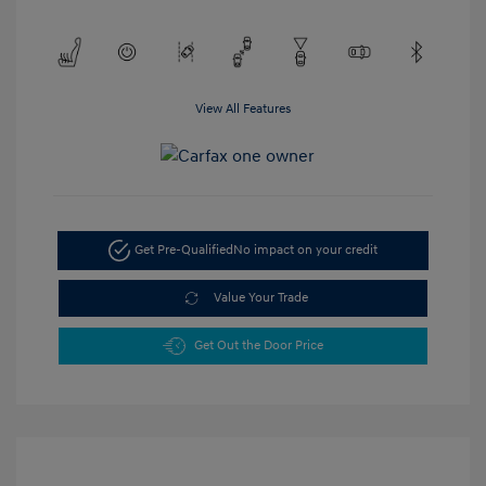
View All Features
Get Pre-Qualified
No impact on your credit
Value Your Trade
Get Out the Door Price