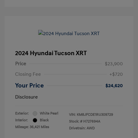
2024 Hyundai Tucson XRT
Price
$23,900
Closing Fee
+$720
Your Price
$24,620
Disclosure
Exterior:
White Pearl
VIN:
KM8JFCDE1RU309729
Interior:
Black
Stock: #
H727694A
Mileage: 36,421 Miles
Drivetrain: AWD