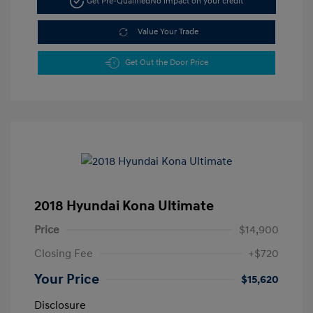
Get Pre-Qualified
No impact on your credit
Value Your Trade
Get Out the Door Price
2018 Hyundai Kona Ultimate
Price
$14,900
Closing Fee
+$720
Your Price
$15,620
Disclosure