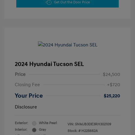
Get Out the Door Price
2024 Hyundai Tucson SEL
Price
$24,500
Closing Fee
+$720
Your Price
$25,220
Disclosure
Exterior:
White Pearl
VIN:
5NMJB3DE3RH302109
Interior:
Gray
Stock: #
H225662A