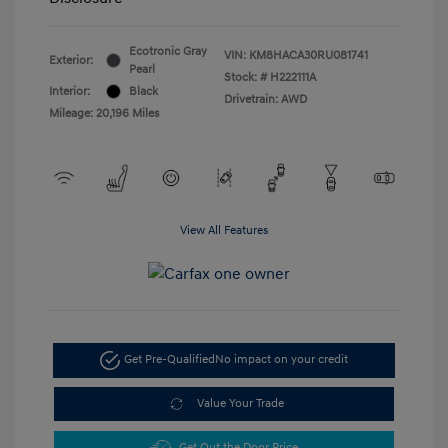
Ecotronic Gray
VIN:
KM8HACA30RU081741
Exterior:
Pearl
Stock: #
H222111A
Interior:
Black
Drivetrain: AWD
Mileage: 20,196 Miles
View All Features
Get Pre-Qualified
No impact on your credit
Value Your Trade
Get Out the Door Price