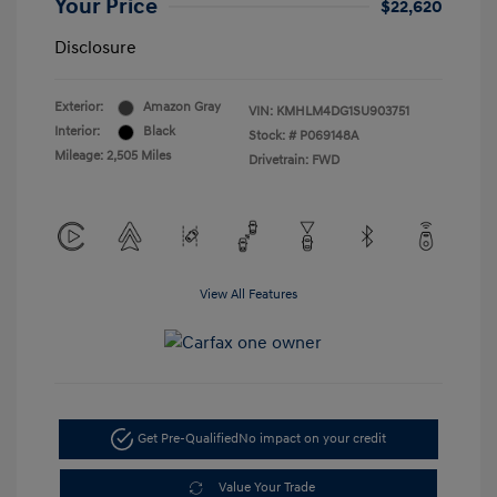
Your Price
$22,620
Disclosure
Exterior:
Amazon Gray
VIN:
KMHLM4DG1SU903751
Interior:
Black
Stock: #
P069148A
Mileage: 2,505 Miles
Drivetrain: FWD
View All Features
Get Pre-Qualified
No impact on your credit
Value Your Trade