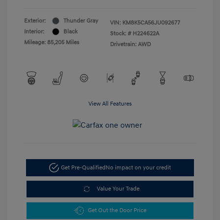
Exterior:
Thunder Gray
VIN:
KM8K5CA56JU092677
Interior:
Black
Stock: #
H224622A
Mileage: 85,205 Miles
Drivetrain: AWD
View All Features
Get Pre-Qualified
No impact on your credit
Value Your Trade
Get Out the Door Price