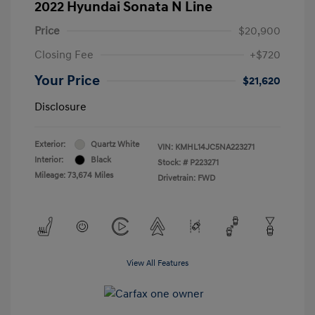
2022 Hyundai Sonata N Line
Price
$20,900
Closing Fee
+$720
Your Price
$21,620
Disclosure
Exterior:
Quartz White
VIN:
KMHL14JC5NA223271
Interior:
Black
Stock: #
P223271
Mileage: 73,674 Miles
Drivetrain: FWD
View All Features