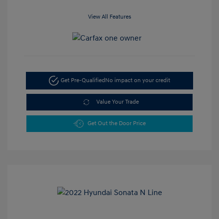
View All Features
Get Pre-Qualified
No impact on your credit
Value Your Trade
Get Out the Door Price