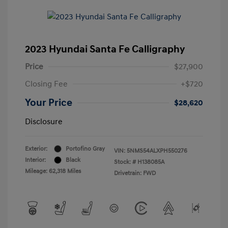
2023 Hyundai Santa Fe Calligraphy
Price
$27,900
Closing Fee
+$720
Your Price
$28,620
Disclosure
Exterior:
Portofino Gray
VIN:
5NMS54ALXPH550276
Interior:
Black
Stock: #
H138085A
Mileage: 62,318 Miles
Drivetrain: FWD