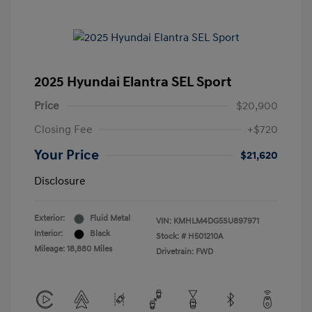
2025 Hyundai Elantra SEL Sport
Price
$20,900
Closing Fee
+$720
Your Price
$21,620
Disclosure
Exterior:
Fluid Metal
VIN:
KMHLM4DG5SU897971
Interior:
Black
Stock: #
H501210A
Mileage: 18,880 Miles
Drivetrain: FWD