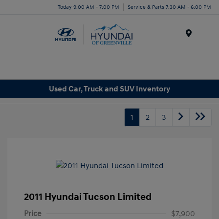
Today 9:00 AM - 7:00 PM
Service & Parts 7:30 AM - 6:00 PM
Menu
Used Car, Truck and SUV Inventory
1
2
3
2011 Hyundai Tucson Limited
Price
$7,900