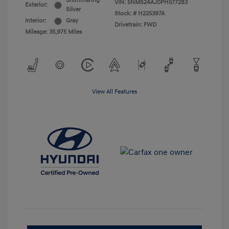
Shimmering
VIN:
5NMS24AJ0PH577283
Exterior:
Silver
Stock: #
H225397A
Interior:
Gray
Drivetrain: FWD
Mileage: 35,975 Miles
View All Features