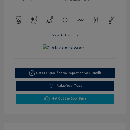
Drivetrain: FWD
View All Features
Get Pre-Qualified
No impact on your credit
Value Your Trade
Get Out the Door Price