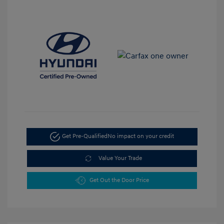
Get Pre-Qualified
No impact on your credit
Value Your Trade
Get Out the Door Price