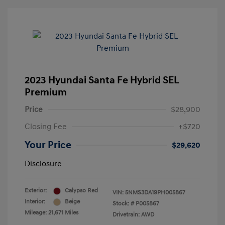
2023 Hyundai Santa Fe Hybrid SEL
Premium
Price
$28,900
Closing Fee
+$720
Your Price
$29,620
Disclosure
Exterior:
Calypso Red
VIN:
5NMS3DA19PH005867
Interior:
Beige
Stock: #
P005867
Mileage: 21,671 Miles
Drivetrain: AWD