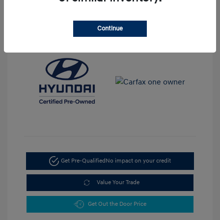
View All Features
Continue
Get Pre-Qualified
No impact on your credit
Value Your Trade
Get Out the Door Price