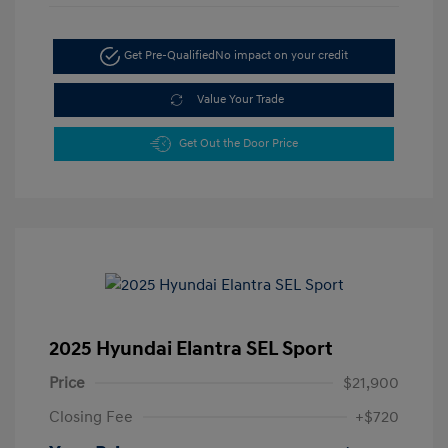
Get Pre-Qualified
No impact on your credit
Value Your Trade
Get Out the Door Price
2025 Hyundai Elantra SEL Sport
Price
$21,900
Closing Fee
+$720