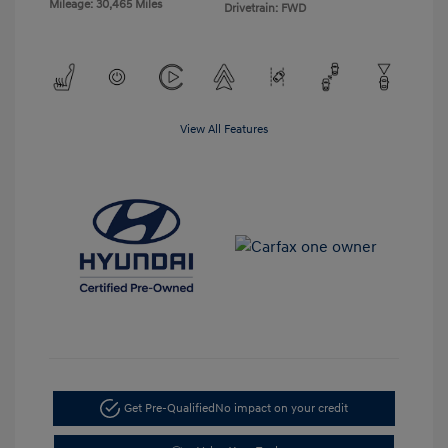
Mileage: 30,465 Miles
Drivetrain: FWD
View All Features
Get Pre-Qualified
No impact on your credit