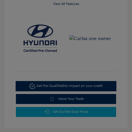
View All Features
Get Pre-Qualified
No impact on your credit
Value Your Trade
Get Out the Door Price