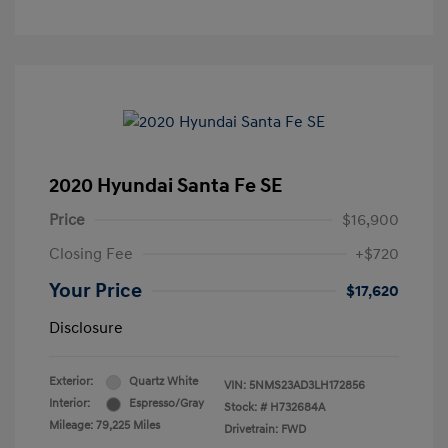
2020 Hyundai Santa Fe SE
Price
$16,900
Closing Fee
+$720
Your Price
$17,620
Disclosure
Exterior:
Quartz White
VIN:
5NMS23AD3LH172856
Interior:
Espresso/Gray
Stock: #
H732684A
Mileage: 79,225 Miles
Drivetrain: FWD