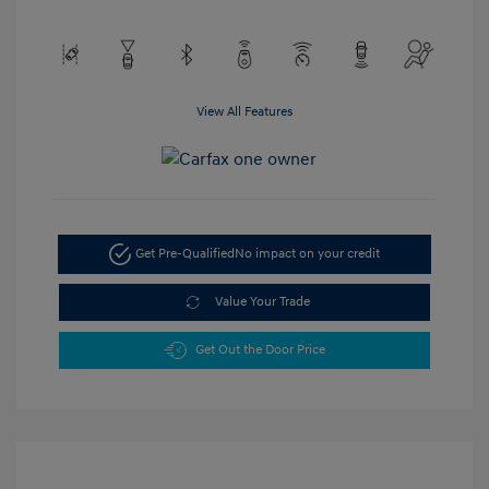
View All Features
Get Pre-Qualified
No impact on your credit
Value Your Trade
Get Out the Door Price