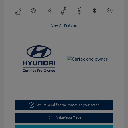
View All Features
Get Pre-Qualified
No impact on your credit
Value Your Trade