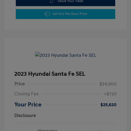
Value Your Trade
Get Out the Door Price
2023 Hyundai Santa Fe SEL
Price
$24,900
Closing Fee
+$720
Your Price
$25,620
Disclosure