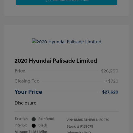
2020 Hyundai Palisade Limited
Price
$26,900
Closing Fee
+$720
Your Price
$27,620
Disclosure
Exterior:
Rainforest
VIN:
KM8R54HE8LU159079
Interior:
Black
Stock: #
P159079
Mileage: 71,284 Miles