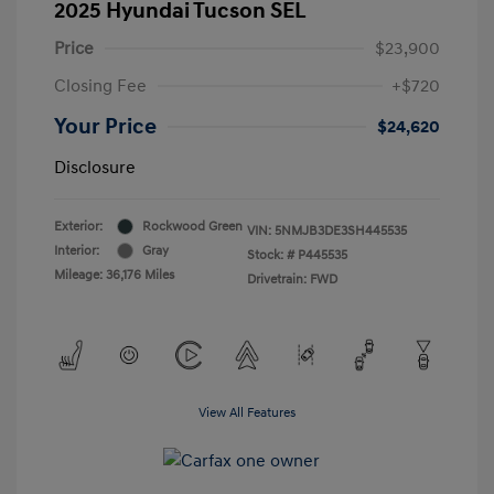
2025 Hyundai Tucson SEL
Price
$23,900
Closing Fee
+$720
Your Price
$24,620
Disclosure
Exterior:
Rockwood Green
VIN:
5NMJB3DE3SH445535
Interior:
Gray
Stock: #
P445535
Mileage: 36,176 Miles
Drivetrain: FWD
View All Features