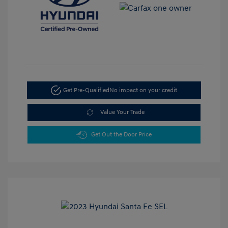
Get Pre-Qualified
No impact on your credit
Value Your Trade
Get Out the Door Price