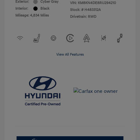
Exterior:
Cyber Gray
VIN:
KM8KN4DE8RU294210
Interior:
Black
Stock: #
H483312A
Mileage: 4,834 Miles
Drivetrain: RWD
View All Features