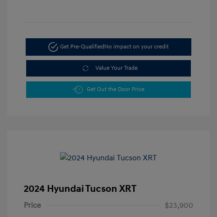
Get Pre-Qualified
No impact on your credit
Value Your Trade
Get Out the Door Price
2024 Hyundai Tucson XRT
Price
$23,900