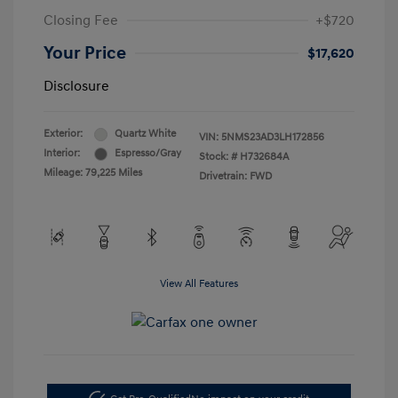
Closing Fee
+$720
Your Price
$17,620
Disclosure
Exterior:
Quartz White
VIN:
5NMS23AD3LH172856
Interior:
Espresso/Gray
Stock: #
H732684A
Mileage: 79,225 Miles
Drivetrain: FWD
View All Features