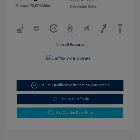
Stock: #
P223271
Mileage: 73,674 Miles
Drivetrain: FWD
View All Features
Get Pre-Qualified
No impact on your credit
Value Your Trade
Get Out the Door Price