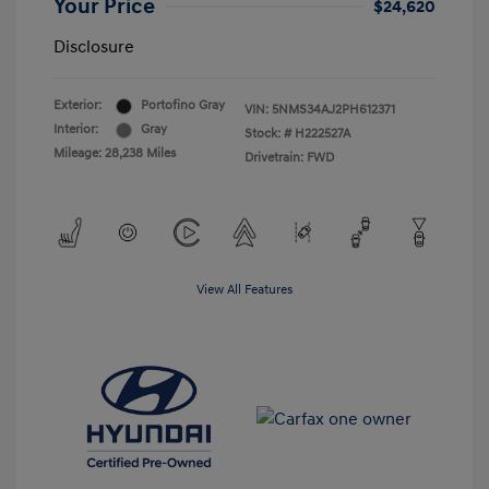
Your Price
$24,620
Disclosure
Exterior:
Portofino Gray
VIN:
5NMS34AJ2PH612371
Interior:
Gray
Stock: #
H222527A
Mileage: 28,238 Miles
Drivetrain: FWD
View All Features