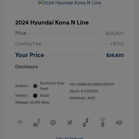
2024 Hyundai Kona N Line
Price
$25,900
Closing Fee
+$720
Your Price
$26,620
Disclosure
Ecotronic Gray
VIN:
KM8HACA30RU081741
Exterior:
Pearl
Stock: #
H222111A
Interior:
Black
Drivetrain: AWD
Mileage: 20,196 Miles
View All Features