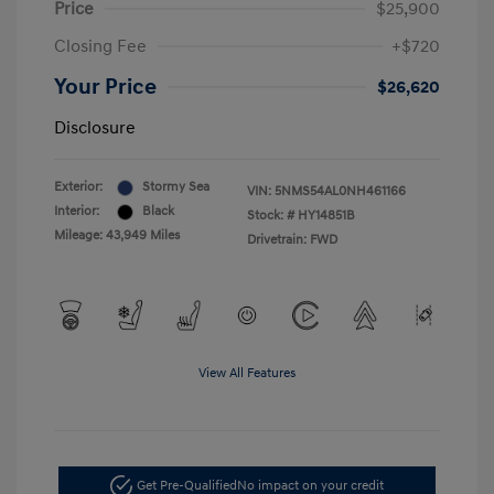
Price
$25,900
Closing Fee
+$720
Your Price
$26,620
Disclosure
Exterior:
Stormy Sea
VIN:
5NMS54AL0NH461166
Interior:
Black
Stock: #
HY14851B
Mileage: 43,949 Miles
Drivetrain: FWD
View All Features
Get Pre-Qualified
No impact on your credit