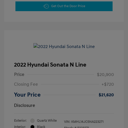
Get Out the Door Price
2022 Hyundai Sonata N Line
Price
$20,900
Closing Fee
+$720
Your Price
$21,620
Disclosure
Exterior:
Quartz White
VIN:
KMHL14JC5NA223271
Interior:
Black