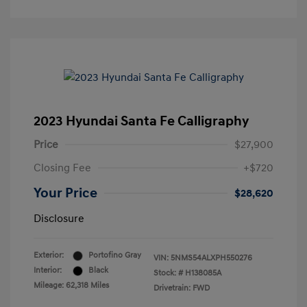
2023 Hyundai Santa Fe Calligraphy
Price
$27,900
Closing Fee
+$720
Your Price
$28,620
Disclosure
Exterior:
Portofino Gray
VIN:
5NMS54ALXPH550276
Interior:
Black
Stock: #
H138085A
Mileage: 62,318 Miles
Drivetrain: FWD