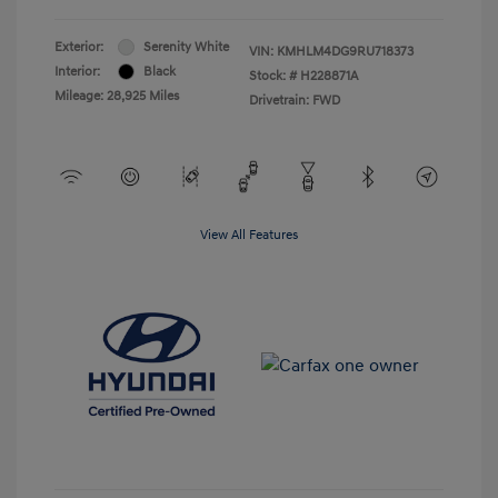
Exterior:
Serenity White
VIN:
KMHLM4DG9RU718373
Interior:
Black
Stock: #
H228871A
Mileage: 28,925 Miles
Drivetrain: FWD
View All Features