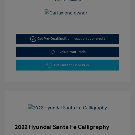
Get Pre-Qualified
No impact on your credit
Value Your Trade
Get Out the Door Price
2022 Hyundai Santa Fe Calligraphy