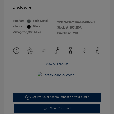
Disclosure
Exterior:
Fluid Metal
VIN:
KMHLM4DG5SU897971
Interior:
Black
Stock: #
H501210A
Mileage: 18,880 Miles
Drivetrain: FWD
View All Features
Get Pre-Qualified
No impact on your credit
Value Your Trade