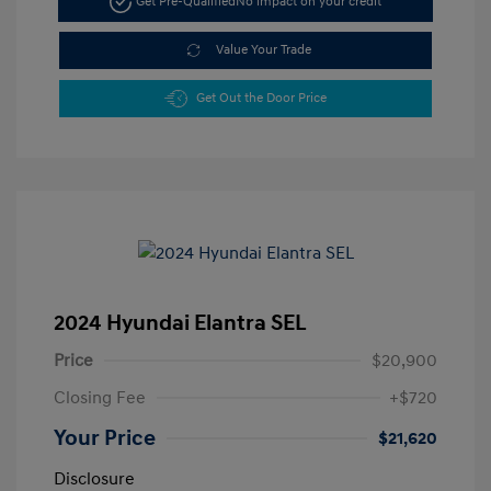
Get Pre-Qualified
No impact on your credit
Value Your Trade
Get Out the Door Price
2024 Hyundai Elantra SEL
Price
$20,900
Closing Fee
+$720
Your Price
$21,620
Disclosure