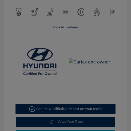
View All Features
Get Pre-Qualified
No impact on your credit
Value Your Trade