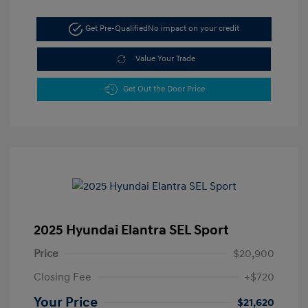
Get Pre-Qualified
No impact on your credit
Value Your Trade
Get Out the Door Price
2025 Hyundai Elantra SEL Sport
Price
$20,900
Closing Fee
+$720
Your Price
$21,620