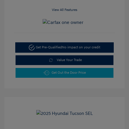
View All Features
Get Pre-Qualified
No impact on your credit
Value Your Trade
Get Out the Door Price