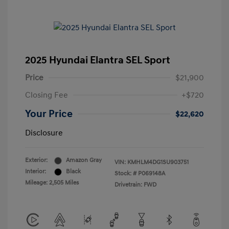
2025 Hyundai Elantra SEL Sport
Price
$21,900
Closing Fee
+$720
Your Price
$22,620
Disclosure
Exterior:
Amazon Gray
VIN:
KMHLM4DG1SU903751
Interior:
Black
Stock: #
P069148A
Mileage: 2,505 Miles
Drivetrain: FWD