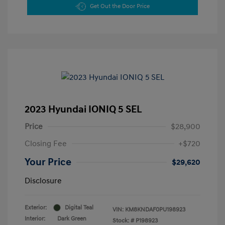
Get Out the Door Price
2023 Hyundai IONIQ 5 SEL
Price
$28,900
Closing Fee
+$720
Your Price
$29,620
Disclosure
Exterior:
Digital Teal
VIN:
KM8KNDAF0PU198923
Interior:
Dark Green
Stock: #
P198923