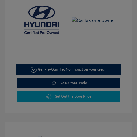
Get Pre-Qualified
No impact on your credit
Value Your Trade
Get Out the Door Price