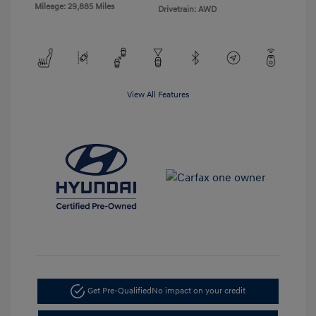
Mileage: 29,885 Miles
Drivetrain: AWD
View All Features
Get Pre-Qualified
No impact on your credit