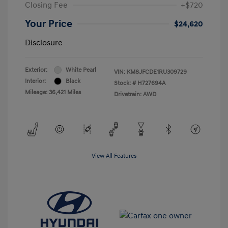
Closing Fee
+$720
Your Price
$24,620
Disclosure
Exterior:
White Pearl
VIN:
KM8JFCDE1RU309729
Interior:
Black
Stock: #
H727694A
Mileage: 36,421 Miles
Drivetrain: AWD
View All Features