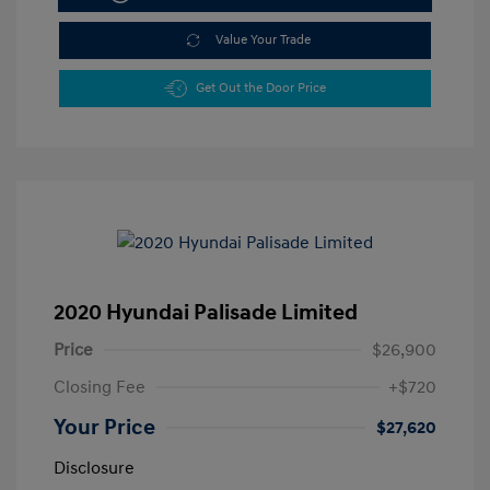
Value Your Trade
Get Out the Door Price
2020 Hyundai Palisade Limited
Price
$26,900
Closing Fee
+$720
Your Price
$27,620
Disclosure