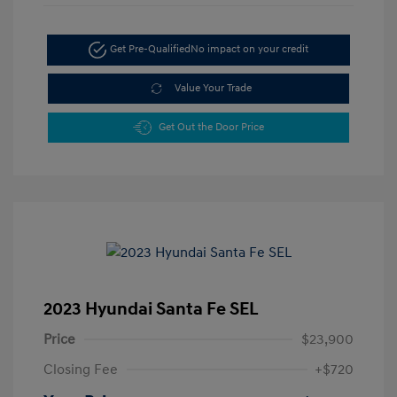
Get Pre-Qualified
No impact on your credit
Value Your Trade
Get Out the Door Price
2023 Hyundai Santa Fe SEL
Price
$23,900
Closing Fee
+$720