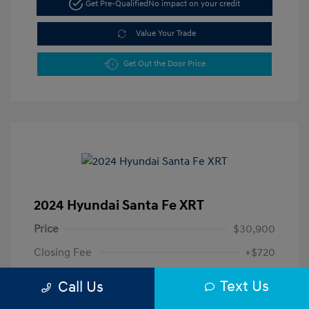
Get Pre-Qualified
No impact on your credit
Value Your Trade
Get Out the Door Price
2024 Hyundai Santa Fe XRT
Price
$30,900
Closing Fee
+$720
Your Price
$31,620
Text Us
Call Us
Disclosure