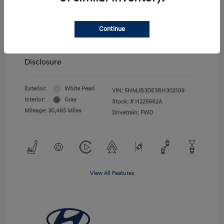
Price
$24,500
Closing Fee
+$720
Continue
Your Price
$25,220
Disclosure
Exterior:
White Pearl
VIN:
5NMJB3DE3RH302109
Interior:
Gray
Stock: #
H225662A
Mileage: 30,465 Miles
Drivetrain: FWD
View All Features