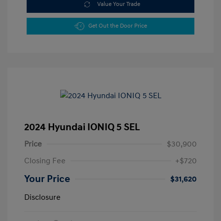
Value Your Trade
Get Out the Door Price
2024 Hyundai IONIQ 5 SEL
Price
$30,900
Closing Fee
+$720
Your Price
$31,620
Disclosure