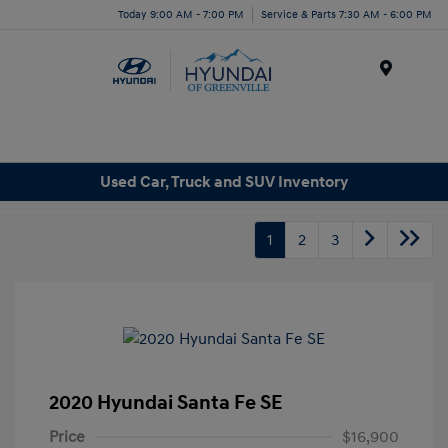
Today 9:00 AM - 7:00 PM
Service & Parts 7:30 AM - 6:00 PM
Menu
Used Car, Truck and SUV Inventory
1
2
3
2020 Hyundai Santa Fe SE
Price
$16,900