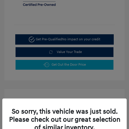
Get Pre-Qualified
No impact on your credit
Value Your Trade
Get Out the Door Price
So sorry, this vehicle was just sold.
Please check out our great selection
2024 Hyundai Tucson SEL
of similar inventory.