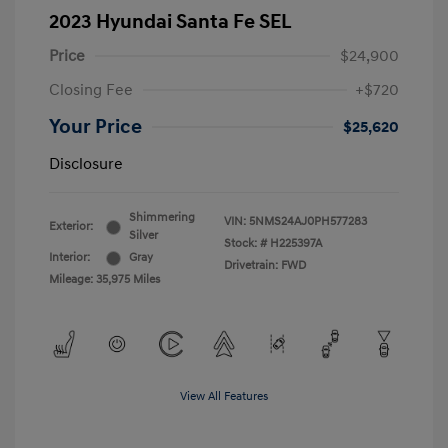
2023 Hyundai Santa Fe SEL
Price
$24,900
Closing Fee
+$720
Your Price
$25,620
Disclosure
Shimmering
VIN:
5NMS24AJ0PH577283
Exterior:
Silver
Stock: #
H225397A
Interior:
Gray
Drivetrain: FWD
Mileage: 35,975 Miles
View All Features