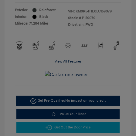
Exterior:
Rainforest
VIN:
KM8R54HE8LU159079
Interior:
Black
Stock: #
P159079
Mileage: 71,284 Miles
Drivetrain: FWD
View All Features
Get Pre-Qualified
No impact on your credit
Value Your Trade
Get Out the Door Price