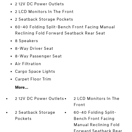
2 12V DC Power Outlets
2 LCD Monitors In The Front
2 Seatback Storage Pockets
60-40 Folding Split-Bench Front Facing Manual
Reclining Fold Forward Seatback Rear Seat
8 Speakers
8-Way Driver Seat
8-Way Passenger Seat
Air Filtration
Cargo Space Lights
Carpet Floor Trim
More...
2 12V DC Power Outlets
2 LCD Monitors In The
Front
2 Seatback Storage
60-40 Folding Split-
Pockets
Bench Front Facing
Manual Reclining Fold
Forward Seatback Rear