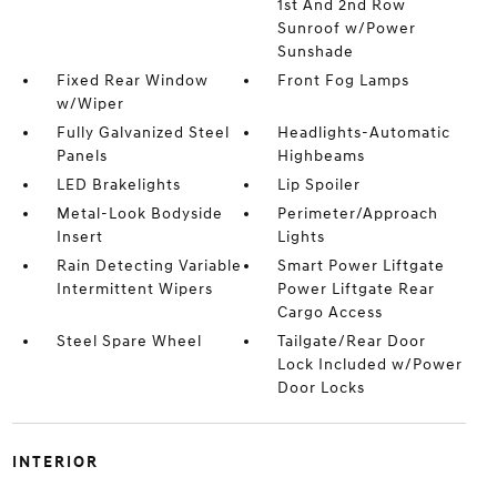
1st And 2nd Row
Sunroof w/Power
Sunshade
Fixed Rear Window
Front Fog Lamps
w/Wiper
Fully Galvanized Steel
Headlights-Automatic
Panels
Highbeams
LED Brakelights
Lip Spoiler
Metal-Look Bodyside
Perimeter/Approach
Insert
Lights
Rain Detecting Variable
Smart Power Liftgate
Intermittent Wipers
Power Liftgate Rear
Cargo Access
Steel Spare Wheel
Tailgate/Rear Door
Lock Included w/Power
Door Locks
INTERIOR