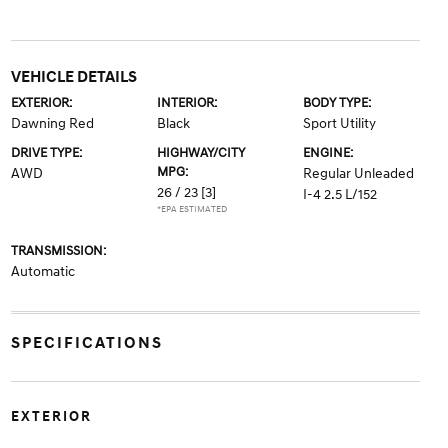
VEHICLE DETAILS
EXTERIOR:
INTERIOR:
BODY TYPE:
Dawning Red
Black
Sport Utility
DRIVE TYPE:
HIGHWAY/CITY
ENGINE:
MPG:
AWD
Regular Unleaded
26 / 23
[3]
I-4 2.5 L/152
*EPA ESTIMATED
TRANSMISSION:
Automatic
SPECIFICATIONS
EXTERIOR