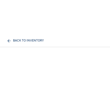
BACK TO INVENTORY