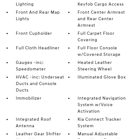
Lighting
Keyfob Cargo Access
Front And Rear Map
Front Center Armrest
Lights
and Rear Center
Armrest
Front Cupholder
Full Carpet Floor
Covering
Full Cloth Headliner
Full Floor Console
w/Covered Storage
Gauges -inc:
Heated Leather
Speedometer
Steering Wheel
HVAC -inc: Underseat
Illuminated Glove Box
Ducts and Console
Ducts
Immobilizer
Integrated Navigation
System w/Voice
Activation
Integrated Roof
Kia Connect Tracker
Antenna
System
Leather Gear Shifter
Manual Adjustable