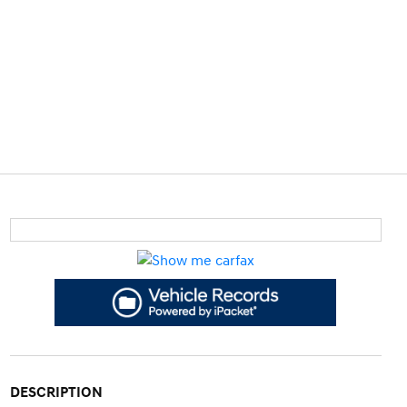
DESCRIPTION