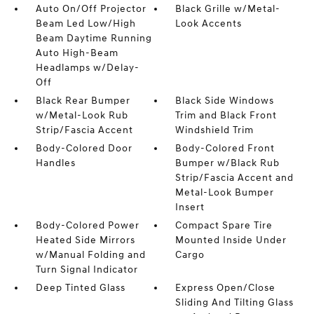
Auto On/Off Projector
Black Grille w/Metal-
Beam Led Low/High
Look Accents
Beam Daytime Running
Auto High-Beam
Headlamps w/Delay-
Off
Black Rear Bumper
Black Side Windows
w/Metal-Look Rub
Trim and Black Front
Strip/Fascia Accent
Windshield Trim
Body-Colored Door
Body-Colored Front
Handles
Bumper w/Black Rub
Strip/Fascia Accent and
Metal-Look Bumper
Insert
Body-Colored Power
Compact Spare Tire
Heated Side Mirrors
Mounted Inside Under
w/Manual Folding and
Cargo
Turn Signal Indicator
Deep Tinted Glass
Express Open/Close
Sliding And Tilting Glass