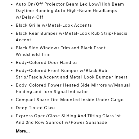
Auto On/Off Projector Beam Led Low/High Beam
Daytime Running Auto High-Beam Headlamps
w/Delay-Off
Black Grille w/Metal-Look Accents
Black Rear Bumper w/Metal-Look Rub Strip/Fascia
Accent
Black Side Windows Trim and Black Front
Windshield Trim
Body-Colored Door Handles
Body-Colored Front Bumper w/Black Rub
Strip/Fascia Accent and Metal-Look Bumper Insert
Body-Colored Power Heated Side Mirrors w/Manual
Folding and Turn Signal Indicator
Compact Spare Tire Mounted Inside Under Cargo
Deep Tinted Glass
Express Open/Close Sliding And Tilting Glass 1st
And 2nd Row Sunroof w/Power Sunshade
More...