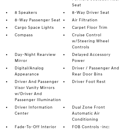
Seat
8 Speakers
8-Way Driver Seat
8-Way Passenger Seat
Air Filtration
Cargo Space Lights
Carpet Floor Trim
Compass
Cruise Control
w/Steering Wheel
Controls
Day-Night Rearview
Delayed Accessory
Mirror
Power
Digital/Analog
Driver / Passenger And
Appearance
Rear Door Bins
Driver And Passenger
Driver Foot Rest
Visor Vanity Mirrors
w/Driver And
Passenger Illumination
Driver Information
Dual Zone Front
Center
Automatic Air
Conditioning
Fade-To-Off Interior
FOB Controls -inc: