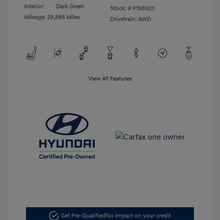
Interior:
Dark Green
Stock: #
P198923
Mileage: 29,885 Miles
Drivetrain: AWD
View All Features
Get Pre-Qualified
No impact on your credit