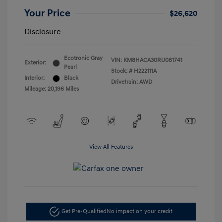
Your Price
$26,620
Disclosure
Ecotronic Gray
VIN:
KM8HACA30RU081741
Exterior:
Pearl
Stock: #
H222111A
Interior:
Black
Drivetrain: AWD
Mileage: 20,196 Miles
View All Features
Get Pre-Qualified
No impact on your credit