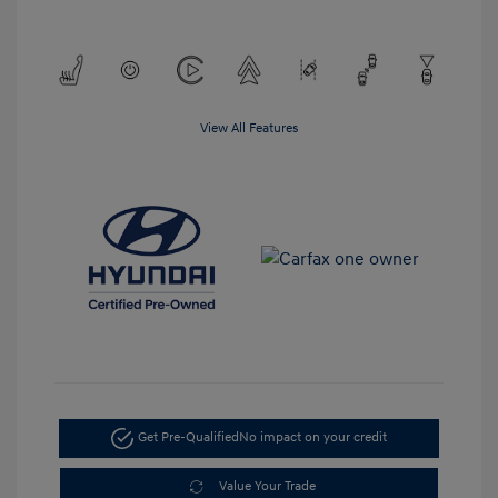
View All Features
Get Pre-Qualified
No impact on your credit
Value Your Trade