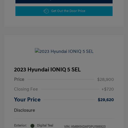
Get Out the Door Price
2023 Hyundai IONIQ 5 SEL
Price
$28,900
Closing Fee
+$720
Your Price
$29,620
Disclosure
Exterior:
Digital Teal
VIN:
KM8KNDAF0PU198923