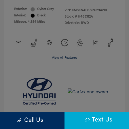
Exterior:
Cyber Gray
VIN:
KM8KN4DE8RU294210
Interior:
Black
Stock: #
H483312A
Mileage: 4,834 Miles
Drivetrain: RWD
View All Features
Text Us
Call Us