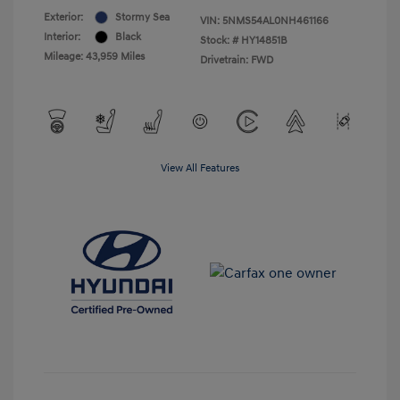
Exterior:
Stormy Sea
VIN:
5NMS54AL0NH461166
Interior:
Black
Stock: #
HY14851B
Mileage: 43,959 Miles
Drivetrain: FWD
View All Features