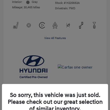
Interior:
Gray
Stock: #
H225662A
Mileage: 30,465 Miles
Drivetrain: FWD
View All Features
So sorry, this vehicle was just sold.
Please check out our great selection
Get Pre-Qualified
No impact on your credit
of similar inventory.