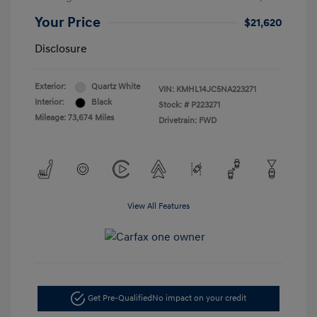
Your Price
$21,620
Disclosure
Exterior:
Quartz White
VIN:
KMHL14JC5NA223271
Interior:
Black
Stock: #
P223271
Mileage: 73,674 Miles
Drivetrain: FWD
View All Features
Get Pre-Qualified
No impact on your credit