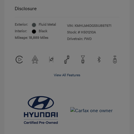
Disclosure
Exterior:
Fluid Metal
VIN:
KMHLM4DG5SU897971
Interior:
Black
Stock: #
H501210A
Mileage: 18,889 Miles
Drivetrain: FWD
View All Features