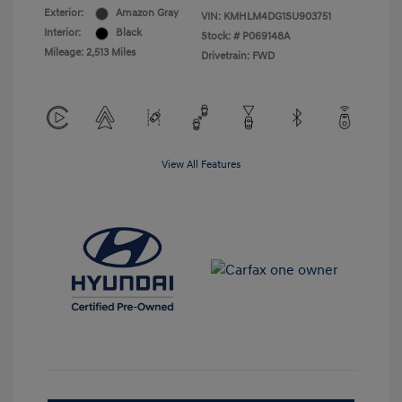
Exterior:
Amazon Gray
VIN:
KMHLM4DG1SU903751
Interior:
Black
Stock: #
P069148A
Mileage: 2,513 Miles
Drivetrain: FWD
View All Features