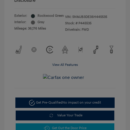
Disclosure
Exterior:
Rockwood Green
VIN:
5NMJB3DE3SH445535
Interior:
Gray
Stock: #
P445535
Mileage: 36,176 Miles
Drivetrain: FWD
View All Features
Get Pre-Qualified
No impact on your credit
Value Your Trade
Get Out the Door Price