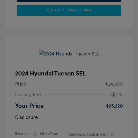
Get Out the Door Price
2024 Hyundai Tucson SEL
Price
$24,500
Closing Fee
+$720
Your Price
$25,220
Disclosure
Exterior:
White Pearl
VIN:
5NMJB3DE3RH302109