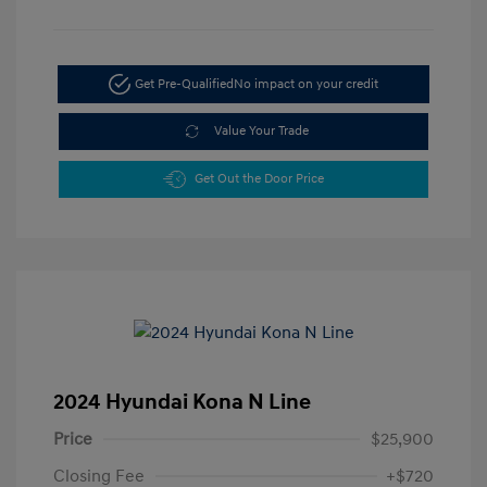
Get Pre-Qualified
No impact on your credit
Value Your Trade
Get Out the Door Price
2024 Hyundai Kona N Line
Price
$25,900
Closing Fee
+$720