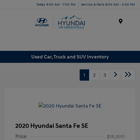
Today 9:00 AM - 7:00 PM
Service & Parts 8:00 AM - 2:00 PM
Menu
Used Car, Truck and SUV Inventory
1
2
3
2020 Hyundai Santa Fe SE
Price
$16,900