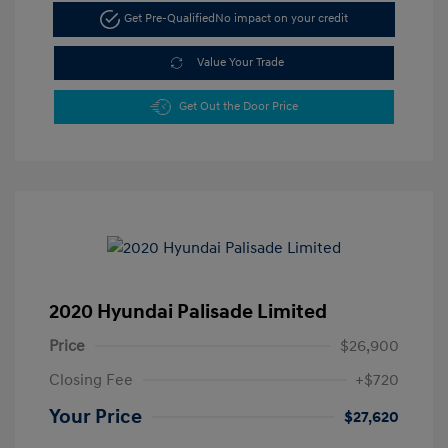
Get Pre-Qualified
No impact on your credit
Value Your Trade
Get Out the Door Price
2020 Hyundai Palisade Limited
Price
$26,900
Closing Fee
+$720
Your Price
$27,620