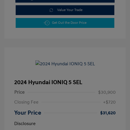
Value Your Trade
Get Out the Door Price
2024 Hyundai IONIQ 5 SEL
Price
$30,900
Closing Fee
+$720
Your Price
$31,620
Disclosure