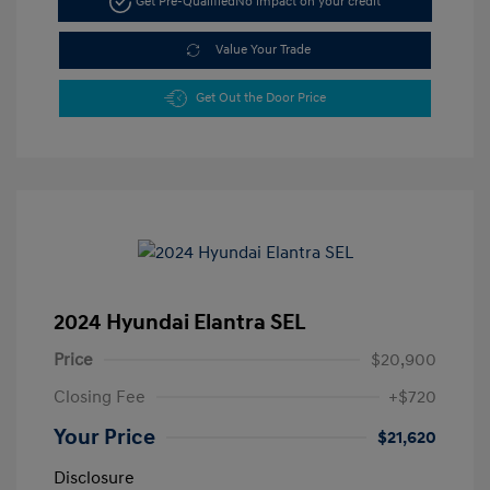
Get Pre-Qualified
No impact on your credit
Value Your Trade
Get Out the Door Price
2024 Hyundai Elantra SEL
Price
$20,900
Closing Fee
+$720
Your Price
$21,620
Disclosure