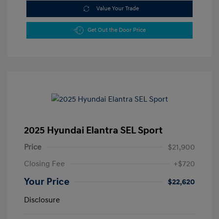
Value Your Trade
Get Out the Door Price
2025 Hyundai Elantra SEL Sport
Price
$21,900
Closing Fee
+$720
Your Price
$22,620
Disclosure