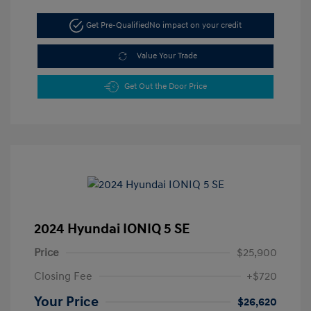
Get Pre-Qualified
No impact on your credit
Value Your Trade
Get Out the Door Price
2024 Hyundai IONIQ 5 SE
Price
$25,900
Closing Fee
+$720
Your Price
$26,620