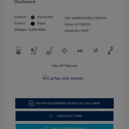
Disclosure
Exterior:
Rainforest
VIN:
KM8R54HE8LU159079
Interior:
Black
Stock: #
P159079
Mileage: 71,284 Miles
Drivetrain: FWD
View All Features
Get Pre-Qualified
No impact on your credit
Value Your Trade
Get Out the Door Price