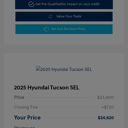
Get Pre-Qualified
No impact on your credit
Value Your Trade
Get Out the Door Price
2025 Hyundai Tucson SEL
Price
$23,900
Closing Fee
+$720
Your Price
$24,620