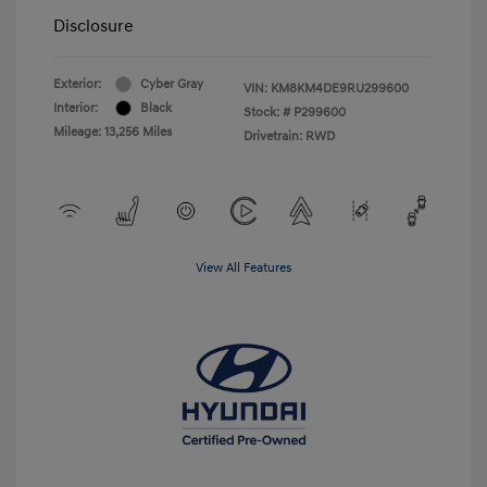
Disclosure
Exterior:
Cyber Gray
VIN:
KM8KM4DE9RU299600
Interior:
Black
Stock: #
P299600
Mileage: 13,256 Miles
Drivetrain: RWD
View All Features