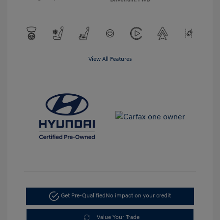
View All Features
Get Pre-Qualified
No impact on your credit
Value Your Trade