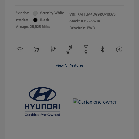
Exterior:
Serenity White
VIN:
KMHLM4DG9RU718373
Interior:
Black
Stock: #
H228871A
Mileage: 28,925 Miles
Drivetrain: FWD
View All Features