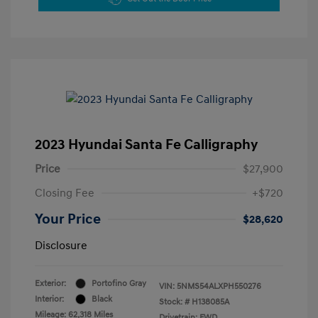
2023 Hyundai Santa Fe Calligraphy
Price
$27,900
Closing Fee
+$720
Your Price
$28,620
Disclosure
Exterior:
Portofino Gray
VIN:
5NMS54ALXPH550276
Interior:
Black
Stock: #
H138085A
Mileage: 62,318 Miles
Drivetrain: FWD