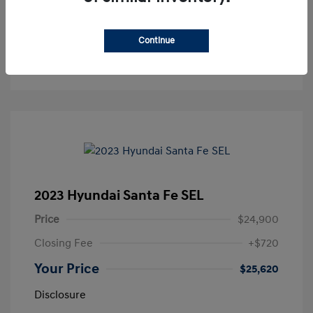
Value Your Trade
Continue
Get Out the Door Price
2023 Hyundai Santa Fe SEL
Price
$24,900
Closing Fee
+$720
Your Price
$25,620
Disclosure