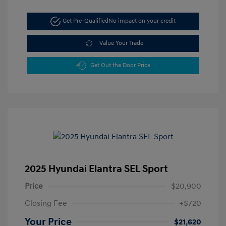
Get Pre-Qualified
No impact on your credit
Value Your Trade
Get Out the Door Price
2025 Hyundai Elantra SEL Sport
Price
$20,900
Closing Fee
+$720
Your Price
$21,620