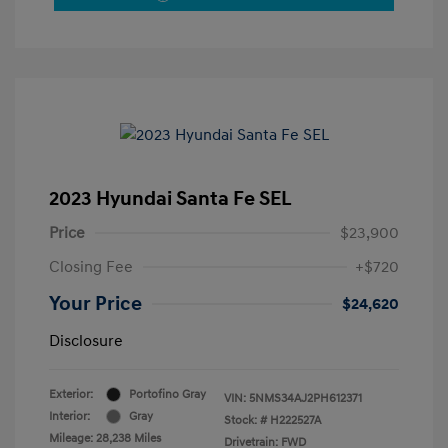
2023 Hyundai Santa Fe SEL
Price
$23,900
Closing Fee
+$720
Your Price
$24,620
Disclosure
Exterior:
Portofino Gray
VIN:
5NMS34AJ2PH612371
Interior:
Gray
Stock: #
H222527A
Mileage: 28,238 Miles
Drivetrain: FWD