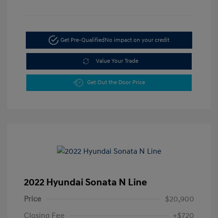
Get Pre-Qualified
No impact on your credit
Value Your Trade
Get Out the Door Price
2022 Hyundai Sonata N Line
Price
$20,900
Closing Fee
+$720