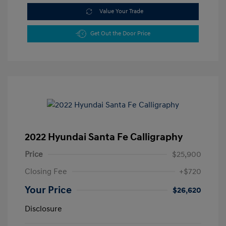
Value Your Trade
Get Out the Door Price
2022 Hyundai Santa Fe Calligraphy
Price
$25,900
Closing Fee
+$720
Your Price
$26,620
Disclosure