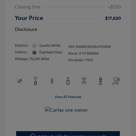
Closing Fee
+$720
Your Price
$17,620
Disclosure
Exterior:
Quartz White
VIN:
5NMS23AD3LH172856
Interior:
Espresso/Gray
Stock: #
H732684A
Mileage: 79,234 Miles
Drivetrain: FWD
View All Features