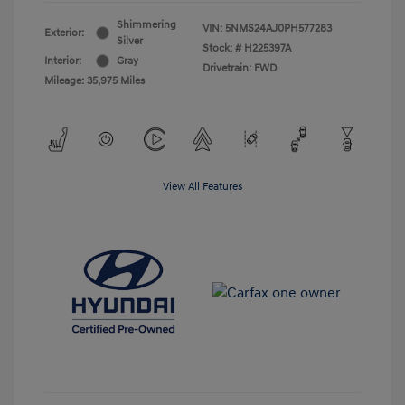
Shimmering
VIN:
5NMS24AJ0PH577283
Exterior:
Silver
Stock: #
H225397A
Interior:
Gray
Drivetrain: FWD
Mileage: 35,975 Miles
View All Features