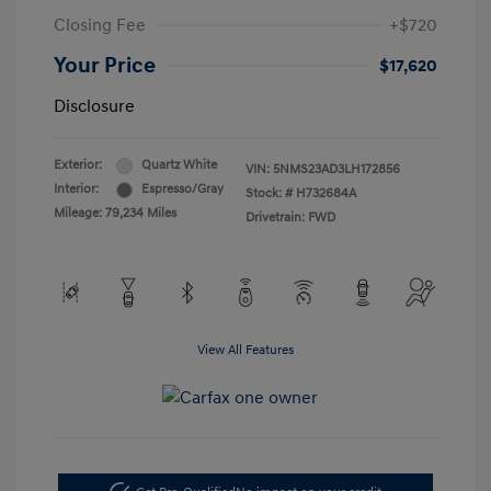
Closing Fee
+$720
Your Price
$17,620
Disclosure
Exterior:
Quartz White
VIN:
5NMS23AD3LH172856
Interior:
Espresso/Gray
Stock: #
H732684A
Mileage: 79,234 Miles
Drivetrain: FWD
View All Features