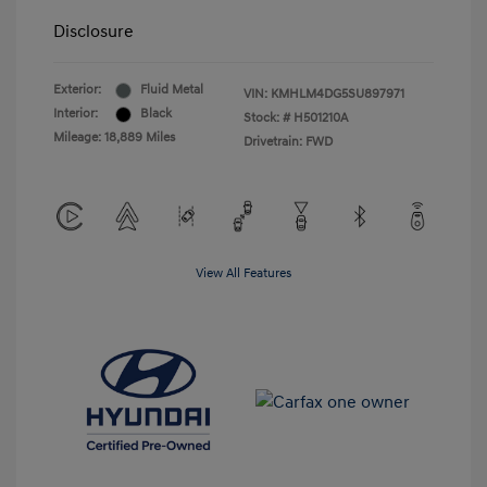
Disclosure
Exterior:
Fluid Metal
VIN:
KMHLM4DG5SU897971
Interior:
Black
Stock: #
H501210A
Mileage: 18,889 Miles
Drivetrain: FWD
View All Features