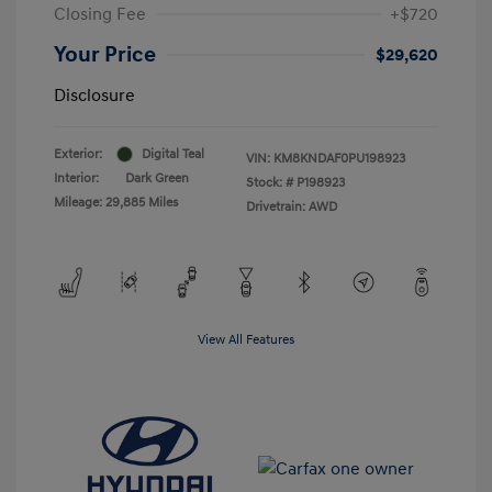
Closing Fee
+$720
Your Price
$29,620
Disclosure
Exterior:
Digital Teal
VIN:
KM8KNDAF0PU198923
Interior:
Dark Green
Stock: #
P198923
Mileage: 29,885 Miles
Drivetrain: AWD
View All Features