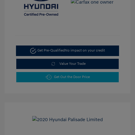
Get Pre-Qualified
No impact on your credit
Value Your Trade
Get Out the Door Price