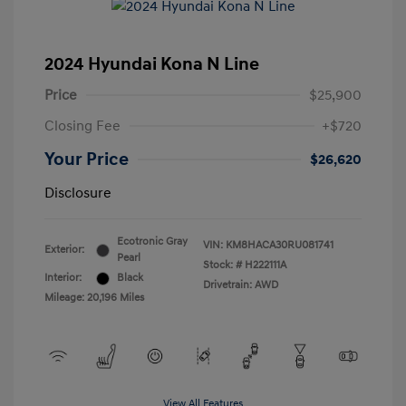
2024 Hyundai Kona N Line
Price
$25,900
Closing Fee
+$720
Your Price
$26,620
Disclosure
Ecotronic Gray
VIN:
KM8HACA30RU081741
Exterior:
Pearl
Stock: #
H222111A
Interior:
Black
Drivetrain: AWD
Mileage: 20,196 Miles
View All Features