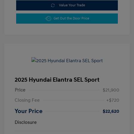
Value Your Trade
Get Out the Door Price
2025 Hyundai Elantra SEL Sport
Price
$21,900
Closing Fee
+$720
Your Price
$22,620
Disclosure