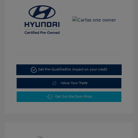
Get Pre-Qualified
No impact on your credit
Value Your Trade
Get Out the Door Price