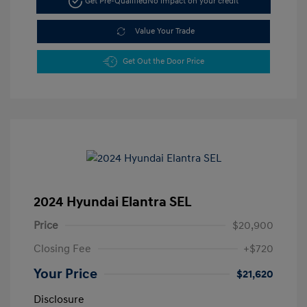
Get Pre-Qualified
No impact on your credit
Value Your Trade
Get Out the Door Price
2024 Hyundai Elantra SEL
Price
$20,900
Closing Fee
+$720
Your Price
$21,620
Disclosure