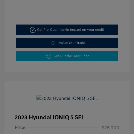
Get Pre-Qualified
No impact on your credit
Value Your Trade
Get Out the Door Price
2023 Hyundai IONIQ 5 SEL
Price
$28,900