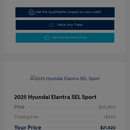
Get Pre-Qualified
No impact on your credit
Value Your Trade
Get Out the Door Price
2025 Hyundai Elantra SEL Sport
Price
$20,900
Closing Fee
+$720
Your Price
$21,620