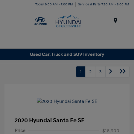
Today 9:00 AM - 7:00 PM
Service & Parts 7:30 AM - 6:00 PM
Menu
Used Car, Truck and SUV Inventory
1
2
3
2020 Hyundai Santa Fe SE
Price
$16,900