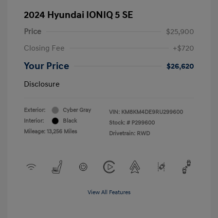
2024 Hyundai IONIQ 5 SE
Price
$25,900
Closing Fee
+$720
Your Price
$26,620
Disclosure
Exterior:
Cyber Gray
VIN:
KM8KM4DE9RU299600
Interior:
Black
Stock: #
P299600
Mileage: 13,256 Miles
Drivetrain: RWD
View All Features