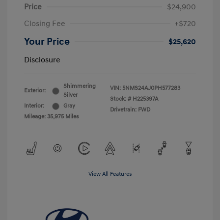
Price
$24,900
Closing Fee
+$720
Your Price
$25,620
Disclosure
Shimmering
VIN:
5NMS24AJ0PH577283
Exterior:
Silver
Stock: #
H225397A
Interior:
Gray
Drivetrain: FWD
Mileage: 35,975 Miles
View All Features