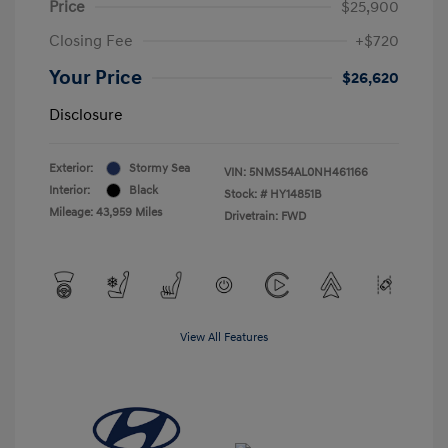
Price
$25,900
Closing Fee
+$720
Your Price
$26,620
Disclosure
Exterior:
Stormy Sea
VIN:
5NMS54AL0NH461166
Interior:
Black
Stock: #
HY14851B
Mileage: 43,959 Miles
Drivetrain: FWD
View All Features