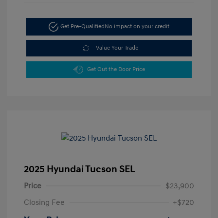
Get Pre-Qualified
No impact on your credit
Value Your Trade
Get Out the Door Price
2025 Hyundai Tucson SEL
Price
$23,900
Closing Fee
+$720