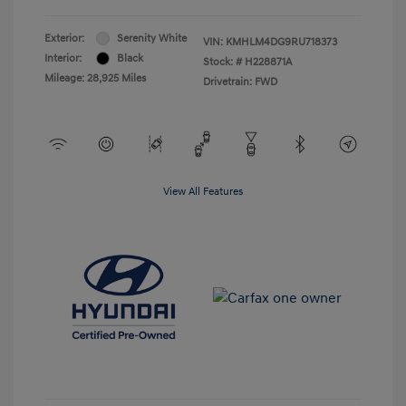
Exterior:
Serenity White
VIN:
KMHLM4DG9RU718373
Interior:
Black
Stock: #
H228871A
Mileage: 28,925 Miles
Drivetrain: FWD
View All Features