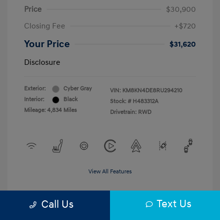
Price
$30,900
Closing Fee
+$720
Your Price
$31,620
Disclosure
Exterior:
Cyber Gray
VIN:
KM8KN4DE8RU294210
Interior:
Black
Stock: #
H483312A
Mileage: 4,834 Miles
Drivetrain: RWD
View All Features
Text Us
Call Us