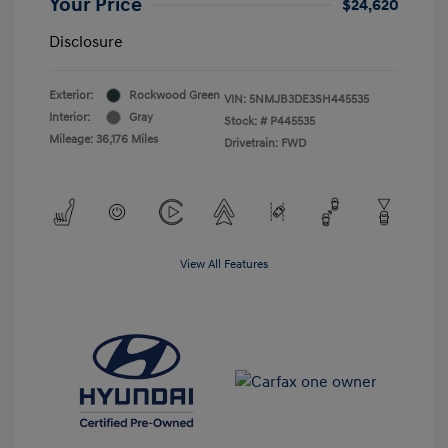
Your Price
$24,620
Disclosure
Exterior:
Rockwood Green
VIN:
5NMJB3DE3SH445535
Interior:
Gray
Stock: #
P445535
Mileage: 36,176 Miles
Drivetrain: FWD
View All Features