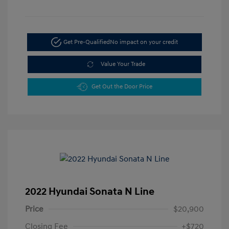
Get Pre-Qualified
No impact on your credit
Value Your Trade
Get Out the Door Price
2022 Hyundai Sonata N Line
Price
$20,900
Closing Fee
+$720