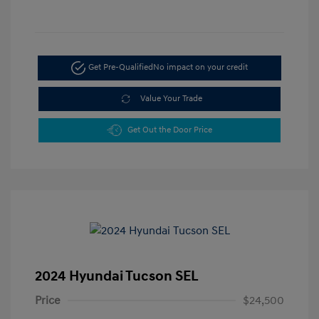
Get Pre-Qualified
No impact on your credit
Value Your Trade
Get Out the Door Price
2024 Hyundai Tucson SEL
Price
$24,500