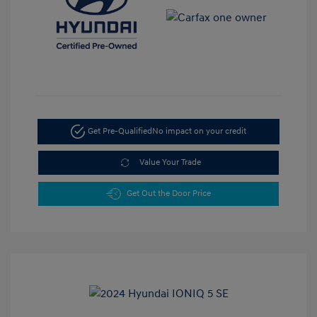
Get Pre-Qualified
No impact on your credit
Value Your Trade
Get Out the Door Price