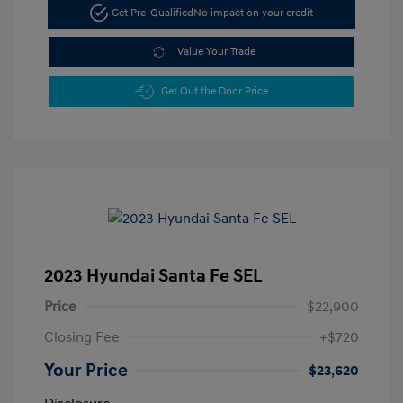
Get Pre-Qualified
No impact on your credit
Value Your Trade
Get Out the Door Price
2023 Hyundai Santa Fe SEL
Price
$22,900
Closing Fee
+$720
Your Price
$23,620