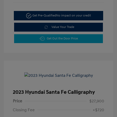
Get Pre-Qualified
No impact on your credit
Value Your Trade
Get Out the Door Price
2023 Hyundai Santa Fe Calligraphy
Price
$27,900
Closing Fee
+$720