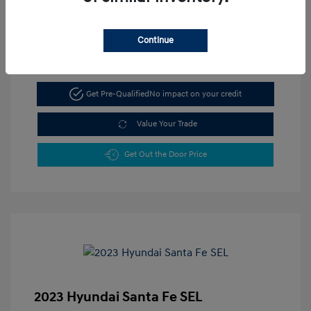
Continue
Get Pre-Qualified
No impact on your credit
Value Your Trade
Get Out the Door Price
2023 Hyundai Santa Fe SEL