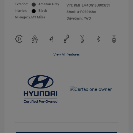
Exterior:
Amazon Gray
VIN:
KMHLM4DG1SU903751
Interior:
Black
Stock: #
P069148A
Mileage: 2,513 Miles
Drivetrain: FWD
View All Features