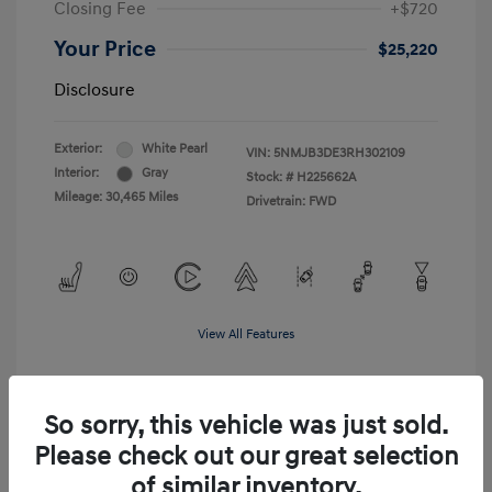
Closing Fee
+$720
Your Price
$25,220
Disclosure
Exterior:
White Pearl
VIN:
5NMJB3DE3RH302109
Interior:
Gray
Stock: #
H225662A
Mileage: 30,465 Miles
Drivetrain: FWD
View All Features
So sorry, this vehicle was just sold.
Please check out our great selection
of similar inventory.