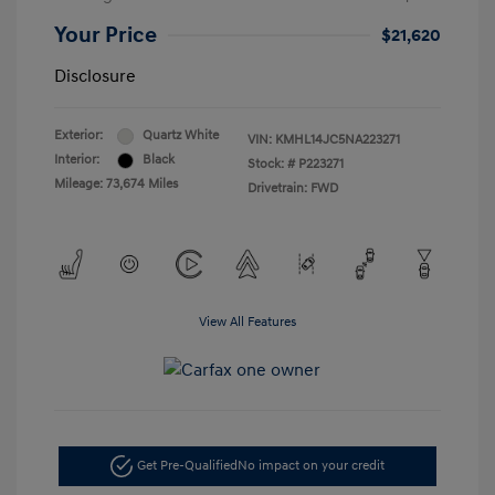
Your Price
$21,620
Disclosure
Exterior:
Quartz White
VIN:
KMHL14JC5NA223271
Interior:
Black
Stock: #
P223271
Mileage: 73,674 Miles
Drivetrain: FWD
View All Features
Get Pre-Qualified
No impact on your credit