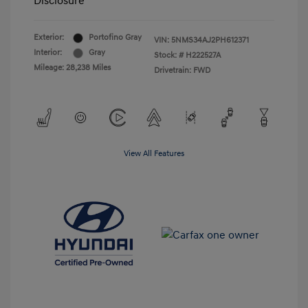
Disclosure
Exterior:
Portofino Gray
VIN:
5NMS34AJ2PH612371
Interior:
Gray
Stock: #
H222527A
Mileage: 28,238 Miles
Drivetrain: FWD
View All Features