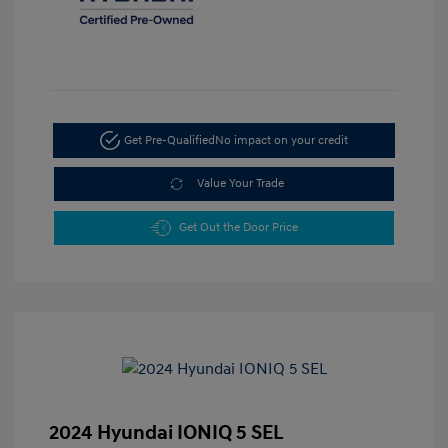
Get Pre-Qualified
No impact on your credit
Value Your Trade
Get Out the Door Price
2024 Hyundai IONIQ 5 SEL