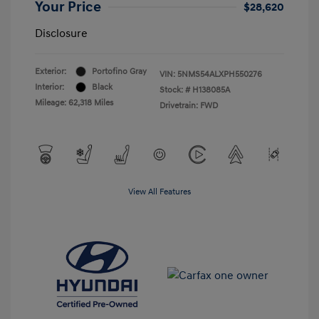
Your Price
$28,620
Disclosure
Exterior:
Portofino Gray
VIN:
5NMS54ALXPH550276
Interior:
Black
Stock: #
H138085A
Mileage: 62,318 Miles
Drivetrain: FWD
View All Features