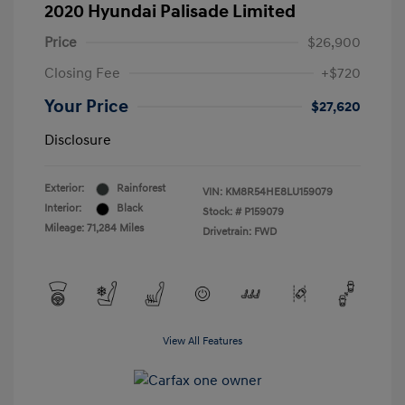
2020 Hyundai Palisade Limited
Price
$26,900
Closing Fee
+$720
Your Price
$27,620
Disclosure
Exterior:
Rainforest
VIN:
KM8R54HE8LU159079
Interior:
Black
Stock: #
P159079
Mileage: 71,284 Miles
Drivetrain: FWD
View All Features