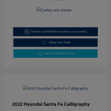
Get Pre-Qualified
No impact on your credit
Value Your Trade
Get Out the Door Price
2022 Hyundai Santa Fe Calligraphy