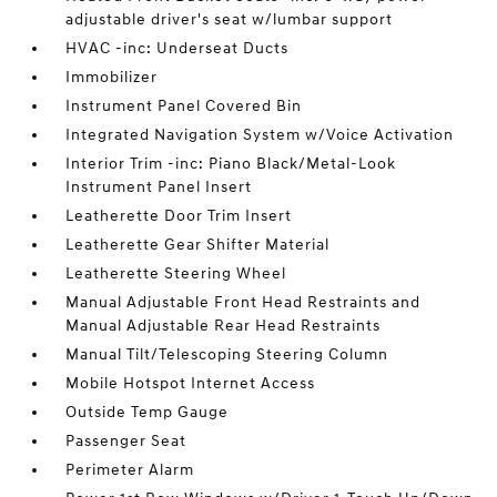
adjustable driver's seat w/lumbar support
HVAC -inc: Underseat Ducts
Immobilizer
Instrument Panel Covered Bin
Integrated Navigation System w/Voice Activation
Interior Trim -inc: Piano Black/Metal-Look
Instrument Panel Insert
Leatherette Door Trim Insert
Leatherette Gear Shifter Material
Leatherette Steering Wheel
Manual Adjustable Front Head Restraints and
Manual Adjustable Rear Head Restraints
Manual Tilt/Telescoping Steering Column
Mobile Hotspot Internet Access
Outside Temp Gauge
Passenger Seat
Perimeter Alarm