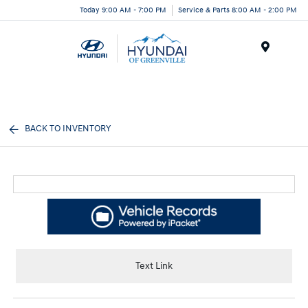
Today 9:00 AM - 7:00 PM
Service & Parts 8:00 AM - 2:00 PM
Menu
BACK TO INVENTORY
Text Link