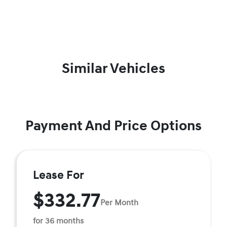
Similar Vehicles
Payment And Price Options
Lease For
$332.77
Per Month
for 36 months