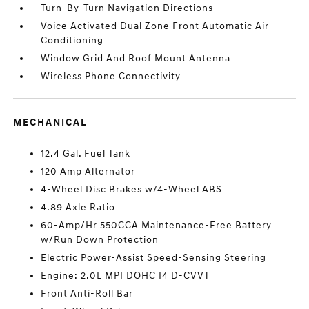
Turn-By-Turn Navigation Directions
Voice Activated Dual Zone Front Automatic Air
Conditioning
Window Grid And Roof Mount Antenna
Wireless Phone Connectivity
MECHANICAL
12.4 Gal. Fuel Tank
120 Amp Alternator
4-Wheel Disc Brakes w/4-Wheel ABS
4.89 Axle Ratio
60-Amp/Hr 550CCA Maintenance-Free Battery
w/Run Down Protection
Electric Power-Assist Speed-Sensing Steering
Engine: 2.0L MPI DOHC I4 D-CVVT
Front Anti-Roll Bar