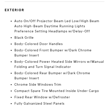
EXTERIOR
Auto On/Off Projector Beam Led Low/High Beam
Auto High-Beam Daytime Running Lights
Preference Setting Headlamps w/Delay-Off
Black Grille
Body-Colored Door Handles
Body-Colored Front Bumper w/Dark Chrome
Bumper Insert
Body-Colored Power Heated Side Mirrors w/Manual
Folding and Turn Signal Indicator
Body-Colored Rear Bumper w/Dark Chrome
Bumper Insert
Chrome Side Windows Trim
Compact Spare Tire Mounted Inside Under Cargo
Fixed Rear Window w/Defroster
Fully Galvanized Steel Panels