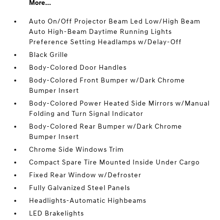
More...
Auto On/Off Projector Beam Led Low/High Beam
Auto High-Beam Daytime Running Lights
Preference Setting Headlamps w/Delay-Off
Black Grille
Body-Colored Door Handles
Body-Colored Front Bumper w/Dark Chrome
Bumper Insert
Body-Colored Power Heated Side Mirrors w/Manual
Folding and Turn Signal Indicator
Body-Colored Rear Bumper w/Dark Chrome
Bumper Insert
Chrome Side Windows Trim
Compact Spare Tire Mounted Inside Under Cargo
Fixed Rear Window w/Defroster
Fully Galvanized Steel Panels
Headlights-Automatic Highbeams
LED Brakelights