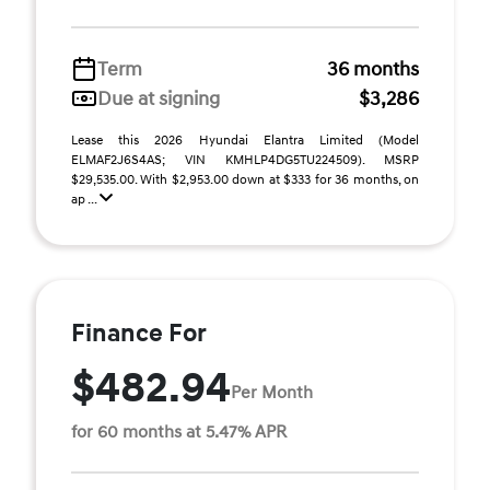
Term
36 months
Due at signing
$3,286
Lease this 2026 Hyundai Elantra Limited (Model
ELMAF2J6S4AS; VIN KMHLP4DG5TU224509). MSRP
$29,535.00. With $2,953.00 down at $333 for 36 months, on
ap ...
Finance For
$482.94
Per Month
for 60 months at 5.47% APR