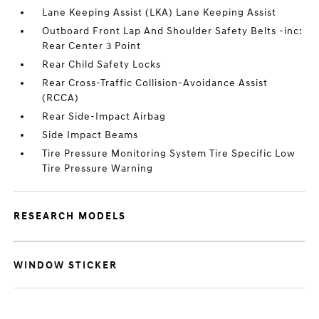
Lane Keeping Assist (LKA) Lane Keeping Assist
Outboard Front Lap And Shoulder Safety Belts -inc:
Rear Center 3 Point
Rear Child Safety Locks
Rear Cross-Traffic Collision-Avoidance Assist
(RCCA)
Rear Side-Impact Airbag
Side Impact Beams
Tire Pressure Monitoring System Tire Specific Low
Tire Pressure Warning
RESEARCH MODELS
WINDOW STICKER