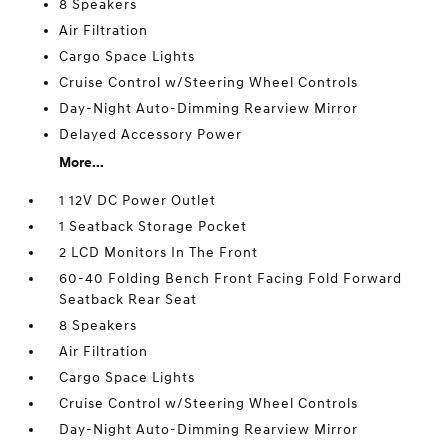
8 Speakers
Air Filtration
Cargo Space Lights
Cruise Control w/Steering Wheel Controls
Day-Night Auto-Dimming Rearview Mirror
Delayed Accessory Power
More...
1 12V DC Power Outlet
1 Seatback Storage Pocket
2 LCD Monitors In The Front
60-40 Folding Bench Front Facing Fold Forward
Seatback Rear Seat
8 Speakers
Air Filtration
Cargo Space Lights
Cruise Control w/Steering Wheel Controls
Day-Night Auto-Dimming Rearview Mirror