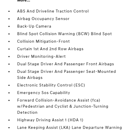
More...
ABS And Driveline Traction Control
Airbag Occupancy Sensor
Back-Up Camera
Blind Spot Collision Warning (BCW) Blind Spot
Collision Mitigation-Front
Curtain 1st And 2nd Row Airbags
Driver Monitoring-Alert
Dual Stage Driver And Passenger Front Airbags
Dual Stage Driver And Passenger Seat-Mounted
Side Airbags
Electronic Stability Control (ESC)
Emergency Sos Capability
Forward Collision-Avoidance Assist (fca)
w/Pedestrian and Cyclist & Junction-Turning
Detection
Highway Driving Assist 1 (HDA 1)
Lane Keeping Assist (LKA) Lane Departure Warning