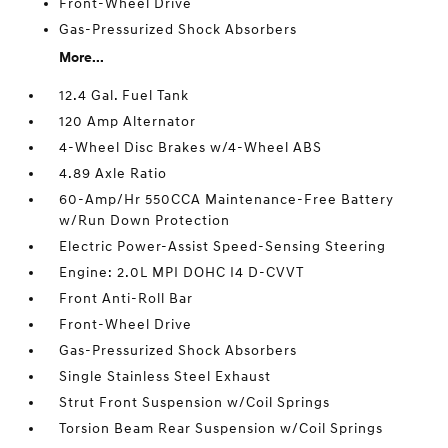
Front-Wheel Drive
Gas-Pressurized Shock Absorbers
More...
12.4 Gal. Fuel Tank
120 Amp Alternator
4-Wheel Disc Brakes w/4-Wheel ABS
4.89 Axle Ratio
60-Amp/Hr 550CCA Maintenance-Free Battery
w/Run Down Protection
Electric Power-Assist Speed-Sensing Steering
Engine: 2.0L MPI DOHC I4 D-CVVT
Front Anti-Roll Bar
Front-Wheel Drive
Gas-Pressurized Shock Absorbers
Single Stainless Steel Exhaust
Strut Front Suspension w/Coil Springs
Torsion Beam Rear Suspension w/Coil Springs