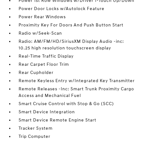
Power 1st Row Windows w/Driver 1-Touch Up/Down
Power Door Locks w/Autolock Feature
Power Rear Windows
Proximity Key For Doors And Push Button Start
Radio w/Seek-Scan
Radio: AM/FM/HD/SiriusXM Display Audio -inc:
10.25 high resolution touchscreen display
Real-Time Traffic Display
Rear Carpet Floor Trim
Rear Cupholder
Remote Keyless Entry w/Integrated Key Transmitter
Remote Releases -Inc: Smart Trunk Proximity Cargo
Access and Mechanical Fuel
Smart Cruise Control with Stop & Go (SCC)
Smart Device Integration
Smart Device Remote Engine Start
Tracker System
Trip Computer