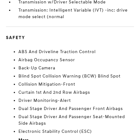
Transmission w/Driver Selectable Mode
Transmission: Intelligent Variable (IVT) -inc: drive
mode select (normal
SAFETY
ABS And Driveline Traction Control
Airbag Occupancy Sensor
Back-Up Camera
Blind Spot Collision Warning (BCW) Blind Spot
Collision Mitigation-Front
Curtain 1st And 2nd Row Airbags
Driver Monitoring-Alert
Dual Stage Driver And Passenger Front Airbags
Dual Stage Driver And Passenger Seat-Mounted
Side Airbags
Electronic Stability Control (ESC)