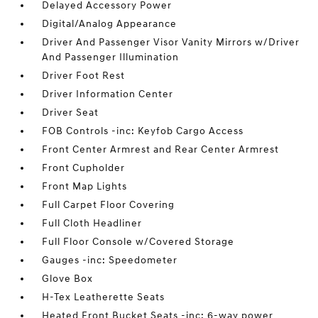
Delayed Accessory Power
Digital/Analog Appearance
Driver And Passenger Visor Vanity Mirrors w/Driver
And Passenger Illumination
Driver Foot Rest
Driver Information Center
Driver Seat
FOB Controls -inc: Keyfob Cargo Access
Front Center Armrest and Rear Center Armrest
Front Cupholder
Front Map Lights
Full Carpet Floor Covering
Full Cloth Headliner
Full Floor Console w/Covered Storage
Gauges -inc: Speedometer
Glove Box
H-Tex Leatherette Seats
Heated Front Bucket Seats -inc: 6-way power