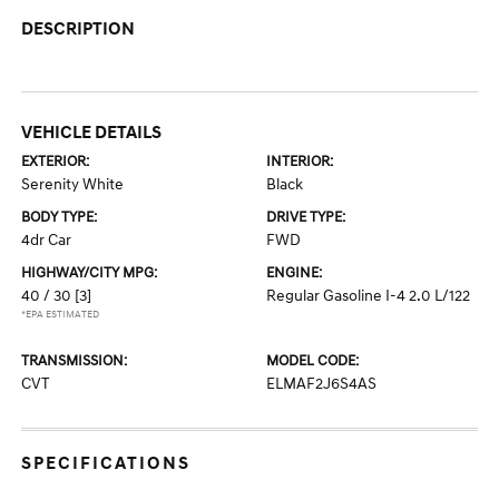
DESCRIPTION
VEHICLE DETAILS
EXTERIOR:
INTERIOR:
Serenity White
Black
BODY TYPE:
DRIVE TYPE:
4dr Car
FWD
HIGHWAY/CITY MPG:
ENGINE:
40 / 30
[3]
Regular Gasoline I-4 2.0 L/122
*EPA ESTIMATED
TRANSMISSION:
MODEL CODE:
CVT
ELMAF2J6S4AS
SPECIFICATIONS