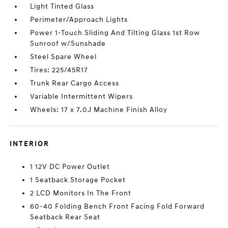
Light Tinted Glass
Perimeter/Approach Lights
Power 1-Touch Sliding And Tilting Glass 1st Row
Sunroof w/Sunshade
Steel Spare Wheel
Tires: 225/45R17
Trunk Rear Cargo Access
Variable Intermittent Wipers
Wheels: 17 x 7.0J Machine Finish Alloy
INTERIOR
1 12V DC Power Outlet
1 Seatback Storage Pocket
2 LCD Monitors In The Front
60-40 Folding Bench Front Facing Fold Forward
Seatback Rear Seat