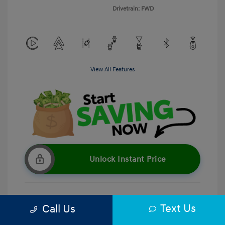
Drivetrain: FWD
View All Features
Unlock Instant Price
Text Us
Call Us
Get Pre-Qualified
No impact on your credit