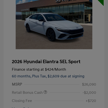
2026 Hyundai Elantra SEL Sport
Finance starting at
$424
/Month
60 months,
Plus Tax, $2,609 due at signing
MSRP
$26,090
Retail Bonus Cash
-$2,000
Closing Fee
+$720