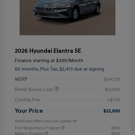
2026 Hyundai Elantra SE
Finance starting at
$390
/Month
60 months,
Plus Tax, $2,413 due at signing
MSRP
$24,130
Retail Bonus Cash
-$2,000
Closing Fee
+$720
Your Price
$22,850
Additional offers you may qualify for
First Responders Program
$500
Military Program
$500