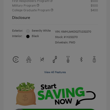
First Responders Program
$500
Military Program
$500
College Graduate Program
$400
Disclosure
Exterior:
Serenity White
VIN:
KMHLM4DG2TU232270
Interior:
Black
Stock: #
H232270
Drivetrain: FWD
View All Features