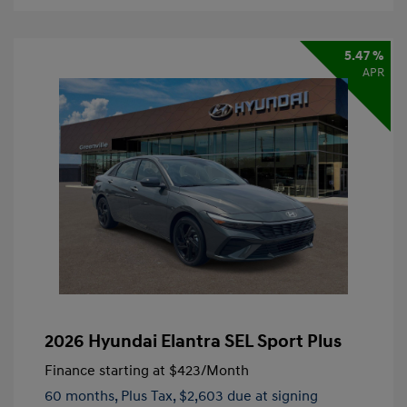
5.47 %
APR
2026 Hyundai Elantra SEL Sport Plus
Finance starting at
$423
/Month
60 months,
Plus Tax, $2,603 due at signing