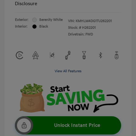
Disclosure
Exterior:
Serenity White
VIN:
KMHLM4DG1TU262201
Interior:
Black
Stock: #
H262201
Drivetrain: FWD
View All Features
Unlock Instant Price