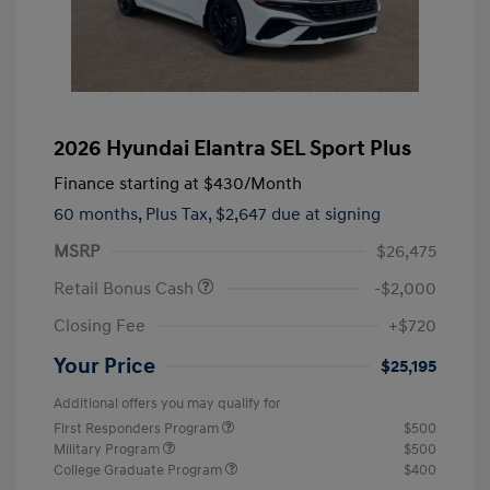
2026 Hyundai Elantra SEL Sport Plus
Finance starting at
$430
/Month
60 months,
Plus Tax, $2,647 due at signing
MSRP
$26,475
Retail Bonus Cash
-$2,000
Closing Fee
+$720
Your Price
$25,195
Additional offers you may qualify for
First Responders Program
$500
Military Program
$500
College Graduate Program
$400