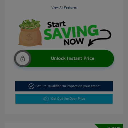
View All Features
Unlock Instant Price
Get Pre-Qualified
No impact on your credit
Get Out the Door Price