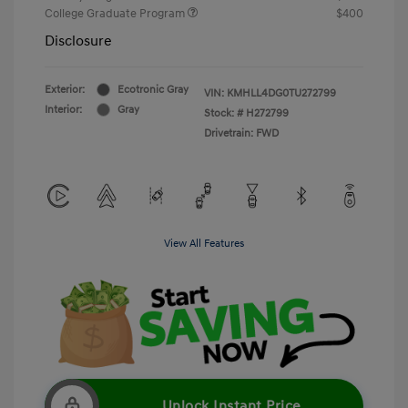
College Graduate Program
$400
Disclosure
Exterior:
Ecotronic Gray
VIN:
KMHLL4DG0TU272799
Interior:
Gray
Stock: #
H272799
Drivetrain: FWD
View All Features
Unlock Instant Price