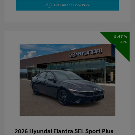
Get Out the Door Price
5.47 %
APR
2026 Hyundai Elantra SEL Sport Plus