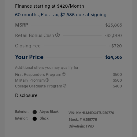
Finance starting at
$420
/Month
60 months,
Plus Tax, $2,586 due at signing
MSRP
$25,865
Retail Bonus Cash
-$2,000
Closing Fee
+$720
Your Price
$24,585
Additional offers you may qualify for
First Responders Program
$500
Military Program
$500
College Graduate Program
$400
Disclosure
Exterior:
Abyss Black
VIN:
KMHLM4DG4TU259776
Interior:
Black
Stock: #
H259776
Drivetrain: FWD