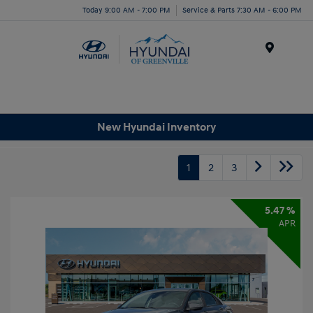
Today 9:00 AM - 7:00 PM
Service & Parts 7:30 AM - 6:00 PM
Menu
New Hyundai Inventory
1
2
3
5.47 %
APR