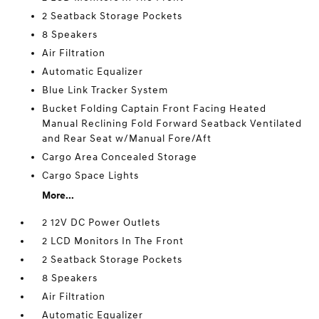
2 Seatback Storage Pockets
8 Speakers
Air Filtration
Automatic Equalizer
Blue Link Tracker System
Bucket Folding Captain Front Facing Heated
Manual Reclining Fold Forward Seatback Ventilated
and Rear Seat w/Manual Fore/Aft
Cargo Area Concealed Storage
Cargo Space Lights
More...
2 12V DC Power Outlets
2 LCD Monitors In The Front
2 Seatback Storage Pockets
8 Speakers
Air Filtration
Automatic Equalizer