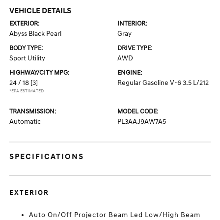
VEHICLE DETAILS
EXTERIOR:
INTERIOR:
Abyss Black Pearl
Gray
BODY TYPE:
DRIVE TYPE:
Sport Utility
AWD
HIGHWAY/CITY MPG:
ENGINE:
24 / 18
[3]
Regular Gasoline V-6 3.5 L/212
*EPA ESTIMATED
TRANSMISSION:
MODEL CODE:
Automatic
PL3AAJ9AW7A5
SPECIFICATIONS
EXTERIOR
Auto On/Off Projector Beam Led Low/High Beam