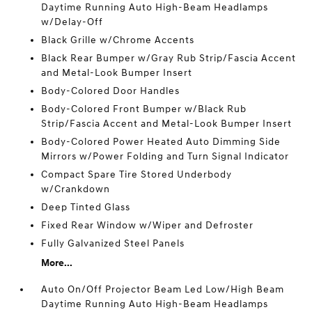
Daytime Running Auto High-Beam Headlamps
w/Delay-Off
Black Grille w/Chrome Accents
Black Rear Bumper w/Gray Rub Strip/Fascia Accent
and Metal-Look Bumper Insert
Body-Colored Door Handles
Body-Colored Front Bumper w/Black Rub
Strip/Fascia Accent and Metal-Look Bumper Insert
Body-Colored Power Heated Auto Dimming Side
Mirrors w/Power Folding and Turn Signal Indicator
Compact Spare Tire Stored Underbody
w/Crankdown
Deep Tinted Glass
Fixed Rear Window w/Wiper and Defroster
Fully Galvanized Steel Panels
More...
Auto On/Off Projector Beam Led Low/High Beam
Daytime Running Auto High-Beam Headlamps