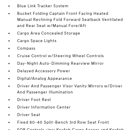
Blue Link Tracker System
Bucket Folding Captain Front Facing Heated
Manual Reclining Fold Forward Seatback Ventilated
and Rear Seat w/Manual Fore/Aft
Cargo Area Concealed Storage
Cargo Space Lights
Compass
Cruise Control w/Steering Wheel Controls
Day-Night Auto-Dimming Rearview Mirror
Delayed Accessory Power
Digital/Analog Appearance
Driver And Passenger Visor Vanity Mirrors w/Driver
And Passenger Illumination
Driver Foot Rest
Driver Information Center
Driver Seat
Fixed 60-40 Split-Bench 3rd Row Seat Front
FOB Controls -inc: Keyfob Cargo Access and Keyfob