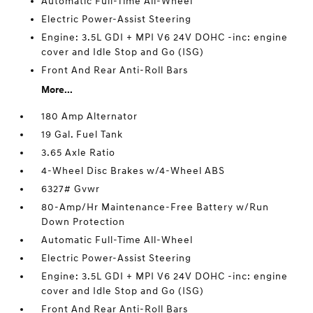
Automatic Full-Time All-Wheel
Electric Power-Assist Steering
Engine: 3.5L GDI + MPI V6 24V DOHC -inc: engine
cover and Idle Stop and Go (ISG)
Front And Rear Anti-Roll Bars
More...
180 Amp Alternator
19 Gal. Fuel Tank
3.65 Axle Ratio
4-Wheel Disc Brakes w/4-Wheel ABS
6327# Gvwr
80-Amp/Hr Maintenance-Free Battery w/Run
Down Protection
Automatic Full-Time All-Wheel
Electric Power-Assist Steering
Engine: 3.5L GDI + MPI V6 24V DOHC -inc: engine
cover and Idle Stop and Go (ISG)
Front And Rear Anti-Roll Bars