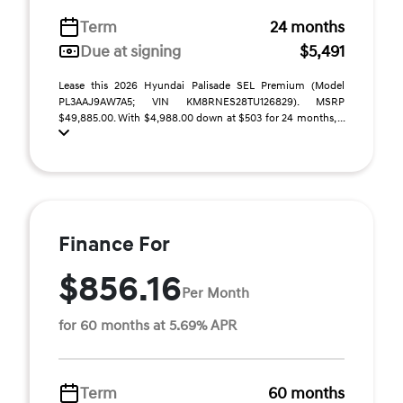
Term
24 months
Due at signing
$5,491
Lease this 2026 Hyundai Palisade SEL Premium (Model
PL3AAJ9AW7A5; VIN KM8RNES28TU126829). MSRP
$49,885.00. With $4,988.00 down at $503 for 24 months, ...
Finance For
$856.16
Per Month
for 60 months at 5.69% APR
Term
60 months