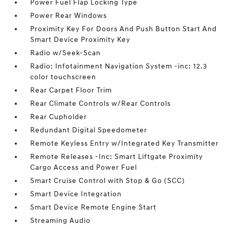
Power Fuel Flap Locking Type
Power Rear Windows
Proximity Key For Doors And Push Button Start And
Smart Device Proximity Key
Radio w/Seek-Scan
Radio: Infotainment Navigation System -inc: 12.3
color touchscreen
Rear Carpet Floor Trim
Rear Climate Controls w/Rear Controls
Rear Cupholder
Redundant Digital Speedometer
Remote Keyless Entry w/Integrated Key Transmitter
Remote Releases -Inc: Smart Liftgate Proximity
Cargo Access and Power Fuel
Smart Cruise Control with Stop & Go (SCC)
Smart Device Integration
Smart Device Remote Engine Start
Streaming Audio