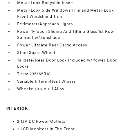
Metal-Look Bodyside Insert
Metal-Look Side Windows Trim and Metal-Look
Front Windshield Trim
Perimeter/Approach Lights
Power 1-Touch Sliding And Tilting Glass 1st Row
Sunroof w/Sunshade
Power Liftgate Rear Cargo Access
Steel Spare Wheel
Tailgate/Rear Door Lock Included w/Power Door
Locks
Tires: 235/65R18
Variable Intermittent Wipers
Wheels: 18 x 8.0J Alloy
INTERIOR
2 12V DC Power Outlets
2 LCD Monitors In The Front