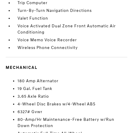
Trip Computer
Turn-By-Turn Navigation Directions
Valet Function
Voice Activated Dual Zone Front Automatic Air
Conditioning
Voice Memo Voice Recorder
Wireless Phone Connectivity
MECHANICAL
180 Amp Alternator
19 Gal. Fuel Tank
3.65 Axle Ratio
4-Wheel Disc Brakes w/4-Wheel ABS
6327# Gvwr
80-Amp/Hr Maintenance-Free Battery w/Run
Down Protection