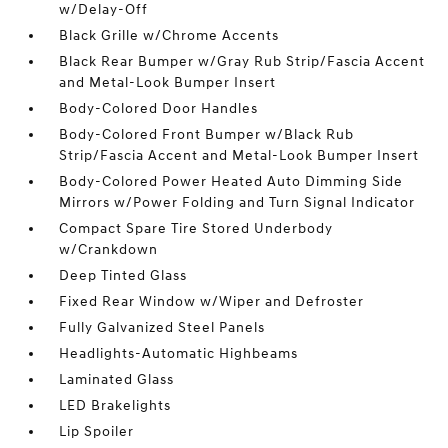
w/Delay-Off
Black Grille w/Chrome Accents
Black Rear Bumper w/Gray Rub Strip/Fascia Accent
and Metal-Look Bumper Insert
Body-Colored Door Handles
Body-Colored Front Bumper w/Black Rub
Strip/Fascia Accent and Metal-Look Bumper Insert
Body-Colored Power Heated Auto Dimming Side
Mirrors w/Power Folding and Turn Signal Indicator
Compact Spare Tire Stored Underbody
w/Crankdown
Deep Tinted Glass
Fixed Rear Window w/Wiper and Defroster
Fully Galvanized Steel Panels
Headlights-Automatic Highbeams
Laminated Glass
LED Brakelights
Lip Spoiler