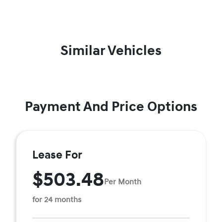
Similar Vehicles
Payment And Price Options
Lease For
$503.48
Per Month
for 24 months