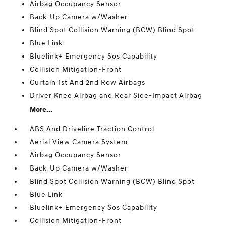
Airbag Occupancy Sensor
Back-Up Camera w/Washer
Blind Spot Collision Warning (BCW) Blind Spot
Blue Link
Bluelink+ Emergency Sos Capability
Collision Mitigation-Front
Curtain 1st And 2nd Row Airbags
Driver Knee Airbag and Rear Side-Impact Airbag
More...
ABS And Driveline Traction Control
Aerial View Camera System
Airbag Occupancy Sensor
Back-Up Camera w/Washer
Blind Spot Collision Warning (BCW) Blind Spot
Blue Link
Bluelink+ Emergency Sos Capability
Collision Mitigation-Front