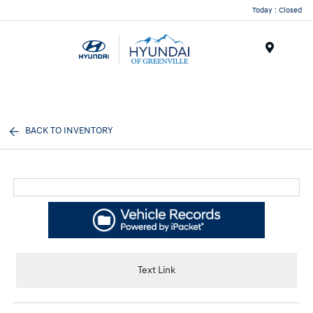
Today : Closed
Menu
BACK TO INVENTORY
Text Link