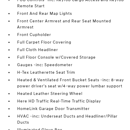
Remote Start
Front And Rear Map Lights
Front Center Armrest and Rear Seat Mounted
Armrest
Front Cupholder
Full Carpet Floor Covering
Full Cloth Headliner
Full Floor Console w/Covered Storage
Gauges -inc: Speedometer
H-Tex Leatherette Seat Trim
Heated & Ventilated Front Bucket Seats -inc: 8-way
power driver's seat w/4-way power lumbar support
Heated Leather Steering Wheel
Here HD Traffic Real-Time Traffic Display
HomeLink Garage Door Transmitter
HVAC -inc: Underseat Ducts and Headliner/Pillar
Ducts
Illuminated Glove Box