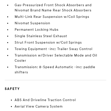
Gas-Pressurized Front Shock Absorbers and
Nivomat Brand Name Rear Shock Absorbers
Multi-Link Rear Suspension w/Coil Springs
Nivomat Suspension
Permanent Locking Hubs
Single Stainless Steel Exhaust
Strut Front Suspension w/Coil Springs
Towing Equipment -inc: Trailer Sway Control
Transmission w/Driver Selectable Mode and Oil
Cooler
Transmission: 8-Speed Automatic -inc: paddle
shifters
SAFETY
ABS And Driveline Traction Control
Aerial View Camera System