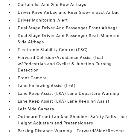
Curtain 1st And 2nd Row Airbags
Driver Knee Airbag and Rear Side-Impact Airbag
Driver Monitoring-Alert
Dual Stage Driver And Passenger Front Airbags
Dual Stage Driver And Passenger Seat-Mounted
Side Airbags
Electronic Stability Control (ESC)
Forward Collision-Avoidance Assist (fca)
w/Pedestrian and Cyclist & Junction-Turning
Detection
Front Camera
Lane Following Assist (LFA)
Lane Keep Assist (LKA) Lane Departure Warning
Lane Keep Assist (LKA) Lane Keeping Assist
Left Side Camera
Outboard Front Lap And Shoulder Safety Belts -inc:
Height Adjusters and Pretensioners
Parking Distance Warning - Forward/Side/Reverse