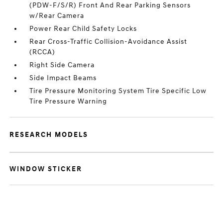
(PDW-F/S/R) Front And Rear Parking Sensors
w/Rear Camera
Power Rear Child Safety Locks
Rear Cross-Traffic Collision-Avoidance Assist
(RCCA)
Right Side Camera
Side Impact Beams
Tire Pressure Monitoring System Tire Specific Low
Tire Pressure Warning
RESEARCH MODELS
WINDOW STICKER