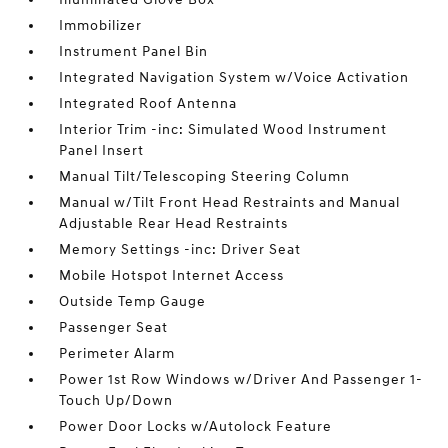
Immobilizer
Instrument Panel Bin
Integrated Navigation System w/Voice Activation
Integrated Roof Antenna
Interior Trim -inc: Simulated Wood Instrument
Panel Insert
Manual Tilt/Telescoping Steering Column
Manual w/Tilt Front Head Restraints and Manual
Adjustable Rear Head Restraints
Memory Settings -inc: Driver Seat
Mobile Hotspot Internet Access
Outside Temp Gauge
Passenger Seat
Perimeter Alarm
Power 1st Row Windows w/Driver And Passenger 1-
Touch Up/Down
Power Door Locks w/Autolock Feature