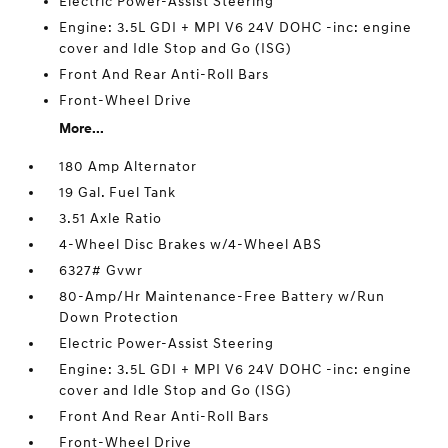
Electric Power-Assist Steering
Engine: 3.5L GDI + MPI V6 24V DOHC -inc: engine
cover and Idle Stop and Go (ISG)
Front And Rear Anti-Roll Bars
Front-Wheel Drive
More...
180 Amp Alternator
19 Gal. Fuel Tank
3.51 Axle Ratio
4-Wheel Disc Brakes w/4-Wheel ABS
6327# Gvwr
80-Amp/Hr Maintenance-Free Battery w/Run
Down Protection
Electric Power-Assist Steering
Engine: 3.5L GDI + MPI V6 24V DOHC -inc: engine
cover and Idle Stop and Go (ISG)
Front And Rear Anti-Roll Bars
Front-Wheel Drive