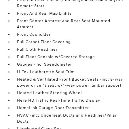
Remote Start
Front And Rear Map Lights
Front Center Armrest and Rear Seat Mounted
Armrest
Front Cupholder
Full Carpet Floor Covering
Full Cloth Headliner
Full Floor Console w/Covered Storage
Gauges -inc: Speedometer
H-Tex Leatherette Seat Trim
Heated & Ventilated Front Bucket Seats -inc: 8-way
power driver's seat w/4-way power lumbar support
Heated Leather Steering Wheel
Here HD Traffic Real-Time Traffic Display
HomeLink Garage Door Transmitter
HVAC -inc: Underseat Ducts and Headliner/Pillar
Ducts
Illuminated Glove Box