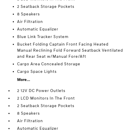
2 Seatback Storage Pockets
8 Speakers
Air Filtration
Automatic Equalizer
Blue Link Tracker System
Bucket Folding Captain Front Facing Heated
Manual Reclining Fold Forward Seatback Ventilated
and Rear Seat w/Manual Fore/Aft
Cargo Area Concealed Storage
Cargo Space Lights
More...
2 12V DC Power Outlets
2 LCD Monitors In The Front
2 Seatback Storage Pockets
8 Speakers
Air Filtration
Automatic Equalizer