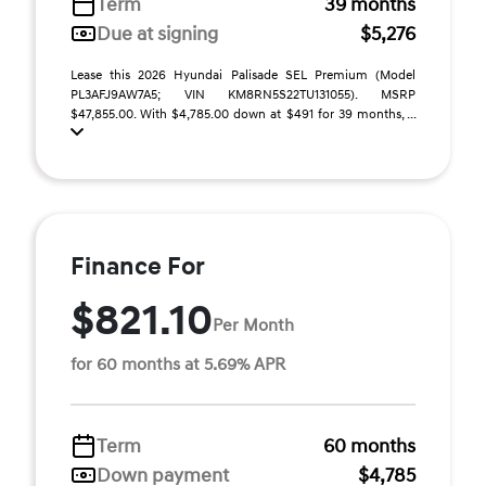
Term
39 months
Due at signing
$5,276
Lease this 2026 Hyundai Palisade SEL Premium (Model
PL3AFJ9AW7A5; VIN KM8RN5S22TU131055). MSRP
$47,855.00. With $4,785.00 down at $491 for 39 months, ...
Finance For
$821.10
Per Month
for 60 months at 5.69% APR
Term
60 months
Down payment
$4,785