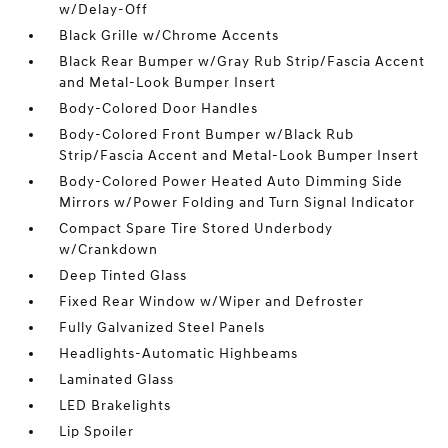
w/Delay-Off
Black Grille w/Chrome Accents
Black Rear Bumper w/Gray Rub Strip/Fascia Accent
and Metal-Look Bumper Insert
Body-Colored Door Handles
Body-Colored Front Bumper w/Black Rub
Strip/Fascia Accent and Metal-Look Bumper Insert
Body-Colored Power Heated Auto Dimming Side
Mirrors w/Power Folding and Turn Signal Indicator
Compact Spare Tire Stored Underbody
w/Crankdown
Deep Tinted Glass
Fixed Rear Window w/Wiper and Defroster
Fully Galvanized Steel Panels
Headlights-Automatic Highbeams
Laminated Glass
LED Brakelights
Lip Spoiler