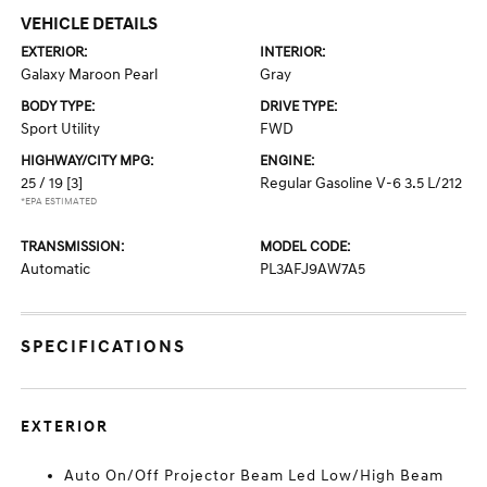
VEHICLE DETAILS
EXTERIOR:
INTERIOR:
Galaxy Maroon Pearl
Gray
BODY TYPE:
DRIVE TYPE:
Sport Utility
FWD
HIGHWAY/CITY MPG:
ENGINE:
25 / 19
[3]
Regular Gasoline V-6 3.5 L/212
*EPA ESTIMATED
TRANSMISSION:
MODEL CODE:
Automatic
PL3AFJ9AW7A5
SPECIFICATIONS
EXTERIOR
Auto On/Off Projector Beam Led Low/High Beam