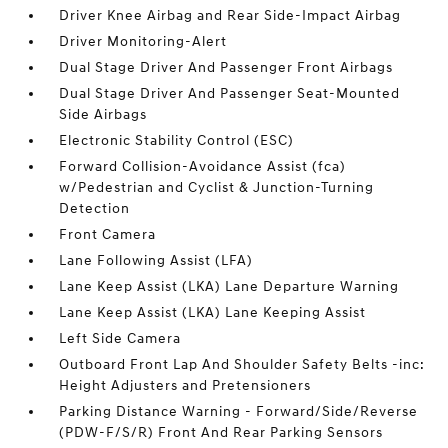
Driver Knee Airbag and Rear Side-Impact Airbag
Driver Monitoring-Alert
Dual Stage Driver And Passenger Front Airbags
Dual Stage Driver And Passenger Seat-Mounted
Side Airbags
Electronic Stability Control (ESC)
Forward Collision-Avoidance Assist (fca)
w/Pedestrian and Cyclist & Junction-Turning
Detection
Front Camera
Lane Following Assist (LFA)
Lane Keep Assist (LKA) Lane Departure Warning
Lane Keep Assist (LKA) Lane Keeping Assist
Left Side Camera
Outboard Front Lap And Shoulder Safety Belts -inc:
Height Adjusters and Pretensioners
Parking Distance Warning - Forward/Side/Reverse
(PDW-F/S/R) Front And Rear Parking Sensors