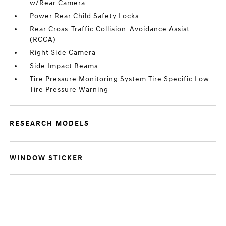
w/Rear Camera
Power Rear Child Safety Locks
Rear Cross-Traffic Collision-Avoidance Assist
(RCCA)
Right Side Camera
Side Impact Beams
Tire Pressure Monitoring System Tire Specific Low
Tire Pressure Warning
RESEARCH MODELS
WINDOW STICKER