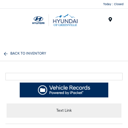
Today : Closed
Menu
BACK TO INVENTORY
Text Link