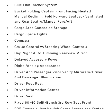
Blue Link Tracker System
Bucket Folding Captain Front Facing Heated
Manual Reclining Fold Forward Seatback Ventilated
and Rear Seat w/Manual Fore/Aft
Cargo Area Concealed Storage
Cargo Space Lights
Compass
Cruise Control w/Steering Wheel Controls
Day-Night Auto-Dimming Rearview Mirror
Delayed Accessory Power
Digital/Analog Appearance
Driver And Passenger Visor Vanity Mirrors w/Driver
And Passenger Illumination
Driver Foot Rest
Driver Information Center
Driver Seat
Fixed 60-40 Split-Bench 3rd Row Seat Front
FOB Controls -inc: Keyfob Cargo Access and Keyfob