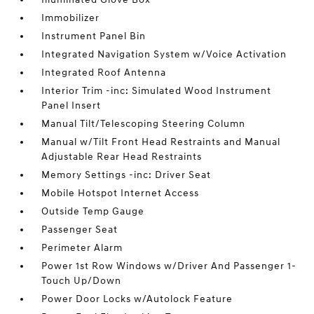
Immobilizer
Instrument Panel Bin
Integrated Navigation System w/Voice Activation
Integrated Roof Antenna
Interior Trim -inc: Simulated Wood Instrument
Panel Insert
Manual Tilt/Telescoping Steering Column
Manual w/Tilt Front Head Restraints and Manual
Adjustable Rear Head Restraints
Memory Settings -inc: Driver Seat
Mobile Hotspot Internet Access
Outside Temp Gauge
Passenger Seat
Perimeter Alarm
Power 1st Row Windows w/Driver And Passenger 1-
Touch Up/Down
Power Door Locks w/Autolock Feature