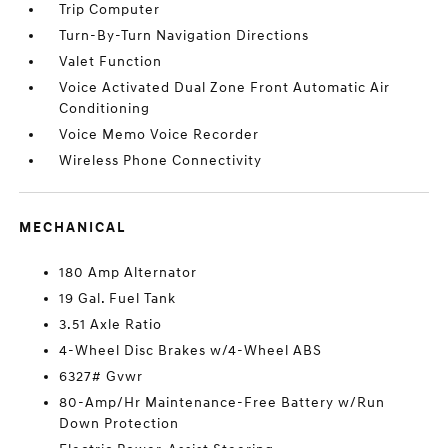
Trip Computer
Turn-By-Turn Navigation Directions
Valet Function
Voice Activated Dual Zone Front Automatic Air
Conditioning
Voice Memo Voice Recorder
Wireless Phone Connectivity
MECHANICAL
180 Amp Alternator
19 Gal. Fuel Tank
3.51 Axle Ratio
4-Wheel Disc Brakes w/4-Wheel ABS
6327# Gvwr
80-Amp/Hr Maintenance-Free Battery w/Run
Down Protection