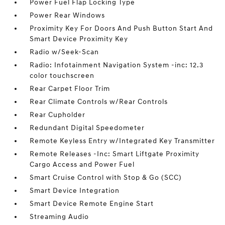
Power Fuel Flap Locking Type
Power Rear Windows
Proximity Key For Doors And Push Button Start And
Smart Device Proximity Key
Radio w/Seek-Scan
Radio: Infotainment Navigation System -inc: 12.3
color touchscreen
Rear Carpet Floor Trim
Rear Climate Controls w/Rear Controls
Rear Cupholder
Redundant Digital Speedometer
Remote Keyless Entry w/Integrated Key Transmitter
Remote Releases -Inc: Smart Liftgate Proximity
Cargo Access and Power Fuel
Smart Cruise Control with Stop & Go (SCC)
Smart Device Integration
Smart Device Remote Engine Start
Streaming Audio