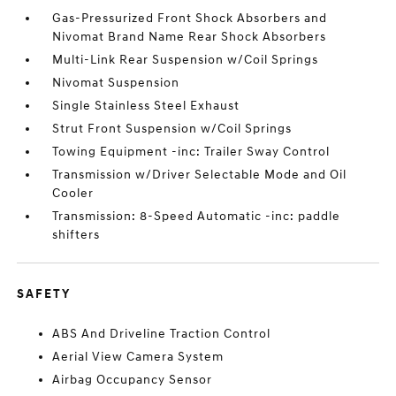
Gas-Pressurized Front Shock Absorbers and
Nivomat Brand Name Rear Shock Absorbers
Multi-Link Rear Suspension w/Coil Springs
Nivomat Suspension
Single Stainless Steel Exhaust
Strut Front Suspension w/Coil Springs
Towing Equipment -inc: Trailer Sway Control
Transmission w/Driver Selectable Mode and Oil
Cooler
Transmission: 8-Speed Automatic -inc: paddle
shifters
SAFETY
ABS And Driveline Traction Control
Aerial View Camera System
Airbag Occupancy Sensor