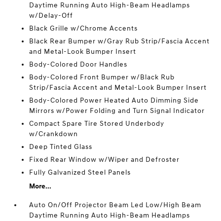
Daytime Running Auto High-Beam Headlamps
w/Delay-Off
Black Grille w/Chrome Accents
Black Rear Bumper w/Gray Rub Strip/Fascia Accent
and Metal-Look Bumper Insert
Body-Colored Door Handles
Body-Colored Front Bumper w/Black Rub
Strip/Fascia Accent and Metal-Look Bumper Insert
Body-Colored Power Heated Auto Dimming Side
Mirrors w/Power Folding and Turn Signal Indicator
Compact Spare Tire Stored Underbody
w/Crankdown
Deep Tinted Glass
Fixed Rear Window w/Wiper and Defroster
Fully Galvanized Steel Panels
More...
Auto On/Off Projector Beam Led Low/High Beam
Daytime Running Auto High-Beam Headlamps