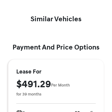
Similar Vehicles
Payment And Price Options
Lease For
$491.29
Per Month
for 39 months