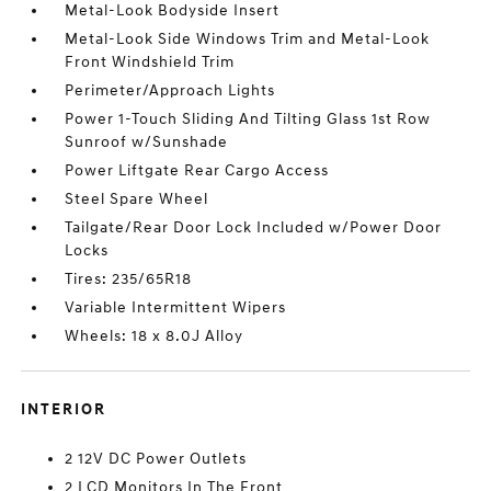
Metal-Look Bodyside Insert
Metal-Look Side Windows Trim and Metal-Look
Front Windshield Trim
Perimeter/Approach Lights
Power 1-Touch Sliding And Tilting Glass 1st Row
Sunroof w/Sunshade
Power Liftgate Rear Cargo Access
Steel Spare Wheel
Tailgate/Rear Door Lock Included w/Power Door
Locks
Tires: 235/65R18
Variable Intermittent Wipers
Wheels: 18 x 8.0J Alloy
INTERIOR
2 12V DC Power Outlets
2 LCD Monitors In The Front