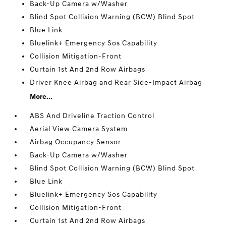
Back-Up Camera w/Washer
Blind Spot Collision Warning (BCW) Blind Spot
Blue Link
Bluelink+ Emergency Sos Capability
Collision Mitigation-Front
Curtain 1st And 2nd Row Airbags
Driver Knee Airbag and Rear Side-Impact Airbag
More...
ABS And Driveline Traction Control
Aerial View Camera System
Airbag Occupancy Sensor
Back-Up Camera w/Washer
Blind Spot Collision Warning (BCW) Blind Spot
Blue Link
Bluelink+ Emergency Sos Capability
Collision Mitigation-Front
Curtain 1st And 2nd Row Airbags