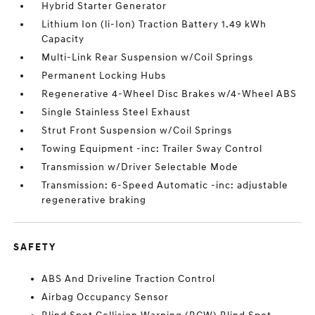
Hybrid Starter Generator
Lithium Ion (li-Ion) Traction Battery 1.49 kWh
Capacity
Multi-Link Rear Suspension w/Coil Springs
Permanent Locking Hubs
Regenerative 4-Wheel Disc Brakes w/4-Wheel ABS
Single Stainless Steel Exhaust
Strut Front Suspension w/Coil Springs
Towing Equipment -inc: Trailer Sway Control
Transmission w/Driver Selectable Mode
Transmission: 6-Speed Automatic -inc: adjustable
regenerative braking
SAFETY
ABS And Driveline Traction Control
Airbag Occupancy Sensor