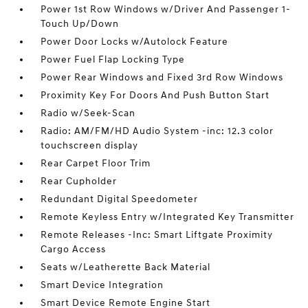
Power 1st Row Windows w/Driver And Passenger 1-
Touch Up/Down
Power Door Locks w/Autolock Feature
Power Fuel Flap Locking Type
Power Rear Windows and Fixed 3rd Row Windows
Proximity Key For Doors And Push Button Start
Radio w/Seek-Scan
Radio: AM/FM/HD Audio System -inc: 12.3 color
touchscreen display
Rear Carpet Floor Trim
Rear Cupholder
Redundant Digital Speedometer
Remote Keyless Entry w/Integrated Key Transmitter
Remote Releases -Inc: Smart Liftgate Proximity
Cargo Access
Seats w/Leatherette Back Material
Smart Device Integration
Smart Device Remote Engine Start