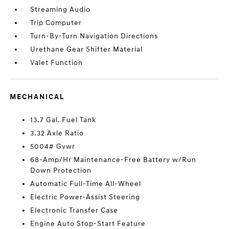
Streaming Audio
Trip Computer
Turn-By-Turn Navigation Directions
Urethane Gear Shifter Material
Valet Function
MECHANICAL
13.7 Gal. Fuel Tank
3.32 Axle Ratio
5004# Gvwr
68-Amp/Hr Maintenance-Free Battery w/Run
Down Protection
Automatic Full-Time All-Wheel
Electric Power-Assist Steering
Electronic Transfer Case
Engine Auto Stop-Start Feature