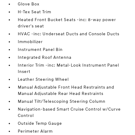
Glove Box
H-Tex Seat Trim
Heated Front Bucket Seats -inc: 8-way power
driver's seat
HVAC -inc: Underseat Ducts and Console Ducts
Immobilizer
Instrument Panel Bin
Integrated Roof Antenna
Interior Trim -inc: Metal-Look Instrument Panel
Insert
Leather Steering Wheel
Manual Adjustable Front Head Restraints and
Manual Adjustable Rear Head Restraints
Manual Tilt/Telescoping Steering Column
Navigation-based Smart Cruise Control w/Curve
Control
Outside Temp Gauge
Perimeter Alarm