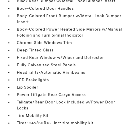
Black Rear Bumper w/Metal-Look Bumper Insert
Body-Colored Door Handles
Body-Colored Front Bumper w/Metal-Look Bumper
Insert
Body-Colored Power Heated Side Mirrors w/Manual
Folding and Turn Signal Indicator
Chrome Side Windows Trim
Deep Tinted Glass
Fixed Rear Window w/Wiper and Defroster
Fully Galvanized Steel Panels
Headlights-Automatic Highbeams
LED Brakelights
Lip Spoiler
Power Liftgate Rear Cargo Access
Tailgate/Rear Door Lock Included w/Power Door
Locks
Tire Mobility Kit
Tires: 245/60R18 -inc: tire mobility kit