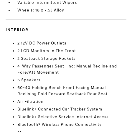
Variable Intermittent Wipers
Wheels: 18 x 7.5J Alloy
INTERIOR
2 12V DC Power Outlets
2 LCD Monitors In The Front
2 Seatback Storage Pockets
4-Way Passenger Seat -inc: Manual Recline and
Fore/Aft Movement
6 Speakers
60-40 Folding Bench Front Facing Manual
Reclining Fold Forward Seatback Rear Seat
Air Filtration
Bluelink+ Connected Car Tracker System
Bluelink+ Selective Service Internet Access
Bluetooth® Wireless Phone Connectivity