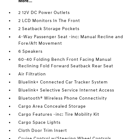
More...
2 12V DC Power Outlets
2 LCD Monitors In The Front
2 Seatback Storage Pockets
4-Way Passenger Seat -inc: Manual Recline and
Fore/Aft Movement
6 Speakers
60-40 Folding Bench Front Facing Manual
Reclining Fold Forward Seatback Rear Seat
Air Filtration
Bluelink+ Connected Car Tracker System
Bluelink+ Selective Service Internet Access
Bluetooth® Wireless Phone Connectivity
Cargo Area Concealed Storage
Cargo Features -inc: Tire Mobility Kit
Cargo Space Lights
Cloth Door Trim Insert
Cruise Control w/Steering Wheel Controls