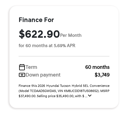
Finance For
$622.90
Per Month
for 60 months at 5.69% APR
Term
60 months
Down payment
$3,749
Finance this 2026 Hyundai Tucson Hybrid SEL Convenience
(Model TCDAAD5GWDAS, VIN KM8JCDD18TU508652). MSRP
$37,490.00. Selling price $35,490.00, with $ ...