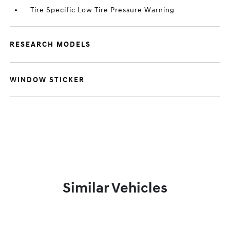
Tire Specific Low Tire Pressure Warning
RESEARCH MODELS
WINDOW STICKER
Similar Vehicles