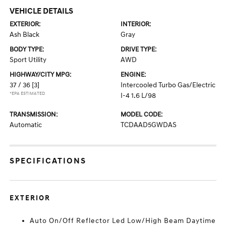
VEHICLE DETAILS
EXTERIOR:
INTERIOR:
Ash Black
Gray
BODY TYPE:
DRIVE TYPE:
Sport Utility
AWD
HIGHWAY/CITY MPG:
ENGINE:
37 / 36
[3]
Intercooled Turbo Gas/Electric
*EPA ESTIMATED
I-4 1.6 L/98
TRANSMISSION:
MODEL CODE:
Automatic
TCDAAD5GWDAS
SPECIFICATIONS
EXTERIOR
Auto On/Off Reflector Led Low/High Beam Daytime