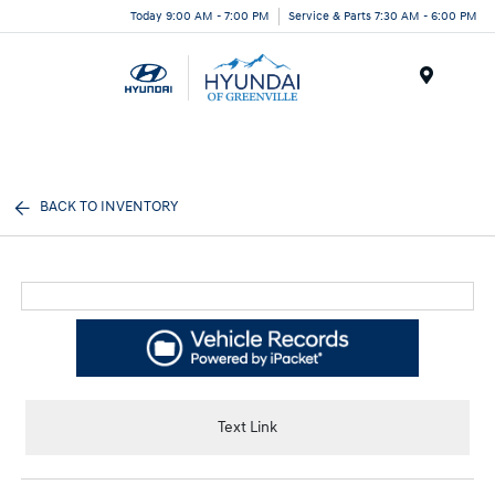
Today 9:00 AM - 7:00 PM
Service & Parts 7:30 AM - 6:00 PM
Menu
BACK TO INVENTORY
Text Link