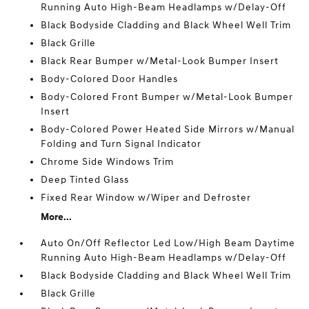
Running Auto High-Beam Headlamps w/Delay-Off
Black Bodyside Cladding and Black Wheel Well Trim
Black Grille
Black Rear Bumper w/Metal-Look Bumper Insert
Body-Colored Door Handles
Body-Colored Front Bumper w/Metal-Look Bumper
Insert
Body-Colored Power Heated Side Mirrors w/Manual
Folding and Turn Signal Indicator
Chrome Side Windows Trim
Deep Tinted Glass
Fixed Rear Window w/Wiper and Defroster
More...
Auto On/Off Reflector Led Low/High Beam Daytime
Running Auto High-Beam Headlamps w/Delay-Off
Black Bodyside Cladding and Black Wheel Well Trim
Black Grille