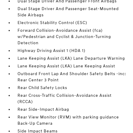
Dual Stage Driver And Passenger Front Airbags
Dual Stage Driver And Passenger Seat-Mounted
Side Airbags
Electronic Stability Control (ESC)
Forward Collision-Avoidance Assist (fca)
w/Pedestrian and Cyclist & Junction-Turning
Detection
Highway Driving Assist 1 (HDA 1)
Lane Keeping Assist (LKA) Lane Departure Warning
Lane Keeping Assist (LKA) Lane Keeping Assist
Outboard Front Lap And Shoulder Safety Belts -inc:
Rear Center 3 Point
Rear Child Safety Locks
Rear Cross-Traffic Collision-Avoidance Assist
(RCCA)
Rear Side-Impact Airbag
Rear View Monitor (RVM) with parking guidance
Back-Up Camera
Side Impact Beams