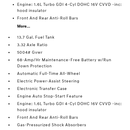
Engine: 1.6L Turbo GDI 4-Cyl DOHC 16V CVVD -inc:
hood insulator
Front And Rear Anti-Roll Bars
More...
13.7 Gal. Fuel Tank
3.32 Axle Ratio
5004# Gvwr
68-Amp/Hr Maintenance-Free Battery w/Run
Down Protection
Automatic Full-Time All-Wheel
Electric Power-Assist Steering
Electronic Transfer Case
Engine Auto Stop-Start Feature
Engine: 1.6L Turbo GDI 4-Cyl DOHC 16V CVVD -inc:
hood insulator
Front And Rear Anti-Roll Bars
Gas-Pressurized Shock Absorbers