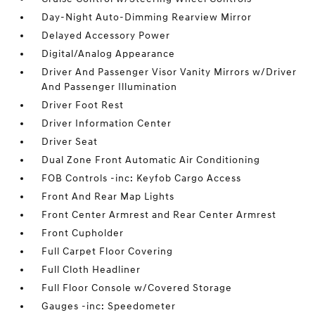
Day-Night Auto-Dimming Rearview Mirror
Delayed Accessory Power
Digital/Analog Appearance
Driver And Passenger Visor Vanity Mirrors w/Driver
And Passenger Illumination
Driver Foot Rest
Driver Information Center
Driver Seat
Dual Zone Front Automatic Air Conditioning
FOB Controls -inc: Keyfob Cargo Access
Front And Rear Map Lights
Front Center Armrest and Rear Center Armrest
Front Cupholder
Full Carpet Floor Covering
Full Cloth Headliner
Full Floor Console w/Covered Storage
Gauges -inc: Speedometer