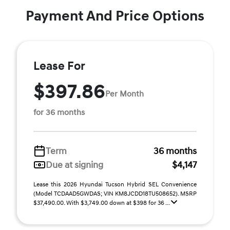
Payment And Price Options
Lease For
$397.86
Per Month
for 36 months
Term
36 months
Due at signing
$4,147
Lease this 2026 Hyundai Tucson Hybrid SEL Convenience
(Model TCDAAD5GWDAS; VIN KM8JCDD18TU508652). MSRP
$37,490.00. With $3,749.00 down at $398 for 36 ...