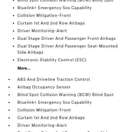
Blind Spot Collision Warning (BCW) Blind Spot
Bluelink+ Emergency Sos Capability
Collision Mitigation-Front
Curtain 1st And 2nd Row Airbags
Driver Monitoring-Alert
Dual Stage Driver And Passenger Front Airbags
Dual Stage Driver And Passenger Seat-Mounted
Side Airbags
Electronic Stability Control (ESC)
More...
ABS And Driveline Traction Control
Airbag Occupancy Sensor
Blind Spot Collision Warning (BCW) Blind Spot
Bluelink+ Emergency Sos Capability
Collision Mitigation-Front
Curtain 1st And 2nd Row Airbags
Driver Monitoring-Alert